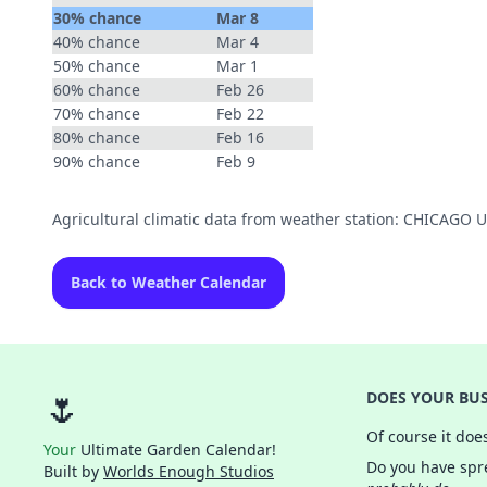
30% chance
Mar 8
40% chance
Mar 4
50% chance
Mar 1
60% chance
Feb 26
70% chance
Feb 22
80% chance
Feb 16
90% chance
Feb 9
Agricultural climatic data from weather station: CHICAGO
Back to Weather Calendar
🌷
DOES YOUR BUS
Of course it doe
Your
Ultimate Garden Calendar!
Do you have spre
Built by
Worlds Enough Studios