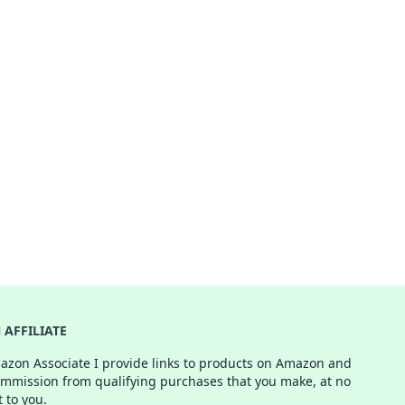
AFFILIATE
azon Associate I provide links to products on Amazon and
ommission from qualifying purchases that you make, at no
t to you.