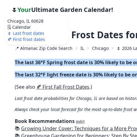
🌷
Your
Ultimate Garden Calendar!
Chicago, IL 60628
🗓️ Calendar
🌷 2026 Last Frost Dates fo
🌷 Last frost dates
🍂 First frost dates
📍 Almanac Zip Code Search
IL
Chicago
🌷 2026 L
The last 36°F Spring frost date is 30% likely to be 
The last 32°F light freeze date is 30% likely to be o
(See also
🍂 First Fall Frost Dates
.)
Last frost date probabilities for Chicago, IL are based on histor
Always check your local forecast for the most up-to-date frost 
Book Recommendations
(ads!)
📚
Growing Under Cover: Techniques for a More Productive, Weather-R
📚
Greenhouse Gardening for Beginners: Step By Step Guide To Build A Year-Round Greenhouse And Grow Herbs, Organic Fruits And Veg