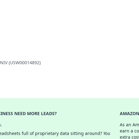
 UNIV (USW00014892)
INESS NEED MORE LEADS?
AMAZON 
s.
As an Am
earn a c
adsheets full of proprietary data sitting around?
You
extra cos