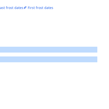
Last frost dates
🍂 First frost dates