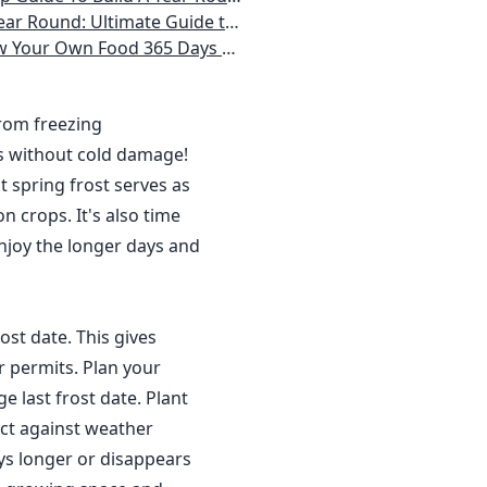
 Homeowner) Vegetables, Herbs, DIY Projects, Composting, Lights, & More
ays a Year, No Matter Where You Live
from freezing
s without cold damage!
 spring frost serves as
n crops. It's also time
njoy the longer days and
ost date. This gives
r permits. Plan your
 last frost date. Plant
ct against weather
ys longer or disappears