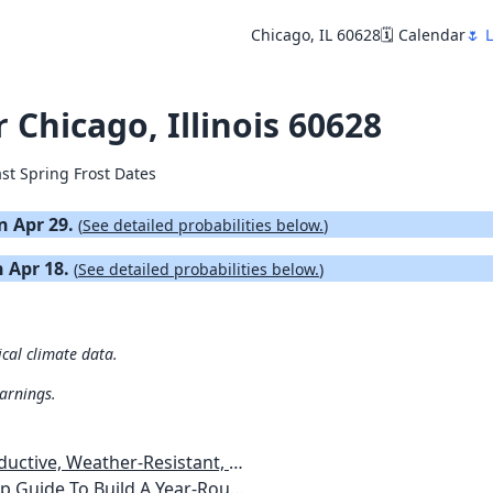
Chicago, IL 60628
🗓️ Calendar
🌷 
r Chicago, Illinois 60628
ast Spring Frost Dates
on Apr 29.
(
See detailed probabilities below.
)
n Apr 18.
(
See detailed probabilities below.
)
ical climate data.
warnings.
esistant, Pest-Free Vegetable Garden
etables, Plants, Flowers Plans & Ideas for Extending the Growing Season