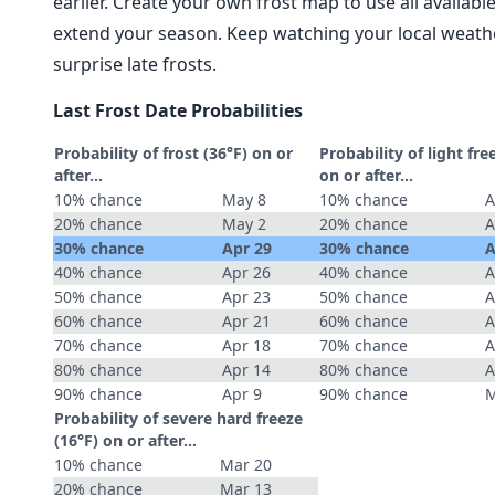
earlier. Create your own frost map to use all availab
extend your season. Keep watching your local weathe
surprise late frosts.
Last Frost Date Probabilities
Probability of frost (36°F) on or
Probability of light fre
after…
on or after…
10% chance
May 8
10% chance
A
20% chance
May 2
20% chance
A
30% chance
Apr 29
30% chance
A
40% chance
Apr 26
40% chance
A
50% chance
Apr 23
50% chance
A
60% chance
Apr 21
60% chance
A
70% chance
Apr 18
70% chance
A
80% chance
Apr 14
80% chance
A
90% chance
Apr 9
90% chance
M
Probability of severe hard freeze
(16°F) on or after…
10% chance
Mar 20
20% chance
Mar 13