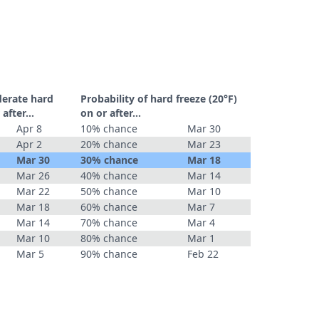
derate hard
Probability of hard freeze (20°F)
r after…
on or after…
Apr 8
10% chance
Mar 30
Apr 2
20% chance
Mar 23
Mar 30
30% chance
Mar 18
Mar 26
40% chance
Mar 14
Mar 22
50% chance
Mar 10
Mar 18
60% chance
Mar 7
Mar 14
70% chance
Mar 4
Mar 10
80% chance
Mar 1
Mar 5
90% chance
Feb 22