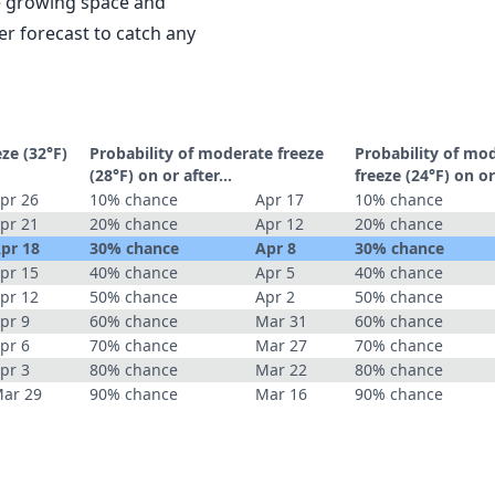
le growing space and
r forecast to catch any
eze (32°F)
Probability of moderate freeze
Probability of mo
(28°F) on or after…
freeze (24°F) on o
pr 26
10% chance
Apr 17
10% chance
pr 21
20% chance
Apr 12
20% chance
pr 18
30% chance
Apr 8
30% chance
pr 15
40% chance
Apr 5
40% chance
pr 12
50% chance
Apr 2
50% chance
pr 9
60% chance
Mar 31
60% chance
pr 6
70% chance
Mar 27
70% chance
pr 3
80% chance
Mar 22
80% chance
ar 29
90% chance
Mar 16
90% chance