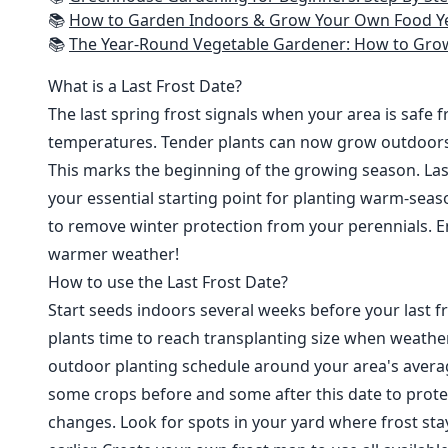
📚
How to Garden Indoors & Grow Your Own Food Year Round: Ultimate Guide to Vertical, Container, and Hydroponic Gardening (Creative
📚
The Year-Round Vegetable Gardener: How to Grow Your Own Food 365 D
What is a Last Frost Date?
The last spring frost signals when your area is safe 
temperatures. Tender plants can now grow outdoor
This marks the beginning of the growing season. Last
your essential starting point for planting warm-seaso
to remove winter protection from your perennials. E
warmer weather!
How to use the Last Frost Date?
Start seeds indoors several weeks before your last fr
plants time to reach transplanting size when weathe
outdoor planting schedule around your area's average
some crops before and some after this date to prote
changes. Look for spots in your yard where frost sta