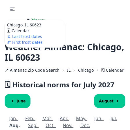
🌷
Your
Chicago, IL 60623
Ultimate Garden
🗓️ Calendar
Calendar!
🌷 Last frost dates
🍂 First frost dates
Weather Almanac: Chicago,
IL 60623
📍 Almanac Zip Code Search
IL
Chicago
🗓️ Calendar fo
🗓️ Historical norms for July
2027
June
August
Jan.
Feb.
Mar.
Apr.
May.
Jun.
Jul.
Aug.
Sep.
Oct.
Nov.
Dec.