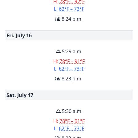
H:
78°F – 92°F
L:
62°F – 73°F
🌇 8:24 p.m.
Fri. July
16
🌅 5:29 a.m.
H:
78°F – 91°F
L:
62°F – 73°F
🌇 8:23 p.m.
Sat. July
17
🌅 5:30 a.m.
H:
78°F – 91°F
L:
62°F – 73°F