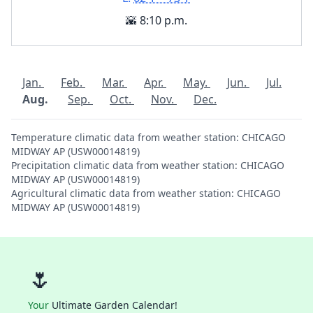
🌇 8:10 p.m.
Jan.
Feb.
Mar.
Apr.
May.
Jun.
Jul.
Aug.
Sep.
Oct.
Nov.
Dec.
Temperature climatic data from weather station: CHICAGO
MIDWAY AP (USW00014819)
Precipitation climatic data from weather station: CHICAGO
MIDWAY AP (USW00014819)
Agricultural climatic data from weather station: CHICAGO
MIDWAY AP (USW00014819)
🌷
Your
Ultimate Garden Calendar!