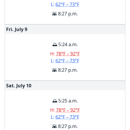
L:
62°F – 73°F
🌇 8:27 p.m.
Fri. July
9
🌅 5:24 a.m.
H:
78°F – 92°F
L:
62°F – 73°F
🌇 8:27 p.m.
Sat. July
10
🌅 5:25 a.m.
H:
78°F – 92°F
L:
62°F – 73°F
🌇 8:27 p.m.