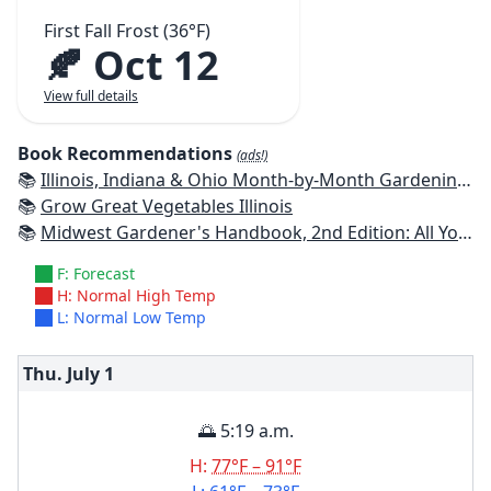
First Fall Frost (36°F)
🍂 Oct 12
View full details
Book Recommendations
(ads!)
📚
Illinois, Indiana & Ohio Month-by-Month Gardening: What to Do Each Month to Have a Beautiful Garden All Year
📚
Grow Great Vegetables Illinois
📚
Midwest Gardener's Handbook, 2nd Edition: All You Need to Know to Plan, Plant & Maintain a Midwest Garden
F: Forecast
H: Normal High Temp
L: Normal Low Temp
Thu. July
1
🌅 5:19 a.m.
H:
77°F – 91°F