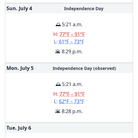
Sun. July
4
Independence Day
🌅 5:21 a.m.
H:
77°F – 91°F
L:
61°F – 73°F
🌇 8:29 p.m.
Mon. July
5
Independence Day (observed)
🌅 5:21 a.m.
H:
77°F – 91°F
L:
62°F – 73°F
🌇 8:28 p.m.
Tue. July
6