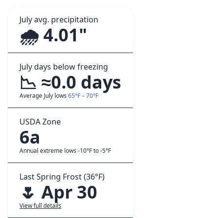
July avg. precipitation
🌧️ 4.01"
July days below freezing
📉 ≈0.0 days
Average July lows
65°F – 70°F
USDA Zone
6a
Annual extreme lows -10°F to -5°F
Last Spring Frost (36°F)
🌷 Apr 30
View full details