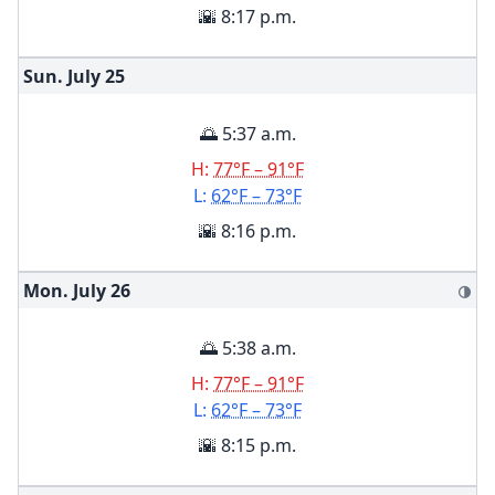
🌇 8:17 p.m.
Sun. July
25
🌅 5:37 a.m.
H:
77°F – 91°F
L:
62°F – 73°F
🌇 8:16 p.m.
Mon. July
26
🌗
🌅 5:38 a.m.
H:
77°F – 91°F
L:
62°F – 73°F
🌇 8:15 p.m.