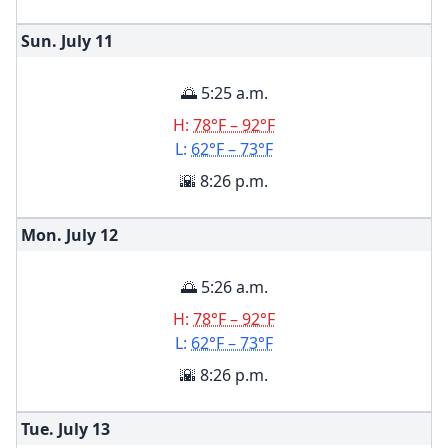
Sun. July
11
🌅 5:25 a.m.
H:
78°F – 92°F
L:
62°F – 73°F
🌇 8:26 p.m.
Mon. July
12
🌅 5:26 a.m.
H:
78°F – 92°F
L:
62°F – 73°F
🌇 8:26 p.m.
Tue. July
13