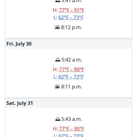
🌅 5:41 a.m.
H:
77°F – 91°F
L:
62°F – 73°F
🌇 8:12 p.m.
Fri. July
30
🌅 5:42 a.m.
H:
77°F – 90°F
L:
62°F – 73°F
🌇 8:11 p.m.
Sat. July
31
🌅 5:43 a.m.
H:
77°F – 90°F
L:
62°F – 73°F