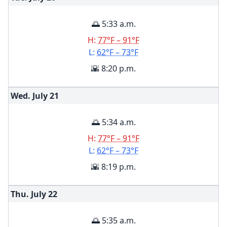
🌅 5:33 a.m.
H:
77°F – 91°F
L:
62°F – 73°F
🌇 8:20 p.m.
Wed. July
21
🌅 5:34 a.m.
H:
77°F – 91°F
L:
62°F – 73°F
🌇 8:19 p.m.
Thu. July
22
🌅 5:35 a.m.