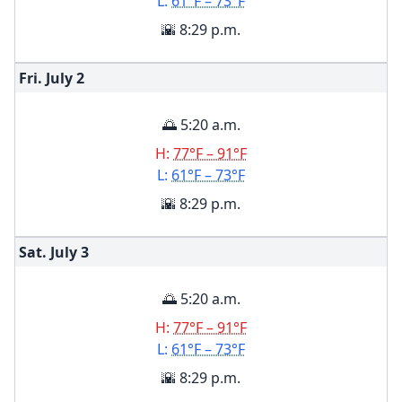
L:
61°F – 73°F
🌇 8:29 p.m.
Fri. July
2
🌅 5:20 a.m.
H:
77°F – 91°F
L:
61°F – 73°F
🌇 8:29 p.m.
Sat. July
3
🌅 5:20 a.m.
H:
77°F – 91°F
L:
61°F – 73°F
🌇 8:29 p.m.