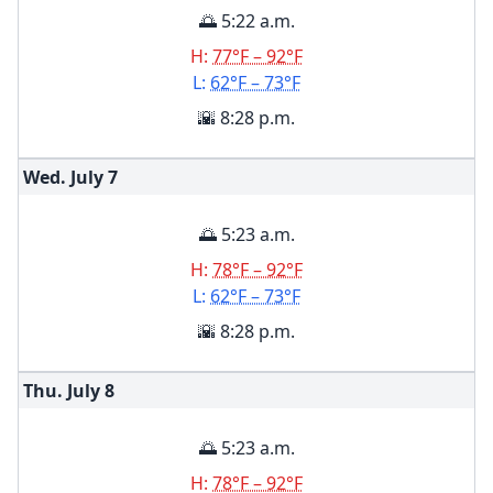
🌅 5:22 a.m.
H:
77°F – 92°F
L:
62°F – 73°F
🌇 8:28 p.m.
Wed. July
7
🌅 5:23 a.m.
H:
78°F – 92°F
L:
62°F – 73°F
🌇 8:28 p.m.
Thu. July
8
🌅 5:23 a.m.
H:
78°F – 92°F