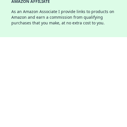
AMAZON AFFILIATE
As an Amazon Associate I provide links to products on
Amazon and earn a commission from qualifying
purchases that you make, at no extra cost to you.