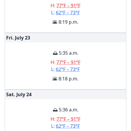
H:
77°F – 91°F
L:
62°F – 73°F
🌇 8:19 p.m.
Fri. July
23
🌅 5:35 a.m.
H:
77°F – 91°F
L:
62°F – 73°F
🌇 8:18 p.m.
Sat. July
24
🌅 5:36 a.m.
H:
77°F – 91°F
L:
62°F – 73°F