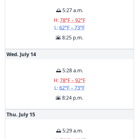
🌅 5:27 a.m.
H:
78°F – 92°F
L:
62°F – 73°F
🌇 8:25 p.m.
Wed. July
14
🌅 5:28 a.m.
H:
78°F – 92°F
L:
62°F – 73°F
🌇 8:24 p.m.
Thu. July
15
🌅 5:29 a.m.