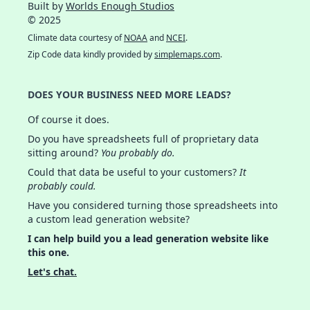
Built by
Worlds Enough Studios
© 2025
Climate data courtesy of
NOAA
and
NCEI
.
Zip Code data kindly provided by
simplemaps.com
.
DOES YOUR BUSINESS NEED MORE LEADS?
Of course it does.
Do you have spreadsheets full of proprietary data
sitting around?
You probably do.
Could that data be useful to your customers?
It
probably could.
Have you considered turning those spreadsheets into
a custom lead generation website?
I can help build you a lead generation website like
this one.
Let's chat.