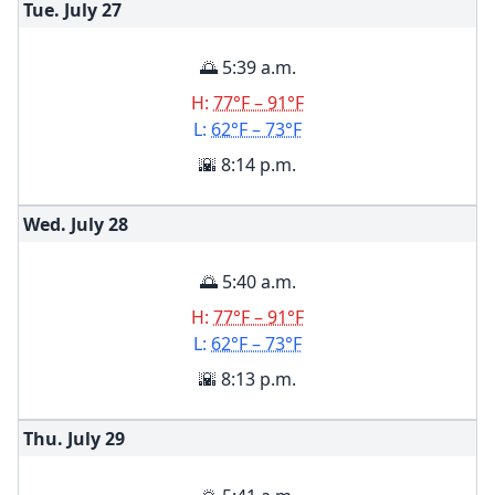
Tue. July
27
🌅 5:39 a.m.
H:
77°F – 91°F
L:
62°F – 73°F
🌇 8:14 p.m.
Wed. July
28
🌅 5:40 a.m.
H:
77°F – 91°F
L:
62°F – 73°F
🌇 8:13 p.m.
Thu. July
29