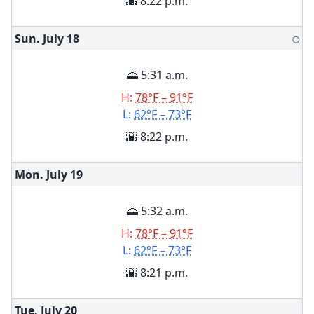
🌇 8:22 p.m.
Sun. July
18
🌕
🌅 5:31 a.m.
H:
78°F – 91°F
L:
62°F – 73°F
🌇 8:22 p.m.
Mon. July
19
🌅 5:32 a.m.
H:
78°F – 91°F
L:
62°F – 73°F
🌇 8:21 p.m.
Tue. July
20