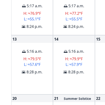
🌅 5:17 a.m.
🌅 5:17 a.m.
H: ≈76.9°F
H: ≈77.2°F
L: ≈55.1°F
L: ≈55.5°F
🌇 8:24 p.m.
🌇 8:24 p.m.
13
14
15
🌅 5:16 a.m.
🌅 5:16 a.m.
H: ≈79.5°F
H: ≈79.9°F
L: ≈57.6°F
L: ≈57.9°F
🌇 8:28 p.m.
🌇 8:28 p.m.
20
21
22
Summer Solstice