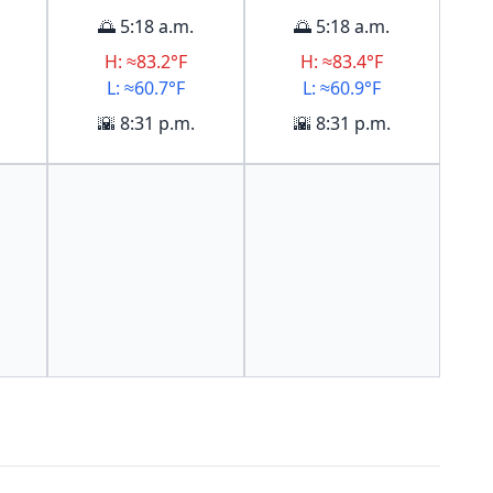
🌅 5:18 a.m.
🌅 5:18 a.m.
H: ≈83.2°F
H: ≈83.4°F
L: ≈60.7°F
L: ≈60.9°F
🌇 8:31 p.m.
🌇 8:31 p.m.