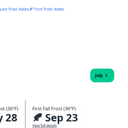
 Last frost dates
🍂 First frost dates
July
st (36°F)
First Fall Frost (36°F)
y 28
🍂 Sep 23
View full details