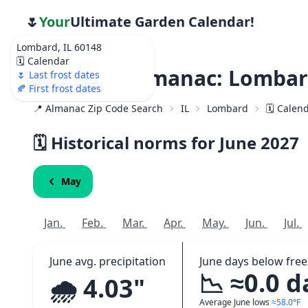
🌷
Your
Ultimate Garden Calendar!
Lombard, IL 60148
🗓️ Calendar
Weather Almanac: Lombard
🌷 Last frost dates
🍂 First frost dates
📍 Almanac Zip Code Search
IL
Lombard
🗓️ Calen
🗓️ Historical norms for June
2027
May
Jan.
Feb.
Mar.
Apr.
May.
Jun.
Jul.
June avg. precipitation
June days below free
📉 ≈0.0 d
🌧️ 4.03"
Average June lows
≈58.0°F