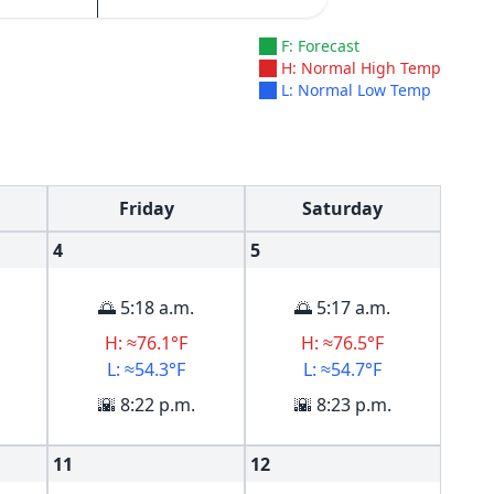
F: Forecast
H: Normal High Temp
L: Normal Low Temp
Friday
Saturday
4
5
🌅 5:18 a.m.
🌅 5:17 a.m.
H: ≈76.1°F
H: ≈76.5°F
L: ≈54.3°F
L: ≈54.7°F
🌇 8:22 p.m.
🌇 8:23 p.m.
11
12