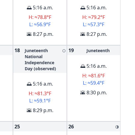
🌅 5:16 a.m.
🌅 5:16 a.m.
H: ≈78.8°F
H: ≈79.2°F
L: ≈56.9°F
L: ≈57.3°F
🌇 8:27 p.m.
🌇 8:27 p.m.
18
19
Juneteenth
Juneteenth
🌕
National
Independence
🌅 5:16 a.m.
Day (observed)
H: ≈81.6°F
L: ≈59.4°F
🌅 5:16 a.m.
🌇 8:30 p.m.
H: ≈81.3°F
L: ≈59.1°F
🌇 8:29 p.m.
25
26
🌗