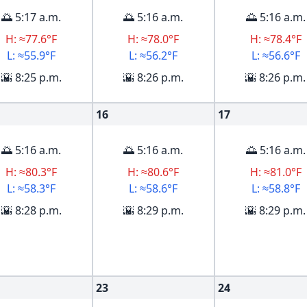
🌅 5:17 a.m.
🌅 5:16 a.m.
🌅 5:16 a.m.
H: ≈77.6°F
H: ≈78.0°F
H: ≈78.4°F
L: ≈55.9°F
L: ≈56.2°F
L: ≈56.6°F
🌇 8:25 p.m.
🌇 8:26 p.m.
🌇 8:26 p.m.
16
17
🌅 5:16 a.m.
🌅 5:16 a.m.
🌅 5:16 a.m.
H: ≈80.3°F
H: ≈80.6°F
H: ≈81.0°F
L: ≈58.3°F
L: ≈58.6°F
L: ≈58.8°F
🌇 8:28 p.m.
🌇 8:29 p.m.
🌇 8:29 p.m.
23
24