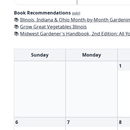
Book Recommendations
(ads!)
📚
Illinois, Indiana & Ohio Month-by-Month Gardening: What to Do Each Mo
📚
Grow Great Vegetables Illinois
📚
Midwest Gardener's Handbook, 2nd Edition: All You Need to Know to P
Sunday
Monday
1
6
7
8