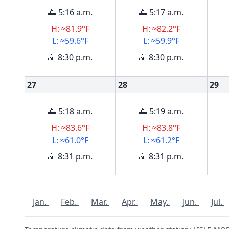
🌅 5:16 a.m.
🌅 5:17 a.m.
H: ≈81.9°F
H: ≈82.2°F
L: ≈59.6°F
L: ≈59.9°F
🌇 8:30 p.m.
🌇 8:30 p.m.
27
28
29
🌅 5:18 a.m.
🌅 5:19 a.m.
H: ≈83.6°F
H: ≈83.8°F
L: ≈61.0°F
L: ≈61.2°F
🌇 8:31 p.m.
🌇 8:31 p.m.
Jan.
Feb.
Mar.
Apr.
May.
Jun.
Jul.