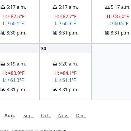
🌅 5:17 a.m.
🌅 5:17 a.m.
🌅 5:17 a.m.
H: ≈82.5°F
H: ≈82.7°F
H: ≈83.0°F
L: ≈60.1°F
L: ≈60.3°F
L: ≈60.5°F
🌇 8:30 p.m.
🌇 8:31 p.m.
🌇 8:31 p.m.
30
🌅 5:19 a.m.
🌅 5:20 a.m.
H: ≈83.9°F
H: ≈84.1°F
L: ≈61.3°F
L: ≈61.4°F
🌇 8:31 p.m.
🌇 8:31 p.m.
Aug.
Sep.
Oct.
Nov.
Dec.