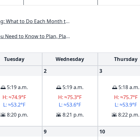
nth to Have a Beautiful Garden All Year
lan, Plant & Maintain a Midwest Garden
Tuesday
Wednesday
Thursday
2
3
🌅 5:19 a.m.
🌅 5:19 a.m.
🌅 5:18 a.m.
H: ≈74.9°F
H: ≈75.3°F
H: ≈75.7°F
L: ≈53.2°F
L: ≈53.6°F
L: ≈53.9°F
🌇 8:20 p.m.
🌇 8:21 p.m.
🌇 8:22 p.m.
9
10