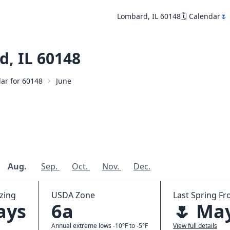
Lombard, IL 60148
🗓️ Calendar
🌷
, IL 60148
dar for 60148
June
Aug.
Sep.
Oct.
Nov.
Dec.
zing
USDA Zone
Last Spring Fro
ays
6a
🌷 Ma
Annual extreme lows -10°F to -5°F
View full details