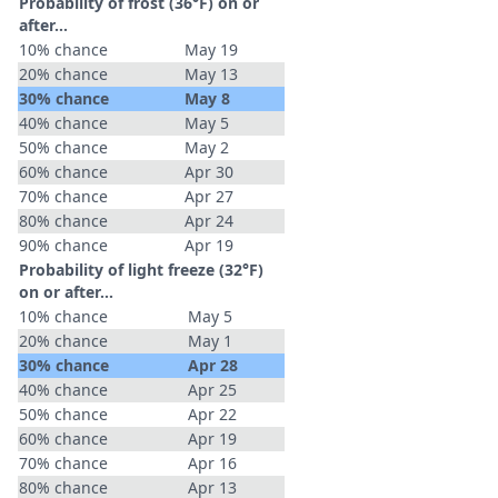
Probability of frost (36°F) on or
after…
10% chance
May 19
20% chance
May 13
30% chance
May 8
40% chance
May 5
50% chance
May 2
60% chance
Apr 30
70% chance
Apr 27
80% chance
Apr 24
90% chance
Apr 19
Probability of light freeze (32°F)
on or after…
10% chance
May 5
20% chance
May 1
30% chance
Apr 28
40% chance
Apr 25
50% chance
Apr 22
60% chance
Apr 19
70% chance
Apr 16
80% chance
Apr 13