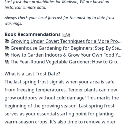
Last frost date probabilities for Madison, WI are based on
historical climate data.
Always check your local forecast for the most up-to-date frost
warnings.
Book Recommendations
(ads!)
📚
Growing Under Cover: Techniques for a More Productive, Weather-Resistant, Pest-Free Vegetable Garden
📚
Greenhouse Gardening for Beginners: Step By Step Guide To Build A Year-Round Greenhouse And Grow Herbs, Organic Fruits And Vegetables, Plants, Flowers Plans & Ideas for Extending the Growing Season
📚
How to Garden Indoors & Grow Your Own Food Year Round: Ultimate Guide to Vertical, Container, and Hydroponic Gardening (Creative Homeowner) Vegetables, Herbs, DIY Projects, Composting, Lights, & More
📚
The Year-Round Vegetable Gardener: How to Grow Your Own Food 365 Days a Year, No Matter Where You Live
What is a Last Frost Date?
The last spring frost signals when your area is safe
from freezing temperatures. Tender plants can now
grow outdoors without cold damage! This marks the
beginning of the growing season. Last spring frost
serves as your essential starting point for planting
warm-season crops. It's also time to remove winter