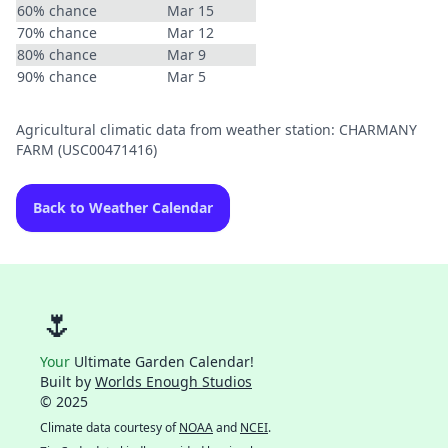
60% chance
Mar 15
70% chance
Mar 12
80% chance
Mar 9
90% chance
Mar 5
Agricultural climatic data from weather station: CHARMANY
FARM (USC00471416)
Back to Weather Calendar
🌷
Your
Ultimate Garden Calendar!
Built by
Worlds Enough Studios
© 2025
Climate data courtesy of
NOAA
and
NCEI
.