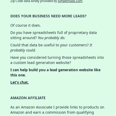
Zip Code data kindly provided by
simplemaps.com
.
DOES YOUR BUSINESS NEED MORE LEADS?
Of course it does.
Do you have spreadsheets full of proprietary data
sitting around?
You probably do.
Could that data be useful to your customers?
It
probably could.
Have you considered turning those spreadsheets into
a custom lead generation website?
I can help build you a lead generation website like
this one.
Let's chat.
AMAZON AFFILIATE
As an Amazon Associate I provide links to products on
Amazon and earn a commission from qualifying