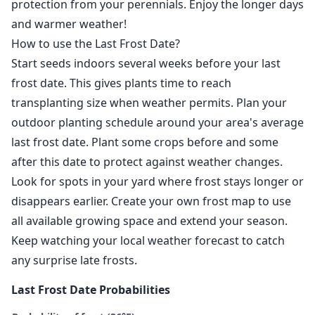
protection from your perennials. Enjoy the longer days
and warmer weather!
How to use the Last Frost Date?
Start seeds indoors several weeks before your last
frost date. This gives plants time to reach
transplanting size when weather permits. Plan your
outdoor planting schedule around your area's average
last frost date. Plant some crops before and some
after this date to protect against weather changes.
Look for spots in your yard where frost stays longer or
disappears earlier. Create your own frost map to use
all available growing space and extend your season.
Keep watching your local weather forecast to catch
any surprise late frosts.
Last Frost Date Probabilities