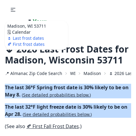
🌷
Your
Madison, WI 53711
Ultimate Garden
🗓️ Calendar
Calendar!
🌷 Last frost dates
🍂 First frost dates
🌷 2026 Last Frost Dates for
Madison, Wisconsin 53711
📍 Almanac Zip Code Search
WI
Madison
🌷 2026 Last 
The last 36°F Spring frost date is 30% likely to be on
May 8.
(
See detailed probabilities below.
)
The last 32°F light freeze date is 30% likely to be on
Apr 28.
(
See detailed probabilities below.
)
(See also
🍂 First Fall Frost Dates
.)