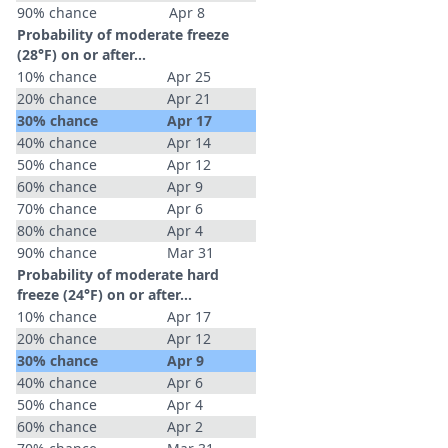
90% chance
Apr 8
Probability of moderate freeze
(28°F) on or after…
10% chance
Apr 25
20% chance
Apr 21
30% chance
Apr 17
40% chance
Apr 14
50% chance
Apr 12
60% chance
Apr 9
70% chance
Apr 6
80% chance
Apr 4
90% chance
Mar 31
Probability of moderate hard
freeze (24°F) on or after…
10% chance
Apr 17
20% chance
Apr 12
30% chance
Apr 9
40% chance
Apr 6
50% chance
Apr 4
60% chance
Apr 2