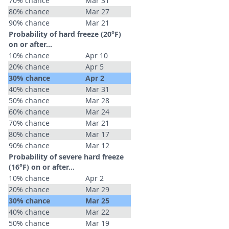
70% chance
Mar 31
80% chance
Mar 27
90% chance
Mar 21
Probability of hard freeze (20°F)
on or after…
10% chance
Apr 10
20% chance
Apr 5
30% chance
Apr 2
40% chance
Mar 31
50% chance
Mar 28
60% chance
Mar 24
70% chance
Mar 21
80% chance
Mar 17
90% chance
Mar 12
Probability of severe hard freeze
(16°F) on or after…
10% chance
Apr 2
20% chance
Mar 29
30% chance
Mar 25
40% chance
Mar 22
50% chance
Mar 19