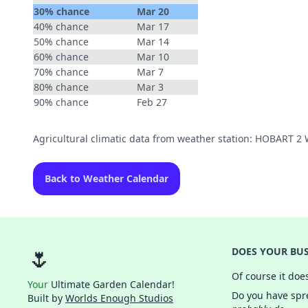
30% chance
Mar 20
40% chance
Mar 17
50% chance
Mar 14
60% chance
Mar 10
70% chance
Mar 7
80% chance
Mar 3
90% chance
Feb 27
Agricultural climatic data from weather station: HOBART 
Back to Weather Calendar
🌷
DOES YOUR BUS
Of course it doe
Your
Ultimate Garden Calendar!
Do you have spre
Built by
Worlds Enough Studios