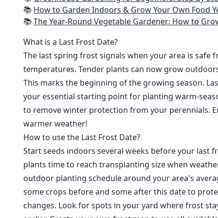
📚
How to Garden Indoors & Grow Your Own Food Year Round: Ultimate Guide to Vertical, Container, and Hydroponic Gardening (Creative
📚
The Year-Round Vegetable Gardener: How to Grow Your Own Food 365 D
What is a Last Frost Date?
The last spring frost signals when your area is safe 
temperatures. Tender plants can now grow outdoor
This marks the beginning of the growing season. Last
your essential starting point for planting warm-seaso
to remove winter protection from your perennials. E
warmer weather!
How to use the Last Frost Date?
Start seeds indoors several weeks before your last fr
plants time to reach transplanting size when weathe
outdoor planting schedule around your area's average
some crops before and some after this date to prote
changes. Look for spots in your yard where frost sta