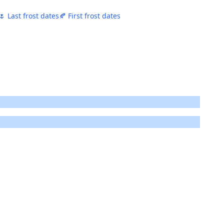
🌷 Last frost dates
🍂 First frost dates