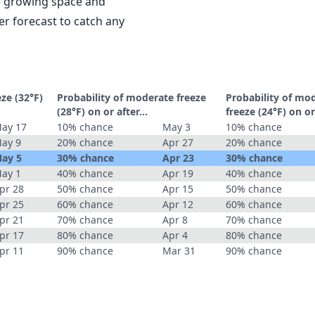
le growing space and
r forecast to catch any
eze (32°F)
Probability of moderate freeze
Probability of mo
(28°F) on or after…
freeze (24°F) on o
ay 17
10% chance
May 3
10% chance
ay 9
20% chance
Apr 27
20% chance
ay 5
30% chance
Apr 23
30% chance
ay 1
40% chance
Apr 19
40% chance
pr 28
50% chance
Apr 15
50% chance
pr 25
60% chance
Apr 12
60% chance
pr 21
70% chance
Apr 8
70% chance
pr 17
80% chance
Apr 4
80% chance
pr 11
90% chance
Mar 31
90% chance