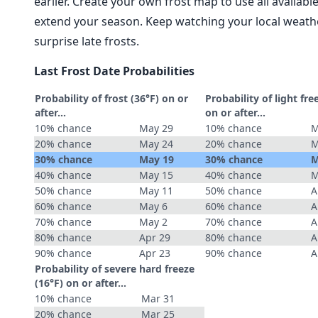
earlier. Create your own frost map to use all availab
extend your season. Keep watching your local weathe
surprise late frosts.
Last Frost Date Probabilities
Probability of frost (36°F) on or
Probability of light fre
after…
on or after…
10% chance
May 29
10% chance
M
20% chance
May 24
20% chance
M
30% chance
May 19
30% chance
M
40% chance
May 15
40% chance
M
50% chance
May 11
50% chance
A
60% chance
May 6
60% chance
A
70% chance
May 2
70% chance
A
80% chance
Apr 29
80% chance
A
90% chance
Apr 23
90% chance
A
Probability of severe hard freeze
(16°F) on or after…
10% chance
Mar 31
20% chance
Mar 25