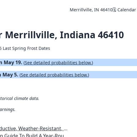
Merrillville, IN 46410
🗓️ Calendar
r Merrillville, Indiana 46410
6 Last Spring Frost Dates
 on May 19.
(
See detailed probabilities below.
)
on May 5.
(
See detailed probabilities below.
)
storical climate data.
warnings.
esistant, Pest-Free Vegetable Garden
etables, Plants, Flowers Plans & Ideas for Extending the Growing Season