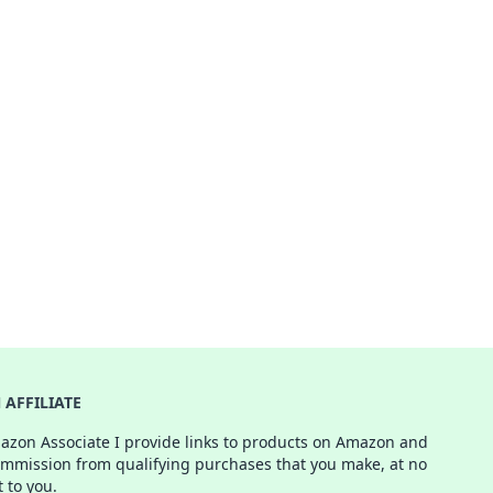
AFFILIATE
azon Associate I provide links to products on Amazon and
ommission from qualifying purchases that you make, at no
t to you.