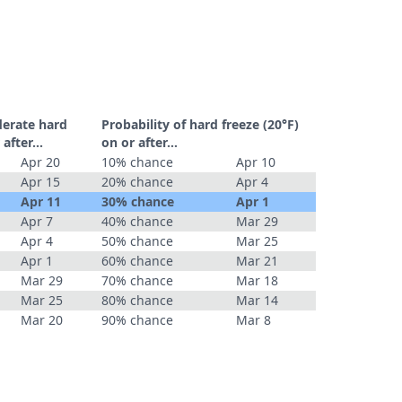
derate hard
Probability of hard freeze (20°F)
r after…
on or after…
Apr 20
10% chance
Apr 10
Apr 15
20% chance
Apr 4
Apr 11
30% chance
Apr 1
Apr 7
40% chance
Mar 29
Apr 4
50% chance
Mar 25
Apr 1
60% chance
Mar 21
Mar 29
70% chance
Mar 18
Mar 25
80% chance
Mar 14
Mar 20
90% chance
Mar 8