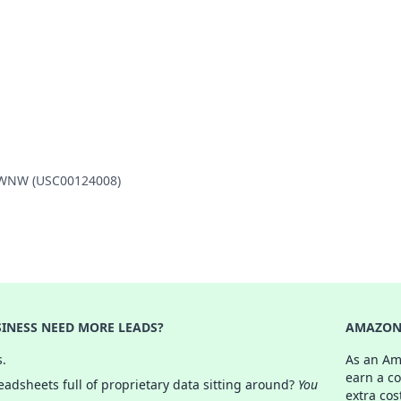
2 WNW (USC00124008)
INESS NEED MORE LEADS?
AMAZON 
s.
As an Am
earn a c
adsheets full of proprietary data sitting around?
You
extra cos