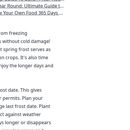
 Homeowner) Vegetables, Herbs, DIY Projects, Composting, Lights, & More
ays a Year, No Matter Where You Live
from freezing
s without cold damage!
 spring frost serves as
n crops. It's also time
njoy the longer days and
ost date. This gives
r permits. Plan your
 last frost date. Plant
ct against weather
ys longer or disappears