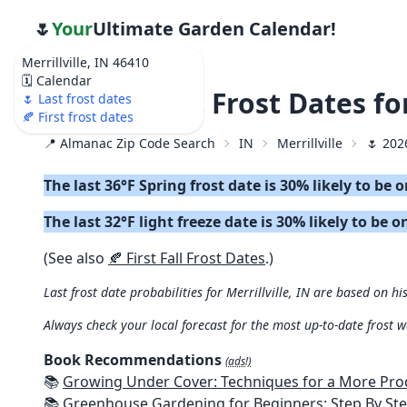
🌷
Your
Ultimate Garden Calendar!
Merrillville, IN 46410
🗓️ Calendar
🌷 2026 Last Frost Dates fo
🌷 Last frost dates
🍂 First frost dates
📍 Almanac Zip Code Search
IN
Merrillville
🌷 202
The last 36°F Spring frost date is 30% likely to be
The last 32°F light freeze date is 30% likely to be 
(See also
🍂 First Fall Frost Dates
.)
Last frost date probabilities for Merrillville, IN are based on hi
Always check your local forecast for the most up-to-date frost 
Book Recommendations
(ads!)
📚
Growing Under Cover: Techniques for a More Productive, Weather-R
📚
Greenhouse Gardening for Beginners: Step By Step Guide To Build A Year-Round Greenhouse And Grow Herbs, Organic Fruits And Veg