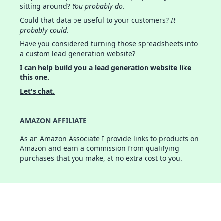
sitting around?
You probably do.
Could that data be useful to your customers?
It
probably could.
Have you considered turning those spreadsheets into
a custom lead generation website?
I can help build you a lead generation website like
this one.
Let's chat.
AMAZON AFFILIATE
As an Amazon Associate I provide links to products on
Amazon and earn a commission from qualifying
purchases that you make, at no extra cost to you.