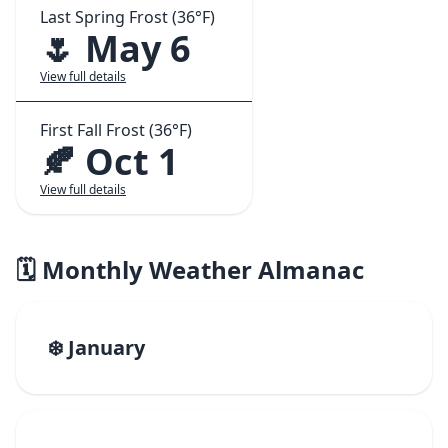
Last Spring Frost (36°F)
🌷 May 6
View full details
First Fall Frost (36°F)
🍂 Oct 1
View full details
🗓️ Monthly Weather Almanac
❄️ January