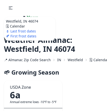
🌷
Your
Westfield, IN 46074
Ultimate Garden
🗓️ Calendar
Calendar!
🌷 Last frost dates
🍂 First frost dates
Weather Almanac:
Westfield, IN 46074
📍 Almanac Zip Code Search
IN
Westfield
🗓️ Calendar 
🌱 Growing Season
USDA Zone
6a
Annual extreme lows -10°F to -5°F