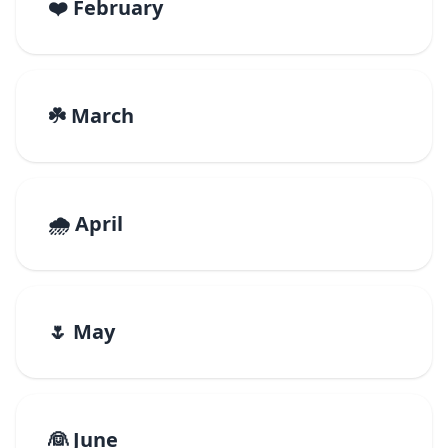
❤️ February
☘️ March
🌧️ April
🌷 May
👰 June