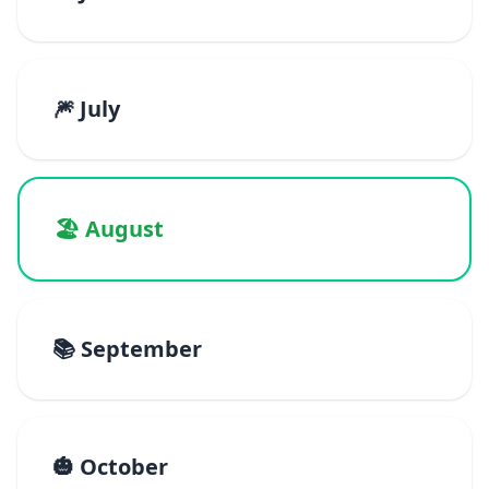
🎆 July
🏖️ August
📚 September
🎃 October