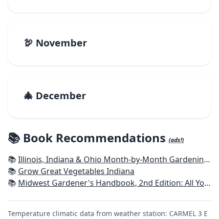
🦃 November
🎄 December
📚 Book Recommendations
(ads!)
📚
Illinois, Indiana & Ohio Month-by-Month Gardening: What to Do Each Month to Have a Beautiful Garden All Year
📚
Grow Great Vegetables Indiana
📚
Midwest Gardener's Handbook, 2nd Edition: All You Need to Know to Plan, Plant & Maintain a Midwest Garden
Temperature climatic data from weather station: CARMEL 3 E