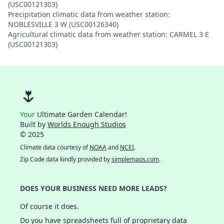
(USC00121303)
Precipitation climatic data from weather station:
NOBLESVILLE 3 W (USC00126340)
Agricultural climatic data from weather station: CARMEL 3 E
(USC00121303)
🌷
Your
Ultimate Garden Calendar!
Built by
Worlds Enough Studios
© 2025
Climate data courtesy of
NOAA
and
NCEI
.
Zip Code data kindly provided by
simplemaps.com
.
DOES YOUR BUSINESS NEED MORE LEADS?
Of course it does.
Do you have spreadsheets full of proprietary data