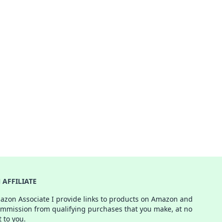
AFFILIATE
azon Associate I provide links to products on Amazon and
ommission from qualifying purchases that you make, at no
t to you.