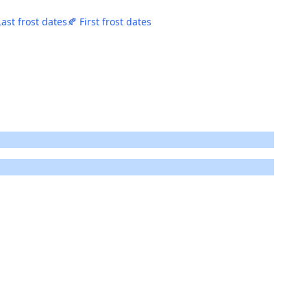
Last frost dates
🍂 First frost dates