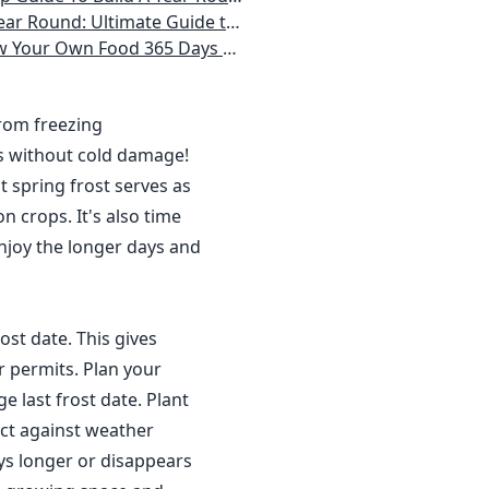
 Homeowner) Vegetables, Herbs, DIY Projects, Composting, Lights, & More
ays a Year, No Matter Where You Live
from freezing
s without cold damage!
 spring frost serves as
n crops. It's also time
njoy the longer days and
ost date. This gives
r permits. Plan your
 last frost date. Plant
ct against weather
ys longer or disappears