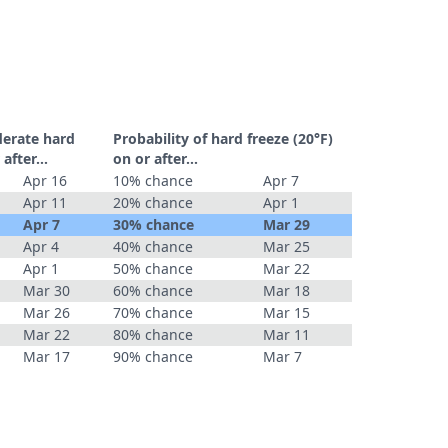
derate hard
Probability of hard freeze (20°F)
r after…
on or after…
Apr 16
10% chance
Apr 7
Apr 11
20% chance
Apr 1
Apr 7
30% chance
Mar 29
Apr 4
40% chance
Mar 25
Apr 1
50% chance
Mar 22
Mar 30
60% chance
Mar 18
Mar 26
70% chance
Mar 15
Mar 22
80% chance
Mar 11
Mar 17
90% chance
Mar 7