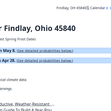
Findlay, OH 45840
🗓️ Calendar
🌷 
r Findlay, Ohio 45840
ast Spring Frost Dates
on May 8.
(
See detailed probabilities below.
)
n Apr 28.
(
See detailed probabilities below.
)
ical climate data.
warnings.
esistant, Pest-Free Vegetable Garden
etables, Plants, Flowers Plans & Ideas for Extending the Growing Season