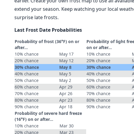
earlier. Create your own frost map to use all availab
extend your season. Keep watching your local weathe
surprise late frosts.
Last Frost Date Probabilities
Probability of frost (36°F) on or
Probability of light fre
after…
on or after…
10% chance
May 17
10% chance
20% chance
May 12
20% chance
30% chance
May 8
30% chance
40% chance
May 5
40% chance
50% chance
May 2
50% chance
60% chance
Apr 29
60% chance
70% chance
Apr 26
70% chance
80% chance
Apr 23
80% chance
90% chance
Apr 18
90% chance
Probability of severe hard freeze
(16°F) on or after…
10% chance
Mar 30
20% chance
Mar 23