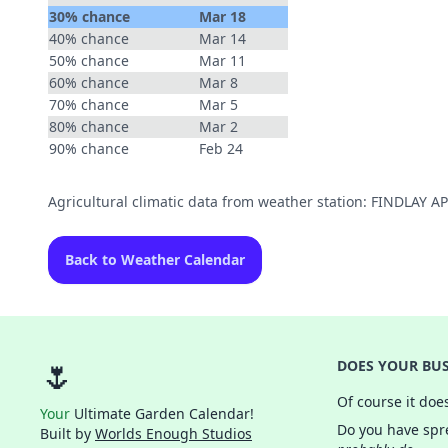
30% chance
Mar 18
40% chance
Mar 14
50% chance
Mar 11
60% chance
Mar 8
70% chance
Mar 5
80% chance
Mar 2
90% chance
Feb 24
Agricultural climatic data from weather station: FINDLAY 
Back to Weather Calendar
🌷
DOES YOUR BUS
Of course it doe
Your
Ultimate Garden Calendar!
Do you have spre
Built by
Worlds Enough Studios