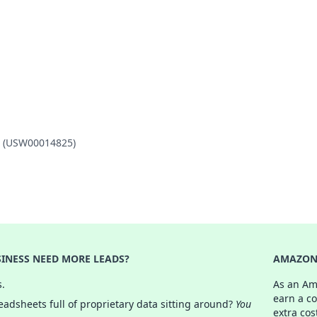
AP (USW00014825)
INESS NEED MORE LEADS?
AMAZON 
s.
As an Am
earn a c
adsheets full of proprietary data sitting around?
You
extra cos