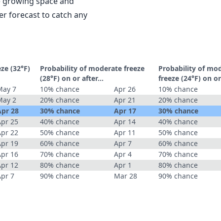
le growing space and
r forecast to catch any
eze (32°F)
Probability of moderate freeze
Probability of mo
(28°F) on or after…
freeze (24°F) on o
May 7
10% chance
Apr 26
10% chance
May 2
20% chance
Apr 21
20% chance
Apr 28
30% chance
Apr 17
30% chance
Apr 25
40% chance
Apr 14
40% chance
Apr 22
50% chance
Apr 11
50% chance
Apr 19
60% chance
Apr 7
60% chance
Apr 16
70% chance
Apr 4
70% chance
Apr 12
80% chance
Apr 1
80% chance
Apr 7
90% chance
Mar 28
90% chance