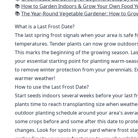
📚
How to Garden Indoors & Grow Your Own Food Year Round: Ultimate Guide to Vertical, Container, and Hydroponic Gardening (Creative
📚
The Year-Round Vegetable Gardener: How to Grow Your Own Food 365 D
What is a Last Frost Date?
The last spring frost signals when your area is safe 
temperatures. Tender plants can now grow outdoor
This marks the beginning of the growing season. Last
your essential starting point for planting warm-seaso
to remove winter protection from your perennials. E
warmer weather!
How to use the Last Frost Date?
Start seeds indoors several weeks before your last fr
plants time to reach transplanting size when weathe
outdoor planting schedule around your area's average
some crops before and some after this date to prote
changes. Look for spots in your yard where frost sta