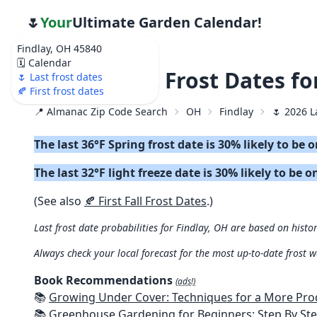
🌷
Your
Ultimate Garden Calendar!
Findlay, OH 45840
🗓️ Calendar
🌷 2026 Last Frost Dates fo
🌷 Last frost dates
🍂 First frost dates
📍 Almanac Zip Code Search
OH
Findlay
🌷 2026 L
The last 36°F Spring frost date is 30% likely to be 
The last 32°F light freeze date is 30% likely to be o
(See also
🍂 First Fall Frost Dates
.)
Last frost date probabilities for Findlay, OH are based on histor
Always check your local forecast for the most up-to-date frost 
Book Recommendations
(ads!)
📚
Growing Under Cover: Techniques for a More Productive, Weather-R
📚
Greenhouse Gardening for Beginners: Step By Step Guide To Build A Year-Round Greenhouse And Grow Herbs, Organic Fruits And Veg