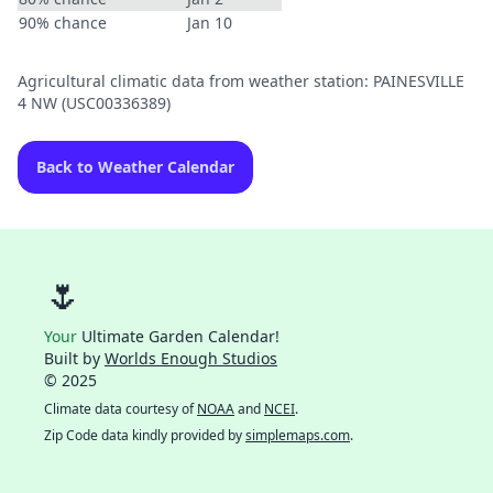
90% chance
Jan 10
Agricultural climatic data from weather station: PAINESVILLE
4 NW (USC00336389)
Back to Weather Calendar
🌷
Your
Ultimate Garden Calendar!
Built by
Worlds Enough Studios
© 2025
Climate data courtesy of
NOAA
and
NCEI
.
Zip Code data kindly provided by
simplemaps.com
.