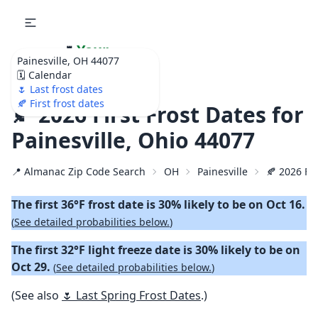
🌷
Your
Painesville, OH 44077
Ultimate Garden
🗓️ Calendar
Calendar!
🌷 Last frost dates
🍂 First frost dates
🍂 2026 First Frost Dates for
Painesville, Ohio 44077
📍 Almanac Zip Code Search
OH
Painesville
🍂 2026 Fir
The first 36°F frost date is 30% likely to be on Oct 16.
(
See detailed probabilities below.
)
The first 32°F light freeze date is 30% likely to be on
Oct 29.
(
See detailed probabilities below.
)
(See also
🌷 Last Spring Frost Dates
.)