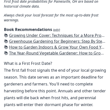
First frost date probabilities for Painesville, OH are based on
historical climate data.
Always check your local forecast for the most up-to-date frost
warnings.
Book Recommendations
(ads!)
📚
Growing Under Cover: Techniques for a More Productive, Weather-Resistant, Pest-Free Vegetable Garden
📚
Greenhouse Gardening for Beginners: Step By Step Guide To Build A Year-Round Greenhouse And Grow Herbs, Organic Fruits And Vegetables, Plants, Flowers Plans & Ideas for Extending the Growing Season
📚
How to Garden Indoors & Grow Your Own Food Year Round: Ultimate Guide to Vertical, Container, and Hydroponic Gardening (Creative Homeowner) Vegetables, Herbs, DIY Projects, Composting, Lights, & More
📚
The Year-Round Vegetable Gardener: How to Grow Your Own Food 365 Days a Year, No Matter Where You Live
What is a First Frost Date?
The first fall frost signals the end of your local growing
season. This date serves as an important deadline for
gardeners and farmers. You'll need to complete
harvesting before this point. Annuals and other tender
plants will die back when frost hits, and perennial
plants will enter their dormant phase for winter.