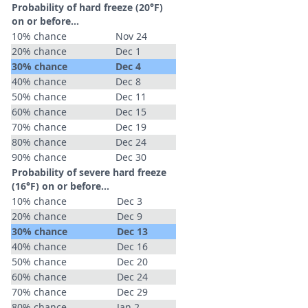
Probability of hard freeze (20°F)
on or before...
10% chance
Nov 24
20% chance
Dec 1
30% chance
Dec 4
40% chance
Dec 8
50% chance
Dec 11
60% chance
Dec 15
70% chance
Dec 19
80% chance
Dec 24
90% chance
Dec 30
Probability of severe hard freeze
(16°F) on or before...
10% chance
Dec 3
20% chance
Dec 9
30% chance
Dec 13
40% chance
Dec 16
50% chance
Dec 20
60% chance
Dec 24
70% chance
Dec 29
80% chance
Jan 2