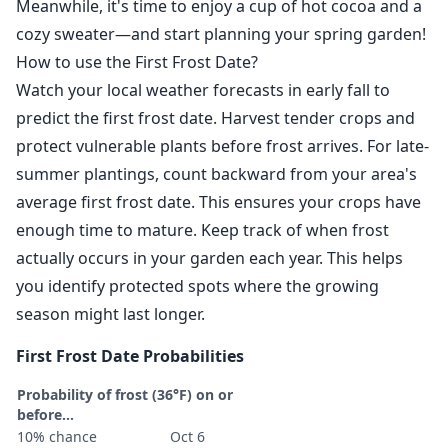
Meanwhile, it's time to enjoy a cup of hot cocoa and a
cozy sweater—and start planning your spring garden!
How to use the First Frost Date?
Watch your local weather forecasts in early fall to
predict the first frost date. Harvest tender crops and
protect vulnerable plants before frost arrives. For late-
summer plantings, count backward from your area's
average first frost date. This ensures your crops have
enough time to mature. Keep track of when frost
actually occurs in your garden each year. This helps
you identify protected spots where the growing
season might last longer.
First Frost Date Probabilities
Probability of frost (36°F) on or
before...
10% chance
Oct 6