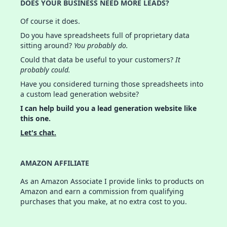
DOES YOUR BUSINESS NEED MORE LEADS?
Of course it does.
Do you have spreadsheets full of proprietary data
sitting around?
You probably do.
Could that data be useful to your customers?
It
probably could.
Have you considered turning those spreadsheets into
a custom lead generation website?
I can help build you a lead generation website like
this one.
Let's chat.
AMAZON AFFILIATE
As an Amazon Associate I provide links to products on
Amazon and earn a commission from qualifying
purchases that you make, at no extra cost to you.