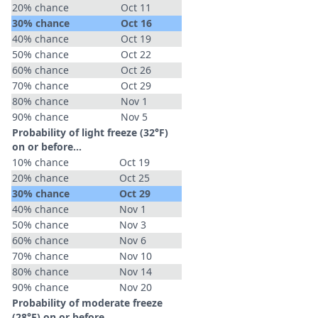
20% chance
Oct 11
30% chance
Oct 16
40% chance
Oct 19
50% chance
Oct 22
60% chance
Oct 26
70% chance
Oct 29
80% chance
Nov 1
90% chance
Nov 5
Probability of light freeze (32°F)
on or before...
10% chance
Oct 19
20% chance
Oct 25
30% chance
Oct 29
40% chance
Nov 1
50% chance
Nov 3
60% chance
Nov 6
70% chance
Nov 10
80% chance
Nov 14
90% chance
Nov 20
Probability of moderate freeze
(28°F) on or before...