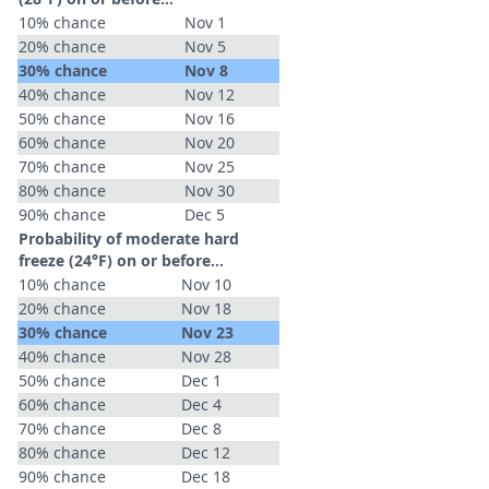
10% chance
Nov 1
20% chance
Nov 5
30% chance
Nov 8
40% chance
Nov 12
50% chance
Nov 16
60% chance
Nov 20
70% chance
Nov 25
80% chance
Nov 30
90% chance
Dec 5
Probability of moderate hard
freeze (24°F) on or before...
10% chance
Nov 10
20% chance
Nov 18
30% chance
Nov 23
40% chance
Nov 28
50% chance
Dec 1
60% chance
Dec 4
70% chance
Dec 8
80% chance
Dec 12
90% chance
Dec 18