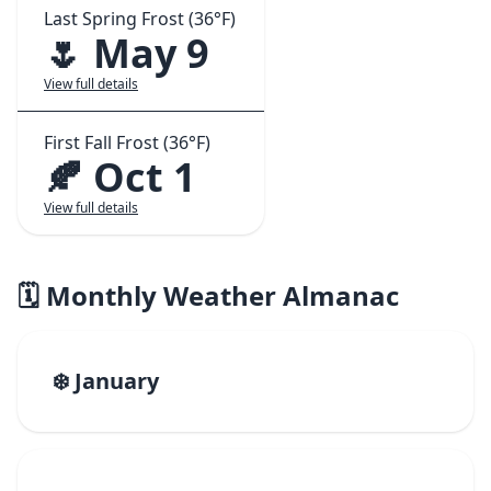
Last Spring Frost (36°F)
🌷 May 9
View full details
First Fall Frost (36°F)
🍂 Oct 1
View full details
🗓️ Monthly Weather Almanac
❄️ January