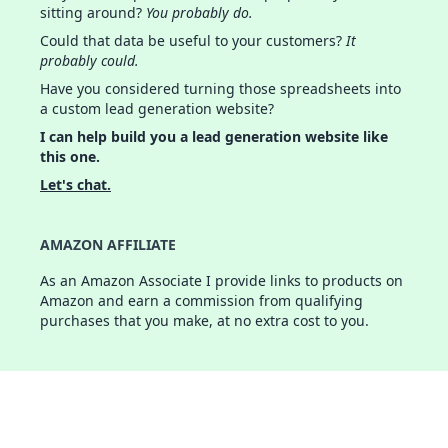
sitting around?
You probably do.
Could that data be useful to your customers?
It
probably could.
Have you considered turning those spreadsheets into
a custom lead generation website?
I can help build you a lead generation website like
this one.
Let's chat.
AMAZON AFFILIATE
As an Amazon Associate I provide links to products on
Amazon and earn a commission from qualifying
purchases that you make, at no extra cost to you.