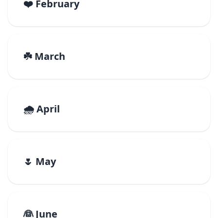
❤️ February
☘️ March
🌧️ April
🌷 May
👰 June