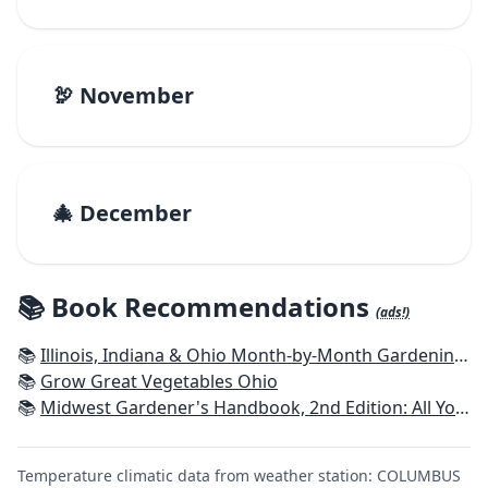
🦃 November
🎄 December
📚 Book Recommendations
(ads!)
📚
Illinois, Indiana & Ohio Month-by-Month Gardening: What to Do Each Month to Have a Beautiful Garden All Year
📚
Grow Great Vegetables Ohio
📚
Midwest Gardener's Handbook, 2nd Edition: All You Need to Know to Plan, Plant & Maintain a Midwest Garden
Temperature climatic data from weather station: COLUMBUS