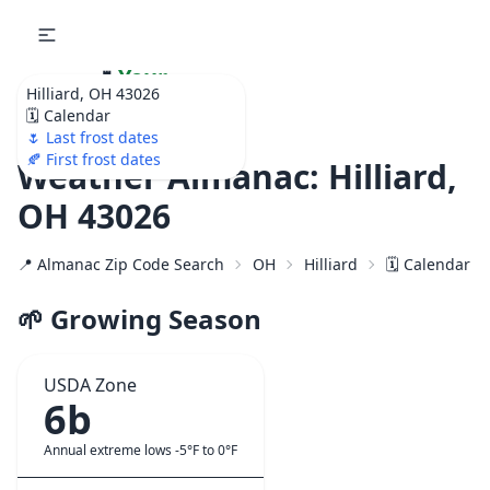
🌷
Your
Hilliard, OH 43026
Ultimate Garden
🗓️ Calendar
Calendar!
🌷 Last frost dates
🍂 First frost dates
Weather Almanac: Hilliard,
OH 43026
📍 Almanac Zip Code Search
OH
Hilliard
🗓️ Calendar f
🌱 Growing Season
USDA Zone
6b
Annual extreme lows -5°F to 0°F