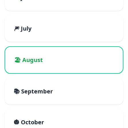
🎆 July
🏖️ August
📚 September
🎃 October