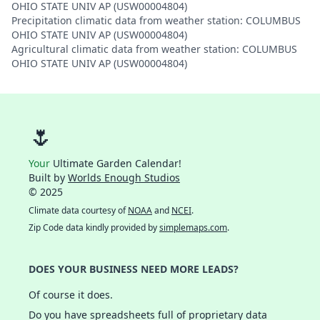
OHIO STATE UNIV AP (USW00004804)
Precipitation climatic data from weather station: COLUMBUS
OHIO STATE UNIV AP (USW00004804)
Agricultural climatic data from weather station: COLUMBUS
OHIO STATE UNIV AP (USW00004804)
🌷
Your
Ultimate Garden Calendar!
Built by
Worlds Enough Studios
© 2025
Climate data courtesy of
NOAA
and
NCEI
.
Zip Code data kindly provided by
simplemaps.com
.
DOES YOUR BUSINESS NEED MORE LEADS?
Of course it does.
Do you have spreadsheets full of proprietary data