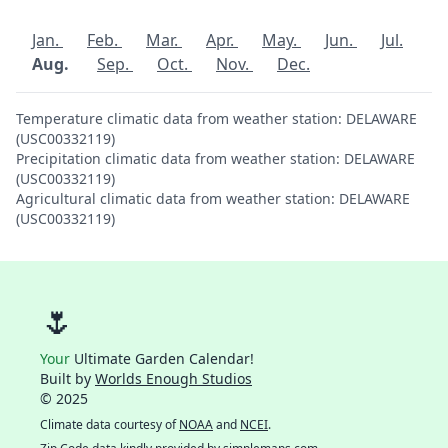
Jan.
Feb.
Mar.
Apr.
May.
Jun.
Jul.
Aug.
Sep.
Oct.
Nov.
Dec.
Temperature climatic data from weather station: DELAWARE
(USC00332119)
Precipitation climatic data from weather station: DELAWARE
(USC00332119)
Agricultural climatic data from weather station: DELAWARE
(USC00332119)
🌷
Your
Ultimate Garden Calendar!
Built by
Worlds Enough Studios
© 2025
Climate data courtesy of
NOAA
and
NCEI
.