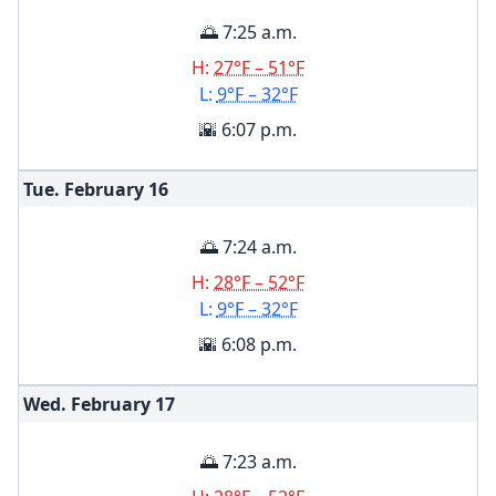
🌅 7:25 a.m.
H:
27°F – 51°F
L:
9°F – 32°F
🌇 6:07 p.m.
Tue. February
16
🌅 7:24 a.m.
H:
28°F – 52°F
L:
9°F – 32°F
🌇 6:08 p.m.
Wed. February
17
🌅 7:23 a.m.