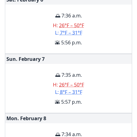
🌅 7:36 a.m.
H:
26°F – 50°F
L:
7°F – 31°F
🌇 5:56 p.m.
Sun. February
7
🌅 7:35 a.m.
H:
26°F – 50°F
L:
8°F – 31°F
🌇 5:57 p.m.
Mon. February
8
🌅 7:34 a.m.