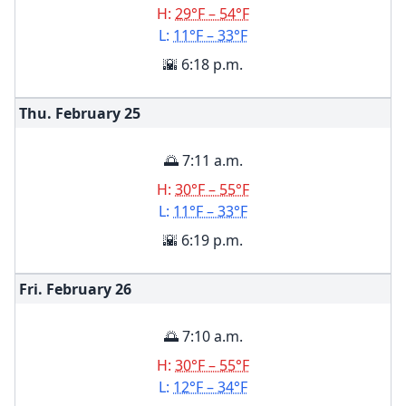
H:
29°F – 54°F
L:
11°F – 33°F
🌇 6:18 p.m.
Thu. February
25
🌅 7:11 a.m.
H:
30°F – 55°F
L:
11°F – 33°F
🌇 6:19 p.m.
Fri. February
26
🌅 7:10 a.m.
H:
30°F – 55°F
L:
12°F – 34°F