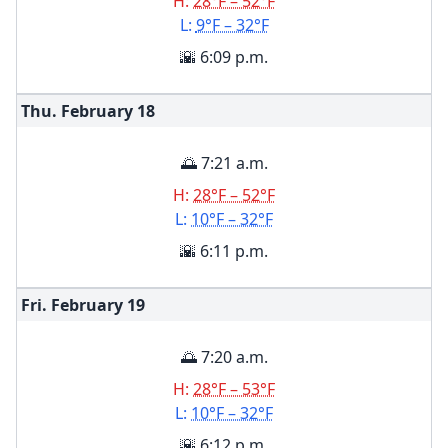
H:
28°F – 52°F
L:
9°F – 32°F
🌇 6:09 p.m.
Thu. February
18
🌅 7:21 a.m.
H:
28°F – 52°F
L:
10°F – 32°F
🌇 6:11 p.m.
Fri. February
19
🌅 7:20 a.m.
H:
28°F – 53°F
L:
10°F – 32°F
🌇 6:12 p.m.