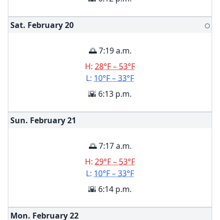
Sat. February
20
🌕
🌅 7:19 a.m.
H:
28°F – 53°F
L:
10°F – 33°F
🌇 6:13 p.m.
Sun. February
21
🌅 7:17 a.m.
H:
29°F – 53°F
L:
10°F – 33°F
🌇 6:14 p.m.
Mon. February
22