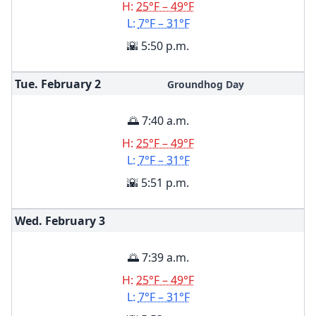
H:
25°F – 49°F
L:
7°F – 31°F
🌇 5:50 p.m.
Tue. February
2
Groundhog Day
🌅 7:40 a.m.
H:
25°F – 49°F
L:
7°F – 31°F
🌇 5:51 p.m.
Wed. February
3
🌅 7:39 a.m.
H:
25°F – 49°F
L:
7°F – 31°F