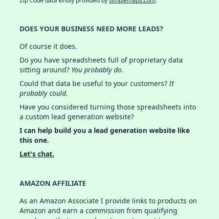
Zip Code data kindly provided by
simplemaps.com
.
DOES YOUR BUSINESS NEED MORE LEADS?
Of course it does.
Do you have spreadsheets full of proprietary data
sitting around?
You probably do.
Could that data be useful to your customers?
It
probably could.
Have you considered turning those spreadsheets into
a custom lead generation website?
I can help build you a lead generation website like
this one.
Let's chat.
AMAZON AFFILIATE
As an Amazon Associate I provide links to products on
Amazon and earn a commission from qualifying