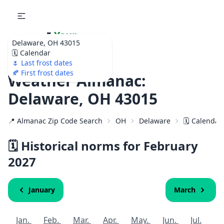
🌷
Your
Delaware, OH 43015
Ultimate Garden
🗓️ Calendar
Calendar!
🌷 Last frost dates
🍂 First frost dates
Weather Almanac:
Delaware, OH 43015
📍 Almanac Zip Code Search
OH
Delaware
🗓️ Calendar
🗓️ Historical norms for February
2027
January
March
Jan.
Feb.
Mar.
Apr.
May.
Jun.
Jul.