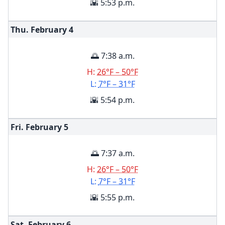
🌇 5:53 p.m.
Thu. February
4
🌅 7:38 a.m.
H:
26°F – 50°F
L:
7°F – 31°F
🌇 5:54 p.m.
Fri. February
5
🌅 7:37 a.m.
H:
26°F – 50°F
L:
7°F – 31°F
🌇 5:55 p.m.
Sat. February
6