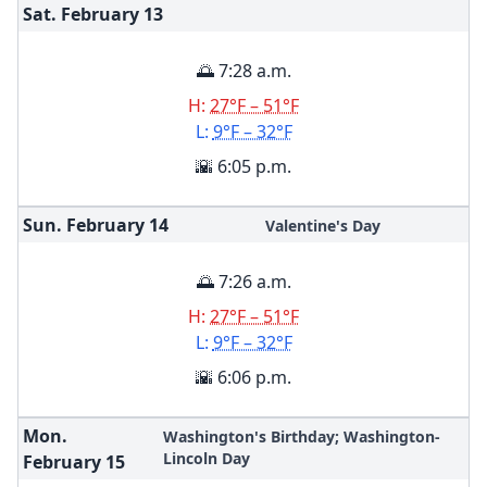
Sat. February
13
🌅 7:28 a.m.
H:
27°F – 51°F
L:
9°F – 32°F
🌇 6:05 p.m.
Sun. February
14
Valentine's Day
🌅 7:26 a.m.
H:
27°F – 51°F
L:
9°F – 32°F
🌇 6:06 p.m.
Mon.
Washington's Birthday; Washington-
Lincoln Day
February
15