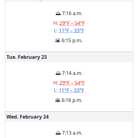
🌅 7:16 a.m.
H:
29°F – 54°F
L:
11°F – 33°F
🌇 6:15 p.m.
Tue. February
23
🌅 7:14 a.m.
H:
29°F – 54°F
L:
11°F – 33°F
🌇 6:16 p.m.
Wed. February
24
🌅 7:13 a.m.