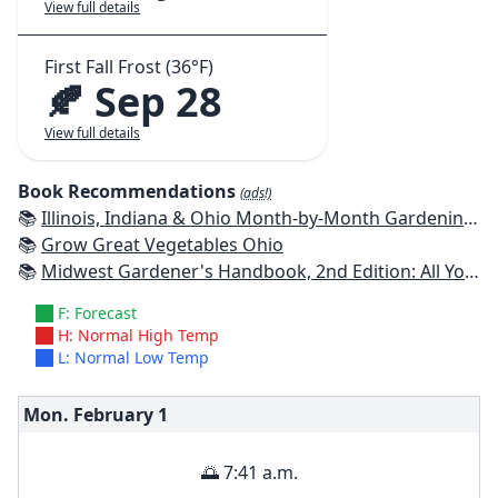
View full details
First Fall Frost (36°F)
🍂 Sep 28
View full details
Book Recommendations
(ads!)
📚
Illinois, Indiana & Ohio Month-by-Month Gardening: What to Do Each Month to Have a Beautiful Garden All Year
📚
Grow Great Vegetables Ohio
📚
Midwest Gardener's Handbook, 2nd Edition: All You Need to Know to Plan, Plant & Maintain a Midwest Garden
F: Forecast
H: Normal High Temp
L: Normal Low Temp
Mon. February
1
🌅 7:41 a.m.