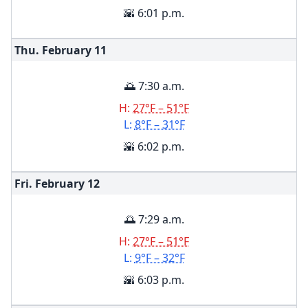
🌇 6:01 p.m.
Thu. February
11
🌅 7:30 a.m.
H:
27°F – 51°F
L:
8°F – 31°F
🌇 6:02 p.m.
Fri. February
12
🌅 7:29 a.m.
H:
27°F – 51°F
L:
9°F – 32°F
🌇 6:03 p.m.