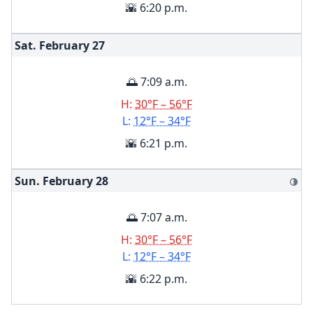
🌇 6:20 p.m.
Sat. February
27
🌅 7:09 a.m.
H:
30°F – 56°F
L:
12°F – 34°F
🌇 6:21 p.m.
Sun. February
28
🌗
🌅 7:07 a.m.
H:
30°F – 56°F
L:
12°F – 34°F
🌇 6:22 p.m.