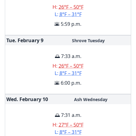
H:
26°F – 50°F
L:
8°F – 31°F
🌇 5:59 p.m.
Tue. February
9
Shrove Tuesday
🌅 7:33 a.m.
H:
26°F – 50°F
L:
8°F – 31°F
🌇 6:00 p.m.
Wed. February
10
Ash Wednesday
🌅 7:31 a.m.
H:
27°F – 50°F
L:
8°F – 31°F