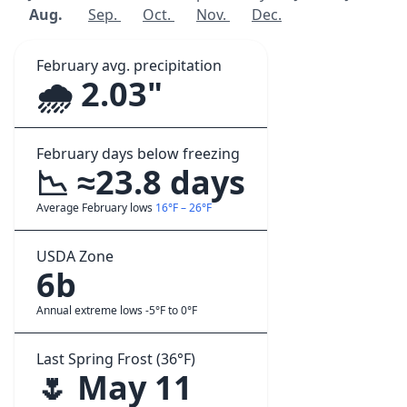
Aug.
Sep.
Oct.
Nov.
Dec.
February avg. precipitation
🌧️ 2.03"
February days below freezing
📉 ≈23.8 days
Average February lows
16°F – 26°F
USDA Zone
6b
Annual extreme lows -5°F to 0°F
Last Spring Frost (36°F)
🌷 May 11