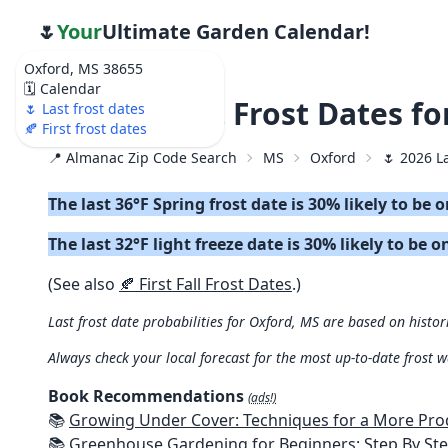
🌷
Your
Ultimate Garden Calendar!
Oxford, MS 38655
🗓️ Calendar
🌷 2026 Last Frost Dates fo
🌷 Last frost dates
🍂 First frost dates
📍 Almanac Zip Code Search
MS
Oxford
🌷 2026 L
The last 36°F Spring frost date is 30% likely to be 
The last 32°F light freeze date is 30% likely to be o
(See also
🍂 First Fall Frost Dates
.)
Last frost date probabilities for Oxford, MS are based on histor
Always check your local forecast for the most up-to-date frost 
Book Recommendations
(ads!)
📚
Growing Under Cover: Techniques for a More Productive, Weather-R
📚
Greenhouse Gardening for Beginners: Step By Step Guide To Build A Year-Round Greenhouse And Grow Herbs, Organic Fruits And Veg