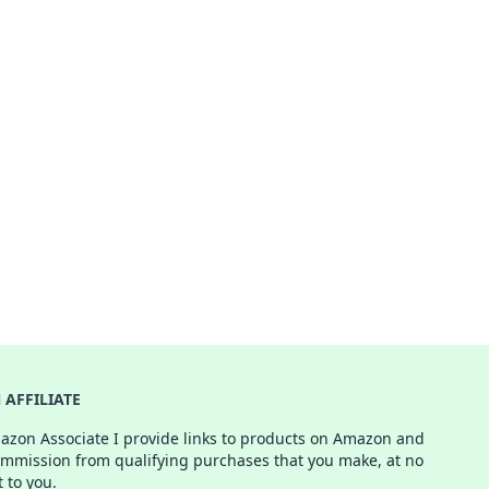
AFFILIATE
azon Associate I provide links to products on Amazon and
ommission from qualifying purchases that you make, at no
t to you.