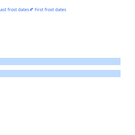
Last frost dates
🍂 First frost dates