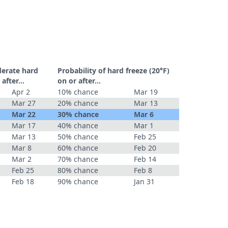
derate hard
Probability of hard freeze (20°F)
r after…
on or after…
Apr 2
10% chance
Mar 19
Mar 27
20% chance
Mar 13
Mar 22
30% chance
Mar 6
Mar 17
40% chance
Mar 1
Mar 13
50% chance
Feb 25
Mar 8
60% chance
Feb 20
Mar 2
70% chance
Feb 14
Feb 25
80% chance
Feb 8
Feb 18
90% chance
Jan 31