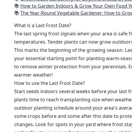
📚
How to Garden Indoors & Grow Your Own Food Year Round: Ultimate Guide to Vertical, Container, and Hydroponic Gardening (Creative
📚
The Year-Round Vegetable Gardener: How to Grow Your Own Food 365 D
What is a Last Frost Date?
The last spring frost signals when your area is safe 
temperatures. Tender plants can now grow outdoor
This marks the beginning of the growing season. Last
your essential starting point for planting warm-seaso
to remove winter protection from your perennials. E
warmer weather!
How to use the Last Frost Date?
Start seeds indoors several weeks before your last fr
plants time to reach transplanting size when weathe
outdoor planting schedule around your area's average
some crops before and some after this date to prote
changes. Look for spots in your yard where frost sta