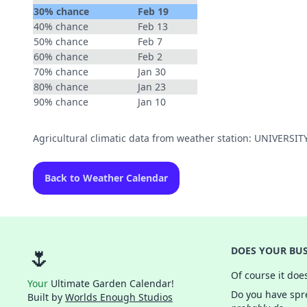
30% chance
Feb 19
40% chance
Feb 13
50% chance
Feb 7
60% chance
Feb 2
70% chance
Jan 30
80% chance
Jan 23
90% chance
Jan 10
Agricultural climatic data from weather station: UNIVERSI
Back to Weather Calendar
🌷
DOES YOUR BUS
Of course it doe
Your
Ultimate Garden Calendar!
Do you have spre
Built by
Worlds Enough Studios