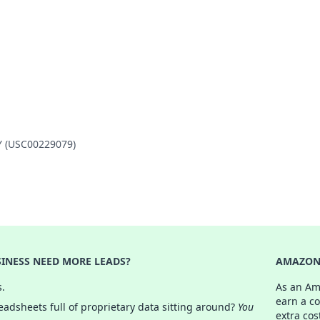
TY (USC00229079)
INESS NEED MORE LEADS?
AMAZON 
s.
As an Am
earn a c
adsheets full of proprietary data sitting around?
You
extra cos