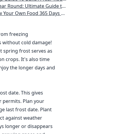
 Homeowner) Vegetables, Herbs, DIY Projects, Composting, Lights, & More
ays a Year, No Matter Where You Live
from freezing
s without cold damage!
 spring frost serves as
n crops. It's also time
njoy the longer days and
ost date. This gives
r permits. Plan your
 last frost date. Plant
ct against weather
ys longer or disappears