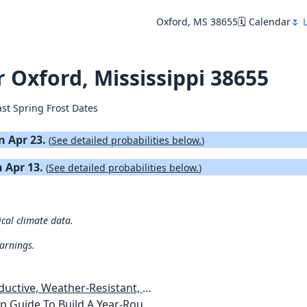
Oxford, MS 38655
🗓️ Calendar
🌷 
r Oxford, Mississippi 38655
ast Spring Frost Dates
on Apr 23.
(
See detailed probabilities below.
)
n Apr 13.
(
See detailed probabilities below.
)
ical climate data.
warnings.
esistant, Pest-Free Vegetable Garden
etables, Plants, Flowers Plans & Ideas for Extending the Growing Season