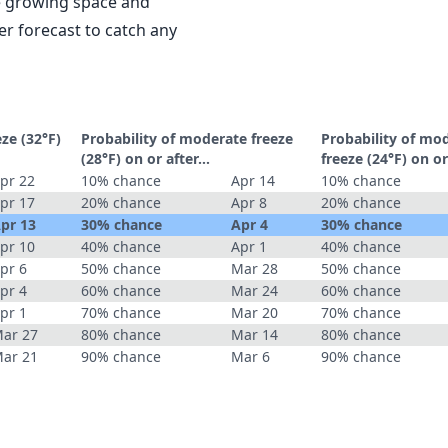
le growing space and
r forecast to catch any
eze (32°F)
Probability of moderate freeze
Probability of mo
(28°F) on or after…
freeze (24°F) on o
pr 22
10% chance
Apr 14
10% chance
pr 17
20% chance
Apr 8
20% chance
pr 13
30% chance
Apr 4
30% chance
pr 10
40% chance
Apr 1
40% chance
pr 6
50% chance
Mar 28
50% chance
pr 4
60% chance
Mar 24
60% chance
pr 1
70% chance
Mar 20
70% chance
ar 27
80% chance
Mar 14
80% chance
ar 21
90% chance
Mar 6
90% chance