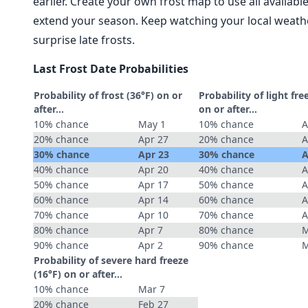
earlier. Create your own frost map to use all availab
extend your season. Keep watching your local weathe
surprise late frosts.
Last Frost Date Probabilities
Probability of frost (36°F) on or
Probability of light fre
after…
on or after…
10% chance
May 1
10% chance
A
20% chance
Apr 27
20% chance
A
30% chance
Apr 23
30% chance
A
40% chance
Apr 20
40% chance
A
50% chance
Apr 17
50% chance
A
60% chance
Apr 14
60% chance
A
70% chance
Apr 10
70% chance
A
80% chance
Apr 7
80% chance
M
90% chance
Apr 2
90% chance
M
Probability of severe hard freeze
(16°F) on or after…
10% chance
Mar 7
20% chance
Feb 27