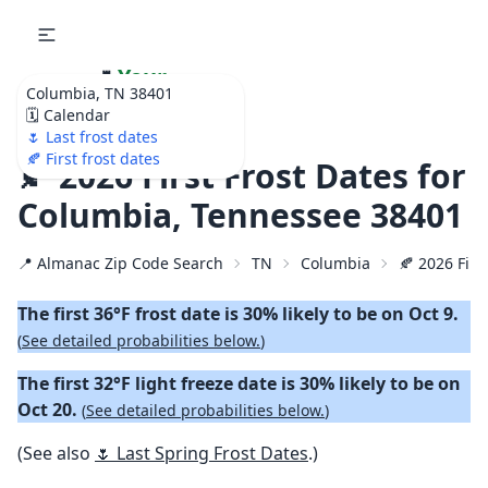
🌷
Your
Columbia, TN 38401
Ultimate Garden
🗓️ Calendar
Calendar!
🌷 Last frost dates
🍂 First frost dates
🍂 2026 First Frost Dates for
Columbia, Tennessee 38401
📍 Almanac Zip Code Search
TN
Columbia
🍂 2026 First
The first 36°F frost date is 30% likely to be on Oct 9.
(
See detailed probabilities below.
)
The first 32°F light freeze date is 30% likely to be on
Oct 20.
(
See detailed probabilities below.
)
(See also
🌷 Last Spring Frost Dates
.)