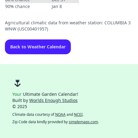
90% chance
Jan 8
Agricultural climatic data from weather station: COLUMBIA 3
WNW (USC00401957)
Back to Weather Calendar
🌷
Your
Ultimate Garden Calendar!
Built by
Worlds Enough Studios
© 2025
Climate data courtesy of
NOAA
and
NCEI
.
Zip Code data kindly provided by
simplemaps.com
.