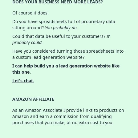
DOES YOUR BUSINESS NEED MORE LEADS?
Of course it does.
Do you have spreadsheets full of proprietary data
sitting around?
You probably do.
Could that data be useful to your customers?
It
probably could.
Have you considered turning those spreadsheets into
a custom lead generation website?
I can help build you a lead generation website like
this one.
Let's chat.
AMAZON AFFILIATE
As an Amazon Associate I provide links to products on
Amazon and earn a commission from qualifying
purchases that you make, at no extra cost to you.