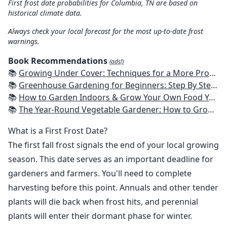
First frost date probabilities for Columbia, TN are based on
historical climate data.
Always check your local forecast for the most up-to-date frost
warnings.
Book Recommendations
(ads!)
📚
Growing Under Cover: Techniques for a More Productive, Weather-Resistant, Pest-Free Vegetable Garden
📚
Greenhouse Gardening for Beginners: Step By Step Guide To Build A Year-Round Greenhouse And Grow Herbs, Organic Fruits And Vegetables, Plants, Flowers Plans & Ideas for Extending the Growing Season
📚
How to Garden Indoors & Grow Your Own Food Year Round: Ultimate Guide to Vertical, Container, and Hydroponic Gardening (Creative Homeowner) Vegetables, Herbs, DIY Projects, Composting, Lights, & More
📚
The Year-Round Vegetable Gardener: How to Grow Your Own Food 365 Days a Year, No Matter Where You Live
What is a First Frost Date?
The first fall frost signals the end of your local growing
season. This date serves as an important deadline for
gardeners and farmers. You'll need to complete
harvesting before this point. Annuals and other tender
plants will die back when frost hits, and perennial
plants will enter their dormant phase for winter.