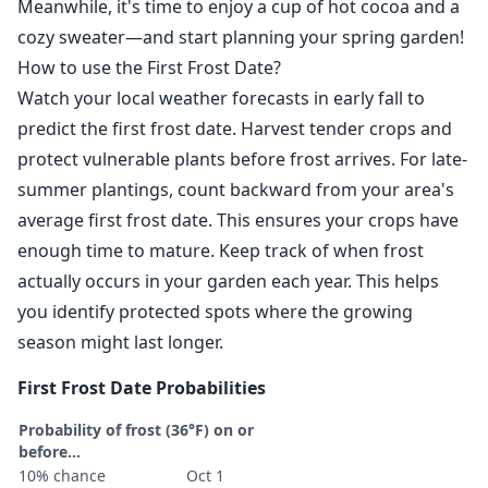
Meanwhile, it's time to enjoy a cup of hot cocoa and a
cozy sweater—and start planning your spring garden!
How to use the First Frost Date?
Watch your local weather forecasts in early fall to
predict the first frost date. Harvest tender crops and
protect vulnerable plants before frost arrives. For late-
summer plantings, count backward from your area's
average first frost date. This ensures your crops have
enough time to mature. Keep track of when frost
actually occurs in your garden each year. This helps
you identify protected spots where the growing
season might last longer.
First Frost Date Probabilities
Probability of frost (36°F) on or
before...
10% chance
Oct 1