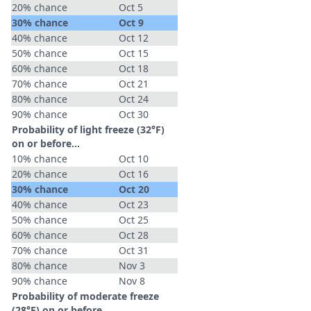
20% chance
Oct 5
30% chance
Oct 9
40% chance
Oct 12
50% chance
Oct 15
60% chance
Oct 18
70% chance
Oct 21
80% chance
Oct 24
90% chance
Oct 30
Probability of light freeze (32°F)
on or before...
10% chance
Oct 10
20% chance
Oct 16
30% chance
Oct 20
40% chance
Oct 23
50% chance
Oct 25
60% chance
Oct 28
70% chance
Oct 31
80% chance
Nov 3
90% chance
Nov 8
Probability of moderate freeze
(28°F) on or before...