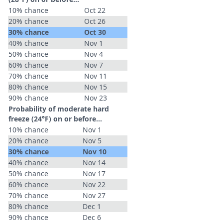
10% chance
Oct 22
20% chance
Oct 26
30% chance
Oct 30
40% chance
Nov 1
50% chance
Nov 4
60% chance
Nov 7
70% chance
Nov 11
80% chance
Nov 15
90% chance
Nov 23
Probability of moderate hard
freeze (24°F) on or before...
10% chance
Nov 1
20% chance
Nov 5
30% chance
Nov 10
40% chance
Nov 14
50% chance
Nov 17
60% chance
Nov 22
70% chance
Nov 27
80% chance
Dec 1
90% chance
Dec 6