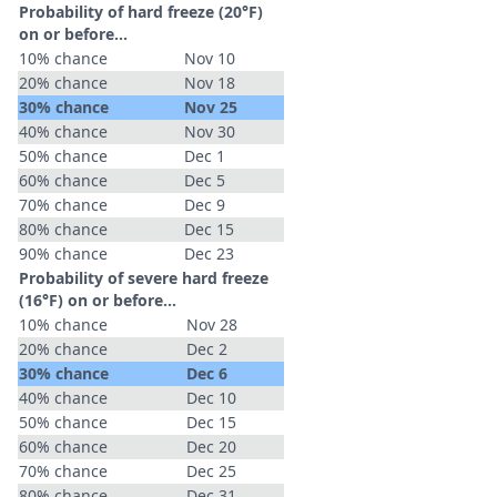
Probability of hard freeze (20°F)
on or before...
10% chance
Nov 10
20% chance
Nov 18
30% chance
Nov 25
40% chance
Nov 30
50% chance
Dec 1
60% chance
Dec 5
70% chance
Dec 9
80% chance
Dec 15
90% chance
Dec 23
Probability of severe hard freeze
(16°F) on or before...
10% chance
Nov 28
20% chance
Dec 2
30% chance
Dec 6
40% chance
Dec 10
50% chance
Dec 15
60% chance
Dec 20
70% chance
Dec 25
80% chance
Dec 31