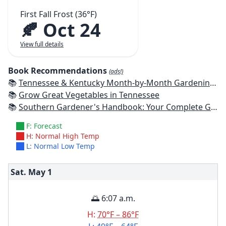
First Fall Frost (36°F)
🍂 Oct 24
View full details
Book Recommendations
(ads!)
📚
Tennessee & Kentucky Month-by-Month Gardening: What To Do Each Month To Have A Beautiful Garden All Year
📚
Grow Great Vegetables in Tennessee
📚
Southern Gardener's Handbook: Your Complete Guide: Select, Plan, Plant, Maintain, Problem-Solve - Alabama, Arkansas, Georgia, Kentucky, Louisiana, Mississippi, Tennessee
F: Forecast
H: Normal High Temp
L: Normal Low Temp
Sat. May
1
🌅 6:07 a.m.
H:
70°F – 86°F