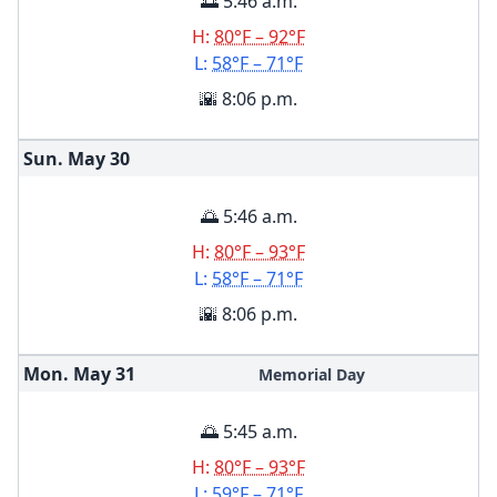
🌅 5:46 a.m.
H:
80°F – 92°F
L:
58°F – 71°F
🌇 8:06 p.m.
Sun. May
30
🌅 5:46 a.m.
H:
80°F – 93°F
L:
58°F – 71°F
🌇 8:06 p.m.
Mon. May
31
Memorial Day
🌅 5:45 a.m.
H:
80°F – 93°F
L:
59°F – 71°F