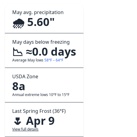
May avg. precipitation
🌧️ 5.60"
May days below freezing
📉 ≈0.0 days
Average May lows
58°F – 64°F
USDA Zone
8a
Annual extreme lows 10°F to 15°F
Last Spring Frost (36°F)
🌷 Apr 9
View full details