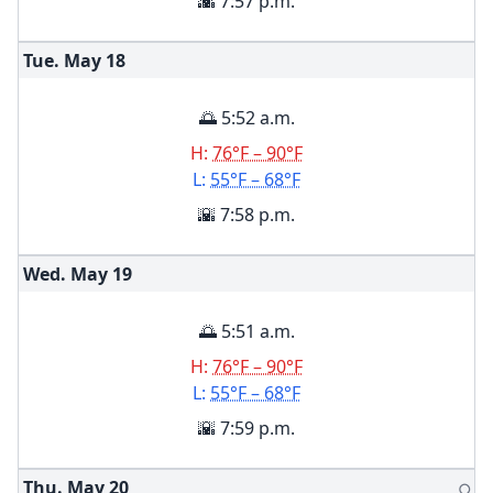
🌇 7:57 p.m.
Tue. May
18
🌅 5:52 a.m.
H:
76°F – 90°F
L:
55°F – 68°F
🌇 7:58 p.m.
Wed. May
19
🌅 5:51 a.m.
H:
76°F – 90°F
L:
55°F – 68°F
🌇 7:59 p.m.
Thu. May
20
🌕