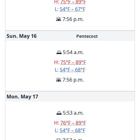
H:
75°F – 89°F
L:
54°F – 67°F
🌇 7:56 p.m.
Sun. May
16
Pentecost
🌅 5:54 a.m.
H:
75°F – 89°F
L:
54°F – 68°F
🌇 7:56 p.m.
Mon. May
17
🌅 5:53 a.m.
H:
76°F – 89°F
L:
54°F – 68°F