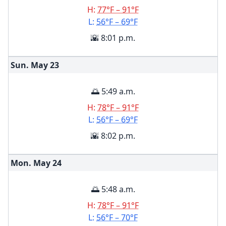
H:
77°F – 91°F
L:
56°F – 69°F
🌇 8:01 p.m.
Sun. May
23
🌅 5:49 a.m.
H:
78°F – 91°F
L:
56°F – 69°F
🌇 8:02 p.m.
Mon. May
24
🌅 5:48 a.m.
H:
78°F – 91°F
L:
56°F – 70°F