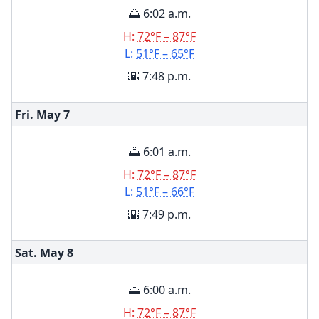
🌅 6:02 a.m.
H:
72°F – 87°F
L:
51°F – 65°F
🌇 7:48 p.m.
Fri. May
7
🌅 6:01 a.m.
H:
72°F – 87°F
L:
51°F – 66°F
🌇 7:49 p.m.
Sat. May
8
🌅 6:00 a.m.
H:
72°F – 87°F