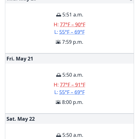
🌅 5:51 a.m.
H:
77°F – 90°F
L:
55°F – 69°F
🌇 7:59 p.m.
Fri. May
21
🌅 5:50 a.m.
H:
77°F – 91°F
L:
55°F – 69°F
🌇 8:00 p.m.
Sat. May
22
🌅 5:50 a.m.