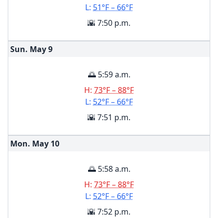
L:
51°F – 66°F
🌇 7:50 p.m.
Sun. May
9
🌅 5:59 a.m.
H:
73°F – 88°F
L:
52°F – 66°F
🌇 7:51 p.m.
Mon. May
10
🌅 5:58 a.m.
H:
73°F – 88°F
L:
52°F – 66°F
🌇 7:52 p.m.