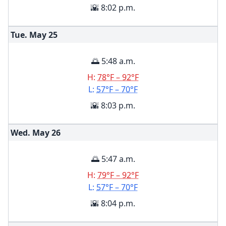
🌇 8:02 p.m.
Tue. May
25
🌅 5:48 a.m.
H:
78°F – 92°F
L:
57°F – 70°F
🌇 8:03 p.m.
Wed. May
26
🌅 5:47 a.m.
H:
79°F – 92°F
L:
57°F – 70°F
🌇 8:04 p.m.