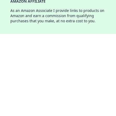
AMAZON AFFILIATE
As an Amazon Associate I provide links to products on
Amazon and earn a commission from qualifying
purchases that you make, at no extra cost to you.