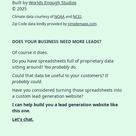
Built by
Worlds Enough Studios
© 2025
Climate data courtesy of
NOAA
and
NCEI
.
Zip Code data kindly provided by
simplemaps.com
.
DOES YOUR BUSINESS NEED MORE LEADS?
Of course it does.
Do you have spreadsheets full of proprietary data
sitting around?
You probably do.
Could that data be useful to your customers?
It
probably could.
Have you considered turning those spreadsheets into
a custom lead generation website?
I can help build you a lead generation website like
this one.
Let's chat.