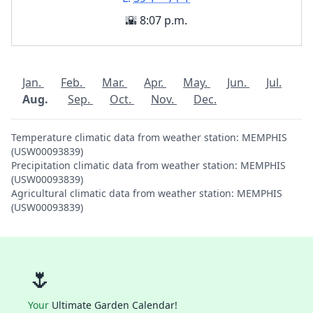
🌇 8:07 p.m.
Jan.
Feb.
Mar.
Apr.
May.
Jun.
Jul.
Aug.
Sep.
Oct.
Nov.
Dec.
Temperature climatic data from weather station: MEMPHIS
(USW00093839)
Precipitation climatic data from weather station: MEMPHIS
(USW00093839)
Agricultural climatic data from weather station: MEMPHIS
(USW00093839)
🌷
Your
Ultimate Garden Calendar!