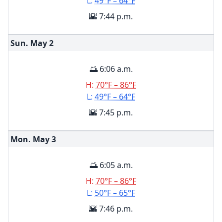
L:
49°F – 64°F
🌇 7:44 p.m.
Sun. May
2
🌅 6:06 a.m.
H:
70°F – 86°F
L:
49°F – 64°F
🌇 7:45 p.m.
Mon. May
3
🌅 6:05 a.m.
H:
70°F – 86°F
L:
50°F – 65°F
🌇 7:46 p.m.