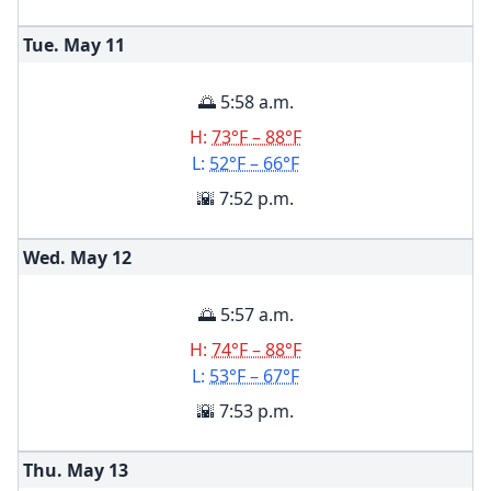
Tue. May
11
🌅 5:58 a.m.
H:
73°F – 88°F
L:
52°F – 66°F
🌇 7:52 p.m.
Wed. May
12
🌅 5:57 a.m.
H:
74°F – 88°F
L:
53°F – 67°F
🌇 7:53 p.m.
Thu. May
13