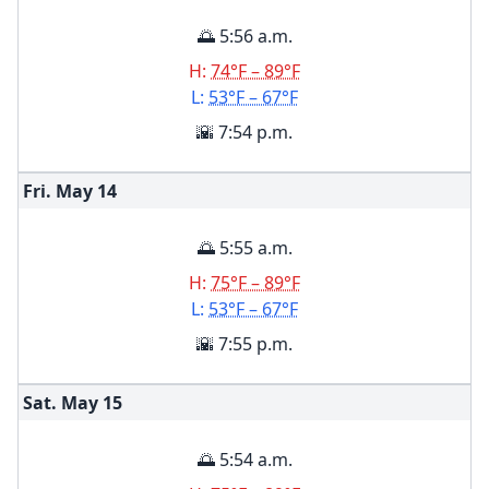
🌅 5:56 a.m.
H:
74°F – 89°F
L:
53°F – 67°F
🌇 7:54 p.m.
Fri. May
14
🌅 5:55 a.m.
H:
75°F – 89°F
L:
53°F – 67°F
🌇 7:55 p.m.
Sat. May
15
🌅 5:54 a.m.