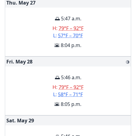
Thu. May
27
🌅 5:47 a.m.
H:
79°F – 92°F
L:
57°F – 70°F
🌇 8:04 p.m.
Fri. May
28
🌗
🌅 5:46 a.m.
H:
79°F – 92°F
L:
58°F – 71°F
🌇 8:05 p.m.
Sat. May
29