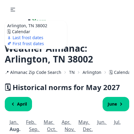
🌷
Your
Arlington, TN 38002
Ultimate Garden
🗓️ Calendar
Calendar!
🌷 Last frost dates
🍂 First frost dates
Weather Almanac:
Arlington, TN 38002
📍 Almanac Zip Code Search
TN
Arlington
🗓️ Calendar
🗓️ Historical norms for May
2027
April
June
Jan.
Feb.
Mar.
Apr.
May.
Jun.
Jul.
Aug.
Sep.
Oct.
Nov.
Dec.