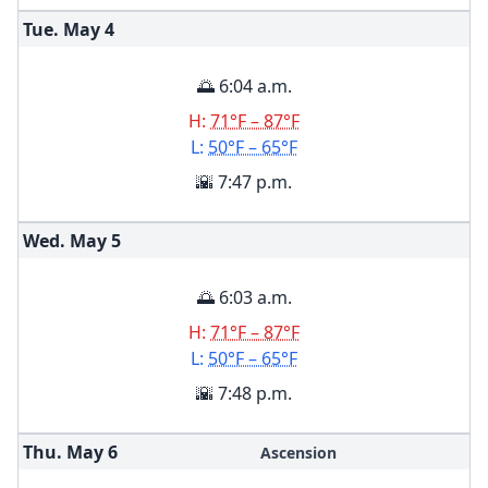
Tue. May
4
🌅 6:04 a.m.
H:
71°F – 87°F
L:
50°F – 65°F
🌇 7:47 p.m.
Wed. May
5
🌅 6:03 a.m.
H:
71°F – 87°F
L:
50°F – 65°F
🌇 7:48 p.m.
Thu. May
6
Ascension