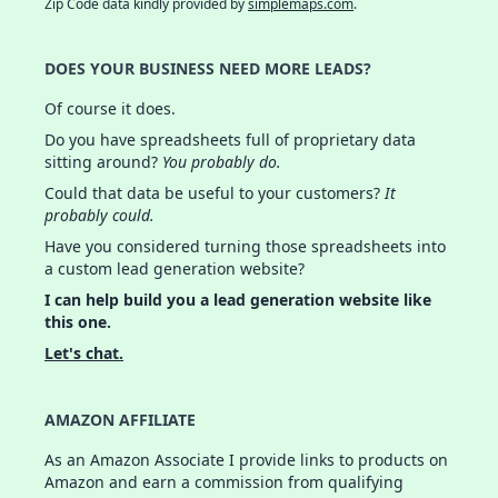
Zip Code data kindly provided by
simplemaps.com
.
DOES YOUR BUSINESS NEED MORE LEADS?
Of course it does.
Do you have spreadsheets full of proprietary data
sitting around?
You probably do.
Could that data be useful to your customers?
It
probably could.
Have you considered turning those spreadsheets into
a custom lead generation website?
I can help build you a lead generation website like
this one.
Let's chat.
AMAZON AFFILIATE
As an Amazon Associate I provide links to products on
Amazon and earn a commission from qualifying