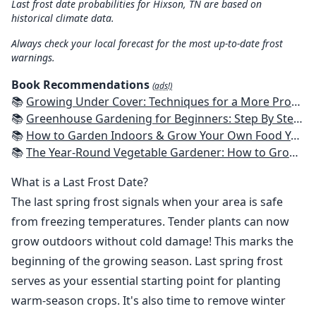
Last frost date probabilities for Hixson, TN are based on
historical climate data.
Always check your local forecast for the most up-to-date frost
warnings.
Book Recommendations
(ads!)
📚
Growing Under Cover: Techniques for a More Productive, Weather-Resistant, Pest-Free Vegetable Garden
📚
Greenhouse Gardening for Beginners: Step By Step Guide To Build A Year-Round Greenhouse And Grow Herbs, Organic Fruits And Vegetables, Plants, Flowers Plans & Ideas for Extending the Growing Season
📚
How to Garden Indoors & Grow Your Own Food Year Round: Ultimate Guide to Vertical, Container, and Hydroponic Gardening (Creative Homeowner) Vegetables, Herbs, DIY Projects, Composting, Lights, & More
📚
The Year-Round Vegetable Gardener: How to Grow Your Own Food 365 Days a Year, No Matter Where You Live
What is a Last Frost Date?
The last spring frost signals when your area is safe
from freezing temperatures. Tender plants can now
grow outdoors without cold damage! This marks the
beginning of the growing season. Last spring frost
serves as your essential starting point for planting
warm-season crops. It's also time to remove winter