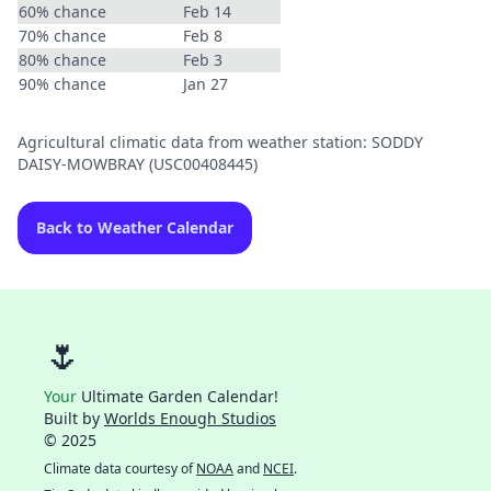
60% chance
Feb 14
70% chance
Feb 8
80% chance
Feb 3
90% chance
Jan 27
Agricultural climatic data from weather station: SODDY
DAISY-MOWBRAY (USC00408445)
Back to Weather Calendar
🌷
Your
Ultimate Garden Calendar!
Built by
Worlds Enough Studios
© 2025
Climate data courtesy of
NOAA
and
NCEI
.