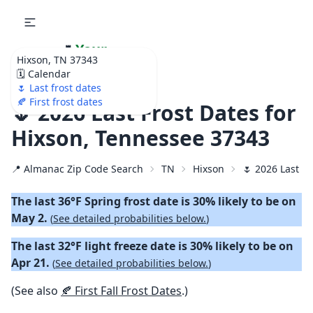
🌷
Your
Hixson, TN 37343
Ultimate Garden
🗓️ Calendar
Calendar!
🌷 Last frost dates
🍂 First frost dates
🌷 2026 Last Frost Dates for
Hixson, Tennessee 37343
📍 Almanac Zip Code Search
TN
Hixson
🌷 2026 Last S
The last 36°F Spring frost date is 30% likely to be on
May 2.
(
See detailed probabilities below.
)
The last 32°F light freeze date is 30% likely to be on
Apr 21.
(
See detailed probabilities below.
)
(See also
🍂 First Fall Frost Dates
.)