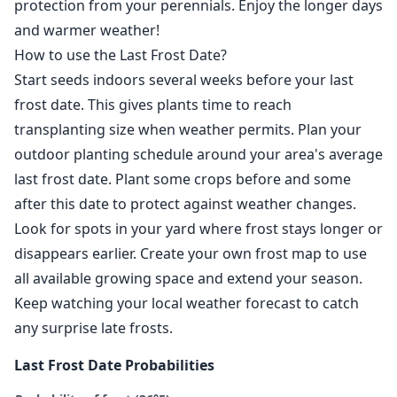
protection from your perennials. Enjoy the longer days
and warmer weather!
How to use the Last Frost Date?
Start seeds indoors several weeks before your last
frost date. This gives plants time to reach
transplanting size when weather permits. Plan your
outdoor planting schedule around your area's average
last frost date. Plant some crops before and some
after this date to protect against weather changes.
Look for spots in your yard where frost stays longer or
disappears earlier. Create your own frost map to use
all available growing space and extend your season.
Keep watching your local weather forecast to catch
any surprise late frosts.
Last Frost Date Probabilities