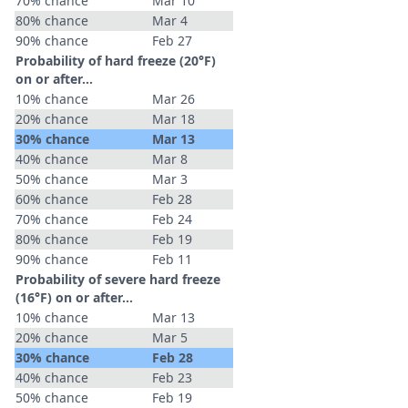
70% chance
Mar 10
80% chance
Mar 4
90% chance
Feb 27
Probability of hard freeze (20°F)
on or after…
10% chance
Mar 26
20% chance
Mar 18
30% chance
Mar 13
40% chance
Mar 8
50% chance
Mar 3
60% chance
Feb 28
70% chance
Feb 24
80% chance
Feb 19
90% chance
Feb 11
Probability of severe hard freeze
(16°F) on or after…
10% chance
Mar 13
20% chance
Mar 5
30% chance
Feb 28
40% chance
Feb 23
50% chance
Feb 19