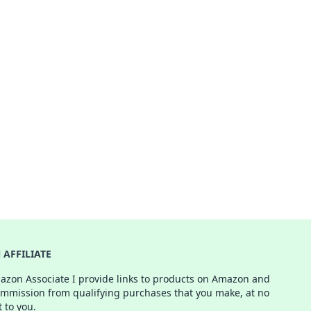
AFFILIATE
azon Associate I provide links to products on Amazon and
ommission from qualifying purchases that you make, at no
t to you.