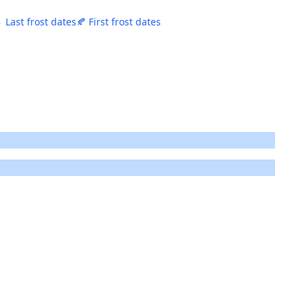
 Last frost dates
🍂 First frost dates