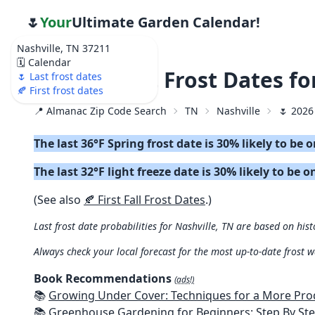
🌷
Your
Ultimate Garden Calendar!
Nashville, TN 37211
🗓️ Calendar
🌷 2026 Last Frost Dates f
🌷 Last frost dates
🍂 First frost dates
📍 Almanac Zip Code Search
TN
Nashville
🌷 2026
The last 36°F Spring frost date is 30% likely to be 
The last 32°F light freeze date is 30% likely to be o
(See also
🍂 First Fall Frost Dates
.)
Last frost date probabilities for Nashville, TN are based on hist
Always check your local forecast for the most up-to-date frost 
Book Recommendations
(ads!)
📚
Growing Under Cover: Techniques for a More Productive, Weather-R
📚
Greenhouse Gardening for Beginners: Step By Step Guide To Build A Year-Round Greenhouse And Grow Herbs, Organic Fruits And Veg