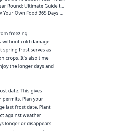
 Homeowner) Vegetables, Herbs, DIY Projects, Composting, Lights, & More
ays a Year, No Matter Where You Live
from freezing
s without cold damage!
 spring frost serves as
n crops. It's also time
njoy the longer days and
ost date. This gives
r permits. Plan your
 last frost date. Plant
ct against weather
ys longer or disappears