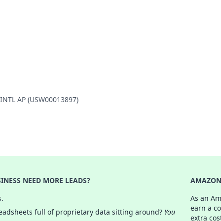
E INTL AP (USW00013897)
INESS NEED MORE LEADS?
AMAZON 
s.
As an Am
earn a c
adsheets full of proprietary data sitting around?
You
extra cos