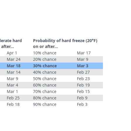
derate hard
Probability of hard freeze (20°F)
r after…
on or after…
Apr 1
10% chance
Mar 17
Mar 24
20% chance
Mar 9
Mar 18
30% chance
Mar 3
Mar 14
40% chance
Feb 27
Mar 9
50% chance
Feb 23
Mar 4
60% chance
Feb 19
Mar 1
70% chance
Feb 15
Feb 25
80% chance
Feb 9
Feb 18
90% chance
Feb 3