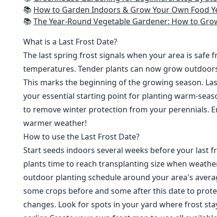
📚
How to Garden Indoors & Grow Your Own Food Year Round: Ultimate Guide to Vertical, Container, and Hydroponic Gardening (Creative
📚
The Year-Round Vegetable Gardener: How to Grow Your Own Food 365 D
What is a Last Frost Date?
The last spring frost signals when your area is safe 
temperatures. Tender plants can now grow outdoor
This marks the beginning of the growing season. Last
your essential starting point for planting warm-seaso
to remove winter protection from your perennials. E
warmer weather!
How to use the Last Frost Date?
Start seeds indoors several weeks before your last fr
plants time to reach transplanting size when weathe
outdoor planting schedule around your area's average
some crops before and some after this date to prote
changes. Look for spots in your yard where frost sta