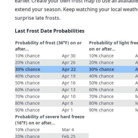
earlier. Create your own frost map to use all availab
extend your season. Keep watching your local weathe
surprise late frosts.
Last Frost Date Probabilities
Probability of frost (36°F) on or
Probability of light fre
after…
on or after…
10% chance
Apr 30
10% chance
A
20% chance
Apr 26
20% chance
A
30% chance
Apr 22
30% chance
A
40% chance
Apr 19
40% chance
A
50% chance
Apr 16
50% chance
A
60% chance
Apr 13
60% chance
A
70% chance
Apr 10
70% chance
M
80% chance
Apr 6
80% chance
M
90% chance
Apr 1
90% chance
M
Probability of severe hard freeze
(16°F) on or after…
10% chance
Mar 4
20% chance
Feb 25