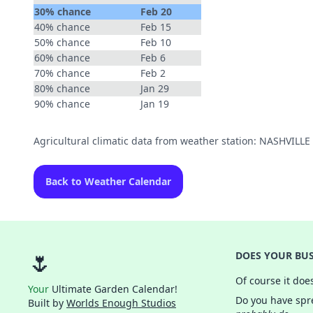
30% chance
Feb 20
40% chance
Feb 15
50% chance
Feb 10
60% chance
Feb 6
70% chance
Feb 2
80% chance
Jan 29
90% chance
Jan 19
Agricultural climatic data from weather station: NASHVILL
Back to Weather Calendar
🌷
DOES YOUR BUS
Of course it doe
Your
Ultimate Garden Calendar!
Do you have spre
Built by
Worlds Enough Studios