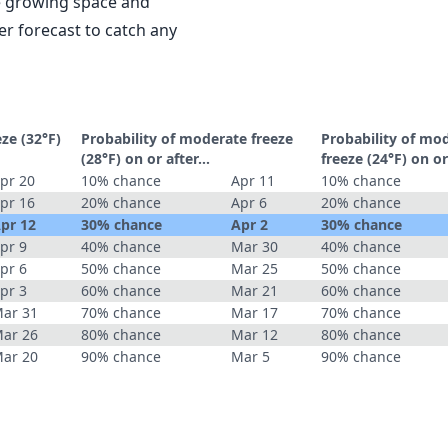
le growing space and
r forecast to catch any
eze (32°F)
Probability of moderate freeze
Probability of mo
(28°F) on or after…
freeze (24°F) on o
pr 20
10% chance
Apr 11
10% chance
pr 16
20% chance
Apr 6
20% chance
pr 12
30% chance
Apr 2
30% chance
pr 9
40% chance
Mar 30
40% chance
pr 6
50% chance
Mar 25
50% chance
pr 3
60% chance
Mar 21
60% chance
ar 31
70% chance
Mar 17
70% chance
ar 26
80% chance
Mar 12
80% chance
ar 20
90% chance
Mar 5
90% chance