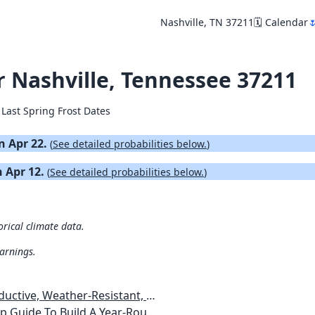
Nashville, TN 37211
🗓️ Calendar

or Nashville, Tennessee 37211
 Last Spring Frost Dates
on Apr 22.
(
See detailed probabilities below.
)
n Apr 12.
(
See detailed probabilities below.
)
orical climate data.
warnings.
esistant, Pest-Free Vegetable Garden
etables, Plants, Flowers Plans & Ideas for Extending the Growing Season