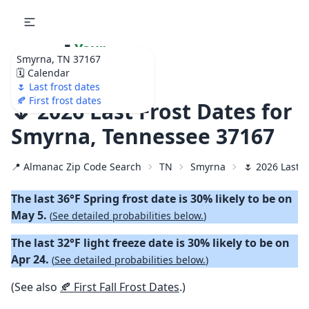
🌷
Your
Smyrna, TN 37167
Ultimate Garden
🗓️ Calendar
Calendar!
🌷 Last frost dates
🍂 First frost dates
🌷 2026 Last Frost Dates for
Smyrna, Tennessee 37167
📍 Almanac Zip Code Search
TN
Smyrna
🌷 2026 Last S
The last 36°F Spring frost date is 30% likely to be on
May 5.
(
See detailed probabilities below.
)
The last 32°F light freeze date is 30% likely to be on
Apr 24.
(
See detailed probabilities below.
)
(See also
🍂 First Fall Frost Dates
.)