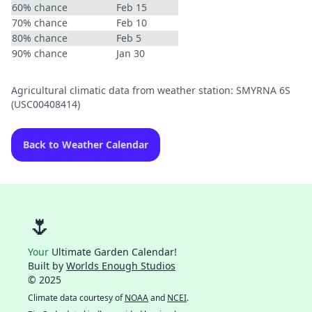
60% chance
Feb 15
70% chance
Feb 10
80% chance
Feb 5
90% chance
Jan 30
Agricultural climatic data from weather station: SMYRNA 6S
(USC00408414)
Back to Weather Calendar
🌷
Your
Ultimate Garden Calendar!
Built by
Worlds Enough Studios
© 2025
Climate data courtesy of
NOAA
and
NCEI
.