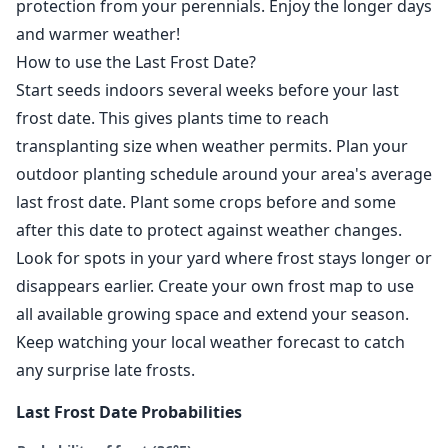
protection from your perennials. Enjoy the longer days
and warmer weather!
How to use the Last Frost Date?
Start seeds indoors several weeks before your last
frost date. This gives plants time to reach
transplanting size when weather permits. Plan your
outdoor planting schedule around your area's average
last frost date. Plant some crops before and some
after this date to protect against weather changes.
Look for spots in your yard where frost stays longer or
disappears earlier. Create your own frost map to use
all available growing space and extend your season.
Keep watching your local weather forecast to catch
any surprise late frosts.
Last Frost Date Probabilities