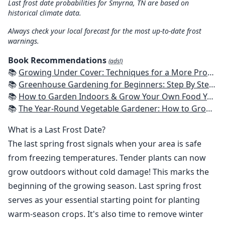
Last frost date probabilities for Smyrna, TN are based on
historical climate data.
Always check your local forecast for the most up-to-date frost
warnings.
Book Recommendations
(ads!)
📚
Growing Under Cover: Techniques for a More Productive, Weather-Resistant, Pest-Free Vegetable Garden
📚
Greenhouse Gardening for Beginners: Step By Step Guide To Build A Year-Round Greenhouse And Grow Herbs, Organic Fruits And Vegetables, Plants, Flowers Plans & Ideas for Extending the Growing Season
📚
How to Garden Indoors & Grow Your Own Food Year Round: Ultimate Guide to Vertical, Container, and Hydroponic Gardening (Creative Homeowner) Vegetables, Herbs, DIY Projects, Composting, Lights, & More
📚
The Year-Round Vegetable Gardener: How to Grow Your Own Food 365 Days a Year, No Matter Where You Live
What is a Last Frost Date?
The last spring frost signals when your area is safe
from freezing temperatures. Tender plants can now
grow outdoors without cold damage! This marks the
beginning of the growing season. Last spring frost
serves as your essential starting point for planting
warm-season crops. It's also time to remove winter