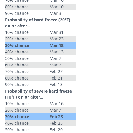
70% chance
Mar 16
80% chance
Mar 10
90% chance
Mar 3
Probability of hard freeze (20°F)
on or after…
10% chance
Mar 31
20% chance
Mar 23
30% chance
Mar 18
40% chance
Mar 13
50% chance
Mar 7
60% chance
Mar 2
70% chance
Feb 27
80% chance
Feb 21
90% chance
Feb 13
Probability of severe hard freeze
(16°F) on or after…
10% chance
Mar 16
20% chance
Mar 7
30% chance
Feb 28
40% chance
Feb 25
50% chance
Feb 20