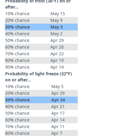
Probability of frost (36°F) on or
after…
10% chance
May 15
20% chance
May 9
30% chance
May 5
40% chance
May 2
50% chance
Apr 29
60% chance
Apr 26
70% chance
Apr 22
80% chance
Apr 19
90% chance
Apr 14
Probability of light freeze (32°F)
on or after…
10% chance
May 5
20% chance
Apr 29
30% chance
Apr 24
40% chance
Apr 21
50% chance
Apr 17
60% chance
Apr 14
70% chance
Apr 11
80% chance
Apr 7