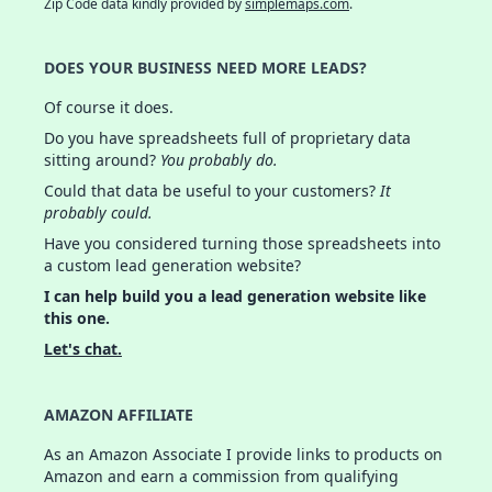
Zip Code data kindly provided by
simplemaps.com
.
DOES YOUR BUSINESS NEED MORE LEADS?
Of course it does.
Do you have spreadsheets full of proprietary data
sitting around?
You probably do.
Could that data be useful to your customers?
It
probably could.
Have you considered turning those spreadsheets into
a custom lead generation website?
I can help build you a lead generation website like
this one.
Let's chat.
AMAZON AFFILIATE
As an Amazon Associate I provide links to products on
Amazon and earn a commission from qualifying