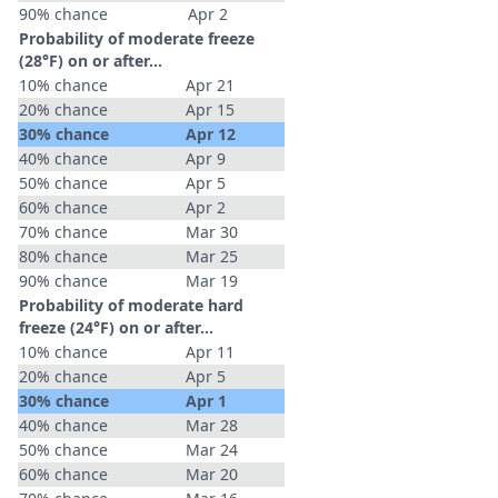
90% chance
Apr 2
Probability of moderate freeze
(28°F) on or after…
10% chance
Apr 21
20% chance
Apr 15
30% chance
Apr 12
40% chance
Apr 9
50% chance
Apr 5
60% chance
Apr 2
70% chance
Mar 30
80% chance
Mar 25
90% chance
Mar 19
Probability of moderate hard
freeze (24°F) on or after…
10% chance
Apr 11
20% chance
Apr 5
30% chance
Apr 1
40% chance
Mar 28
50% chance
Mar 24
60% chance
Mar 20