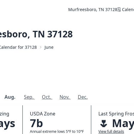
Murfreesboro, TN 37128
🗓️ Cale
sboro, TN 37128
 Calendar for 37128
June
Aug.
Sep.
Oct.
Nov.
Dec.
zing
USDA Zone
Last Spring Fros
ays
7b
🌷 May
Annual extreme lows 5°F to 10°F
View full details