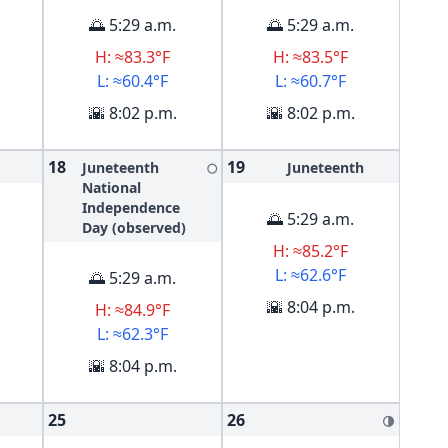
🌅 5:29 a.m.
🌅 5:29 a.m.
H: ≈83.3°F
H: ≈83.5°F
L: ≈60.4°F
L: ≈60.7°F
🌇 8:02 p.m.
🌇 8:02 p.m.
18
19
Juneteenth
Juneteenth
🌕
National
Independence
🌅 5:29 a.m.
Day (observed)
H: ≈85.2°F
L: ≈62.6°F
🌅 5:29 a.m.
🌇 8:04 p.m.
H: ≈84.9°F
L: ≈62.3°F
🌇 8:04 p.m.
25
26
🌗