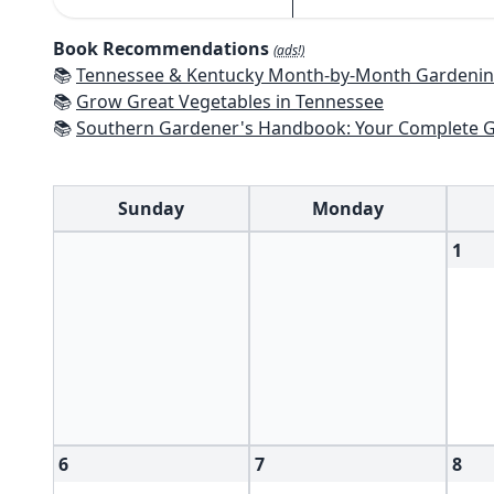
Book Recommendations
(ads!)
📚
Tennessee & Kentucky Month-by-Month Gardening: What To Do Each Mont
📚
Grow Great Vegetables in Tennessee
📚
Southern Gardener's Handbook: Your Complete Guide: Select, Plan, Plant, Maintain, Problem-Solve - Alabama, Ar
Sunday
Monday
1
6
7
8