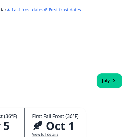
ndar
🌷 Last frost dates
🍂 First frost dates
July
t (36°F)
First Fall Frost (36°F)
 5
🍂 Oct 1
View full details