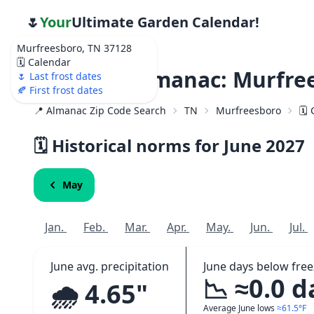
🌷
Your
Ultimate Garden Calendar!
Murfreesboro, TN 37128
🗓️ Calendar
Weather Almanac: Murfree
🌷 Last frost dates
🍂 First frost dates
📍 Almanac Zip Code Search
TN
Murfreesboro
🗓️
🗓️ Historical norms for June
2027
May
Jan.
Feb.
Mar.
Apr.
May.
Jun.
Jul.
June avg. precipitation
June days below free
📉 ≈0.0 d
🌧️ 4.65"
Average June lows
≈61.5°F