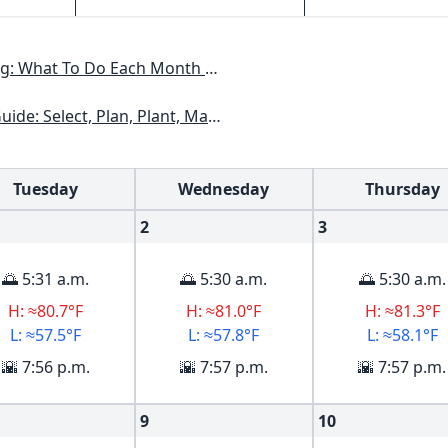
h To Have A Beautiful Garden All Year
kansas, Georgia, Kentucky, Louisiana, Mississippi, Tennessee
Tuesday
Wednesday
Thursday
2
3
🌅 5:31 a.m.
🌅 5:30 a.m.
🌅 5:30 a.m.
H: ≈80.7°F
H: ≈81.0°F
H: ≈81.3°F
L: ≈57.5°F
L: ≈57.8°F
L: ≈58.1°F
🌇 7:56 p.m.
🌇 7:57 p.m.
🌇 7:57 p.m.
9
10