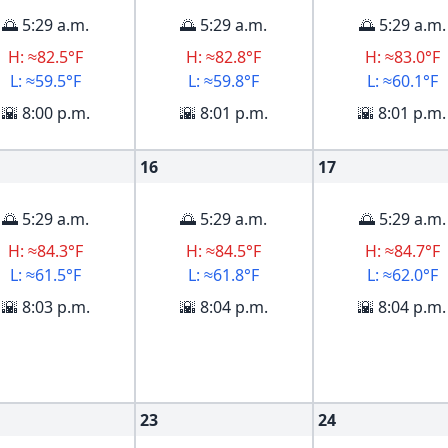
🌅 5:29 a.m.
🌅 5:29 a.m.
🌅 5:29 a.m.
H: ≈82.5°F
H: ≈82.8°F
H: ≈83.0°F
L: ≈59.5°F
L: ≈59.8°F
L: ≈60.1°F
🌇 8:00 p.m.
🌇 8:01 p.m.
🌇 8:01 p.m.
16
17
🌅 5:29 a.m.
🌅 5:29 a.m.
🌅 5:29 a.m.
H: ≈84.3°F
H: ≈84.5°F
H: ≈84.7°F
L: ≈61.5°F
L: ≈61.8°F
L: ≈62.0°F
🌇 8:03 p.m.
🌇 8:04 p.m.
🌇 8:04 p.m.
23
24