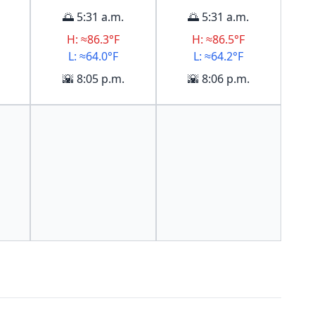
🌅 5:31 a.m.
🌅 5:31 a.m.
H: ≈86.3°F
H: ≈86.5°F
L: ≈64.0°F
L: ≈64.2°F
🌇 8:05 p.m.
🌇 8:06 p.m.