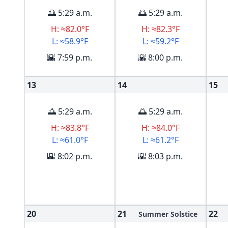
🌅 5:29 a.m.
🌅 5:29 a.m.
H: ≈82.0°F
H: ≈82.3°F
L: ≈58.9°F
L: ≈59.2°F
🌇 7:59 p.m.
🌇 8:00 p.m.
13
14
15
🌅 5:29 a.m.
🌅 5:29 a.m.
H: ≈83.8°F
H: ≈84.0°F
L: ≈61.0°F
L: ≈61.2°F
🌇 8:02 p.m.
🌇 8:03 p.m.
20
21
22
Summer Solstice