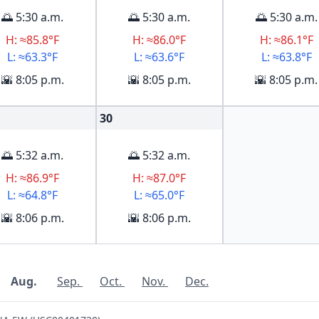
🌅 5:30 a.m.
🌅 5:30 a.m.
🌅 5:30 a.m.
H: ≈85.8°F
H: ≈86.0°F
H: ≈86.1°F
L: ≈63.3°F
L: ≈63.6°F
L: ≈63.8°F
🌇 8:05 p.m.
🌇 8:05 p.m.
🌇 8:05 p.m.
30
🌅 5:32 a.m.
🌅 5:32 a.m.
H: ≈86.9°F
H: ≈87.0°F
L: ≈64.8°F
L: ≈65.0°F
🌇 8:06 p.m.
🌇 8:06 p.m.
Aug.
Sep.
Oct.
Nov.
Dec.