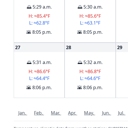
🌅 5:29 a.m.
🌅 5:30 a.m.
H: ≈85.4°F
H: ≈85.6°F
L: ≈62.8°F
L: ≈63.1°F
🌇 8:05 p.m.
🌇 8:05 p.m.
27
28
29
🌅 5:31 a.m.
🌅 5:32 a.m.
H: ≈86.6°F
H: ≈86.8°F
L: ≈64.4°F
L: ≈64.6°F
🌇 8:06 p.m.
🌇 8:06 p.m.
Jan.
Feb.
Mar.
Apr.
May.
Jun.
Jul.