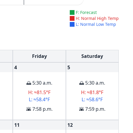
F: Forecast
H: Normal High Temp
L: Normal Low Temp
Friday
Saturday
4
5
🌅 5:30 a.m.
🌅 5:30 a.m.
H: ≈81.5°F
H: ≈81.8°F
L: ≈58.4°F
L: ≈58.6°F
🌇 7:58 p.m.
🌇 7:59 p.m.
11
12