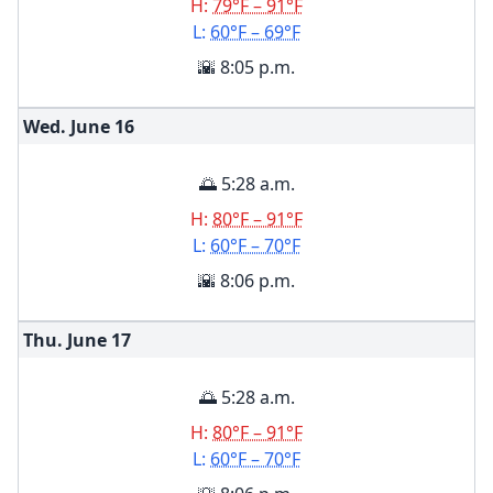
H:
79°F – 91°F
L:
60°F – 69°F
🌇 8:05 p.m.
Wed. June
16
🌅 5:28 a.m.
H:
80°F – 91°F
L:
60°F – 70°F
🌇 8:06 p.m.
Thu. June
17
🌅 5:28 a.m.
H:
80°F – 91°F
L:
60°F – 70°F