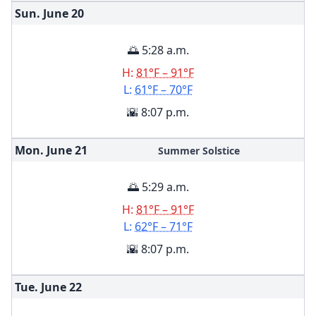
Sun. June
20
🌅 5:28 a.m.
H:
81°F – 91°F
L:
61°F – 70°F
🌇 8:07 p.m.
Mon. June
21
Summer Solstice
🌅 5:29 a.m.
H:
81°F – 91°F
L:
62°F – 71°F
🌇 8:07 p.m.
Tue. June
22