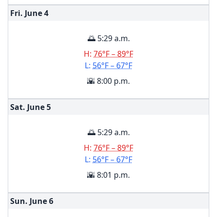
Fri. June
4
🌅 5:29 a.m.
H:
76°F – 89°F
L:
56°F – 67°F
🌇 8:00 p.m.
Sat. June
5
🌅 5:29 a.m.
H:
76°F – 89°F
L:
56°F – 67°F
🌇 8:01 p.m.
Sun. June
6