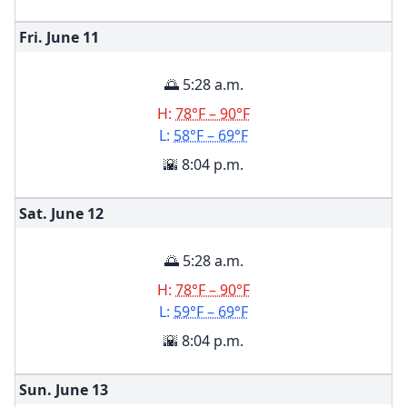
Fri. June
11
🌅 5:28 a.m.
H:
78°F – 90°F
L:
58°F – 69°F
🌇 8:04 p.m.
Sat. June
12
🌅 5:28 a.m.
H:
78°F – 90°F
L:
59°F – 69°F
🌇 8:04 p.m.
Sun. June
13