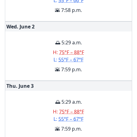
L:
55°F – 66°F
🌇 7:58 p.m.
Wed. June
2
🌅 5:29 a.m.
H:
75°F – 88°F
L:
55°F – 67°F
🌇 7:59 p.m.
Thu. June
3
🌅 5:29 a.m.
H:
75°F – 88°F
L:
55°F – 67°F
🌇 7:59 p.m.