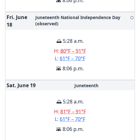
🌇 8:06 p.m.
Fri. June
Juneteenth National Independence Day
🌕
(observed)
18
🌅 5:28 a.m.
H:
80°F – 91°F
L:
61°F – 70°F
🌇 8:06 p.m.
Sat. June
19
Juneteenth
🌅 5:28 a.m.
H:
81°F – 91°F
L:
61°F – 70°F
🌇 8:06 p.m.