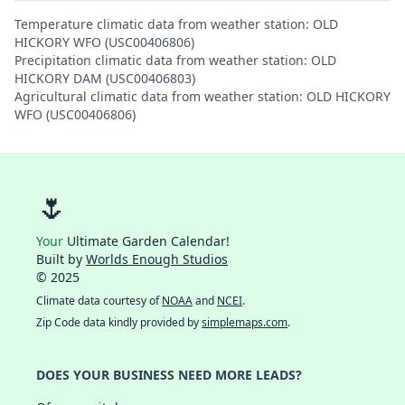
Temperature climatic data from weather station: OLD
HICKORY WFO (USC00406806)
Precipitation climatic data from weather station: OLD
HICKORY DAM (USC00406803)
Agricultural climatic data from weather station: OLD HICKORY
WFO (USC00406806)
🌷
Your
Ultimate Garden Calendar!
Built by
Worlds Enough Studios
© 2025
Climate data courtesy of
NOAA
and
NCEI
.
Zip Code data kindly provided by
simplemaps.com
.
DOES YOUR BUSINESS NEED MORE LEADS?