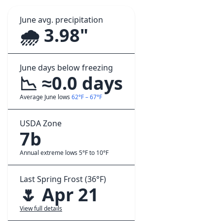
June avg. precipitation
🌧️ 3.98"
June days below freezing
📉 ≈0.0 days
Average June lows
62°F – 67°F
USDA Zone
7b
Annual extreme lows 5°F to 10°F
Last Spring Frost (36°F)
🌷 Apr 21
View full details