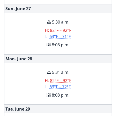
Sun. June
27
🌅 5:30 a.m.
H:
82°F – 92°F
L:
63°F – 71°F
🌇 8:08 p.m.
Mon. June
28
🌅 5:31 a.m.
H:
82°F – 92°F
L:
63°F – 72°F
🌇 8:08 p.m.
Tue. June
29