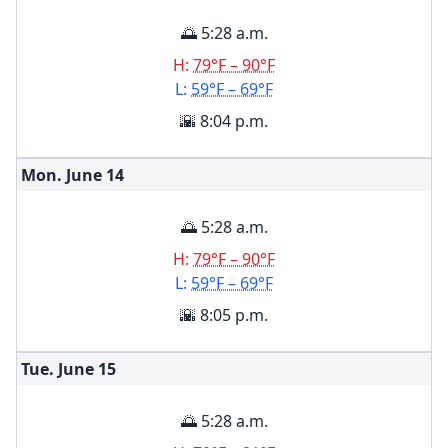
🌅 5:28 a.m.
H:
79°F – 90°F
L:
59°F – 69°F
🌇 8:04 p.m.
Mon. June
14
🌅 5:28 a.m.
H:
79°F – 90°F
L:
59°F – 69°F
🌇 8:05 p.m.
Tue. June
15
🌅 5:28 a.m.