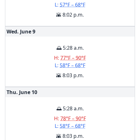
L:
57°F – 68°F
🌇 8:02 p.m.
Wed. June
9
🌅 5:28 a.m.
H:
77°F – 90°F
L:
58°F – 68°F
🌇 8:03 p.m.
Thu. June
10
🌅 5:28 a.m.
H:
78°F – 90°F
L:
58°F – 68°F
🌇 8:03 p.m.