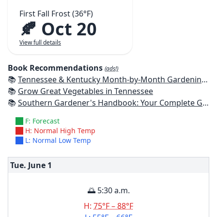
First Fall Frost (36°F)
🍂 Oct 20
View full details
Book Recommendations
(ads!)
📚
Tennessee & Kentucky Month-by-Month Gardening: What To Do Each Month To Have A Beautiful Garden All Year
📚
Grow Great Vegetables in Tennessee
📚
Southern Gardener's Handbook: Your Complete Guide: Select, Plan, Plant, Maintain, Problem-Solve - Alabama, Arkansas, Georgia, Kentucky, Louisiana, Mississippi, Tennessee
F: Forecast
H: Normal High Temp
L: Normal Low Temp
Tue. June
1
🌅 5:30 a.m.
H:
75°F – 88°F