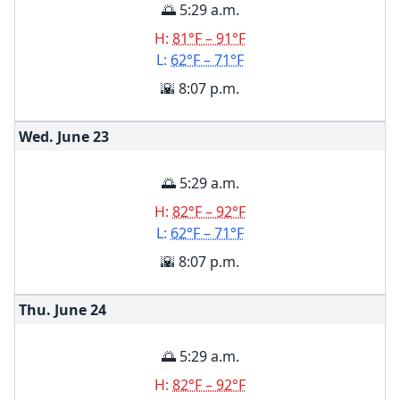
🌅 5:29 a.m.
H:
81°F – 91°F
L:
62°F – 71°F
🌇 8:07 p.m.
Wed. June
23
🌅 5:29 a.m.
H:
82°F – 92°F
L:
62°F – 71°F
🌇 8:07 p.m.
Thu. June
24
🌅 5:29 a.m.
H:
82°F – 92°F