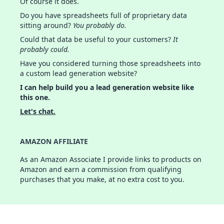
Of course it does.
Do you have spreadsheets full of proprietary data
sitting around?
You probably do.
Could that data be useful to your customers?
It
probably could.
Have you considered turning those spreadsheets into
a custom lead generation website?
I can help build you a lead generation website like
this one.
Let's chat.
AMAZON AFFILIATE
As an Amazon Associate I provide links to products on
Amazon and earn a commission from qualifying
purchases that you make, at no extra cost to you.