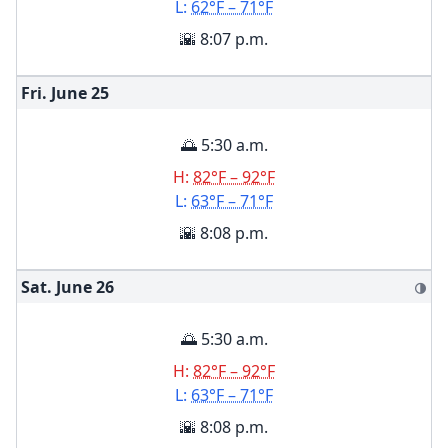
L:
62°F – 71°F
🌇 8:07 p.m.
Fri. June
25
🌅 5:30 a.m.
H:
82°F – 92°F
L:
63°F – 71°F
🌇 8:08 p.m.
Sat. June
26
🌗
🌅 5:30 a.m.
H:
82°F – 92°F
L:
63°F – 71°F
🌇 8:08 p.m.