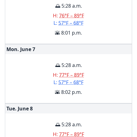
🌅 5:28 a.m.
H:
76°F – 89°F
L:
57°F – 68°F
🌇 8:01 p.m.
Mon. June
7
🌅 5:28 a.m.
H:
77°F – 89°F
L:
57°F – 68°F
🌇 8:02 p.m.
Tue. June
8
🌅 5:28 a.m.
H:
77°F – 89°F