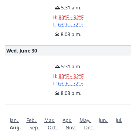
🌅 5:31 a.m.
H:
83°F – 92°F
L:
63°F – 72°F
🌇 8:08 p.m.
Wed. June
30
🌅 5:31 a.m.
H:
83°F – 92°F
L:
63°F – 72°F
🌇 8:08 p.m.
Jan.
Feb.
Mar.
Apr.
May.
Jun.
Jul.
Aug.
Sep.
Oct.
Nov.
Dec.