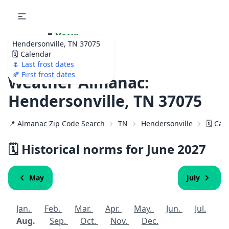
🌷
Your
Hendersonville, TN 37075
Ultimate Garden
🗓️ Calendar
Calendar!
🌷 Last frost dates
🍂 First frost dates
Weather Almanac:
Hendersonville, TN 37075
📍 Almanac Zip Code Search
TN
Hendersonville
🗓️ Ca
🗓️ Historical norms for June
2027
May
July
Jan.
Feb.
Mar.
Apr.
May.
Jun.
Jul.
Aug.
Sep.
Oct.
Nov.
Dec.