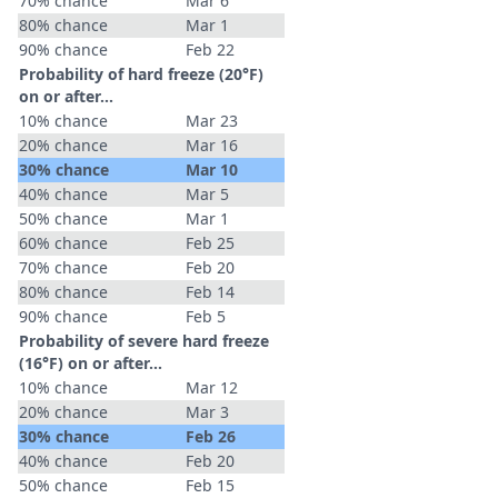
70% chance
Mar 6
80% chance
Mar 1
90% chance
Feb 22
Probability of hard freeze (20°F)
on or after…
10% chance
Mar 23
20% chance
Mar 16
30% chance
Mar 10
40% chance
Mar 5
50% chance
Mar 1
60% chance
Feb 25
70% chance
Feb 20
80% chance
Feb 14
90% chance
Feb 5
Probability of severe hard freeze
(16°F) on or after…
10% chance
Mar 12
20% chance
Mar 3
30% chance
Feb 26
40% chance
Feb 20
50% chance
Feb 15