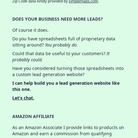
Zip Code data kindly provided by
simplemaps.com
.
DOES YOUR BUSINESS NEED MORE LEADS?
Of course it does.
Do you have spreadsheets full of proprietary data
sitting around?
You probably do.
Could that data be useful to your customers?
It
probably could.
Have you considered turning those spreadsheets into
a custom lead generation website?
I can help build you a lead generation website like
this one.
Let's chat.
AMAZON AFFILIATE
As an Amazon Associate I provide links to products on
Amazon and earn a commission from qualifying