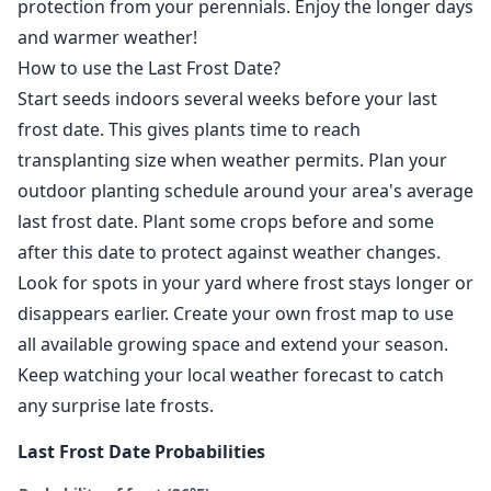
protection from your perennials. Enjoy the longer days
and warmer weather!
How to use the Last Frost Date?
Start seeds indoors several weeks before your last
frost date. This gives plants time to reach
transplanting size when weather permits. Plan your
outdoor planting schedule around your area's average
last frost date. Plant some crops before and some
after this date to protect against weather changes.
Look for spots in your yard where frost stays longer or
disappears earlier. Create your own frost map to use
all available growing space and extend your season.
Keep watching your local weather forecast to catch
any surprise late frosts.
Last Frost Date Probabilities