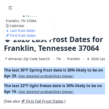
🌷
Your
Franklin, TN 37064
Ultimate Garden
🗓️ Calendar
Calendar!
🌷 Last frost dates
🍂 First frost dates
🌷 2026 Last Frost Dates for
Franklin, Tennessee 37064
📍 Almanac Zip Code Search
TN
Franklin
🌷 2026 Last 
The last 36°F Spring frost date is 30% likely to be on
Apr 29.
(
See detailed probabilities below.
)
The last 32°F light freeze date is 30% likely to be on
Apr 16.
(
See detailed probabilities below.
)
(See also
🍂 First Fall Frost Dates
.)