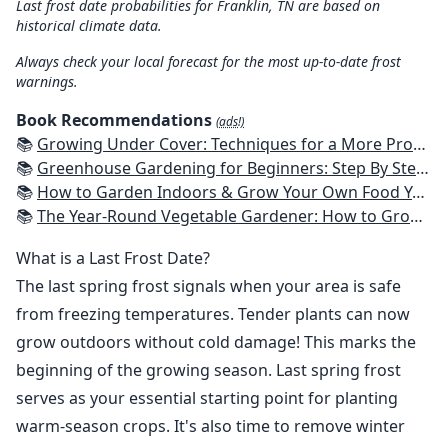
Last frost date probabilities for Franklin, TN are based on
historical climate data.
Always check your local forecast for the most up-to-date frost
warnings.
Book Recommendations
(ads!)
📚
Growing Under Cover: Techniques for a More Productive, Weather-Resistant, Pest-Free Vegetable Garden
📚
Greenhouse Gardening for Beginners: Step By Step Guide To Build A Year-Round Greenhouse And Grow Herbs, Organic Fruits And Vegetables, Plants, Flowers Plans & Ideas for Extending the Growing Season
📚
How to Garden Indoors & Grow Your Own Food Year Round: Ultimate Guide to Vertical, Container, and Hydroponic Gardening (Creative Homeowner) Vegetables, Herbs, DIY Projects, Composting, Lights, & More
📚
The Year-Round Vegetable Gardener: How to Grow Your Own Food 365 Days a Year, No Matter Where You Live
What is a Last Frost Date?
The last spring frost signals when your area is safe
from freezing temperatures. Tender plants can now
grow outdoors without cold damage! This marks the
beginning of the growing season. Last spring frost
serves as your essential starting point for planting
warm-season crops. It's also time to remove winter