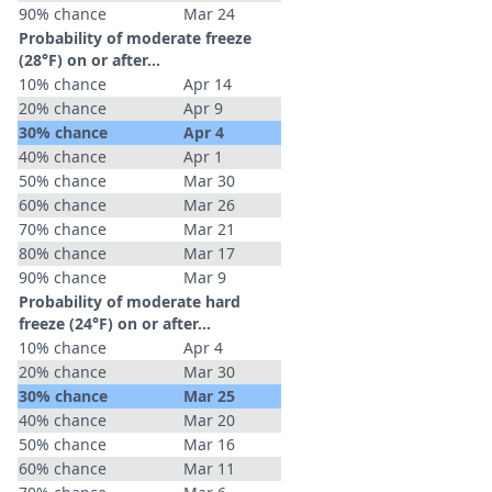
90% chance
Mar 24
Probability of moderate freeze
(28°F) on or after…
10% chance
Apr 14
20% chance
Apr 9
30% chance
Apr 4
40% chance
Apr 1
50% chance
Mar 30
60% chance
Mar 26
70% chance
Mar 21
80% chance
Mar 17
90% chance
Mar 9
Probability of moderate hard
freeze (24°F) on or after…
10% chance
Apr 4
20% chance
Mar 30
30% chance
Mar 25
40% chance
Mar 20
50% chance
Mar 16
60% chance
Mar 11