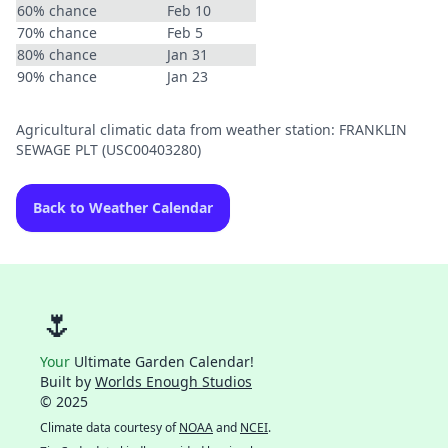
60% chance
Feb 10
70% chance
Feb 5
80% chance
Jan 31
90% chance
Jan 23
Agricultural climatic data from weather station: FRANKLIN
SEWAGE PLT (USC00403280)
Back to Weather Calendar
🌷
Your
Ultimate Garden Calendar!
Built by
Worlds Enough Studios
© 2025
Climate data courtesy of
NOAA
and
NCEI
.