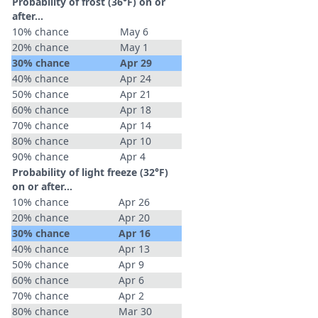
Probability of frost (36°F) on or
after…
10% chance
May 6
20% chance
May 1
30% chance
Apr 29
40% chance
Apr 24
50% chance
Apr 21
60% chance
Apr 18
70% chance
Apr 14
80% chance
Apr 10
90% chance
Apr 4
Probability of light freeze (32°F)
on or after…
10% chance
Apr 26
20% chance
Apr 20
30% chance
Apr 16
40% chance
Apr 13
50% chance
Apr 9
60% chance
Apr 6
70% chance
Apr 2
80% chance
Mar 30