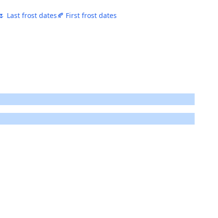
🌷 Last frost dates
🍂 First frost dates