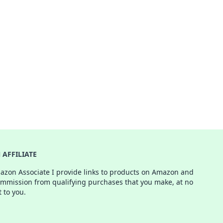
AFFILIATE
azon Associate I provide links to products on Amazon and
ommission from qualifying purchases that you make, at no
t to you.