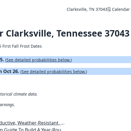
Clarksville, TN 37043
🗓️ Calendar
or Clarksville, Tennessee 37043
 First Fall Frost Dates
15.
(
See detailed probabilities below.
)
on Oct 26.
(
See detailed probabilities below.
)
storical climate data.
warnings.
esistant, Pest-Free Vegetable Garden
etables, Plants, Flowers Plans & Ideas for Extending the Growing Season