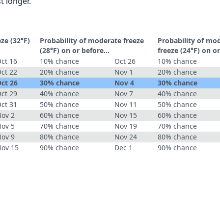
t longer.
eze (32°F)
Probability of moderate freeze
Probability of mo
(28°F) on or before...
freeze (24°F) on or
ct 16
10% chance
Oct 26
10% chance
ct 22
20% chance
Nov 1
20% chance
ct 26
30% chance
Nov 4
30% chance
ct 29
40% chance
Nov 7
40% chance
ct 31
50% chance
Nov 11
50% chance
ov 2
60% chance
Nov 15
60% chance
ov 5
70% chance
Nov 19
70% chance
ov 9
80% chance
Nov 24
80% chance
ov 15
90% chance
Dec 1
90% chance