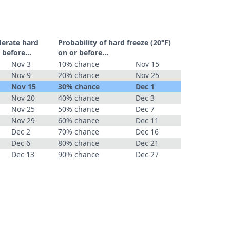
derate hard
Probability of hard freeze (20°F)
 before...
on or before...
Nov 3
10% chance
Nov 15
Nov 9
20% chance
Nov 25
Nov 15
30% chance
Dec 1
Nov 20
40% chance
Dec 3
Nov 25
50% chance
Dec 7
Nov 29
60% chance
Dec 11
Dec 2
70% chance
Dec 16
Dec 6
80% chance
Dec 21
Dec 13
90% chance
Dec 27