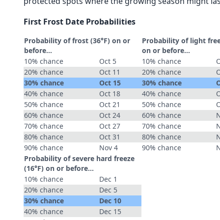
protected spots where the growing season might las
First Frost Date Probabilities
Probability of frost (36°F) on or
Probability of light fre
before...
on or before...
10% chance
Oct 5
10% chance
O
20% chance
Oct 11
20% chance
O
30% chance
Oct 15
30% chance
O
40% chance
Oct 18
40% chance
O
50% chance
Oct 21
50% chance
O
60% chance
Oct 24
60% chance
N
70% chance
Oct 27
70% chance
N
80% chance
Oct 31
80% chance
N
90% chance
Nov 4
90% chance
N
Probability of severe hard freeze
(16°F) on or before...
10% chance
Dec 1
20% chance
Dec 5
30% chance
Dec 10
40% chance
Dec 15