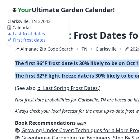
🌷
Your
Ultimate Garden Calendar!
Clarksville, TN 37043
🗓️ Calendar
🍂 2026 First Frost Dates f
🌷 Last frost dates
🍂 First frost dates
📍 Almanac Zip Code Search
TN
Clarksville
🍂 2026
The first 36°F frost date is 30% likely to be on Oct 
The first 32°F light freeze date is 30% likely to be 
(See also
🌷 Last Spring Frost Dates
.)
First frost date probabilities for Clarksville, TN are based on hi
Always check your local forecast for the most up-to-date frost 
Book Recommendations
(ads!)
📚
Growing Under Cover: Techniques for a More Productive, Weather-R
📚
Greenhouse Gardening for Beginners: Step By Step Guide To Build A Year-Round Greenhouse And Grow Herbs, Organic Fruits And Veg