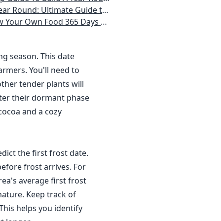
 Homeowner) Vegetables, Herbs, DIY Projects, Composting, Lights, & More
ays a Year, No Matter Where You Live
ing season. This date
rmers. You'll need to
ther tender plants will
nter their dormant phase
 cocoa and a cozy
dict the first frost date.
efore frost arrives. For
a's average first frost
ature. Keep track of
This helps you identify