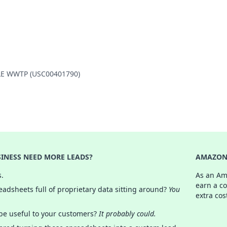
ILLE WWTP (USC00401790)
INESS NEED MORE LEADS?
AMAZON 
s.
As an Am
earn a c
adsheets full of proprietary data sitting around?
You
extra cos
 be useful to your customers?
It probably could.