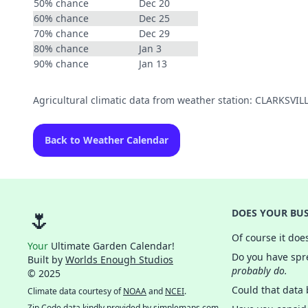
50% chance
Dec 20
60% chance
Dec 25
70% chance
Dec 29
80% chance
Jan 3
90% chance
Jan 13
Agricultural climatic data from weather station: CLARKSV
Back to Weather Calendar
🌷
DOES YOUR BUS
Of course it doe
Your
Ultimate Garden Calendar!
Do you have spre
Built by
Worlds Enough Studios
probably do.
© 2025
Could that data
Climate data courtesy of
NOAA
and
NCEI
.
Zip Code data kindly provided by
simplemaps.com
.