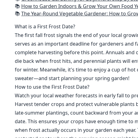
📚
How to Garden Indoors & Grow Your Own Food Year Round: Ultimate Guide to Vertical, Container, and Hydroponic Gardening (Creative
📚
The Year-Round Vegetable Gardener: How to Grow Your Own Food 365 D
What is a First Frost Date?
The first fall frost signals the end of your local grow
serves as an important deadline for gardeners and fa
complete harvesting before this point. Annuals and o
die back when frost hits, and perennial plants will e
for winter. Meanwhile, it's time to enjoy a cup of hot
sweater—and start planning your spring garden!
How to use the First Frost Date?
Watch your local weather forecasts in early fall to pre
Harvest tender crops and protect vulnerable plants b
late-summer plantings, count backward from your are
date. This ensures your crops have enough time to m
when frost actually occurs in your garden each year. 