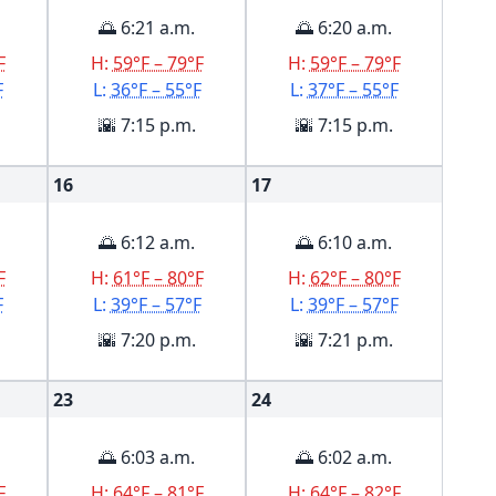
🌅 6:21 a.m.
🌅 6:20 a.m.
F
H:
59°F – 79°F
H:
59°F – 79°F
F
L:
36°F – 55°F
L:
37°F – 55°F
🌇 7:15 p.m.
🌇 7:15 p.m.
16
17
🌅 6:12 a.m.
🌅 6:10 a.m.
F
H:
61°F – 80°F
H:
62°F – 80°F
F
L:
39°F – 57°F
L:
39°F – 57°F
🌇 7:20 p.m.
🌇 7:21 p.m.
23
24
🌅 6:03 a.m.
🌅 6:02 a.m.
F
H:
64°F – 81°F
H:
64°F – 82°F