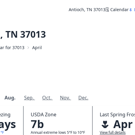
Antioch, TN 37013
🗓️ Calendar
🌷 
, TN 37013
dar for 37013
April
Aug.
Sep.
Oct.
Nov.
Dec.
ezing
USDA Zone
Last Spring Fros
days
7b
🌷 Apr
1°F
Annual extreme lows 5°F to 10°F
View full details