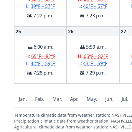
L:
39°F – 57°F
L:
40°F – 57°F
🌇 7:22 p.m.
🌇 7:23 p.m.
25
26
27
🌅 6:00 a.m.
🌅 5:59 a.m.
H:
65°F – 82°F
H:
65°F – 82°F
L:
42°F – 59°F
L:
43°F – 59°F
🌇 7:28 p.m.
🌇 7:29 p.m.
Jan.
Feb.
Mar.
Apr.
May.
Jun.
Jul.
Temperature climatic data from weather station: NASHVIL
Precipitation climatic data from weather station: NASHVIL
Agricultural climatic data from weather station: NASHVILL