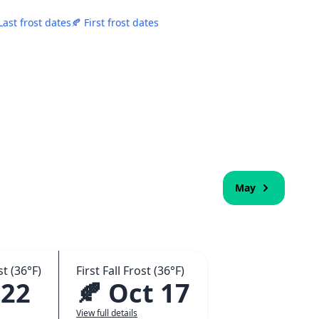
Last frost dates
🍂 First frost dates
May
t (36°F)
First Fall Frost (36°F)
 22
🍂 Oct 17
View full details