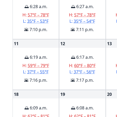
🌅 6:28 a.m.
🌅 6:27 a.m.
H:
57°F – 78°F
H:
57°F – 78°F
L:
35°F – 53°F
L:
35°F – 54°F
🌇 7:10 p.m.
🌇 7:11 p.m.
11
12
13
🌅 6:19 a.m.
🌅 6:17 a.m.
H:
59°F – 79°F
H:
60°F – 80°F
L:
37°F – 55°F
L:
37°F – 56°F
🌇 7:16 p.m.
🌇 7:17 p.m.
18
19
20
🌅 6:09 a.m.
🌅 6:08 a.m.
H:
62°F – 81°F
H:
62°F – 81°F