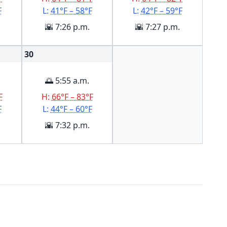
F
L:
41°F – 58°F
L:
42°F – 59°F
🌇 7:26 p.m.
🌇 7:27 p.m.
30
🌅 5:55 a.m.
F
H:
66°F – 83°F
F
L:
44°F – 60°F
🌇 7:32 p.m.