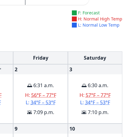
F: Forecast
H: Normal High Temp
L: Normal Low Temp
Friday
Saturday
2
3
'
🌅 6:31 a.m.
🌅 6:30 a.m.
F
H:
56°F – 77°F
H:
57°F – 77°F
F
L:
34°F – 53°F
L:
34°F – 53°F
🌇 7:09 p.m.
🌇 7:10 p.m.
9
10