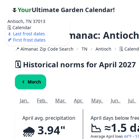
🌷
Your
Ultimate Garden Calendar!
Antioch, TN 37013
🗓️ Calendar
Weather Almanac: Antioch
🌷 Last frost dates
🍂 First frost dates
📍 Almanac Zip Code Search
TN
Antioch
🗓️ Calen
🗓️ Historical norms for April
2027
March
Jan.
Feb.
Mar.
Apr.
May.
Jun.
Jul.
April avg. precipitation
April days below fre
📉 ≈1.5 
🌧️ 3.94"
Average April lows
44°F – 5