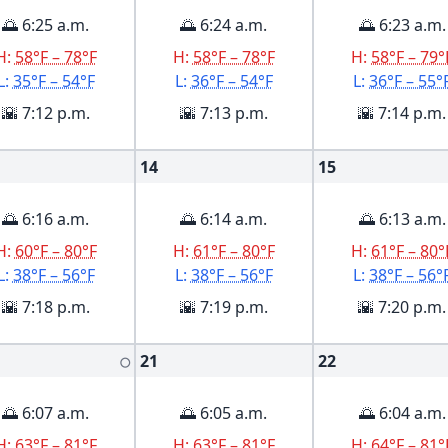
🌅 6:25 a.m.
🌅 6:24 a.m.
🌅 6:23 a.m.
H:
58°F – 78°F
H:
58°F – 78°F
H:
58°F – 79°
L:
35°F – 54°F
L:
36°F – 54°F
L:
36°F – 55°
🌇 7:12 p.m.
🌇 7:13 p.m.
🌇 7:14 p.m.
14
15
🌅 6:16 a.m.
🌅 6:14 a.m.
🌅 6:13 a.m.
H:
60°F – 80°F
H:
61°F – 80°F
H:
61°F – 80°
L:
38°F – 56°F
L:
38°F – 56°F
L:
38°F – 56°
🌇 7:18 p.m.
🌇 7:19 p.m.
🌇 7:20 p.m.
21
22
🌕
🌅 6:07 a.m.
🌅 6:05 a.m.
🌅 6:04 a.m.
H:
63°F – 81°F
H:
63°F – 81°F
H:
64°F – 81°