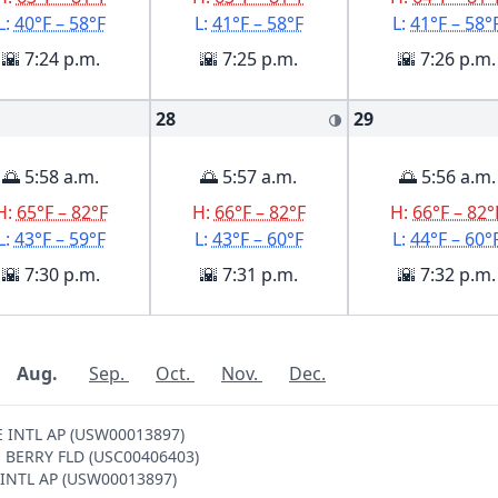
L:
40°F – 58°F
L:
41°F – 58°F
L:
41°F – 58°
🌇 7:24 p.m.
🌇 7:25 p.m.
🌇 7:26 p.m.
28
29
🌗
🌅 5:58 a.m.
🌅 5:57 a.m.
🌅 5:56 a.m.
H:
65°F – 82°F
H:
66°F – 82°F
H:
66°F – 82°
L:
43°F – 59°F
L:
43°F – 60°F
L:
44°F – 60°
🌇 7:30 p.m.
🌇 7:31 p.m.
🌇 7:32 p.m.
Aug.
Sep.
Oct.
Nov.
Dec.
LE INTL AP (USW00013897)
LE BERRY FLD (USC00406403)
E INTL AP (USW00013897)