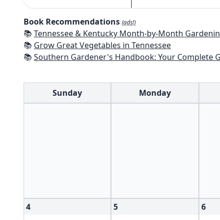
Book Recommendations
(ads!)
📚
Tennessee & Kentucky Month-by-Month Gardening: What To Do Each Mont
📚
Grow Great Vegetables in Tennessee
📚
Southern Gardener's Handbook: Your Complete Guide: Select, Plan, Plant, Maintain, Problem-Solve - Alabama, Ar
Sunday
Monday
4
5
6