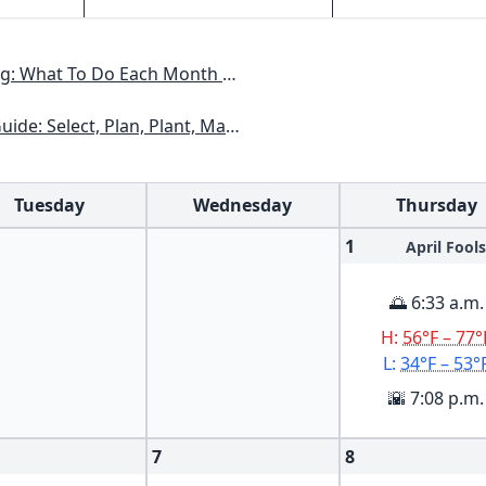
h To Have A Beautiful Garden All Year
kansas, Georgia, Kentucky, Louisiana, Mississippi, Tennessee
Tuesday
Wednesday
Thursday
1
April Fools
🌅 6:33 a.m.
H:
56°F – 77°
L:
34°F – 53°
🌇 7:08 p.m.
7
8