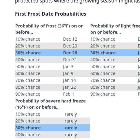
protected spots where the growing season might las
First Frost Date Probabilities
Probability of frost (36°F) on or
Probability of light fre
before...
on or before...
10% chance
Dec 12
10% chance
20% chance
Dec 20
20% chance
30% chance
Dec 26
30% chance
J
40% chance
Dec 31
40% chance
J
50% chance
Jan 3
50% chance
J
60% chance
Jan 9
60% chance
J
70% chance
Jan 14
70% chance
J
80% chance
Jan 22
80% chance
J
90% chance
Feb 1
90% chance
Probability of severe hard freeze
(16°F) on or before...
10% chance
rarely
20% chance
rarely
30% chance
rarely
40% chance
rarely