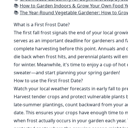
📚
How to Garden Indoors & Grow Your Own Food Year Round: Ultimate Guide to Vertical, Container, and Hydroponic Gardening (Creative
📚
The Year-Round Vegetable Gardener: How to Grow Your Own Food 365 D
What is a First Frost Date?
The first fall frost signals the end of your local grow
serves as an important deadline for gardeners and fa
complete harvesting before this point. Annuals and o
die back when frost hits, and perennial plants will e
for winter. Meanwhile, it's time to enjoy a cup of hot
sweater—and start planning your spring garden!
How to use the First Frost Date?
Watch your local weather forecasts in early fall to pre
Harvest tender crops and protect vulnerable plants b
late-summer plantings, count backward from your are
date. This ensures your crops have enough time to m
when frost actually occurs in your garden each year. 