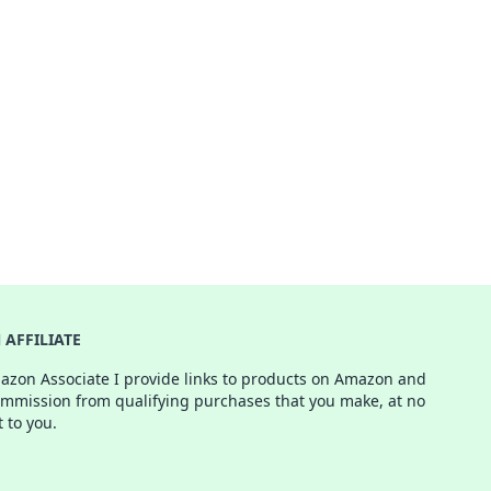
AFFILIATE
azon Associate I provide links to products on Amazon and
ommission from qualifying purchases that you make, at no
t to you.