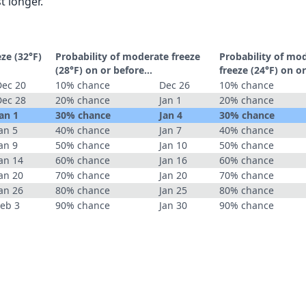
t longer.
eze (32°F)
Probability of moderate freeze
Probability of mo
(28°F) on or before...
freeze (24°F) on or
Dec 20
10% chance
Dec 26
10% chance
Dec 28
20% chance
Jan 1
20% chance
an 1
30% chance
Jan 4
30% chance
an 5
40% chance
Jan 7
40% chance
an 9
50% chance
Jan 10
50% chance
an 14
60% chance
Jan 16
60% chance
an 20
70% chance
Jan 20
70% chance
an 26
80% chance
Jan 25
80% chance
Feb 3
90% chance
Jan 30
90% chance