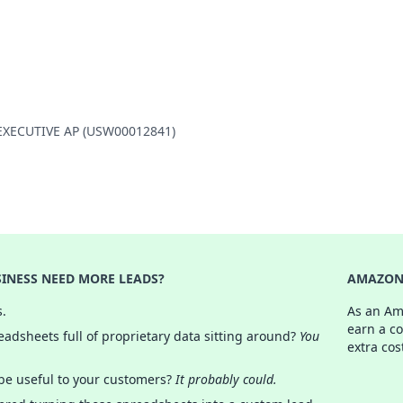
O EXECUTIVE AP (USW00012841)
INESS NEED MORE LEADS?
AMAZON 
s.
As an Am
earn a c
adsheets full of proprietary data sitting around?
You
extra cos
 be useful to your customers?
It probably could.