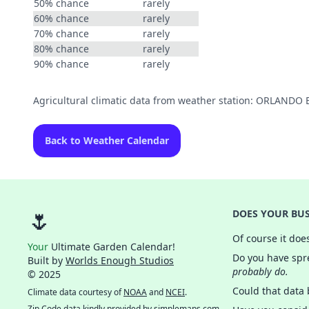
50% chance
rarely
60% chance
rarely
70% chance
rarely
80% chance
rarely
90% chance
rarely
Agricultural climatic data from weather station: ORLAND
Back to Weather Calendar
🌷
DOES YOUR BUS
Of course it doe
Your
Ultimate Garden Calendar!
Do you have spre
Built by
Worlds Enough Studios
probably do.
© 2025
Could that data
Climate data courtesy of
NOAA
and
NCEI
.
Zip Code data kindly provided by
simplemaps.com
.