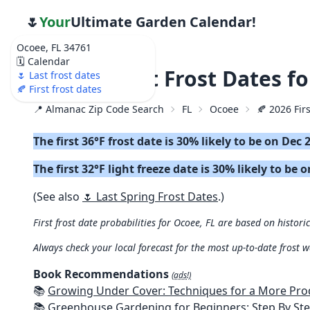
🌷
Your
Ultimate Garden Calendar!
Ocoee, FL 34761
🗓️ Calendar
🍂 2026 First Frost Dates f
🌷 Last frost dates
🍂 First frost dates
📍 Almanac Zip Code Search
FL
Ocoee
🍂 2026 Firs
The first 36°F frost date is 30% likely to be on Dec 
The first 32°F light freeze date is 30% likely to be o
(See also
🌷 Last Spring Frost Dates
.)
First frost date probabilities for Ocoee, FL are based on histori
Always check your local forecast for the most up-to-date frost 
Book Recommendations
(ads!)
📚
Growing Under Cover: Techniques for a More Productive, Weather-R
📚
Greenhouse Gardening for Beginners: Step By Step Guide To Build A Year-Round Greenhouse And Grow Herbs, Organic Fruits And Veg