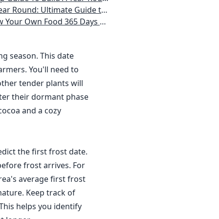
 Homeowner) Vegetables, Herbs, DIY Projects, Composting, Lights, & More
ays a Year, No Matter Where You Live
ing season. This date
rmers. You'll need to
ther tender plants will
nter their dormant phase
 cocoa and a cozy
dict the first frost date.
efore frost arrives. For
a's average first frost
ature. Keep track of
This helps you identify