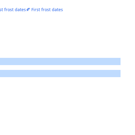
st frost dates
🍂 First frost dates