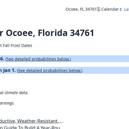
Ocoee, FL 34761
🗓️ Calendar
🌷 La
or Ocoee, Florida 34761
t Fall Frost Dates
26.
(
See detailed probabilities below.
)
n Jan 1.
(
See detailed probabilities below.
)
cal climate data.
warnings.
esistant, Pest-Free Vegetable Garden
etables, Plants, Flowers Plans & Ideas for Extending the Growing Season