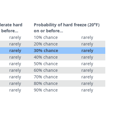
derate hard
Probability of hard freeze (20°F)
 before...
on or before...
rarely
10% chance
rarely
rarely
20% chance
rarely
rarely
30% chance
rarely
rarely
40% chance
rarely
rarely
50% chance
rarely
rarely
60% chance
rarely
rarely
70% chance
rarely
rarely
80% chance
rarely
rarely
90% chance
rarely