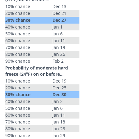
10% chance
Dec 13
20% chance
Dec 21
30% chance
Dec 27
40% chance
Jan 1
50% chance
Jan 6
60% chance
Jan 11
70% chance
Jan 19
80% chance
Jan 26
90% chance
Feb 2
Probability of moderate hard
freeze (24°F) on or before...
10% chance
Dec 19
20% chance
Dec 25
30% chance
Dec 30
40% chance
Jan 2
50% chance
Jan 6
60% chance
Jan 11
70% chance
Jan 18
80% chance
Jan 23
90% chance
Jan 29