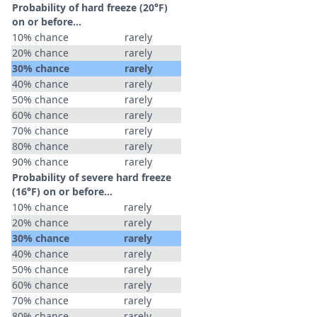
Probability of hard freeze (20°F)
on or before...
10% chance
rarely
20% chance
rarely
30% chance
rarely
40% chance
rarely
50% chance
rarely
60% chance
rarely
70% chance
rarely
80% chance
rarely
90% chance
rarely
Probability of severe hard freeze
(16°F) on or before...
10% chance
rarely
20% chance
rarely
30% chance
rarely
40% chance
rarely
50% chance
rarely
60% chance
rarely
70% chance
rarely
80% chance
rarely