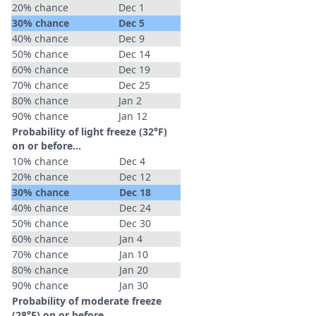
20% chance
Dec 1
30% chance
Dec 5
40% chance
Dec 9
50% chance
Dec 14
60% chance
Dec 19
70% chance
Dec 25
80% chance
Jan 2
90% chance
Jan 12
Probability of light freeze (32°F)
on or before...
10% chance
Dec 4
20% chance
Dec 12
30% chance
Dec 18
40% chance
Dec 24
50% chance
Dec 30
60% chance
Jan 4
70% chance
Jan 10
80% chance
Jan 20
90% chance
Jan 30
Probability of moderate freeze
(28°F) on or before...