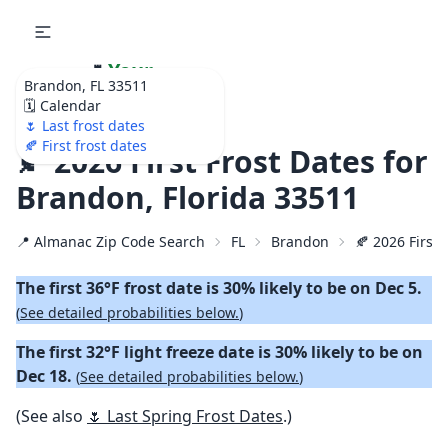
🌷
Your
Brandon, FL 33511
Ultimate Garden
🗓️ Calendar
Calendar!
🌷 Last frost dates
🍂 First frost dates
🍂 2026 First Frost Dates for
Brandon, Florida 33511
📍 Almanac Zip Code Search
FL
Brandon
🍂 2026 First 
The first 36°F frost date is 30% likely to be on Dec 5.
(
See detailed probabilities below.
)
The first 32°F light freeze date is 30% likely to be on
Dec 18.
(
See detailed probabilities below.
)
(See also
🌷 Last Spring Frost Dates
.)