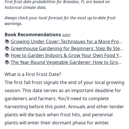
First frost date probabilities for Brandon, FL are based on
historical climate data.
Always check your local forecast for the most up-to-date frost
warnings.
Book Recommendations
(ads!)
📚
Growing Under Cover: Techniques for a More Productive, Weather-Resistant, Pest-Free Vegetable Garden
📚
Greenhouse Gardening for Beginners: Step By Step Guide To Build A Year-Round Greenhouse And Grow Herbs, Organic Fruits And Vegetables, Plants, Flowers Plans & Ideas for Extending the Growing Season
📚
How to Garden Indoors & Grow Your Own Food Year Round: Ultimate Guide to Vertical, Container, and Hydroponic Gardening (Creative Homeowner) Vegetables, Herbs, DIY Projects, Composting, Lights, & More
📚
The Year-Round Vegetable Gardener: How to Grow Your Own Food 365 Days a Year, No Matter Where You Live
What is a First Frost Date?
The first fall frost signals the end of your local growing
season. This date serves as an important deadline for
gardeners and farmers. You'll need to complete
harvesting before this point. Annuals and other tender
plants will die back when frost hits, and perennial
plants will enter their dormant phase for winter.