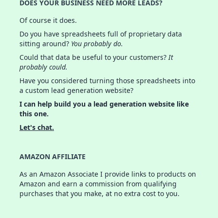
DOES YOUR BUSINESS NEED MORE LEADS?
Of course it does.
Do you have spreadsheets full of proprietary data
sitting around?
You probably do.
Could that data be useful to your customers?
It
probably could.
Have you considered turning those spreadsheets into
a custom lead generation website?
I can help build you a lead generation website like
this one.
Let's chat.
AMAZON AFFILIATE
As an Amazon Associate I provide links to products on
Amazon and earn a commission from qualifying
purchases that you make, at no extra cost to you.