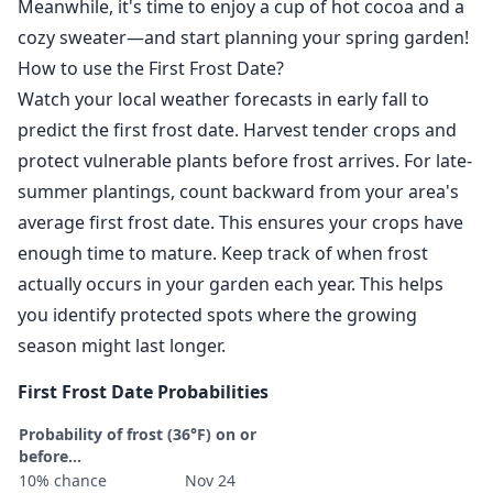
Meanwhile, it's time to enjoy a cup of hot cocoa and a
cozy sweater—and start planning your spring garden!
How to use the First Frost Date?
Watch your local weather forecasts in early fall to
predict the first frost date. Harvest tender crops and
protect vulnerable plants before frost arrives. For late-
summer plantings, count backward from your area's
average first frost date. This ensures your crops have
enough time to mature. Keep track of when frost
actually occurs in your garden each year. This helps
you identify protected spots where the growing
season might last longer.
First Frost Date Probabilities
Probability of frost (36°F) on or
before...
10% chance
Nov 24