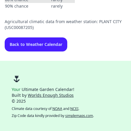
90% chance
rarely
Agricultural climatic data from weather station: PLANT CITY
(USC00087205)
Back to Weather Calendar
🌷
Your
Ultimate Garden Calendar!
Built by
Worlds Enough Studios
© 2025
Climate data courtesy of
NOAA
and
NCEI
.
Zip Code data kindly provided by
simplemaps.com
.