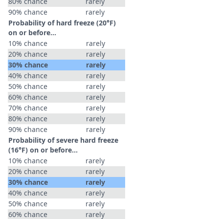
80% chance
rarely
90% chance
rarely
Probability of hard freeze (20°F)
on or before...
10% chance
rarely
20% chance
rarely
30% chance
rarely
40% chance
rarely
50% chance
rarely
60% chance
rarely
70% chance
rarely
80% chance
rarely
90% chance
rarely
Probability of severe hard freeze
(16°F) on or before...
10% chance
rarely
20% chance
rarely
30% chance
rarely
40% chance
rarely
50% chance
rarely
60% chance
rarely