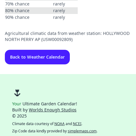
70% chance
rarely
80% chance
rarely
90% chance
rarely
Agricultural climatic data from weather station: HOLLYWOOD
NORTH PERRY AP (USW00092809)
Back to Weather Calendar
🌷
Your
Ultimate Garden Calendar!
Built by
Worlds Enough Studios
© 2025
Climate data courtesy of
NOAA
and
NCEI
.
Zip Code data kindly provided by
simplemaps.com
.