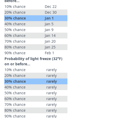
before...
10% chance
Dec 22
20% chance
Dec 30
30% chance
Jan 1
40% chance
Jan 5
50% chance
Jan 9
60% chance
Jan 14
70% chance
Jan 20
80% chance
Jan 25
90% chance
Feb 1
Probability of light freeze (32°F)
on or before...
10% chance
rarely
20% chance
rarely
30% chance
rarely
40% chance
rarely
50% chance
rarely
60% chance
rarely
70% chance
rarely
80% chance
rarely
90% chance
rarely