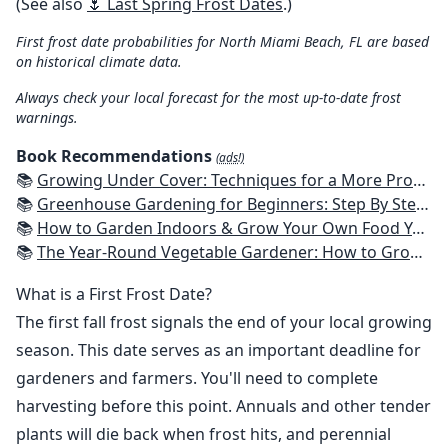
(See also
🌷 Last Spring Frost Dates
.)
First frost date probabilities for North Miami Beach, FL are based
on historical climate data.
Always check your local forecast for the most up-to-date frost
warnings.
Book Recommendations
(ads!)
📚
Growing Under Cover: Techniques for a More Productive, Weather-Resistant, Pest-Free Vegetable Garden
📚
Greenhouse Gardening for Beginners: Step By Step Guide To Build A Year-Round Greenhouse And Grow Herbs, Organic Fruits And Vegetables, Plants, Flowers Plans & Ideas for Extending the Growing Season
📚
How to Garden Indoors & Grow Your Own Food Year Round: Ultimate Guide to Vertical, Container, and Hydroponic Gardening (Creative Homeowner) Vegetables, Herbs, DIY Projects, Composting, Lights, & More
📚
The Year-Round Vegetable Gardener: How to Grow Your Own Food 365 Days a Year, No Matter Where You Live
What is a First Frost Date?
The first fall frost signals the end of your local growing
season. This date serves as an important deadline for
gardeners and farmers. You'll need to complete
harvesting before this point. Annuals and other tender
plants will die back when frost hits, and perennial