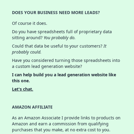
DOES YOUR BUSINESS NEED MORE LEADS?
Of course it does.
Do you have spreadsheets full of proprietary data
sitting around?
You probably do.
Could that data be useful to your customers?
It
probably could.
Have you considered turning those spreadsheets into
a custom lead generation website?
I can help build you a lead generation website like
this one.
Let's chat.
AMAZON AFFILIATE
As an Amazon Associate I provide links to products on
Amazon and earn a commission from qualifying
purchases that you make, at no extra cost to you.