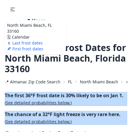
🌷
Your
North Miami Beach, FL
Ultimate Garden
33160
Calendar!
🗓️ Calendar
🌷 Last frost dates
🍂 2026 First Frost Dates for
🍂 First frost dates
North Miami Beach, Florida
33160
📍 Almanac Zip Code Search
FL
North Miami Beach
🍂 
The first 36°F frost date is 30% likely to be on Jan 1.
(
See detailed probabilities below.
)
The chance of a 32°F light freeze is very rare here.
(
See detailed probabilities below.
)