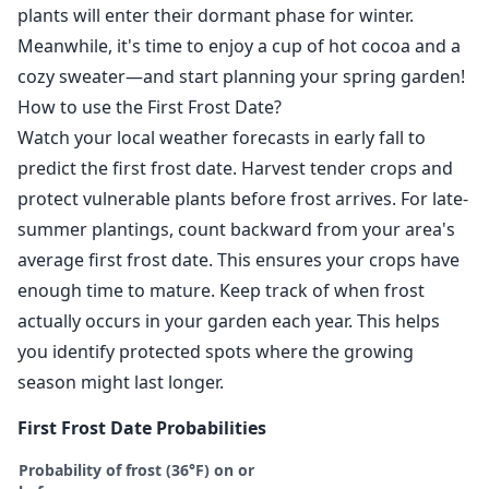
plants will enter their dormant phase for winter.
Meanwhile, it's time to enjoy a cup of hot cocoa and a
cozy sweater—and start planning your spring garden!
How to use the First Frost Date?
Watch your local weather forecasts in early fall to
predict the first frost date. Harvest tender crops and
protect vulnerable plants before frost arrives. For late-
summer plantings, count backward from your area's
average first frost date. This ensures your crops have
enough time to mature. Keep track of when frost
actually occurs in your garden each year. This helps
you identify protected spots where the growing
season might last longer.
First Frost Date Probabilities
Probability of frost (36°F) on or