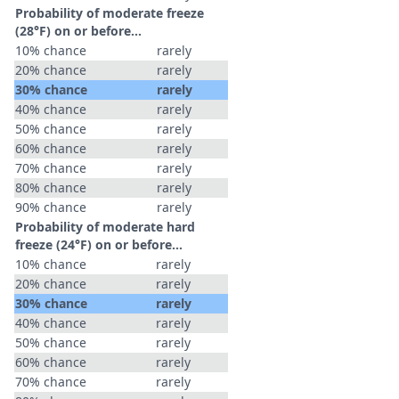
Probability of moderate freeze
(28°F) on or before...
10% chance
rarely
20% chance
rarely
30% chance
rarely
40% chance
rarely
50% chance
rarely
60% chance
rarely
70% chance
rarely
80% chance
rarely
90% chance
rarely
Probability of moderate hard
freeze (24°F) on or before...
10% chance
rarely
20% chance
rarely
30% chance
rarely
40% chance
rarely
50% chance
rarely
60% chance
rarely
70% chance
rarely