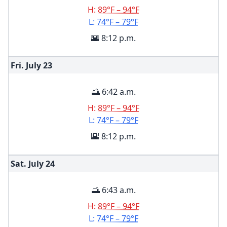
H:
89°F – 94°F
L:
74°F – 79°F
🌇 8:12 p.m.
Fri. July
23
🌅 6:42 a.m.
H:
89°F – 94°F
L:
74°F – 79°F
🌇 8:12 p.m.
Sat. July
24
🌅 6:43 a.m.
H:
89°F – 94°F
L:
74°F – 79°F