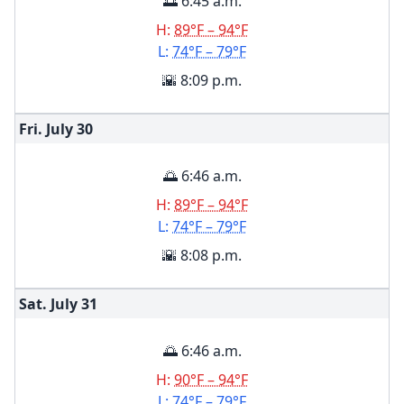
🌅 6:45 a.m.
H:
89°F – 94°F
L:
74°F – 79°F
🌇 8:09 p.m.
Fri. July
30
🌅 6:46 a.m.
H:
89°F – 94°F
L:
74°F – 79°F
🌇 8:08 p.m.
Sat. July
31
🌅 6:46 a.m.
H:
90°F – 94°F
L:
74°F – 79°F