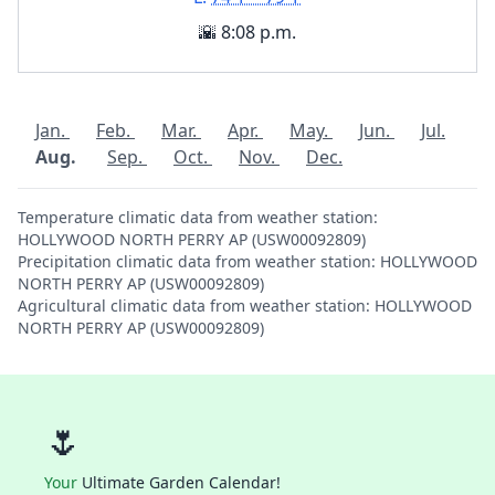
🌇 8:08 p.m.
Jan.
Feb.
Mar.
Apr.
May.
Jun.
Jul.
Aug.
Sep.
Oct.
Nov.
Dec.
Temperature climatic data from weather station:
HOLLYWOOD NORTH PERRY AP (USW00092809)
Precipitation climatic data from weather station: HOLLYWOOD
NORTH PERRY AP (USW00092809)
Agricultural climatic data from weather station: HOLLYWOOD
NORTH PERRY AP (USW00092809)
🌷
Your
Ultimate Garden Calendar!