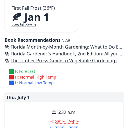
First Fall Frost (36°F)
🍂 Jan 1
View full details
Book Recommendations
(ads!)
📚
Florida Month-by-Month Gardening: What to Do Each Month to Have A Beautiful Garden All Year
📚
Florida Gardener's Handbook, 2nd Edition: All you need to know to plan, plant, & maintain a Florida garden
📚
The Timber Press Guide to Vegetable Gardening in the Southeast
F: Forecast
H: Normal High Temp
L: Normal Low Temp
Thu. July
1
🌅 6:32 a.m.
H:
88°F – 94°F