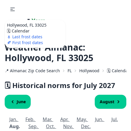
🌷
Your
Hollywood, FL 33025
Ultimate Garden
🗓️ Calendar
Calendar!
🌷 Last frost dates
🍂 First frost dates
Weather Almanac:
Hollywood, FL 33025
📍 Almanac Zip Code Search
FL
Hollywood
🗓️ Calendar
🗓️ Historical norms for July
2027
June
August
Jan.
Feb.
Mar.
Apr.
May.
Jun.
Jul.
Aug.
Sep.
Oct.
Nov.
Dec.