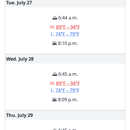
Tue. July
27
🌅 6:44 a.m.
H:
89°F – 94°F
L:
74°F – 79°F
🌇 8:10 p.m.
Wed. July
28
🌅 6:45 a.m.
H:
89°F – 94°F
L:
74°F – 79°F
🌇 8:09 p.m.
Thu. July
29