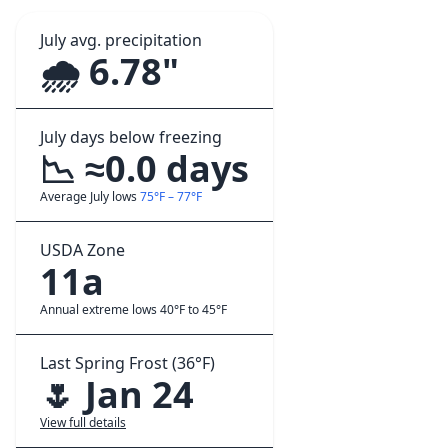
July avg. precipitation
🌧️ 6.78"
July days below freezing
📉 ≈0.0 days
Average July lows
75°F – 77°F
USDA Zone
11a
Annual extreme lows 40°F to 45°F
Last Spring Frost (36°F)
🌷 Jan 24
View full details