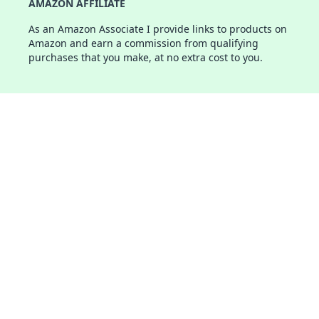
AMAZON AFFILIATE
As an Amazon Associate I provide links to products on
Amazon and earn a commission from qualifying
purchases that you make, at no extra cost to you.