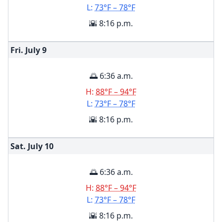
L:
73°F – 78°F
🌇 8:16 p.m.
Fri. July
9
🌅 6:36 a.m.
H:
88°F – 94°F
L:
73°F – 78°F
🌇 8:16 p.m.
Sat. July
10
🌅 6:36 a.m.
H:
88°F – 94°F
L:
73°F – 78°F
🌇 8:16 p.m.