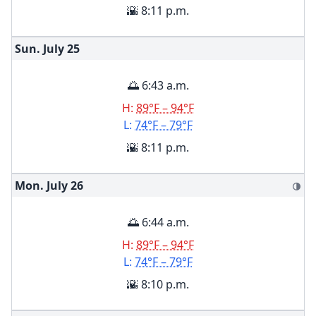
🌇 8:11 p.m.
Sun. July
25
🌅 6:43 a.m.
H:
89°F – 94°F
L:
74°F – 79°F
🌇 8:11 p.m.
Mon. July
26
🌗
🌅 6:44 a.m.
H:
89°F – 94°F
L:
74°F – 79°F
🌇 8:10 p.m.