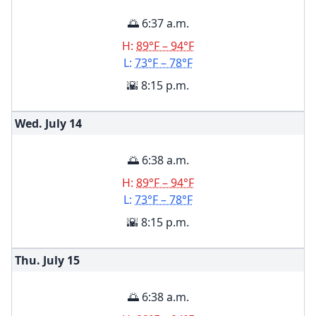
🌅 6:37 a.m.
H:
89°F – 94°F
L:
73°F – 78°F
🌇 8:15 p.m.
Wed. July
14
🌅 6:38 a.m.
H:
89°F – 94°F
L:
73°F – 78°F
🌇 8:15 p.m.
Thu. July
15
🌅 6:38 a.m.