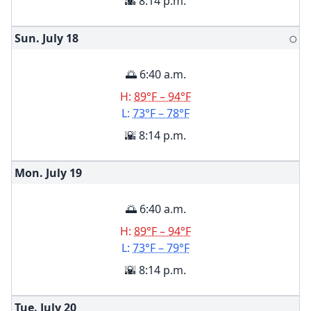
🌇 8:14 p.m.
Sun. July
18
🌕
🌅 6:40 a.m.
H:
89°F – 94°F
L:
73°F – 78°F
🌇 8:14 p.m.
Mon. July
19
🌅 6:40 a.m.
H:
89°F – 94°F
L:
73°F – 79°F
🌇 8:14 p.m.
Tue. July
20