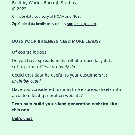
Built by
Worlds Enough Studios
© 2025
Climate data courtesy of
NOAA
and
NCEI
.
Zip Code data kindly provided by
simplemaps.com
.
DOES YOUR BUSINESS NEED MORE LEADS?
Of course it does.
Do you have spreadsheets full of proprietary data
sitting around?
You probably do.
Could that data be useful to your customers?
It
probably could.
Have you considered turning those spreadsheets into
a custom lead generation website?
I can help build you a lead generation website like
this one.
Let's chat.