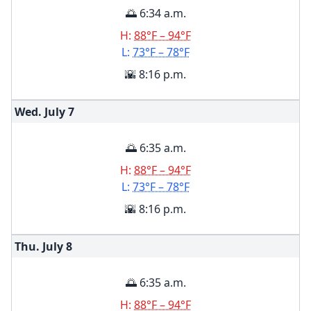
🌅 6:34 a.m.
H:
88°F – 94°F
L:
73°F – 78°F
🌇 8:16 p.m.
Wed. July
7
🌅 6:35 a.m.
H:
88°F – 94°F
L:
73°F – 78°F
🌇 8:16 p.m.
Thu. July
8
🌅 6:35 a.m.
H:
88°F – 94°F