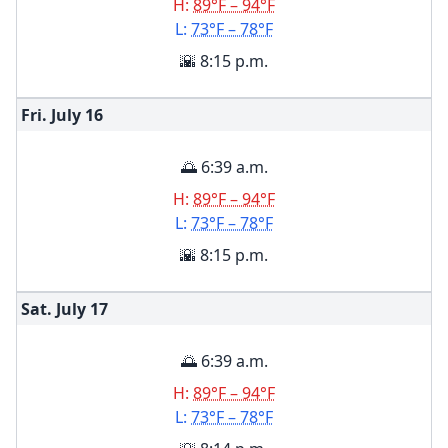
H:
89°F – 94°F
L:
73°F – 78°F
🌇 8:15 p.m.
Fri. July
16
🌅 6:39 a.m.
H:
89°F – 94°F
L:
73°F – 78°F
🌇 8:15 p.m.
Sat. July
17
🌅 6:39 a.m.
H:
89°F – 94°F
L:
73°F – 78°F