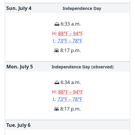
Sun. July
4
Independence Day
🌅 6:33 a.m.
H:
88°F – 94°F
L:
73°F – 78°F
🌇 8:17 p.m.
Mon. July
5
Independence Day (observed)
🌅 6:34 a.m.
H:
88°F – 94°F
L:
73°F – 78°F
🌇 8:17 p.m.
Tue. July
6