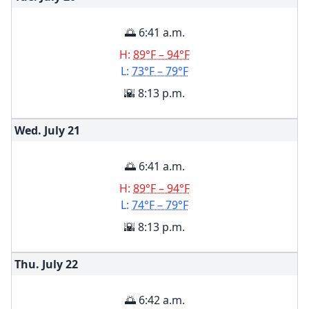
🌅 6:41 a.m.
H:
89°F – 94°F
L:
73°F – 79°F
🌇 8:13 p.m.
Wed. July
21
🌅 6:41 a.m.
H:
89°F – 94°F
L:
74°F – 79°F
🌇 8:13 p.m.
Thu. July
22
🌅 6:42 a.m.