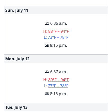
Sun. July
11
🌅 6:36 a.m.
H:
88°F – 94°F
L:
73°F – 78°F
🌇 8:16 p.m.
Mon. July
12
🌅 6:37 a.m.
H:
89°F – 94°F
L:
73°F – 78°F
🌇 8:16 p.m.
Tue. July
13