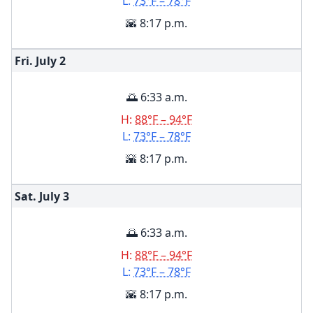
L:
73°F – 78°F
🌇 8:17 p.m.
Fri. July
2
🌅 6:33 a.m.
H:
88°F – 94°F
L:
73°F – 78°F
🌇 8:17 p.m.
Sat. July
3
🌅 6:33 a.m.
H:
88°F – 94°F
L:
73°F – 78°F
🌇 8:17 p.m.