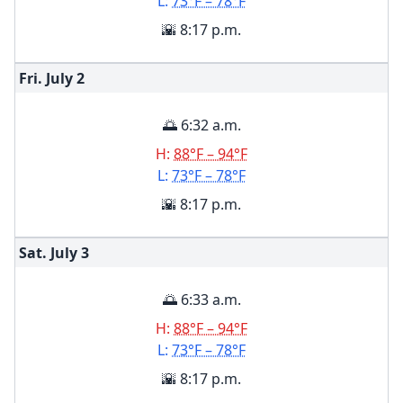
L:
73°F – 78°F
🌇 8:17 p.m.
Fri. July
2
🌅 6:32 a.m.
H:
88°F – 94°F
L:
73°F – 78°F
🌇 8:17 p.m.
Sat. July
3
🌅 6:33 a.m.
H:
88°F – 94°F
L:
73°F – 78°F
🌇 8:17 p.m.