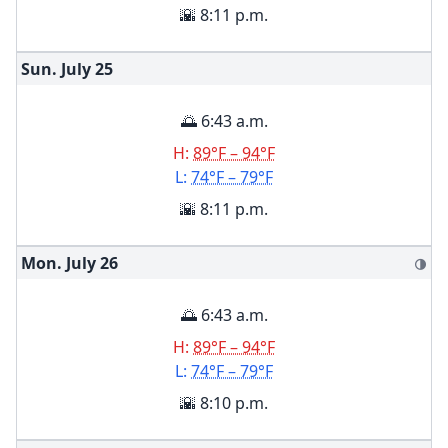
🌇 8:11 p.m.
Sun. July
25
🌅 6:43 a.m.
H:
89°F – 94°F
L:
74°F – 79°F
🌇 8:11 p.m.
Mon. July
26
🌗
🌅 6:43 a.m.
H:
89°F – 94°F
L:
74°F – 79°F
🌇 8:10 p.m.