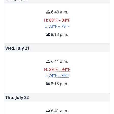
🌅 6:40 a.m.
H:
89°F – 94°F
L:
73°F – 79°F
🌇 8:13 p.m.
Wed. July
21
🌅 6:41 a.m.
H:
89°F – 94°F
L:
74°F – 79°F
🌇 8:13 p.m.
Thu. July
22
🌅 6:41 a.m.