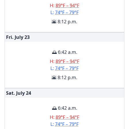
H:
89°F – 94°F
L:
74°F – 79°F
🌇 8:12 p.m.
Fri. July
23
🌅 6:42 a.m.
H:
89°F – 94°F
L:
74°F – 79°F
🌇 8:12 p.m.
Sat. July
24
🌅 6:42 a.m.
H:
89°F – 94°F
L:
74°F – 79°F