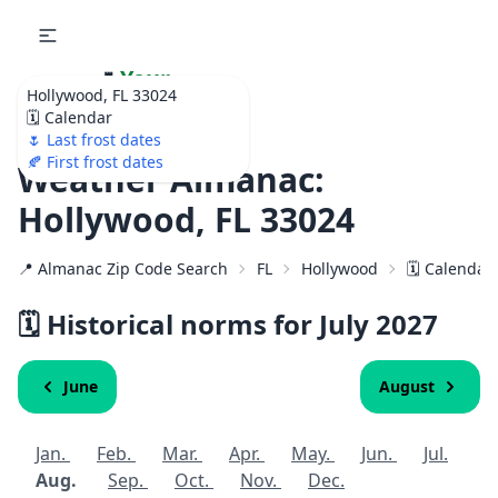
🌷
Your
Hollywood, FL 33024
Ultimate Garden
🗓️ Calendar
Calendar!
🌷 Last frost dates
🍂 First frost dates
Weather Almanac:
Hollywood, FL 33024
📍 Almanac Zip Code Search
FL
Hollywood
🗓️ Calendar
🗓️ Historical norms for July
2027
June
August
Jan.
Feb.
Mar.
Apr.
May.
Jun.
Jul.
Aug.
Sep.
Oct.
Nov.
Dec.