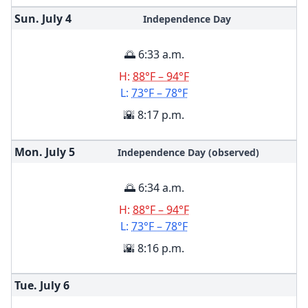
Sun. July
4
Independence Day
🌅 6:33 a.m.
H:
88°F – 94°F
L:
73°F – 78°F
🌇 8:17 p.m.
Mon. July
5
Independence Day (observed)
🌅 6:34 a.m.
H:
88°F – 94°F
L:
73°F – 78°F
🌇 8:16 p.m.
Tue. July
6