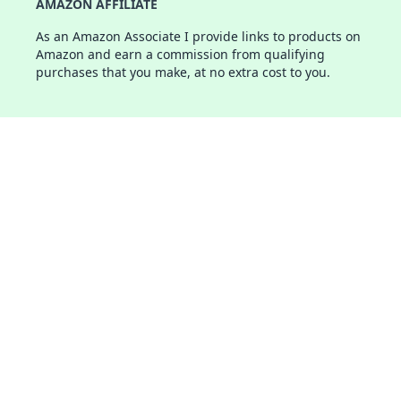
AMAZON AFFILIATE
As an Amazon Associate I provide links to products on
Amazon and earn a commission from qualifying
purchases that you make, at no extra cost to you.