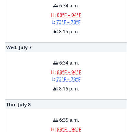
🌅 6:34 a.m.
H:
88°F – 94°F
L:
73°F – 78°F
🌇 8:16 p.m.
Wed. July
7
🌅 6:34 a.m.
H:
88°F – 94°F
L:
73°F – 78°F
🌇 8:16 p.m.
Thu. July
8
🌅 6:35 a.m.
H:
88°F – 94°F