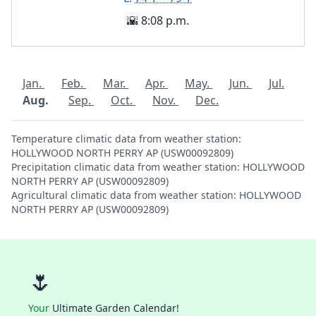
🌇 8:08 p.m.
Jan.
Feb.
Mar.
Apr.
May.
Jun.
Jul.
Aug.
Sep.
Oct.
Nov.
Dec.
Temperature climatic data from weather station:
HOLLYWOOD NORTH PERRY AP (USW00092809)
Precipitation climatic data from weather station: HOLLYWOOD
NORTH PERRY AP (USW00092809)
Agricultural climatic data from weather station: HOLLYWOOD
NORTH PERRY AP (USW00092809)
🌷
Your
Ultimate Garden Calendar!