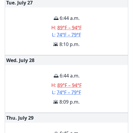
Tue. July
27
🌅 6:44 a.m.
H:
89°F – 94°F
L:
74°F – 79°F
🌇 8:10 p.m.
Wed. July
28
🌅 6:44 a.m.
H:
89°F – 94°F
L:
74°F – 79°F
🌇 8:09 p.m.
Thu. July
29