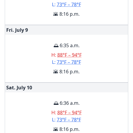
L:
73°F – 78°F
🌇 8:16 p.m.
Fri. July
9
🌅 6:35 a.m.
H:
88°F – 94°F
L:
73°F – 78°F
🌇 8:16 p.m.
Sat. July
10
🌅 6:36 a.m.
H:
88°F – 94°F
L:
73°F – 78°F
🌇 8:16 p.m.