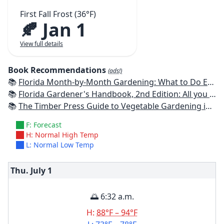
First Fall Frost (36°F)
🍂 Jan 1
View full details
Book Recommendations
(ads!)
📚
Florida Month-by-Month Gardening: What to Do Each Month to Have A Beautiful Garden All Year
📚
Florida Gardener's Handbook, 2nd Edition: All you need to know to plan, plant, & maintain a Florida garden
📚
The Timber Press Guide to Vegetable Gardening in the Southeast
F: Forecast
H: Normal High Temp
L: Normal Low Temp
Thu. July
1
🌅 6:32 a.m.
H:
88°F – 94°F