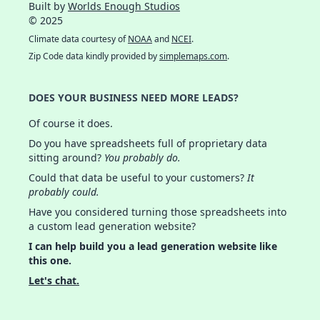
Built by
Worlds Enough Studios
© 2025
Climate data courtesy of
NOAA
and
NCEI
.
Zip Code data kindly provided by
simplemaps.com
.
DOES YOUR BUSINESS NEED MORE LEADS?
Of course it does.
Do you have spreadsheets full of proprietary data
sitting around?
You probably do.
Could that data be useful to your customers?
It
probably could.
Have you considered turning those spreadsheets into
a custom lead generation website?
I can help build you a lead generation website like
this one.
Let's chat.