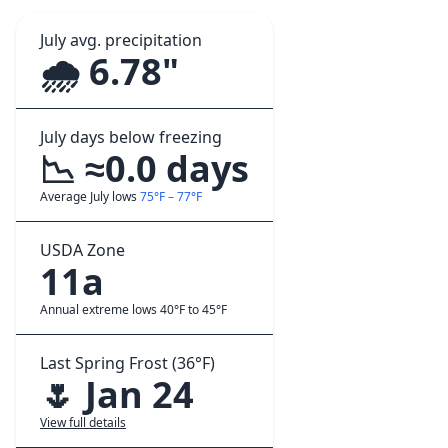
July avg. precipitation
🌧️ 6.78"
July days below freezing
📉 ≈0.0 days
Average July lows
75°F – 77°F
USDA Zone
11a
Annual extreme lows 40°F to 45°F
Last Spring Frost (36°F)
🌷 Jan 24
View full details