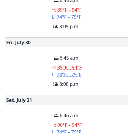
🌅 6:45 a.m.
H:
89°F – 94°F
L:
74°F – 79°F
🌇 8:09 p.m.
Fri. July
30
🌅 6:45 a.m.
H:
89°F – 94°F
L:
74°F – 79°F
🌇 8:08 p.m.
Sat. July
31
🌅 6:46 a.m.
H:
90°F – 94°F
L:
74°F – 79°F