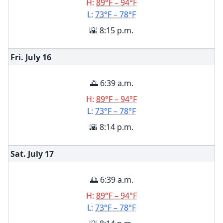
H:
89°F – 94°F
L:
73°F – 78°F
🌇 8:15 p.m.
Fri. July
16
🌅 6:39 a.m.
H:
89°F – 94°F
L:
73°F – 78°F
🌇 8:14 p.m.
Sat. July
17
🌅 6:39 a.m.
H:
89°F – 94°F
L:
73°F – 78°F