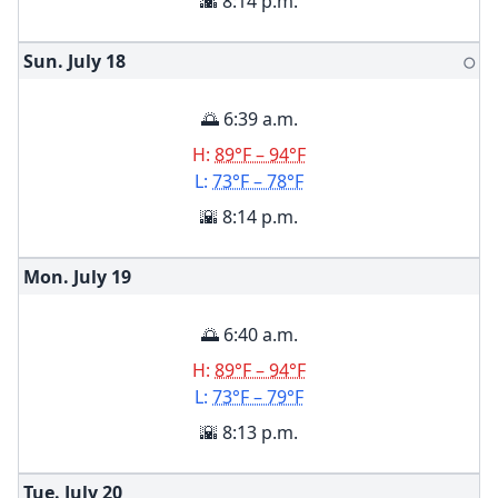
🌇 8:14 p.m.
Sun. July
18
🌕
🌅 6:39 a.m.
H:
89°F – 94°F
L:
73°F – 78°F
🌇 8:14 p.m.
Mon. July
19
🌅 6:40 a.m.
H:
89°F – 94°F
L:
73°F – 79°F
🌇 8:13 p.m.
Tue. July
20