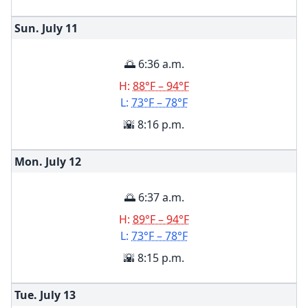
Sun. July
11
🌅 6:36 a.m.
H:
88°F – 94°F
L:
73°F – 78°F
🌇 8:16 p.m.
Mon. July
12
🌅 6:37 a.m.
H:
89°F – 94°F
L:
73°F – 78°F
🌇 8:15 p.m.
Tue. July
13