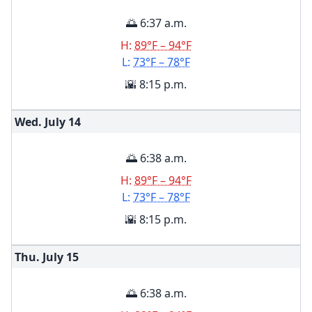
🌅 6:37 a.m.
H:
89°F – 94°F
L:
73°F – 78°F
🌇 8:15 p.m.
Wed. July
14
🌅 6:38 a.m.
H:
89°F – 94°F
L:
73°F – 78°F
🌇 8:15 p.m.
Thu. July
15
🌅 6:38 a.m.