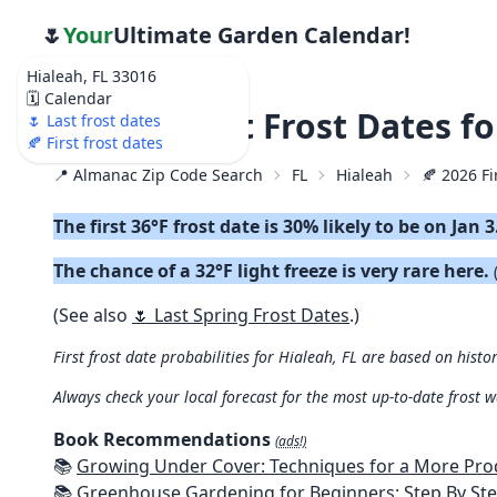
🌷
Your
Ultimate Garden Calendar!
Hialeah, FL 33016
🗓️ Calendar
🍂 2026 First Frost Dates f
🌷 Last frost dates
🍂 First frost dates
📍 Almanac Zip Code Search
FL
Hialeah
🍂 2026 Fi
The first 36°F frost date is 30% likely to be on Jan 3
The chance of a 32°F light freeze is very rare here.
(See also
🌷 Last Spring Frost Dates
.)
First frost date probabilities for Hialeah, FL are based on histo
Always check your local forecast for the most up-to-date frost 
Book Recommendations
(ads!)
📚
Growing Under Cover: Techniques for a More Productive, Weather-R
📚
Greenhouse Gardening for Beginners: Step By Step Guide To Build A Year-Round Greenhouse And Grow Herbs, Organic Fruits And Veg