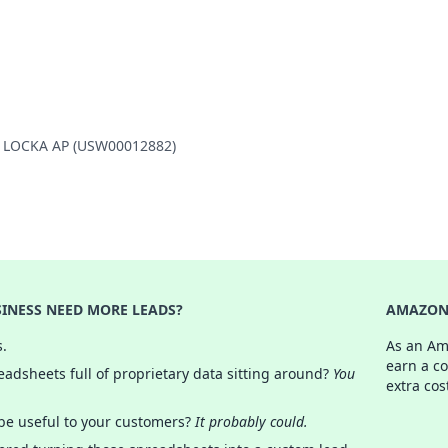
PA LOCKA AP (USW00012882)
INESS NEED MORE LEADS?
AMAZON 
s.
As an Am
earn a c
adsheets full of proprietary data sitting around?
You
extra cos
 be useful to your customers?
It probably could.