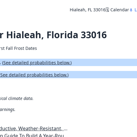
Hialeah, FL 33016
🗓️ Calendar
🌷 L
or Hialeah, Florida 33016
rst Fall Frost Dates
.
(
See detailed probabilities below.
)
(
See detailed probabilities below.
)
rical climate data.
warnings.
esistant, Pest-Free Vegetable Garden
etables, Plants, Flowers Plans & Ideas for Extending the Growing Season