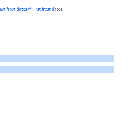
ast frost dates
🍂 First frost dates