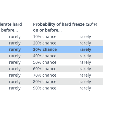
derate hard
Probability of hard freeze (20°F)
 before...
on or before...
rarely
10% chance
rarely
rarely
20% chance
rarely
rarely
30% chance
rarely
rarely
40% chance
rarely
rarely
50% chance
rarely
rarely
60% chance
rarely
rarely
70% chance
rarely
rarely
80% chance
rarely
rarely
90% chance
rarely