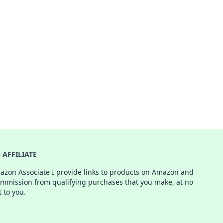
AFFILIATE
azon Associate I provide links to products on Amazon and
ommission from qualifying purchases that you make, at no
t to you.