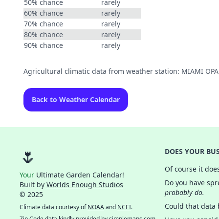
50% chance
rarely
60% chance
rarely
70% chance
rarely
80% chance
rarely
90% chance
rarely
Agricultural climatic data from weather station: MIAMI O
Back to Weather Calendar
🌷
DOES YOUR BUS
Of course it doe
Your
Ultimate Garden Calendar!
Do you have spre
Built by
Worlds Enough Studios
probably do.
© 2025
Could that data
Climate data courtesy of
NOAA
and
NCEI
.
Zip Code data kindly provided by
simplemaps.com
.