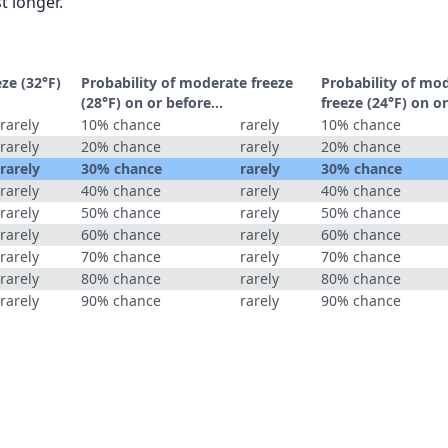
t longer.
eze (32°F)
Probability of moderate freeze
Probability of mo
(28°F) on or before...
freeze (24°F) on or
rarely
10% chance
rarely
10% chance
rarely
20% chance
rarely
20% chance
rarely
30% chance
rarely
30% chance
rarely
40% chance
rarely
40% chance
rarely
50% chance
rarely
50% chance
rarely
60% chance
rarely
60% chance
rarely
70% chance
rarely
70% chance
rarely
80% chance
rarely
80% chance
rarely
90% chance
rarely
90% chance