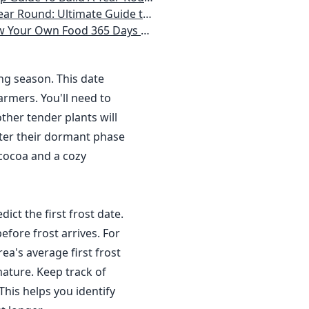
 Homeowner) Vegetables, Herbs, DIY Projects, Composting, Lights, & More
ays a Year, No Matter Where You Live
ing season. This date
rmers. You'll need to
ther tender plants will
nter their dormant phase
 cocoa and a cozy
dict the first frost date.
efore frost arrives. For
a's average first frost
ature. Keep track of
This helps you identify