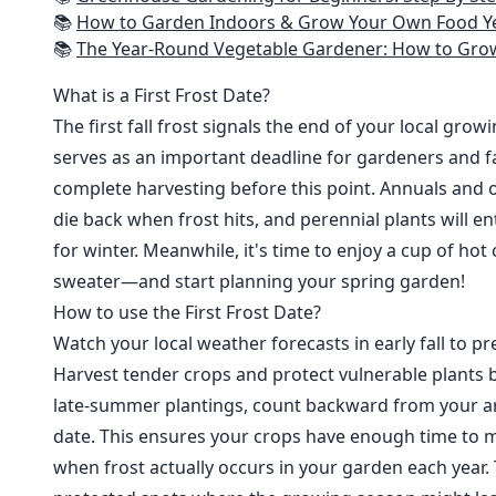
📚
How to Garden Indoors & Grow Your Own Food Year Round: Ultimate Guide to Vertical, Container, and Hydroponic Gardening (Creative
📚
The Year-Round Vegetable Gardener: How to Grow Your Own Food 365 D
What is a First Frost Date?
The first fall frost signals the end of your local grow
serves as an important deadline for gardeners and fa
complete harvesting before this point. Annuals and o
die back when frost hits, and perennial plants will e
for winter. Meanwhile, it's time to enjoy a cup of hot
sweater—and start planning your spring garden!
How to use the First Frost Date?
Watch your local weather forecasts in early fall to pre
Harvest tender crops and protect vulnerable plants b
late-summer plantings, count backward from your are
date. This ensures your crops have enough time to m
when frost actually occurs in your garden each year. 