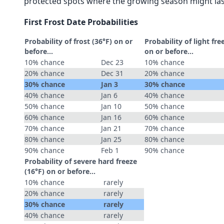
protected spots where the growing season might las
First Frost Date Probabilities
Probability of frost (36°F) on or
Probability of light fre
before...
on or before...
10% chance
Dec 23
10% chance
20% chance
Dec 31
20% chance
30% chance
Jan 3
30% chance
40% chance
Jan 6
40% chance
50% chance
Jan 10
50% chance
60% chance
Jan 16
60% chance
70% chance
Jan 21
70% chance
80% chance
Jan 25
80% chance
90% chance
Feb 1
90% chance
Probability of severe hard freeze
(16°F) on or before...
10% chance
rarely
20% chance
rarely
30% chance
rarely
40% chance
rarely