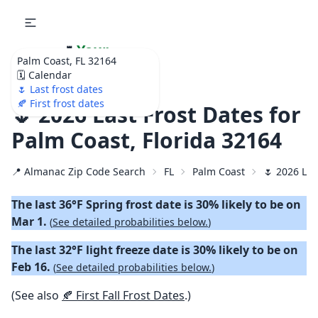
🌷
Your
Palm Coast, FL 32164
Ultimate Garden
🗓️ Calendar
Calendar!
🌷 Last frost dates
🍂 First frost dates
🌷 2026 Last Frost Dates for
Palm Coast, Florida 32164
📍 Almanac Zip Code Search
FL
Palm Coast
🌷 2026 Las
The last 36°F Spring frost date is 30% likely to be on
Mar 1.
(
See detailed probabilities below.
)
The last 32°F light freeze date is 30% likely to be on
Feb 16.
(
See detailed probabilities below.
)
(See also
🍂 First Fall Frost Dates
.)