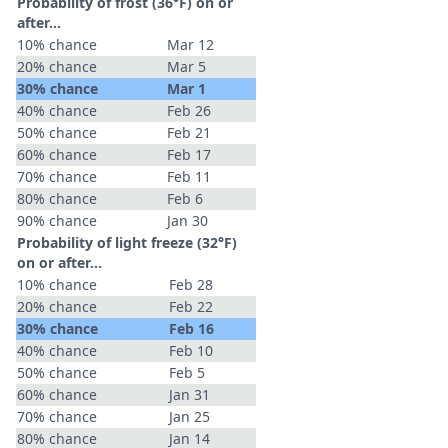
Probability of frost (36°F) on or
after…
10% chance
Mar 12
20% chance
Mar 5
30% chance
Mar 1
40% chance
Feb 26
50% chance
Feb 21
60% chance
Feb 17
70% chance
Feb 11
80% chance
Feb 6
90% chance
Jan 30
Probability of light freeze (32°F)
on or after…
10% chance
Feb 28
20% chance
Feb 22
30% chance
Feb 16
40% chance
Feb 10
50% chance
Feb 5
60% chance
Jan 31
70% chance
Jan 25
80% chance
Jan 14