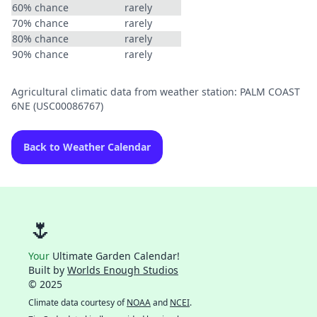
60% chance
rarely
70% chance
rarely
80% chance
rarely
90% chance
rarely
Agricultural climatic data from weather station: PALM COAST
6NE (USC00086767)
Back to Weather Calendar
🌷
Your
Ultimate Garden Calendar!
Built by
Worlds Enough Studios
© 2025
Climate data courtesy of
NOAA
and
NCEI
.