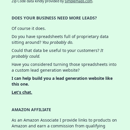
Zip Code data kindly provided by
simplemaps.com
.
DOES YOUR BUSINESS NEED MORE LEADS?
Of course it does.
Do you have spreadsheets full of proprietary data
sitting around?
You probably do.
Could that data be useful to your customers?
It
probably could.
Have you considered turning those spreadsheets into
a custom lead generation website?
I can help build you a lead generation website like
this one.
Let's chat.
AMAZON AFFILIATE
As an Amazon Associate I provide links to products on
Amazon and earn a commission from qualifying