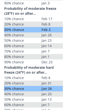
90% chance
Jan 3
Probability of moderate freeze
(28°F) on or after…
10% chance
Feb 17
20% chance
Feb 8
30% chance
Feb 2
40% chance
Jan 28
50% chance
Jan 23
60% chance
Jan 14
70% chance
Jan 7
80% chance
Jan 1
90% chance
Dec 23
Probability of moderate hard
freeze (24°F) on or after…
10% chance
Feb 8
20% chance
Jan 31
30% chance
Jan 26
40% chance
Jan 20
50% chance
Jan 13
60% chance
Jan 7