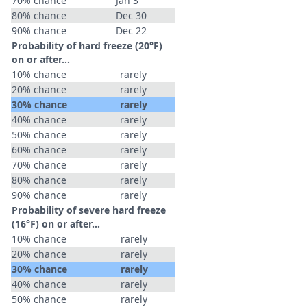
70% chance
Jan 3
80% chance
Dec 30
90% chance
Dec 22
Probability of hard freeze (20°F)
on or after…
10% chance
rarely
20% chance
rarely
30% chance
rarely
40% chance
rarely
50% chance
rarely
60% chance
rarely
70% chance
rarely
80% chance
rarely
90% chance
rarely
Probability of severe hard freeze
(16°F) on or after…
10% chance
rarely
20% chance
rarely
30% chance
rarely
40% chance
rarely
50% chance
rarely