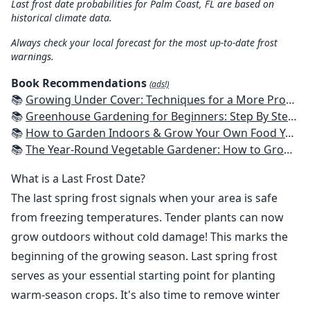
Last frost date probabilities for Palm Coast, FL are based on
historical climate data.
Always check your local forecast for the most up-to-date frost
warnings.
Book Recommendations
(ads!)
📚
Growing Under Cover: Techniques for a More Productive, Weather-Resistant, Pest-Free Vegetable Garden
📚
Greenhouse Gardening for Beginners: Step By Step Guide To Build A Year-Round Greenhouse And Grow Herbs, Organic Fruits And Vegetables, Plants, Flowers Plans & Ideas for Extending the Growing Season
📚
How to Garden Indoors & Grow Your Own Food Year Round: Ultimate Guide to Vertical, Container, and Hydroponic Gardening (Creative Homeowner) Vegetables, Herbs, DIY Projects, Composting, Lights, & More
📚
The Year-Round Vegetable Gardener: How to Grow Your Own Food 365 Days a Year, No Matter Where You Live
What is a Last Frost Date?
The last spring frost signals when your area is safe
from freezing temperatures. Tender plants can now
grow outdoors without cold damage! This marks the
beginning of the growing season. Last spring frost
serves as your essential starting point for planting
warm-season crops. It's also time to remove winter