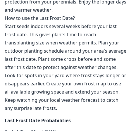
protection from your perennials. Enjoy the longer days
and warmer weather!
How to use the Last Frost Date?
Start seeds indoors several weeks before your last
frost date. This gives plants time to reach
transplanting size when weather permits. Plan your
outdoor planting schedule around your area's average
last frost date. Plant some crops before and some
after this date to protect against weather changes.
Look for spots in your yard where frost stays longer or
disappears earlier. Create your own frost map to use
all available growing space and extend your season.
Keep watching your local weather forecast to catch
any surprise late frosts.
Last Frost Date Probabilities