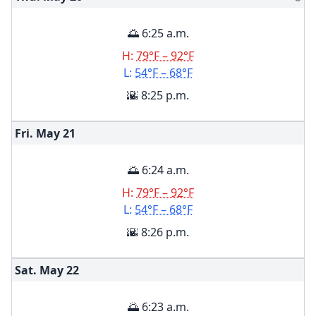
🌅 6:25 a.m.
H:
79°F – 92°F
L:
54°F – 68°F
🌇 8:25 p.m.
Fri. May
21
🌅 6:24 a.m.
H:
79°F – 92°F
L:
54°F – 68°F
🌇 8:26 p.m.
Sat. May
22
🌅 6:23 a.m.