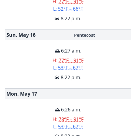
H:
77°F – 91°F
L:
52°F – 66°F
🌇 8:22 p.m.
Sun. May
16
Pentecost
🌅 6:27 a.m.
H:
77°F – 91°F
L:
53°F – 67°F
🌇 8:22 p.m.
Mon. May
17
🌅 6:26 a.m.
H:
78°F – 91°F
L:
53°F – 67°F