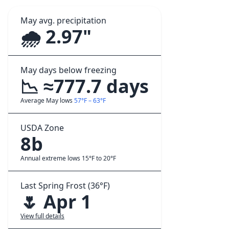
May avg. precipitation
🌧️ 2.97"
May days below freezing
📉 ≈777.7 days
Average May lows
57°F – 63°F
USDA Zone
8b
Annual extreme lows 15°F to 20°F
Last Spring Frost (36°F)
🌷 Apr 1
View full details