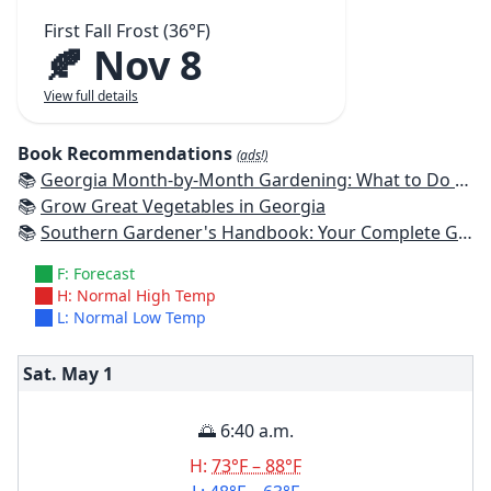
First Fall Frost (36°F)
🍂 Nov 8
View full details
Book Recommendations
(ads!)
📚
Georgia Month-by-Month Gardening: What to Do Each Month to Have a Beautiful Garden All Year
📚
Grow Great Vegetables in Georgia
📚
Southern Gardener's Handbook: Your Complete Guide: Select, Plan, Plant, Maintain, Problem-Solve - Alabama, Arkansas, Georgia, Kentucky, Louisiana, Mississippi, Tennessee
F: Forecast
H: Normal High Temp
L: Normal Low Temp
Sat. May
1
🌅 6:40 a.m.
H:
73°F – 88°F