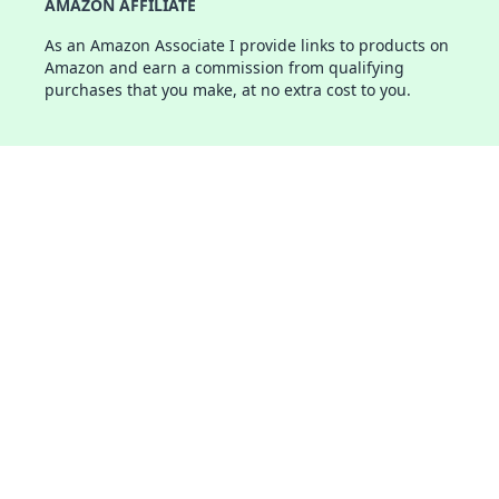
AMAZON AFFILIATE
As an Amazon Associate I provide links to products on
Amazon and earn a commission from qualifying
purchases that you make, at no extra cost to you.