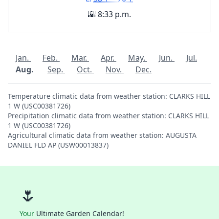
🌇 8:33 p.m.
Jan.
Feb.
Mar.
Apr.
May.
Jun.
Jul.
Aug.
Sep.
Oct.
Nov.
Dec.
Temperature climatic data from weather station: CLARKS HILL
1 W (USC00381726)
Precipitation climatic data from weather station: CLARKS HILL
1 W (USC00381726)
Agricultural climatic data from weather station: AUGUSTA
DANIEL FLD AP (USW00013837)
🌷
Your
Ultimate Garden Calendar!