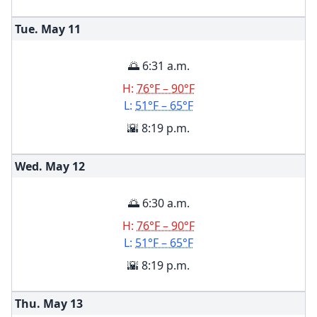
Tue. May
11
🌅 6:31 a.m.
H:
76°F – 90°F
L:
51°F – 65°F
🌇 8:19 p.m.
Wed. May
12
🌅 6:30 a.m.
H:
76°F – 90°F
L:
51°F – 65°F
🌇 8:19 p.m.
Thu. May
13