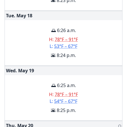
🌇 8:23 p.m.
Tue. May
18
🌅 6:26 a.m.
H:
78°F – 91°F
L:
53°F – 67°F
🌇 8:24 p.m.
Wed. May
19
🌅 6:25 a.m.
H:
78°F – 91°F
L:
54°F – 67°F
🌇 8:25 p.m.
Thu. May
20
🌕