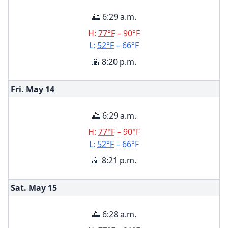
🌅 6:29 a.m.
H:
77°F – 90°F
L:
52°F – 66°F
🌇 8:20 p.m.
Fri. May
14
🌅 6:29 a.m.
H:
77°F – 90°F
L:
52°F – 66°F
🌇 8:21 p.m.
Sat. May
15
🌅 6:28 a.m.