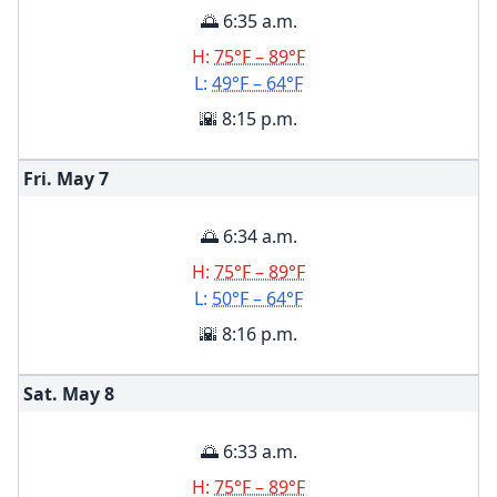
🌅 6:35 a.m.
H:
75°F – 89°F
L:
49°F – 64°F
🌇 8:15 p.m.
Fri. May
7
🌅 6:34 a.m.
H:
75°F – 89°F
L:
50°F – 64°F
🌇 8:16 p.m.
Sat. May
8
🌅 6:33 a.m.
H:
75°F – 89°F