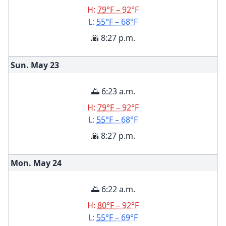
H:
79°F – 92°F
L:
55°F – 68°F
🌇 8:27 p.m.
Sun. May
23
🌅 6:23 a.m.
H:
79°F – 92°F
L:
55°F – 68°F
🌇 8:27 p.m.
Mon. May
24
🌅 6:22 a.m.
H:
80°F – 92°F
L:
55°F – 69°F