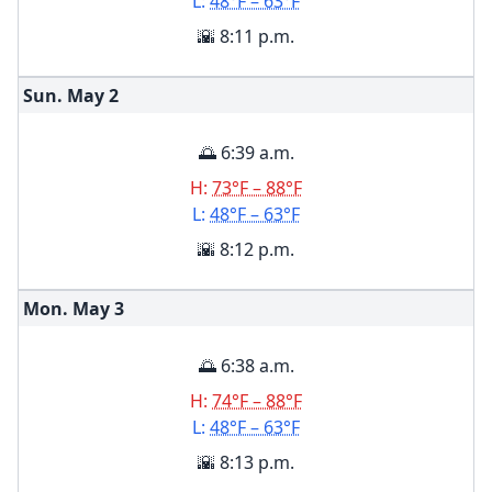
L:
48°F – 63°F
🌇 8:11 p.m.
Sun. May
2
🌅 6:39 a.m.
H:
73°F – 88°F
L:
48°F – 63°F
🌇 8:12 p.m.
Mon. May
3
🌅 6:38 a.m.
H:
74°F – 88°F
L:
48°F – 63°F
🌇 8:13 p.m.