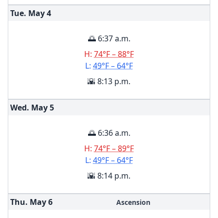
Tue. May
4
🌅 6:37 a.m.
H:
74°F – 88°F
L:
49°F – 64°F
🌇 8:13 p.m.
Wed. May
5
🌅 6:36 a.m.
H:
74°F – 89°F
L:
49°F – 64°F
🌇 8:14 p.m.
Thu. May
6
Ascension