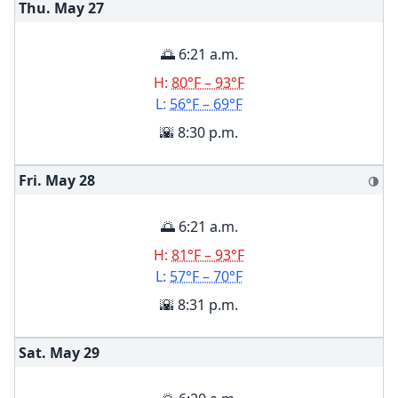
Thu. May
27
🌅 6:21 a.m.
H:
80°F – 93°F
L:
56°F – 69°F
🌇 8:30 p.m.
Fri. May
28
🌗
🌅 6:21 a.m.
H:
81°F – 93°F
L:
57°F – 70°F
🌇 8:31 p.m.
Sat. May
29