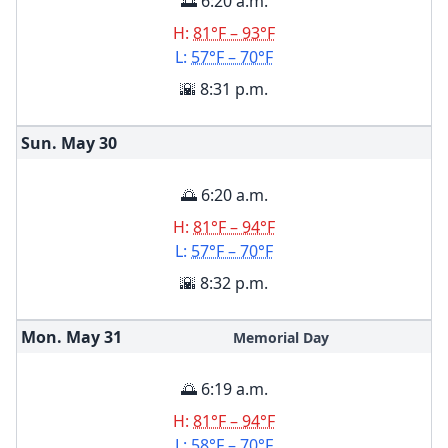
🌅 6:20 a.m.
H:
81°F – 93°F
L:
57°F – 70°F
🌇 8:31 p.m.
Sun. May
30
🌅 6:20 a.m.
H:
81°F – 94°F
L:
57°F – 70°F
🌇 8:32 p.m.
Mon. May
31
Memorial Day
🌅 6:19 a.m.
H:
81°F – 94°F
L:
58°F – 70°F