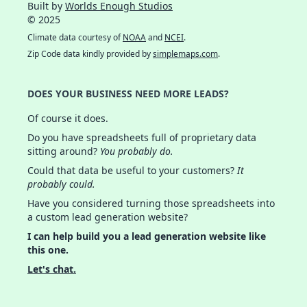
Built by
Worlds Enough Studios
© 2025
Climate data courtesy of
NOAA
and
NCEI
.
Zip Code data kindly provided by
simplemaps.com
.
DOES YOUR BUSINESS NEED MORE LEADS?
Of course it does.
Do you have spreadsheets full of proprietary data
sitting around?
You probably do.
Could that data be useful to your customers?
It
probably could.
Have you considered turning those spreadsheets into
a custom lead generation website?
I can help build you a lead generation website like
this one.
Let's chat.