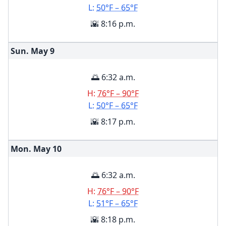
L:
50°F – 65°F
🌇 8:16 p.m.
Sun. May
9
🌅 6:32 a.m.
H:
76°F – 90°F
L:
50°F – 65°F
🌇 8:17 p.m.
Mon. May
10
🌅 6:32 a.m.
H:
76°F – 90°F
L:
51°F – 65°F
🌇 8:18 p.m.