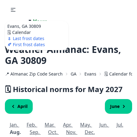
🌷
Your
Evans, GA 30809
Ultimate Garden
🗓️ Calendar
Calendar!
🌷 Last frost dates
🍂 First frost dates
Weather Almanac: Evans,
GA 30809
📍 Almanac Zip Code Search
GA
Evans
🗓️ Calendar for
🗓️ Historical norms for May
2027
April
June
Jan.
Feb.
Mar.
Apr.
May.
Jun.
Jul.
Aug.
Sep.
Oct.
Nov.
Dec.