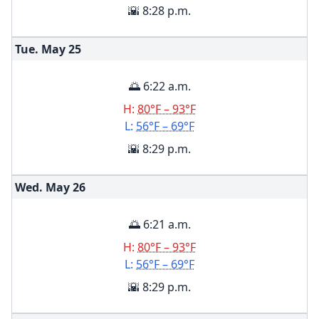
🌇 8:28 p.m.
Tue. May
25
🌅 6:22 a.m.
H:
80°F – 93°F
L:
56°F – 69°F
🌇 8:29 p.m.
Wed. May
26
🌅 6:21 a.m.
H:
80°F – 93°F
L:
56°F – 69°F
🌇 8:29 p.m.