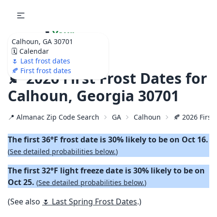
🌷
Your
Calhoun, GA 30701
Ultimate Garden
🗓️ Calendar
Calendar!
🌷 Last frost dates
🍂 First frost dates
🍂 2026 First Frost Dates for
Calhoun, Georgia 30701
📍 Almanac Zip Code Search
GA
Calhoun
🍂 2026 First 
The first 36°F frost date is 30% likely to be on Oct 16.
(
See detailed probabilities below.
)
The first 32°F light freeze date is 30% likely to be on
Oct 25.
(
See detailed probabilities below.
)
(See also
🌷 Last Spring Frost Dates
.)