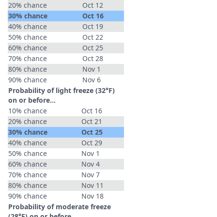
20% chance
Oct 12
30% chance
Oct 16
40% chance
Oct 19
50% chance
Oct 22
60% chance
Oct 25
70% chance
Oct 28
80% chance
Nov 1
90% chance
Nov 6
Probability of light freeze (32°F)
on or before...
10% chance
Oct 16
20% chance
Oct 21
30% chance
Oct 25
40% chance
Oct 29
50% chance
Nov 1
60% chance
Nov 4
70% chance
Nov 7
80% chance
Nov 11
90% chance
Nov 18
Probability of moderate freeze
(28°F) on or before...