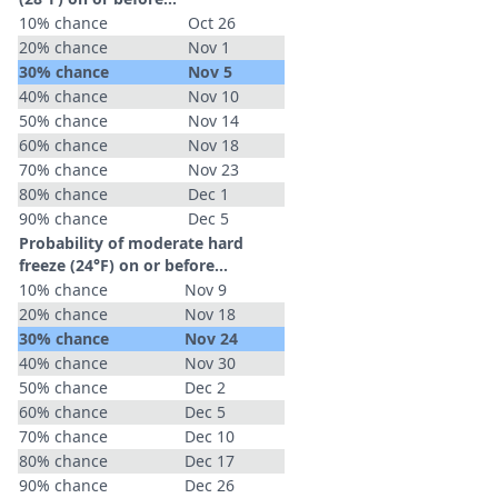
10% chance
Oct 26
20% chance
Nov 1
30% chance
Nov 5
40% chance
Nov 10
50% chance
Nov 14
60% chance
Nov 18
70% chance
Nov 23
80% chance
Dec 1
90% chance
Dec 5
Probability of moderate hard
freeze (24°F) on or before...
10% chance
Nov 9
20% chance
Nov 18
30% chance
Nov 24
40% chance
Nov 30
50% chance
Dec 2
60% chance
Dec 5
70% chance
Dec 10
80% chance
Dec 17
90% chance
Dec 26