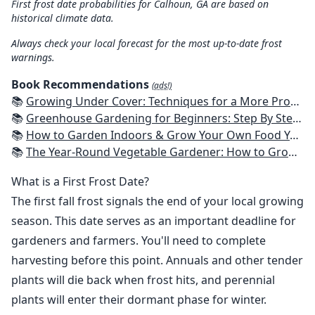
First frost date probabilities for Calhoun, GA are based on
historical climate data.
Always check your local forecast for the most up-to-date frost
warnings.
Book Recommendations
(ads!)
📚
Growing Under Cover: Techniques for a More Productive, Weather-Resistant, Pest-Free Vegetable Garden
📚
Greenhouse Gardening for Beginners: Step By Step Guide To Build A Year-Round Greenhouse And Grow Herbs, Organic Fruits And Vegetables, Plants, Flowers Plans & Ideas for Extending the Growing Season
📚
How to Garden Indoors & Grow Your Own Food Year Round: Ultimate Guide to Vertical, Container, and Hydroponic Gardening (Creative Homeowner) Vegetables, Herbs, DIY Projects, Composting, Lights, & More
📚
The Year-Round Vegetable Gardener: How to Grow Your Own Food 365 Days a Year, No Matter Where You Live
What is a First Frost Date?
The first fall frost signals the end of your local growing
season. This date serves as an important deadline for
gardeners and farmers. You'll need to complete
harvesting before this point. Annuals and other tender
plants will die back when frost hits, and perennial
plants will enter their dormant phase for winter.