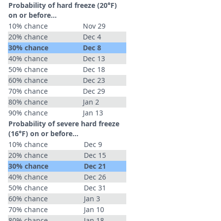
Probability of hard freeze (20°F)
on or before...
10% chance
Nov 29
20% chance
Dec 4
30% chance
Dec 8
40% chance
Dec 13
50% chance
Dec 18
60% chance
Dec 23
70% chance
Dec 29
80% chance
Jan 2
90% chance
Jan 13
Probability of severe hard freeze
(16°F) on or before...
10% chance
Dec 9
20% chance
Dec 15
30% chance
Dec 21
40% chance
Dec 26
50% chance
Dec 31
60% chance
Jan 3
70% chance
Jan 10
80% chance
Jan 18