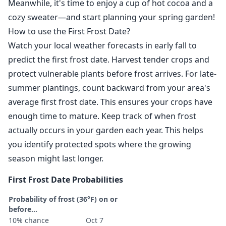
Meanwhile, it's time to enjoy a cup of hot cocoa and a
cozy sweater—and start planning your spring garden!
How to use the First Frost Date?
Watch your local weather forecasts in early fall to
predict the first frost date. Harvest tender crops and
protect vulnerable plants before frost arrives. For late-
summer plantings, count backward from your area's
average first frost date. This ensures your crops have
enough time to mature. Keep track of when frost
actually occurs in your garden each year. This helps
you identify protected spots where the growing
season might last longer.
First Frost Date Probabilities
Probability of frost (36°F) on or
before...
10% chance
Oct 7