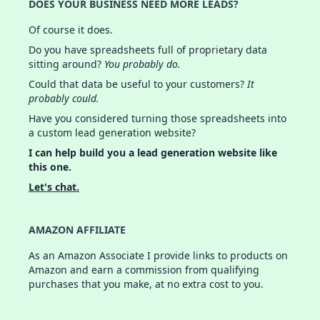
DOES YOUR BUSINESS NEED MORE LEADS?
Of course it does.
Do you have spreadsheets full of proprietary data
sitting around?
You probably do.
Could that data be useful to your customers?
It
probably could.
Have you considered turning those spreadsheets into
a custom lead generation website?
I can help build you a lead generation website like
this one.
Let's chat.
AMAZON AFFILIATE
As an Amazon Associate I provide links to products on
Amazon and earn a commission from qualifying
purchases that you make, at no extra cost to you.