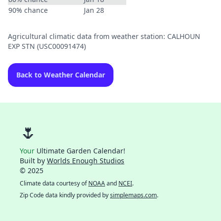
90% chance
Jan 28
Agricultural climatic data from weather station: CALHOUN
EXP STN (USC00091474)
Back to Weather Calendar
🌷
Your
Ultimate Garden Calendar!
Built by
Worlds Enough Studios
© 2025
Climate data courtesy of
NOAA
and
NCEI
.
Zip Code data kindly provided by
simplemaps.com
.