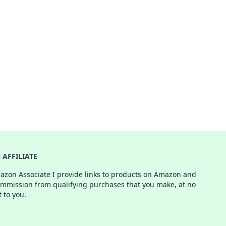
AFFILIATE
azon Associate I provide links to products on Amazon and
ommission from qualifying purchases that you make, at no
t to you.