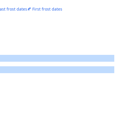
ast frost dates
🍂 First frost dates