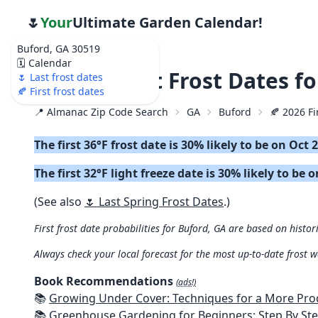
🌷
Your
Ultimate Garden Calendar!
Buford, GA 30519
🗓️ Calendar
🍂 2026 First Frost Dates f
🌷 Last frost dates
🍂 First frost dates
📍 Almanac Zip Code Search
GA
Buford
🍂 2026 Fi
The first 36°F frost date is 30% likely to be on Oct 
The first 32°F light freeze date is 30% likely to be 
(See also
🌷 Last Spring Frost Dates
.)
First frost date probabilities for Buford, GA are based on histor
Always check your local forecast for the most up-to-date frost 
Book Recommendations
(ads!)
📚
Growing Under Cover: Techniques for a More Productive, Weather-R
📚
Greenhouse Gardening for Beginners: Step By Step Guide To Build A Year-Round Greenhouse And Grow Herbs, Organic Fruits And Veg