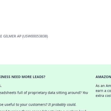
ILLE GILMER AP (USW00053838)
INESS NEED MORE LEADS?
AMAZON 
s.
As an Am
earn a c
adsheets full of proprietary data sitting around?
You
extra cos
 be useful to your customers?
It probably could.