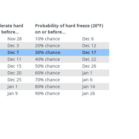
derate hard
Probability of hard freeze (20°F)
 before...
on or before...
Nov 28
10% chance
Dec 6
Dec 3
20% chance
Dec 12
Dec 7
30% chance
Dec 17
Dec 11
40% chance
Dec 22
Dec 15
50% chance
Dec 26
Dec 20
60% chance
Jan 1
Dec 25
70% chance
Jan 6
Jan 1
80% chance
Jan 14
Jan 9
90% chance
Jan 26