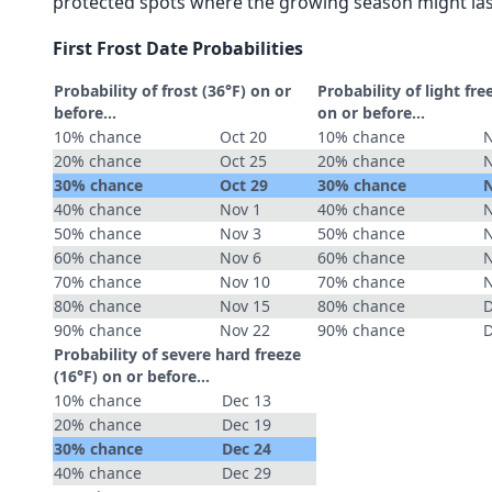
protected spots where the growing season might las
First Frost Date Probabilities
Probability of frost (36°F) on or
Probability of light fre
before...
on or before...
10% chance
Oct 20
10% chance
N
20% chance
Oct 25
20% chance
N
30% chance
Oct 29
30% chance
N
40% chance
Nov 1
40% chance
N
50% chance
Nov 3
50% chance
N
60% chance
Nov 6
60% chance
N
70% chance
Nov 10
70% chance
N
80% chance
Nov 15
80% chance
D
90% chance
Nov 22
90% chance
D
Probability of severe hard freeze
(16°F) on or before...
10% chance
Dec 13
20% chance
Dec 19
30% chance
Dec 24
40% chance
Dec 29