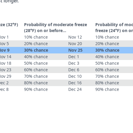
t longer.
eze (32°F)
Probability of moderate freeze
Probability of mo
(28°F) on or before...
freeze (24°F) on or
ov 1
10% chance
Nov 12
10% chance
ov 5
20% chance
Nov 20
20% chance
ov 9
30% chance
Nov 25
30% chance
ov 14
40% chance
Dec 1
40% chance
ov 18
50% chance
Dec 3
50% chance
ov 23
60% chance
Dec 6
60% chance
ov 29
70% chance
Dec 10
70% chance
ec 2
80% chance
Dec 16
80% chance
ec 8
90% chance
Dec 24
90% chance