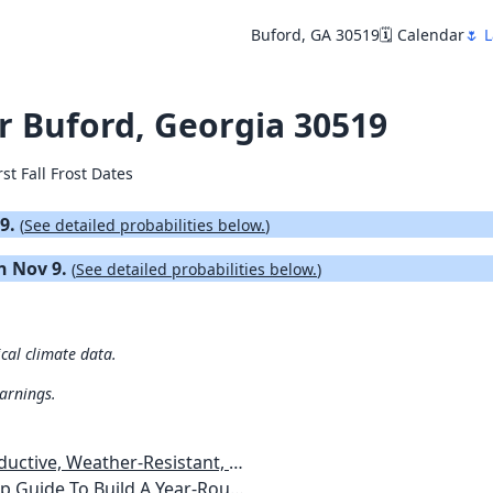
Buford, GA 30519
🗓️ Calendar
🌷 L
or Buford, Georgia 30519
rst Fall Frost Dates
29.
(
See detailed probabilities below.
)
on Nov 9.
(
See detailed probabilities below.
)
ical climate data.
warnings.
esistant, Pest-Free Vegetable Garden
etables, Plants, Flowers Plans & Ideas for Extending the Growing Season