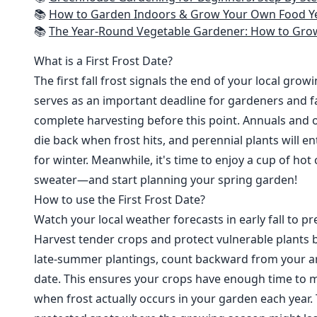
📚
How to Garden Indoors & Grow Your Own Food Year Round: Ultimate Guide to Vertical, Container, and Hydroponic Gardening (Creative
📚
The Year-Round Vegetable Gardener: How to Grow Your Own Food 365 D
What is a First Frost Date?
The first fall frost signals the end of your local grow
serves as an important deadline for gardeners and fa
complete harvesting before this point. Annuals and o
die back when frost hits, and perennial plants will e
for winter. Meanwhile, it's time to enjoy a cup of hot
sweater—and start planning your spring garden!
How to use the First Frost Date?
Watch your local weather forecasts in early fall to pre
Harvest tender crops and protect vulnerable plants b
late-summer plantings, count backward from your are
date. This ensures your crops have enough time to m
when frost actually occurs in your garden each year. 