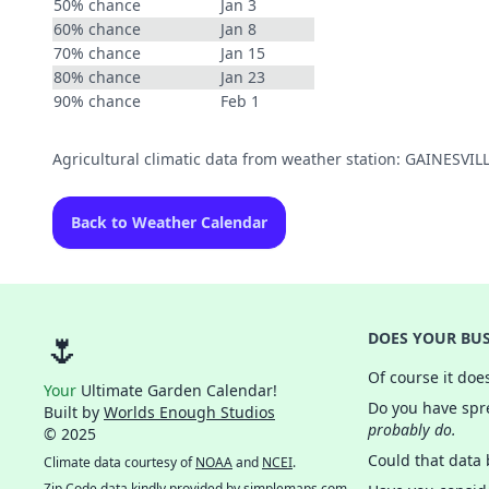
50% chance
Jan 3
60% chance
Jan 8
70% chance
Jan 15
80% chance
Jan 23
90% chance
Feb 1
Agricultural climatic data from weather station: GAINESV
Back to Weather Calendar
🌷
DOES YOUR BUS
Of course it doe
Your
Ultimate Garden Calendar!
Do you have spre
Built by
Worlds Enough Studios
probably do.
© 2025
Could that data
Climate data courtesy of
NOAA
and
NCEI
.
Zip Code data kindly provided by
simplemaps.com
.