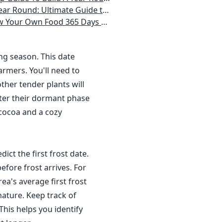
 Homeowner) Vegetables, Herbs, DIY Projects, Composting, Lights, & More
ays a Year, No Matter Where You Live
ing season. This date
rmers. You'll need to
ther tender plants will
nter their dormant phase
 cocoa and a cozy
dict the first frost date.
efore frost arrives. For
a's average first frost
ature. Keep track of
This helps you identify