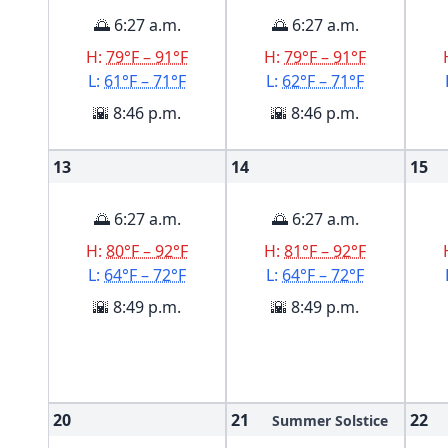
🌅 6:27 a.m.
🌅 6:27 a.m.
H:
79°F – 91°F
H:
79°F – 91°F
L:
61°F – 71°F
L:
62°F – 71°F
🌇 8:46 p.m.
🌇 8:46 p.m.
13
14
15
🌅 6:27 a.m.
🌅 6:27 a.m.
H:
80°F – 92°F
H:
81°F – 92°F
L:
64°F – 72°F
L:
64°F – 72°F
🌇 8:49 p.m.
🌇 8:49 p.m.
20
21
22
Summer Solstice