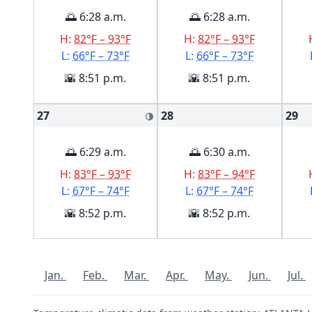
🌅 6:28 a.m.
🌅 6:28 a.m.
H:
82°F – 93°F
H:
82°F – 93°F
L:
66°F – 73°F
L:
66°F – 73°F
🌇 8:51 p.m.
🌇 8:51 p.m.
27
28
29
🌗
🌅 6:29 a.m.
🌅 6:30 a.m.
H:
83°F – 93°F
H:
83°F – 94°F
L:
67°F – 74°F
L:
67°F – 74°F
🌇 8:52 p.m.
🌇 8:52 p.m.
Jan.
Feb.
Mar.
Apr.
May.
Jun.
Jul.