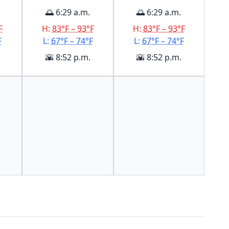
🌅 6:29 a.m.
🌅 6:29 a.m.
F
H:
83°F – 93°F
H:
83°F – 93°F
F
L:
67°F – 74°F
L:
67°F – 74°F
🌇 8:52 p.m.
🌇 8:52 p.m.