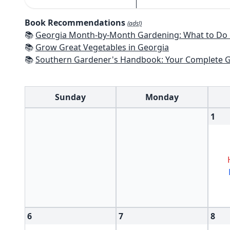
Book Recommendations
(ads!)
📚
Georgia Month-by-Month Gardening: What to Do Each Month to
📚
Grow Great Vegetables in Georgia
📚
Southern Gardener's Handbook: Your Complete Guide: Select, Plan, Plant, Maintain, Problem-Solve - Alabama, Ar
Sunday
Monday
1
6
7
8