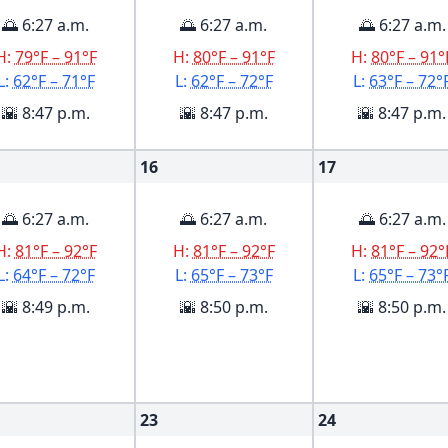
🌅 6:27 a.m.
🌅 6:27 a.m.
🌅 6:27 a.m.
H:
79°F – 91°F
H:
80°F – 91°F
H:
80°F – 91°
L:
62°F – 71°F
L:
62°F – 72°F
L:
63°F – 72°
🌇 8:47 p.m.
🌇 8:47 p.m.
🌇 8:47 p.m.
16
17
🌅 6:27 a.m.
🌅 6:27 a.m.
🌅 6:27 a.m.
H:
81°F – 92°F
H:
81°F – 92°F
H:
81°F – 92°
L:
64°F – 72°F
L:
65°F – 73°F
L:
65°F – 73°
🌇 8:49 p.m.
🌇 8:50 p.m.
🌇 8:50 p.m.
23
24