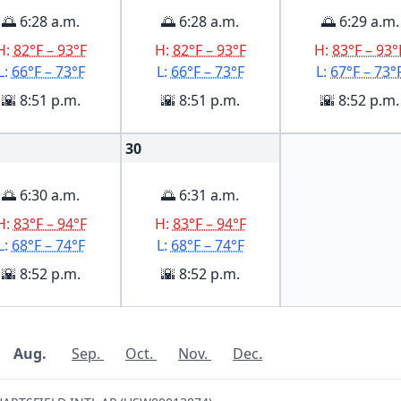
🌅 6:28 a.m.
🌅 6:28 a.m.
🌅 6:29 a.m.
H:
82°F – 93°F
H:
82°F – 93°F
H:
83°F – 93°
L:
66°F – 73°F
L:
66°F – 73°F
L:
67°F – 73°
🌇 8:51 p.m.
🌇 8:51 p.m.
🌇 8:52 p.m.
30
🌅 6:30 a.m.
🌅 6:31 a.m.
H:
83°F – 94°F
H:
83°F – 94°F
L:
68°F – 74°F
L:
68°F – 74°F
🌇 8:52 p.m.
🌇 8:52 p.m.
Aug.
Sep.
Oct.
Nov.
Dec.