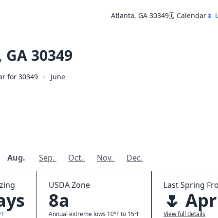
Atlanta, GA 30349
🗓️ Calendar
🌷 
, GA 30349
ar for 30349
June
Aug.
Sep.
Oct.
Nov.
Dec.
zing
USDA Zone
Last Spring Fro
ays
8a
🌷 Apr
°F
Annual extreme lows 10°F to 15°F
View full details