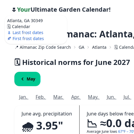
🌷
Your
Ultimate Garden Calendar!
Atlanta, GA 30349
🗓️ Calendar
Weather Almanac: Atlanta
🌷 Last frost dates
🍂 First frost dates
📍 Almanac Zip Code Search
GA
Atlanta
🗓️ Calend
🗓️ Historical norms for June
2027
May
Jan.
Feb.
Mar.
Apr.
May.
Jun.
Jul.
June avg. precipitation
June days below free
📉 ≈0.0 d
🌧️ 3.95"
Average June lows
67°F – 70