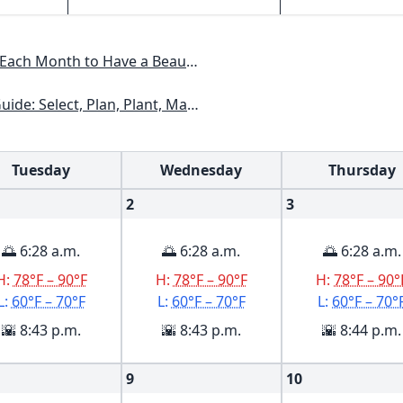
 Have a Beautiful Garden All Year
kansas, Georgia, Kentucky, Louisiana, Mississippi, Tennessee
Tuesday
Wednesday
Thursday
2
3
🌅 6:28 a.m.
🌅 6:28 a.m.
🌅 6:28 a.m.
H:
78°F – 90°F
H:
78°F – 90°F
H:
78°F – 90°
L:
60°F – 70°F
L:
60°F – 70°F
L:
60°F – 70°
🌇 8:43 p.m.
🌇 8:43 p.m.
🌇 8:44 p.m.
9
10