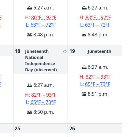
🌅 6:27 a.m.
🌅 6:27 a.m.
F
H:
80°F – 92°F
H:
80°F – 92°F
F
L:
63°F – 72°F
L:
63°F – 72°F
🌇 8:48 p.m.
🌇 8:48 p.m.
18
19
Juneteenth
Juneteenth
🌕
National
Independence
🌅 6:27 a.m.
Day (observed)
F
H:
82°F – 93°F
F
L:
65°F – 73°F
🌅 6:27 a.m.
🌇 8:51 p.m.
H:
82°F – 93°F
L:
65°F – 73°F
🌇 8:50 p.m.
25
26