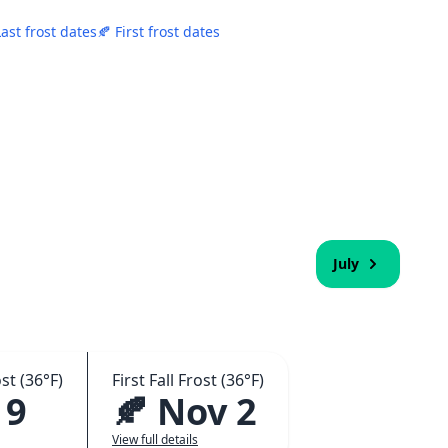
Last frost dates
🍂 First frost dates
July
st (36°F)
First Fall Frost (36°F)
 9
🍂 Nov 2
View full details