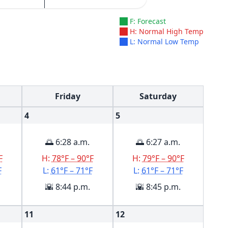
F: Forecast
H: Normal High Temp
L: Normal Low Temp
Friday
Saturday
4
5
🌅 6:28 a.m.
🌅 6:27 a.m.
F
H:
78°F – 90°F
H:
79°F – 90°F
F
L:
61°F – 71°F
L:
61°F – 71°F
🌇 8:44 p.m.
🌇 8:45 p.m.
11
12