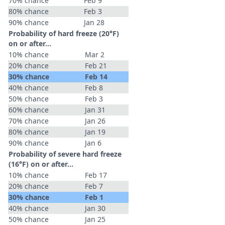
70% chance
Feb 9
80% chance
Feb 3
90% chance
Jan 28
Probability of hard freeze (20°F)
on or after…
10% chance
Mar 2
20% chance
Feb 21
30% chance
Feb 14
40% chance
Feb 8
50% chance
Feb 3
60% chance
Jan 31
70% chance
Jan 26
80% chance
Jan 19
90% chance
Jan 6
Probability of severe hard freeze
(16°F) on or after…
10% chance
Feb 17
20% chance
Feb 7
30% chance
Feb 1
40% chance
Jan 30
50% chance
Jan 25