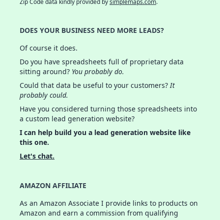
Zip Code data kindly provided by
simplemaps.com
.
DOES YOUR BUSINESS NEED MORE LEADS?
Of course it does.
Do you have spreadsheets full of proprietary data
sitting around?
You probably do.
Could that data be useful to your customers?
It
probably could.
Have you considered turning those spreadsheets into
a custom lead generation website?
I can help build you a lead generation website like
this one.
Let's chat.
AMAZON AFFILIATE
As an Amazon Associate I provide links to products on
Amazon and earn a commission from qualifying