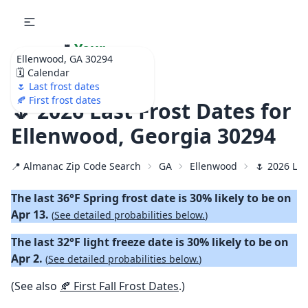
🌷
Your
Ellenwood, GA 30294
Ultimate Garden
🗓️ Calendar
Calendar!
🌷 Last frost dates
🍂 First frost dates
🌷 2026 Last Frost Dates for
Ellenwood, Georgia 30294
📍 Almanac Zip Code Search
GA
Ellenwood
🌷 2026 Las
The last 36°F Spring frost date is 30% likely to be on
Apr 13.
(
See detailed probabilities below.
)
The last 32°F light freeze date is 30% likely to be on
Apr 2.
(
See detailed probabilities below.
)
(See also
🍂 First Fall Frost Dates
.)