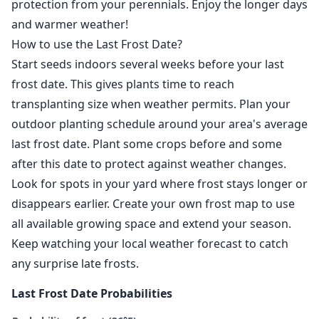
protection from your perennials. Enjoy the longer days
and warmer weather!
How to use the Last Frost Date?
Start seeds indoors several weeks before your last
frost date. This gives plants time to reach
transplanting size when weather permits. Plan your
outdoor planting schedule around your area's average
last frost date. Plant some crops before and some
after this date to protect against weather changes.
Look for spots in your yard where frost stays longer or
disappears earlier. Create your own frost map to use
all available growing space and extend your season.
Keep watching your local weather forecast to catch
any surprise late frosts.
Last Frost Date Probabilities