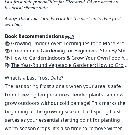
Last frost date probabilities for Ellenwood, GA are based on
historical climate data.
Always check your local forecast for the most up-to-date frost
warnings.
Book Recommendations
(ads!)
📚
Growing Under Cover: Techniques for a More Productive, Weather-Resistant, Pest-Free Vegetable Garden
📚
Greenhouse Gardening for Beginners: Step By Step Guide To Build A Year-Round Greenhouse And Grow Herbs, Organic Fruits And Vegetables, Plants, Flowers Plans & Ideas for Extending the Growing Season
📚
How to Garden Indoors & Grow Your Own Food Year Round: Ultimate Guide to Vertical, Container, and Hydroponic Gardening (Creative Homeowner) Vegetables, Herbs, DIY Projects, Composting, Lights, & More
📚
The Year-Round Vegetable Gardener: How to Grow Your Own Food 365 Days a Year, No Matter Where You Live
What is a Last Frost Date?
The last spring frost signals when your area is safe
from freezing temperatures. Tender plants can now
grow outdoors without cold damage! This marks the
beginning of the growing season. Last spring frost
serves as your essential starting point for planting
warm-season crops. It's also time to remove winter