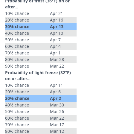
Probability of frost (36°F) on or
after…
10% chance
Apr 21
20% chance
Apr 16
30% chance
Apr 13
40% chance
Apr 10
50% chance
Apr 7
60% chance
Apr 4
70% chance
Apr 1
80% chance
Mar 28
90% chance
Mar 22
Probability of light freeze (32°F)
on or after…
10% chance
Apr 11
20% chance
Apr 6
30% chance
Apr 2
40% chance
Mar 30
50% chance
Mar 26
60% chance
Mar 22
70% chance
Mar 17
80% chance
Mar 12