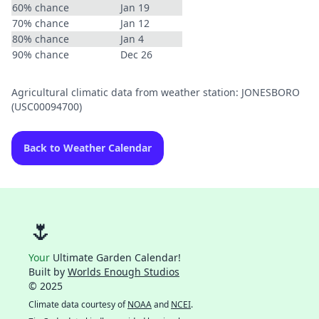
60% chance
Jan 19
70% chance
Jan 12
80% chance
Jan 4
90% chance
Dec 26
Agricultural climatic data from weather station: JONESBORO
(USC00094700)
Back to Weather Calendar
🌷
Your
Ultimate Garden Calendar!
Built by
Worlds Enough Studios
© 2025
Climate data courtesy of
NOAA
and
NCEI
.