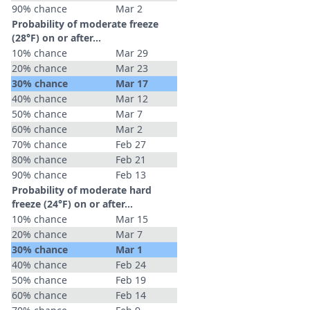
90% chance
Mar 2
Probability of moderate freeze
(28°F) on or after…
10% chance
Mar 29
20% chance
Mar 23
30% chance
Mar 17
40% chance
Mar 12
50% chance
Mar 7
60% chance
Mar 2
70% chance
Feb 27
80% chance
Feb 21
90% chance
Feb 13
Probability of moderate hard
freeze (24°F) on or after…
10% chance
Mar 15
20% chance
Mar 7
30% chance
Mar 1
40% chance
Feb 24
50% chance
Feb 19
60% chance
Feb 14