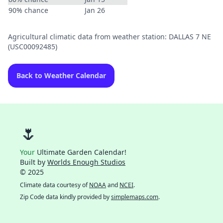
90% chance
Jan 26
Agricultural climatic data from weather station: DALLAS 7 NE
(USC00092485)
Back to Weather Calendar
🌷
Your
Ultimate Garden Calendar!
Built by
Worlds Enough Studios
© 2025
Climate data courtesy of
NOAA
and
NCEI
.
Zip Code data kindly provided by
simplemaps.com
.