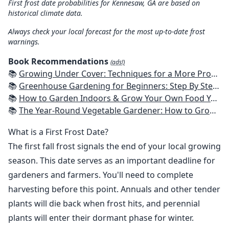
First frost date probabilities for Kennesaw, GA are based on
historical climate data.
Always check your local forecast for the most up-to-date frost
warnings.
Book Recommendations
(ads!)
📚
Growing Under Cover: Techniques for a More Productive, Weather-Resistant, Pest-Free Vegetable Garden
📚
Greenhouse Gardening for Beginners: Step By Step Guide To Build A Year-Round Greenhouse And Grow Herbs, Organic Fruits And Vegetables, Plants, Flowers Plans & Ideas for Extending the Growing Season
📚
How to Garden Indoors & Grow Your Own Food Year Round: Ultimate Guide to Vertical, Container, and Hydroponic Gardening (Creative Homeowner) Vegetables, Herbs, DIY Projects, Composting, Lights, & More
📚
The Year-Round Vegetable Gardener: How to Grow Your Own Food 365 Days a Year, No Matter Where You Live
What is a First Frost Date?
The first fall frost signals the end of your local growing
season. This date serves as an important deadline for
gardeners and farmers. You'll need to complete
harvesting before this point. Annuals and other tender
plants will die back when frost hits, and perennial
plants will enter their dormant phase for winter.