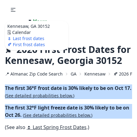
🌷
Your
Kennesaw, GA 30152
Ultimate Garden
🗓️ Calendar
Calendar!
🌷 Last frost dates
🍂 First frost dates
🍂 2026 First Frost Dates for
Kennesaw, Georgia 30152
📍 Almanac Zip Code Search
GA
Kennesaw
🍂 2026 Firs
The first 36°F frost date is 30% likely to be on Oct 17.
(
See detailed probabilities below.
)
The first 32°F light freeze date is 30% likely to be on
Oct 26.
(
See detailed probabilities below.
)
(See also
🌷 Last Spring Frost Dates
.)