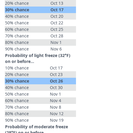
20% chance
Oct 13
30% chance
Oct 17
40% chance
Oct 20
50% chance
Oct 22
60% chance
Oct 25
70% chance
Oct 28
80% chance
Nov 1
90% chance
Nov 6
Probability of light freeze (32°F)
on or before...
10% chance
Oct 17
20% chance
Oct 23
30% chance
Oct 26
40% chance
Oct 30
50% chance
Nov 1
60% chance
Nov 4
70% chance
Nov 8
80% chance
Nov 12
90% chance
Nov 19
Probability of moderate freeze
(28°F) on or before...