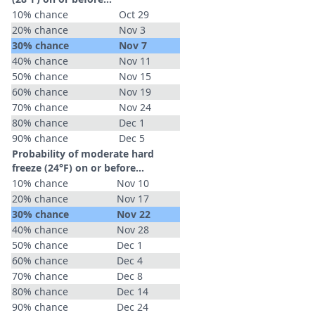
10% chance
Oct 29
20% chance
Nov 3
30% chance
Nov 7
40% chance
Nov 11
50% chance
Nov 15
60% chance
Nov 19
70% chance
Nov 24
80% chance
Dec 1
90% chance
Dec 5
Probability of moderate hard
freeze (24°F) on or before...
10% chance
Nov 10
20% chance
Nov 17
30% chance
Nov 22
40% chance
Nov 28
50% chance
Dec 1
60% chance
Dec 4
70% chance
Dec 8
80% chance
Dec 14
90% chance
Dec 24