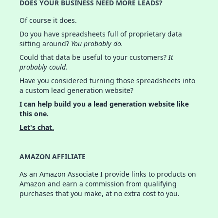
DOES YOUR BUSINESS NEED MORE LEADS?
Of course it does.
Do you have spreadsheets full of proprietary data
sitting around?
You probably do.
Could that data be useful to your customers?
It
probably could.
Have you considered turning those spreadsheets into
a custom lead generation website?
I can help build you a lead generation website like
this one.
Let's chat.
AMAZON AFFILIATE
As an Amazon Associate I provide links to products on
Amazon and earn a commission from qualifying
purchases that you make, at no extra cost to you.