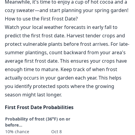
Meanwhile, it's time to enjoy a cup of hot cocoa and a
cozy sweater—and start planning your spring garden!
How to use the First Frost Date?
Watch your local weather forecasts in early fall to
predict the first frost date. Harvest tender crops and
protect vulnerable plants before frost arrives. For late-
summer plantings, count backward from your area's
average first frost date. This ensures your crops have
enough time to mature. Keep track of when frost
actually occurs in your garden each year. This helps
you identify protected spots where the growing
season might last longer.
First Frost Date Probabilities
Probability of frost (36°F) on or
before...
10% chance
Oct 8