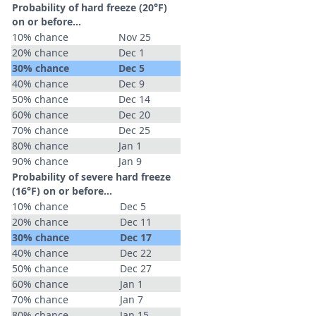
Probability of hard freeze (20°F)
on or before...
10% chance
Nov 25
20% chance
Dec 1
30% chance
Dec 5
40% chance
Dec 9
50% chance
Dec 14
60% chance
Dec 20
70% chance
Dec 25
80% chance
Jan 1
90% chance
Jan 9
Probability of severe hard freeze
(16°F) on or before...
10% chance
Dec 5
20% chance
Dec 11
30% chance
Dec 17
40% chance
Dec 22
50% chance
Dec 27
60% chance
Jan 1
70% chance
Jan 7
80% chance
Jan 15