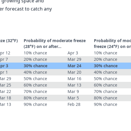
le growing space and
r forecast to catch any
eze (32°F)
Probability of moderate freeze
Probability of mo
(28°F) on or after…
freeze (24°F) on o
pr 12
10% chance
Apr 3
10% chance
pr 7
20% chance
Mar 29
20% chance
pr 3
30% chance
Mar 24
30% chance
pr 1
40% chance
Mar 20
40% chance
ar 29
50% chance
Mar 16
50% chance
ar 25
60% chance
Mar 13
60% chance
ar 22
70% chance
Mar 9
70% chance
ar 18
80% chance
Mar 5
80% chance
ar 13
90% chance
Feb 28
90% chance