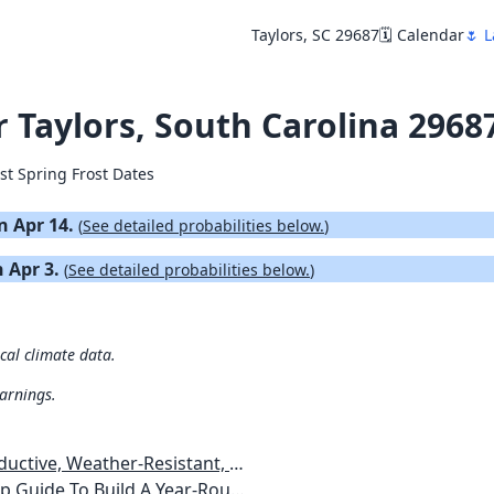
Taylors, SC 29687
🗓️ Calendar
🌷 L
r Taylors, South Carolina 2968
st Spring Frost Dates
on Apr 14.
(
See detailed probabilities below.
)
n Apr 3.
(
See detailed probabilities below.
)
ical climate data.
warnings.
esistant, Pest-Free Vegetable Garden
etables, Plants, Flowers Plans & Ideas for Extending the Growing Season