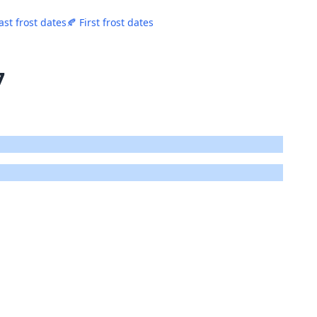
ast frost dates
🍂 First frost dates
7