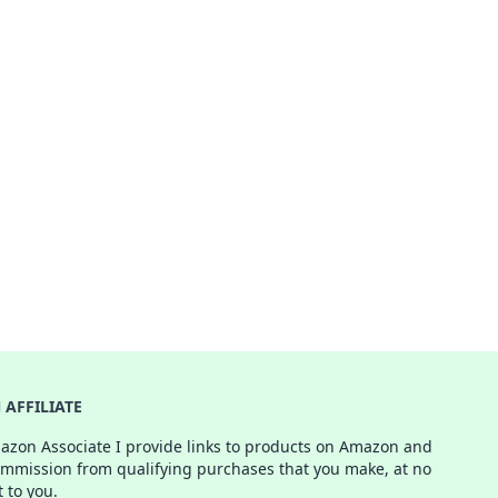
AFFILIATE
azon Associate I provide links to products on Amazon and
ommission from qualifying purchases that you make, at no
t to you.