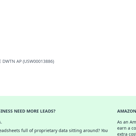
LLE DWTN AP (USW00013886)
INESS NEED MORE LEADS?
AMAZON 
s.
As an Am
earn a c
adsheets full of proprietary data sitting around?
You
extra cos