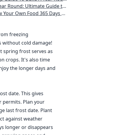
 Homeowner) Vegetables, Herbs, DIY Projects, Composting, Lights, & More
ays a Year, No Matter Where You Live
from freezing
s without cold damage!
 spring frost serves as
n crops. It's also time
njoy the longer days and
ost date. This gives
r permits. Plan your
 last frost date. Plant
ct against weather
ys longer or disappears