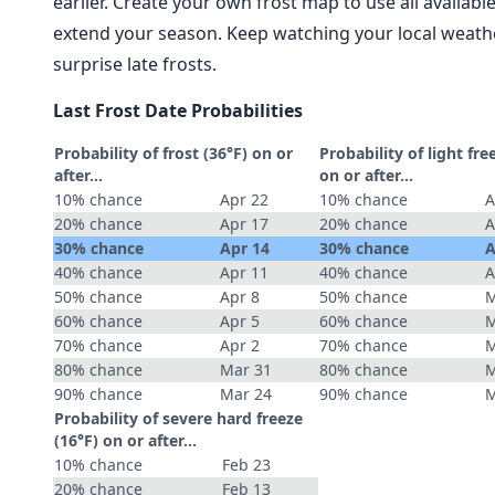
earlier. Create your own frost map to use all availab
extend your season. Keep watching your local weathe
surprise late frosts.
Last Frost Date Probabilities
Probability of frost (36°F) on or
Probability of light fre
after…
on or after…
10% chance
Apr 22
10% chance
A
20% chance
Apr 17
20% chance
A
30% chance
Apr 14
30% chance
A
40% chance
Apr 11
40% chance
A
50% chance
Apr 8
50% chance
M
60% chance
Apr 5
60% chance
M
70% chance
Apr 2
70% chance
M
80% chance
Mar 31
80% chance
M
90% chance
Mar 24
90% chance
M
Probability of severe hard freeze
(16°F) on or after…
10% chance
Feb 23
20% chance
Feb 13