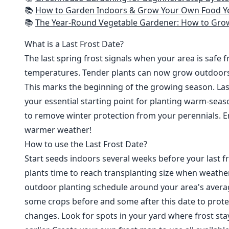
📚
How to Garden Indoors & Grow Your Own Food Year Round: Ultimate Guide to Vertical, Container, and Hydroponic Gardening (Creative
📚
The Year-Round Vegetable Gardener: How to Grow Your Own Food 365 D
What is a Last Frost Date?
The last spring frost signals when your area is safe 
temperatures. Tender plants can now grow outdoor
This marks the beginning of the growing season. Last
your essential starting point for planting warm-seaso
to remove winter protection from your perennials. E
warmer weather!
How to use the Last Frost Date?
Start seeds indoors several weeks before your last fr
plants time to reach transplanting size when weathe
outdoor planting schedule around your area's average
some crops before and some after this date to prote
changes. Look for spots in your yard where frost sta