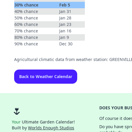
30% chance
Feb 5
40% chance
Jan 31
50% chance
Jan 28
60% chance
Jan 23
70% chance
Jan 16
80% chance
Jan 9
90% chance
Dec 30
Agricultural climatic data from weather station: GREENVI
Back to Weather Calendar
🌷
DOES YOUR BUS
Of course it doe
Your
Ultimate Garden Calendar!
Do you have spre
Built by
Worlds Enough Studios