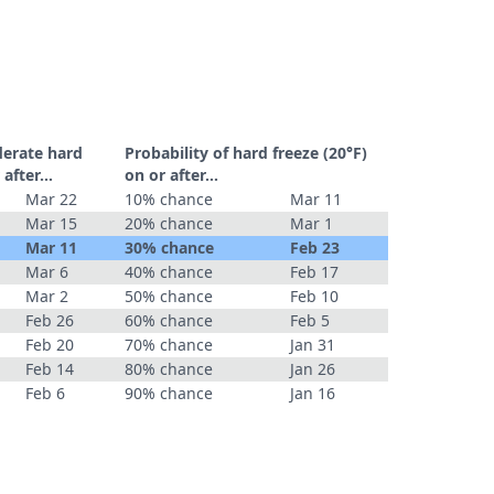
derate hard
Probability of hard freeze (20°F)
r after…
on or after…
Mar 22
10% chance
Mar 11
Mar 15
20% chance
Mar 1
Mar 11
30% chance
Feb 23
Mar 6
40% chance
Feb 17
Mar 2
50% chance
Feb 10
Feb 26
60% chance
Feb 5
Feb 20
70% chance
Jan 31
Feb 14
80% chance
Jan 26
Feb 6
90% chance
Jan 16