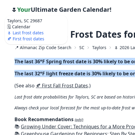
🌷
Your
Ultimate Garden Calendar!
Taylors, SC 29687
🗓️ Calendar
🌷 2026 Last Frost Dates fo
🌷 Last frost dates
🍂 First frost dates
📍 Almanac Zip Code Search
SC
Taylors
🌷 2026 La
The last 36°F Spring frost date is 30% likely to be 
The last 32°F light freeze date is 30% likely to be o
(See also
🍂 First Fall Frost Dates
.)
Last frost date probabilities for Taylors, SC are based on histor
Always check your local forecast for the most up-to-date frost 
Book Recommendations
(ads!)
📚
Growing Under Cover: Techniques for a More Productive, Weather-R
📚
Greenhouse Gardening for Beginners: Step By Step Guide To Build A Year-Round Greenhouse And Grow Herbs, Organic Fruits And Veg