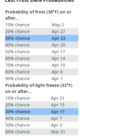
Last Frost Date Probabilities
Probability of frost (36°F) on or
after…
10% chance
May 2
20% chance
Apr 27
30% chance
Apr 23
40% chance
Apr 20
50% chance
Apr 17
60% chance
Apr 14
70% chance
Apr 10
80% chance
Apr 6
90% chance
Apr 1
Probability of light freeze (32°F)
on or after…
10% chance
Apr 21
20% chance
Apr 15
30% chance
Apr 11
40% chance
Apr 7
50% chance
Apr 3
60% chance
Mar 31