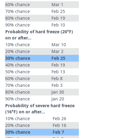
60% chance
Mar 1
70% chance
Feb 25
80% chance
Feb 19
90% chance
Feb 10
Probability of hard freeze (20°F)
on or after…
10% chance
Mar 10
20% chance
Mar 2
30% chance
Feb 25
40% chance
Feb 19
50% chance
Feb 13
60% chance
Feb 8
70% chance
Feb 3
80% chance
Jan 30
90% chance
Jan 20
Probability of severe hard freeze
(16°F) on or after…
10% chance
Feb 26
20% chance
Feb 16
30% chance
Feb 7