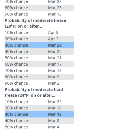
70% chance
Mar 28
80% chance
Mar 23
90% chance
Mar 18
Probability of moderate freeze
(28°F) on or after…
10% chance
Apr 8
20% chance
Apr 2
30% chance
Mar 29
40% chance
Mar 25
50% chance
Mar 21
60% chance
Mar 17
70% chance
Mar 13
80% chance
Mar 9
90% chance
Mar 2
Probability of moderate hard
freeze (24°F) on or after…
10% chance
Mar 25
20% chance
Mar 18
30% chance
Mar 13
40% chance
Mar 8
50% chance
Mar 4