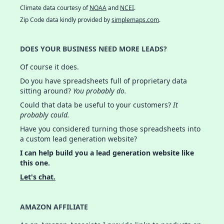
Climate data courtesy of
NOAA
and
NCEI
.
Zip Code data kindly provided by
simplemaps.com
.
DOES YOUR BUSINESS NEED MORE LEADS?
Of course it does.
Do you have spreadsheets full of proprietary data
sitting around?
You probably do.
Could that data be useful to your customers?
It
probably could.
Have you considered turning those spreadsheets into
a custom lead generation website?
I can help build you a lead generation website like
this one.
Let's chat.
AMAZON AFFILIATE