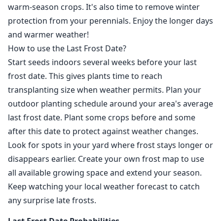
warm-season crops. It's also time to remove winter
protection from your perennials. Enjoy the longer days
and warmer weather!
How to use the Last Frost Date?
Start seeds indoors several weeks before your last
frost date. This gives plants time to reach
transplanting size when weather permits. Plan your
outdoor planting schedule around your area's average
last frost date. Plant some crops before and some
after this date to protect against weather changes.
Look for spots in your yard where frost stays longer or
disappears earlier. Create your own frost map to use
all available growing space and extend your season.
Keep watching your local weather forecast to catch
any surprise late frosts.