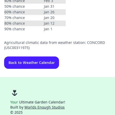
40% chance
Feb 3
50% chance
Jan 31
60% chance
Jan 26
70% chance
Jan 20
80% chance
Jan 12
90% chance
Jan 1
Agricultural climatic data from weather station: CONCORD
(USC00311975)
Back to Weather Calendar
🌷
Your
Ultimate Garden Calendar!
Built by
Worlds Enough Studios
© 2025