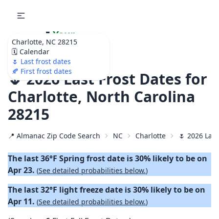
🌷
Your
Charlotte, NC 28215
Ultimate Garden
🗓️ Calendar
Calendar!
🌷 Last frost dates
🍂 First frost dates
🌷 2026 Last Frost Dates for
Charlotte, North Carolina
28215
📍 Almanac Zip Code Search
NC
Charlotte
🌷 2026 Last
The last 36°F Spring frost date is 30% likely to be on
Apr 23.
(
See detailed probabilities below.
)
The last 32°F light freeze date is 30% likely to be on
Apr 11.
(
See detailed probabilities below.
)