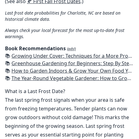
(See also
🍂 First Fall Frost Dates
.)
Last frost date probabilities for Charlotte, NC are based on
historical climate data.
Always check your local forecast for the most up-to-date frost
warnings.
Book Recommendations
(ads!)
📚
Growing Under Cover: Techniques for a More Productive, Weather-Resistant, Pest-Free Vegetable Garden
📚
Greenhouse Gardening for Beginners: Step By Step Guide To Build A Year-Round Greenhouse And Grow Herbs, Organic Fruits And Vegetables, Plants, Flowers Plans & Ideas for Extending the Growing Season
📚
How to Garden Indoors & Grow Your Own Food Year Round: Ultimate Guide to Vertical, Container, and Hydroponic Gardening (Creative Homeowner) Vegetables, Herbs, DIY Projects, Composting, Lights, & More
📚
The Year-Round Vegetable Gardener: How to Grow Your Own Food 365 Days a Year, No Matter Where You Live
What is a Last Frost Date?
The last spring frost signals when your area is safe
from freezing temperatures. Tender plants can now
grow outdoors without cold damage! This marks the
beginning of the growing season. Last spring frost
serves as your essential starting point for planting