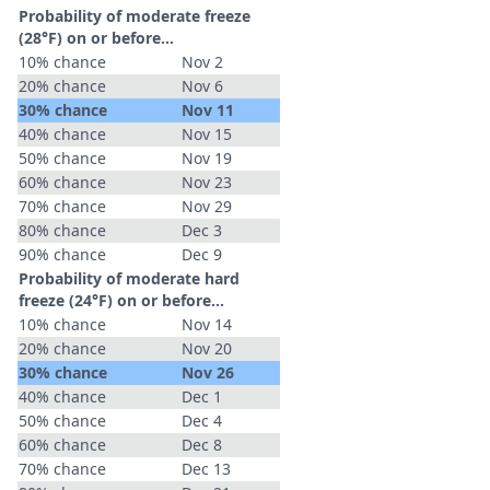
Probability of moderate freeze
(28°F) on or before...
10% chance
Nov 2
20% chance
Nov 6
30% chance
Nov 11
40% chance
Nov 15
50% chance
Nov 19
60% chance
Nov 23
70% chance
Nov 29
80% chance
Dec 3
90% chance
Dec 9
Probability of moderate hard
freeze (24°F) on or before...
10% chance
Nov 14
20% chance
Nov 20
30% chance
Nov 26
40% chance
Dec 1
50% chance
Dec 4
60% chance
Dec 8
70% chance
Dec 13