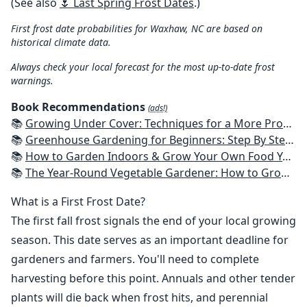
(See also
🌷 Last Spring Frost Dates
.)
First frost date probabilities for Waxhaw, NC are based on
historical climate data.
Always check your local forecast for the most up-to-date frost
warnings.
Book Recommendations
(ads!)
📚
Growing Under Cover: Techniques for a More Productive, Weather-Resistant, Pest-Free Vegetable Garden
📚
Greenhouse Gardening for Beginners: Step By Step Guide To Build A Year-Round Greenhouse And Grow Herbs, Organic Fruits And Vegetables, Plants, Flowers Plans & Ideas for Extending the Growing Season
📚
How to Garden Indoors & Grow Your Own Food Year Round: Ultimate Guide to Vertical, Container, and Hydroponic Gardening (Creative Homeowner) Vegetables, Herbs, DIY Projects, Composting, Lights, & More
📚
The Year-Round Vegetable Gardener: How to Grow Your Own Food 365 Days a Year, No Matter Where You Live
What is a First Frost Date?
The first fall frost signals the end of your local growing
season. This date serves as an important deadline for
gardeners and farmers. You'll need to complete
harvesting before this point. Annuals and other tender
plants will die back when frost hits, and perennial