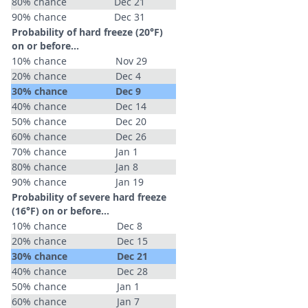
80% chance
Dec 21
90% chance
Dec 31
Probability of hard freeze (20°F)
on or before...
10% chance
Nov 29
20% chance
Dec 4
30% chance
Dec 9
40% chance
Dec 14
50% chance
Dec 20
60% chance
Dec 26
70% chance
Jan 1
80% chance
Jan 8
90% chance
Jan 19
Probability of severe hard freeze
(16°F) on or before...
10% chance
Dec 8
20% chance
Dec 15
30% chance
Dec 21
40% chance
Dec 28
50% chance
Jan 1
60% chance
Jan 7