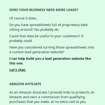
DOES YOUR BUSINESS NEED MORE LEADS?
Of course it does.
Do you have spreadsheets full of proprietary data
sitting around?
You probably do.
Could that data be useful to your customers?
It
probably could.
Have you considered turning those spreadsheets into
a custom lead generation website?
I can help build you a lead generation website like
this one.
Let's chat.
AMAZON AFFILIATE
As an Amazon Associate I provide links to products on
Amazon and earn a commission from qualifying
purchases that you make, at no extra cost to you.