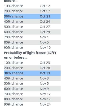
before...
10% chance
Oct 12
20% chance
Oct 17
30% chance
Oct 21
40% chance
Oct 24
50% chance
Oct 27
60% chance
Oct 29
70% chance
Nov 1
80% chance
Nov 5
90% chance
Nov 10
Probability of light freeze (32°F)
on or before...
10% chance
Oct 23
20% chance
Oct 28
30% chance
Oct 31
40% chance
Nov 3
50% chance
Nov 5
60% chance
Nov 9
70% chance
Nov 12
80% chance
Nov 17
90% chance
Nov 24