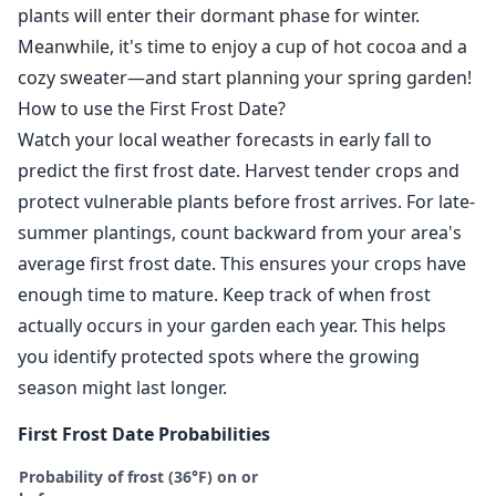
plants will enter their dormant phase for winter.
Meanwhile, it's time to enjoy a cup of hot cocoa and a
cozy sweater—and start planning your spring garden!
How to use the First Frost Date?
Watch your local weather forecasts in early fall to
predict the first frost date. Harvest tender crops and
protect vulnerable plants before frost arrives. For late-
summer plantings, count backward from your area's
average first frost date. This ensures your crops have
enough time to mature. Keep track of when frost
actually occurs in your garden each year. This helps
you identify protected spots where the growing
season might last longer.
First Frost Date Probabilities
Probability of frost (36°F) on or