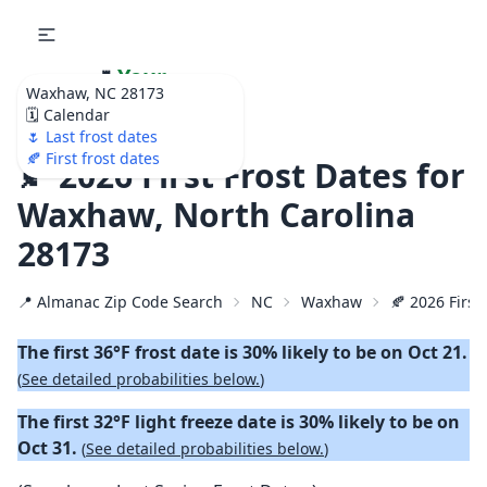
🌷
Your
Waxhaw, NC 28173
Ultimate Garden
🗓️ Calendar
Calendar!
🌷 Last frost dates
🍂 First frost dates
🍂 2026 First Frost Dates for
Waxhaw, North Carolina
28173
📍 Almanac Zip Code Search
NC
Waxhaw
🍂 2026 First 
The first 36°F frost date is 30% likely to be on Oct 21.
(
See detailed probabilities below.
)
The first 32°F light freeze date is 30% likely to be on
Oct 31.
(
See detailed probabilities below.
)