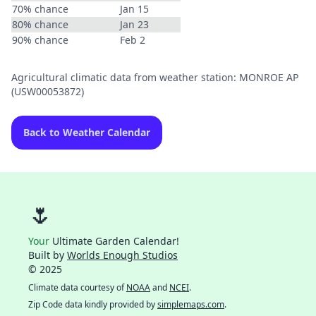
70% chance
Jan 15
80% chance
Jan 23
90% chance
Feb 2
Agricultural climatic data from weather station: MONROE AP
(USW00053872)
Back to Weather Calendar
🌷
Your
Ultimate Garden Calendar!
Built by
Worlds Enough Studios
© 2025
Climate data courtesy of
NOAA
and
NCEI
.
Zip Code data kindly provided by
simplemaps.com
.