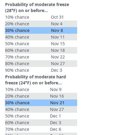
Probability of moderate freeze
(28°F) on or before...
10% chance
Oct 31
20% chance
Nov 4
30% chance
Nov 8
40% chance
Nov 11
50% chance
Nov 15
60% chance
Nov 18
70% chance
Nov 22
80% chance
Nov 27
90% chance
Dec 3
Probability of moderate hard
freeze (24°F) on or before...
10% chance
Nov 9
20% chance
Nov 16
30% chance
Nov 21
40% chance
Nov 27
50% chance
Dec 1
60% chance
Dec 3
70% chance
Dec 6