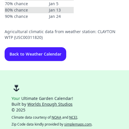
70% chance
Jan 5
80% chance
Jan 13
90% chance
Jan 24
Agricultural climatic data from weather station: CLAYTON
WTP (USC00311820)
Back to Weather Calendar
🌷
Your
Ultimate Garden Calendar!
Built by
Worlds Enough Studios
© 2025
Climate data courtesy of
NOAA
and
NCEI
.
Zip Code data kindly provided by
simplemaps.com
.