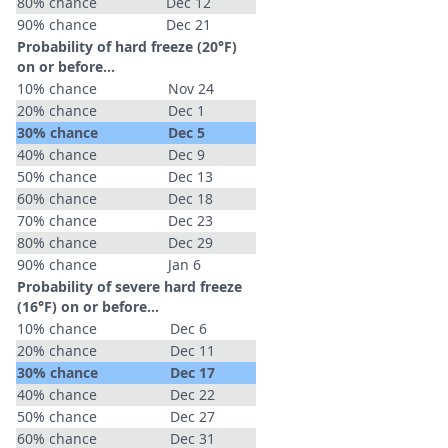
80% chance
Dec 12
90% chance
Dec 21
Probability of hard freeze (20°F)
on or before...
10% chance
Nov 24
20% chance
Dec 1
30% chance
Dec 5
40% chance
Dec 9
50% chance
Dec 13
60% chance
Dec 18
70% chance
Dec 23
80% chance
Dec 29
90% chance
Jan 6
Probability of severe hard freeze
(16°F) on or before...
10% chance
Dec 6
20% chance
Dec 11
30% chance
Dec 17
40% chance
Dec 22
50% chance
Dec 27
60% chance
Dec 31