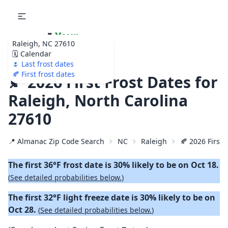
🌷
Your
Raleigh, NC 27610
Ultimate Garden
🗓️ Calendar
Calendar!
🌷 Last frost dates
🍂 First frost dates
🍂 2026 First Frost Dates for
Raleigh, North Carolina
27610
📍 Almanac Zip Code Search
NC
Raleigh
🍂 2026 First 
The first 36°F frost date is 30% likely to be on Oct 18.
(
See detailed probabilities below.
)
The first 32°F light freeze date is 30% likely to be on
Oct 28.
(
See detailed probabilities below.
)