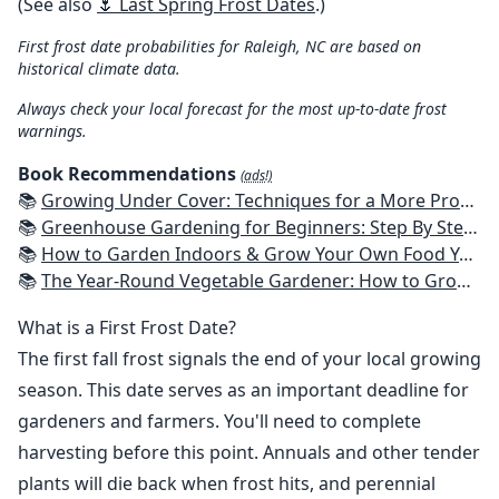
(See also
🌷 Last Spring Frost Dates
.)
First frost date probabilities for Raleigh, NC are based on
historical climate data.
Always check your local forecast for the most up-to-date frost
warnings.
Book Recommendations
(ads!)
📚
Growing Under Cover: Techniques for a More Productive, Weather-Resistant, Pest-Free Vegetable Garden
📚
Greenhouse Gardening for Beginners: Step By Step Guide To Build A Year-Round Greenhouse And Grow Herbs, Organic Fruits And Vegetables, Plants, Flowers Plans & Ideas for Extending the Growing Season
📚
How to Garden Indoors & Grow Your Own Food Year Round: Ultimate Guide to Vertical, Container, and Hydroponic Gardening (Creative Homeowner) Vegetables, Herbs, DIY Projects, Composting, Lights, & More
📚
The Year-Round Vegetable Gardener: How to Grow Your Own Food 365 Days a Year, No Matter Where You Live
What is a First Frost Date?
The first fall frost signals the end of your local growing
season. This date serves as an important deadline for
gardeners and farmers. You'll need to complete
harvesting before this point. Annuals and other tender
plants will die back when frost hits, and perennial