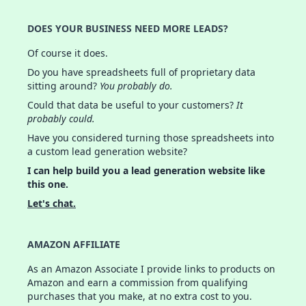
DOES YOUR BUSINESS NEED MORE LEADS?
Of course it does.
Do you have spreadsheets full of proprietary data
sitting around?
You probably do.
Could that data be useful to your customers?
It
probably could.
Have you considered turning those spreadsheets into
a custom lead generation website?
I can help build you a lead generation website like
this one.
Let's chat.
AMAZON AFFILIATE
As an Amazon Associate I provide links to products on
Amazon and earn a commission from qualifying
purchases that you make, at no extra cost to you.