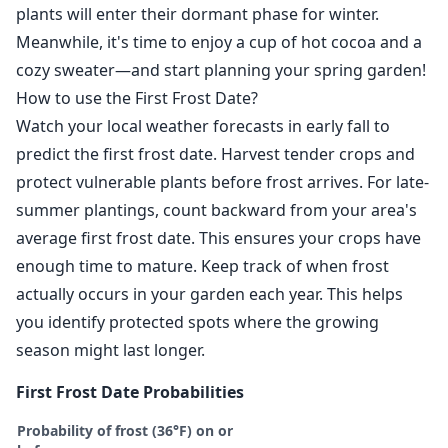
plants will enter their dormant phase for winter.
Meanwhile, it's time to enjoy a cup of hot cocoa and a
cozy sweater—and start planning your spring garden!
How to use the First Frost Date?
Watch your local weather forecasts in early fall to
predict the first frost date. Harvest tender crops and
protect vulnerable plants before frost arrives. For late-
summer plantings, count backward from your area's
average first frost date. This ensures your crops have
enough time to mature. Keep track of when frost
actually occurs in your garden each year. This helps
you identify protected spots where the growing
season might last longer.
First Frost Date Probabilities
Probability of frost (36°F) on or