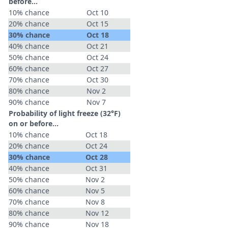
before...
10% chance
Oct 10
20% chance
Oct 15
30% chance
Oct 18
40% chance
Oct 21
50% chance
Oct 24
60% chance
Oct 27
70% chance
Oct 30
80% chance
Nov 2
90% chance
Nov 7
Probability of light freeze (32°F)
on or before...
10% chance
Oct 18
20% chance
Oct 24
30% chance
Oct 28
40% chance
Oct 31
50% chance
Nov 2
60% chance
Nov 5
70% chance
Nov 8
80% chance
Nov 12
90% chance
Nov 18