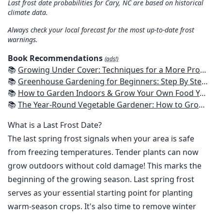
Last frost date probabilities for Cary, NC are based on historical
climate data.
Always check your local forecast for the most up-to-date frost
warnings.
Book Recommendations
(ads!)
📚
Growing Under Cover: Techniques for a More Productive, Weather-Resistant, Pest-Free Vegetable Garden
📚
Greenhouse Gardening for Beginners: Step By Step Guide To Build A Year-Round Greenhouse And Grow Herbs, Organic Fruits And Vegetables, Plants, Flowers Plans & Ideas for Extending the Growing Season
📚
How to Garden Indoors & Grow Your Own Food Year Round: Ultimate Guide to Vertical, Container, and Hydroponic Gardening (Creative Homeowner) Vegetables, Herbs, DIY Projects, Composting, Lights, & More
📚
The Year-Round Vegetable Gardener: How to Grow Your Own Food 365 Days a Year, No Matter Where You Live
What is a Last Frost Date?
The last spring frost signals when your area is safe
from freezing temperatures. Tender plants can now
grow outdoors without cold damage! This marks the
beginning of the growing season. Last spring frost
serves as your essential starting point for planting
warm-season crops. It's also time to remove winter