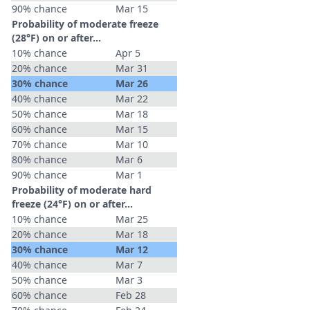
90% chance
Mar 15
Probability of moderate freeze
(28°F) on or after…
10% chance
Apr 5
20% chance
Mar 31
30% chance
Mar 26
40% chance
Mar 22
50% chance
Mar 18
60% chance
Mar 15
70% chance
Mar 10
80% chance
Mar 6
90% chance
Mar 1
Probability of moderate hard
freeze (24°F) on or after…
10% chance
Mar 25
20% chance
Mar 18
30% chance
Mar 12
40% chance
Mar 7
50% chance
Mar 3
60% chance
Feb 28