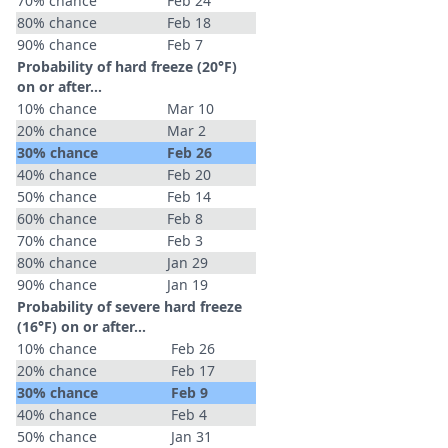
70% chance
Feb 24
80% chance
Feb 18
90% chance
Feb 7
Probability of hard freeze (20°F)
on or after…
10% chance
Mar 10
20% chance
Mar 2
30% chance
Feb 26
40% chance
Feb 20
50% chance
Feb 14
60% chance
Feb 8
70% chance
Feb 3
80% chance
Jan 29
90% chance
Jan 19
Probability of severe hard freeze
(16°F) on or after…
10% chance
Feb 26
20% chance
Feb 17
30% chance
Feb 9
40% chance
Feb 4
50% chance
Jan 31