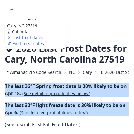
🌷
Your
Cary, NC 27519
Ultimate Garden
🗓️ Calendar
Calendar!
🌷 Last frost dates
🍂 First frost dates
🌷 2026 Last Frost Dates for
Cary, North Carolina 27519
📍 Almanac Zip Code Search
NC
Cary
🌷 2026 Last Spri
The last 36°F Spring frost date is 30% likely to be on
Apr 18.
(
See detailed probabilities below.
)
The last 32°F light freeze date is 30% likely to be on
Apr 6.
(
See detailed probabilities below.
)
(See also
🍂 First Fall Frost Dates
.)