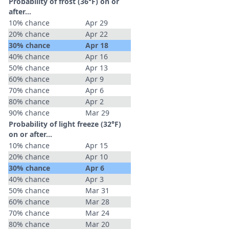
Probability of frost (36°F) on or
after…
10% chance
Apr 29
20% chance
Apr 22
30% chance
Apr 18
40% chance
Apr 16
50% chance
Apr 13
60% chance
Apr 9
70% chance
Apr 6
80% chance
Apr 2
90% chance
Mar 29
Probability of light freeze (32°F)
on or after…
10% chance
Apr 15
20% chance
Apr 10
30% chance
Apr 6
40% chance
Apr 3
50% chance
Mar 31
60% chance
Mar 28
70% chance
Mar 24
80% chance
Mar 20