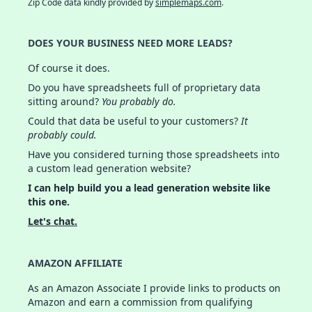
Zip Code data kindly provided by
simplemaps.com
.
DOES YOUR BUSINESS NEED MORE LEADS?
Of course it does.
Do you have spreadsheets full of proprietary data
sitting around?
You probably do.
Could that data be useful to your customers?
It
probably could.
Have you considered turning those spreadsheets into
a custom lead generation website?
I can help build you a lead generation website like
this one.
Let's chat.
AMAZON AFFILIATE
As an Amazon Associate I provide links to products on
Amazon and earn a commission from qualifying