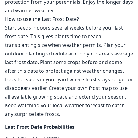
protection from your perennials. Enjoy the longer days
and warmer weather!
How to use the Last Frost Date?
Start seeds indoors several weeks before your last
frost date. This gives plants time to reach
transplanting size when weather permits. Plan your
outdoor planting schedule around your area's average
last frost date. Plant some crops before and some
after this date to protect against weather changes.
Look for spots in your yard where frost stays longer or
disappears earlier. Create your own frost map to use
all available growing space and extend your season.
Keep watching your local weather forecast to catch
any surprise late frosts.
Last Frost Date Probabilities