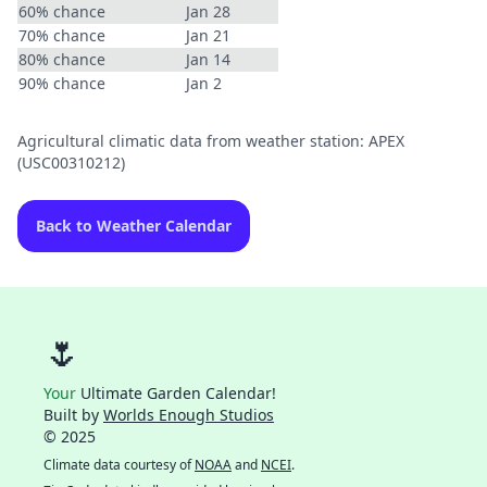
60% chance
Jan 28
70% chance
Jan 21
80% chance
Jan 14
90% chance
Jan 2
Agricultural climatic data from weather station: APEX
(USC00310212)
Back to Weather Calendar
🌷
Your
Ultimate Garden Calendar!
Built by
Worlds Enough Studios
© 2025
Climate data courtesy of
NOAA
and
NCEI
.