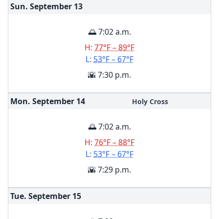
Sun. September
13
🌅 7:02 a.m.
H:
77°F – 89°F
L:
53°F – 67°F
🌇 7:30 p.m.
Mon. September
14
Holy Cross
🌅 7:02 a.m.
H:
76°F – 88°F
L:
53°F – 67°F
🌇 7:29 p.m.
Tue. September
15