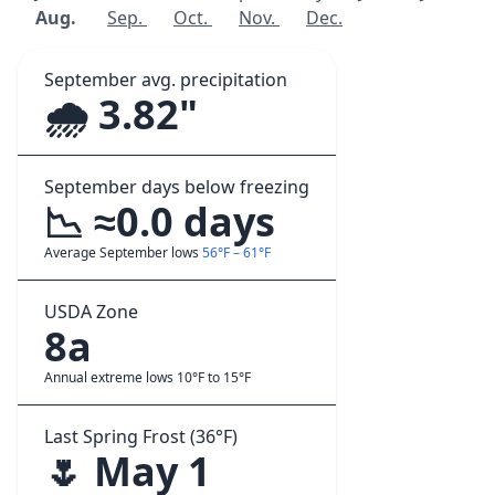
Aug.
Sep.
Oct.
Nov.
Dec.
September avg. precipitation
🌧️ 3.82"
September days below freezing
📉 ≈0.0 days
Average September lows
56°F – 61°F
USDA Zone
8a
Annual extreme lows 10°F to 15°F
Last Spring Frost (36°F)
🌷 May 1