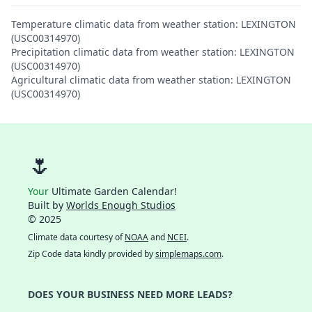
Temperature climatic data from weather station: LEXINGTON
(USC00314970)
Precipitation climatic data from weather station: LEXINGTON
(USC00314970)
Agricultural climatic data from weather station: LEXINGTON
(USC00314970)
🌷
Your
Ultimate Garden Calendar!
Built by
Worlds Enough Studios
© 2025
Climate data courtesy of
NOAA
and
NCEI
.
Zip Code data kindly provided by
simplemaps.com
.
DOES YOUR BUSINESS NEED MORE LEADS?