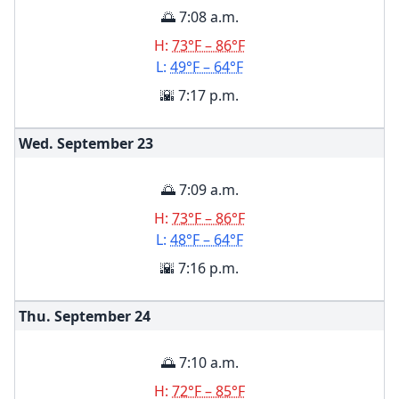
🌅 7:08 a.m.
H:
73°F – 86°F
L:
49°F – 64°F
🌇 7:17 p.m.
Wed. September
23
🌅 7:09 a.m.
H:
73°F – 86°F
L:
48°F – 64°F
🌇 7:16 p.m.
Thu. September
24
🌅 7:10 a.m.
H:
72°F – 85°F