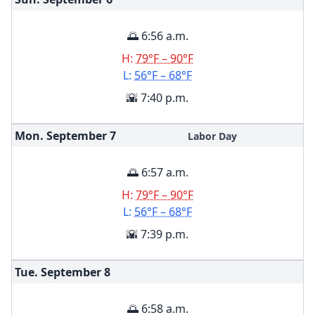
🌅 6:56 a.m.
H:
79°F – 90°F
L:
56°F – 68°F
🌇 7:40 p.m.
Mon. September
7
Labor Day
🌅 6:57 a.m.
H:
79°F – 90°F
L:
56°F – 68°F
🌇 7:39 p.m.
Tue. September
8
🌅 6:58 a.m.