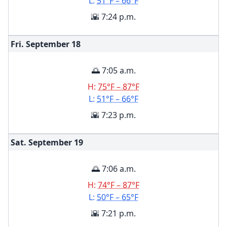
L:
51°F – 66°F
🌇 7:24 p.m.
Fri. September
18
🌅 7:05 a.m.
H:
75°F – 87°F
L:
51°F – 66°F
🌇 7:23 p.m.
Sat. September
19
🌅 7:06 a.m.
H:
74°F – 87°F
L:
50°F – 65°F
🌇 7:21 p.m.