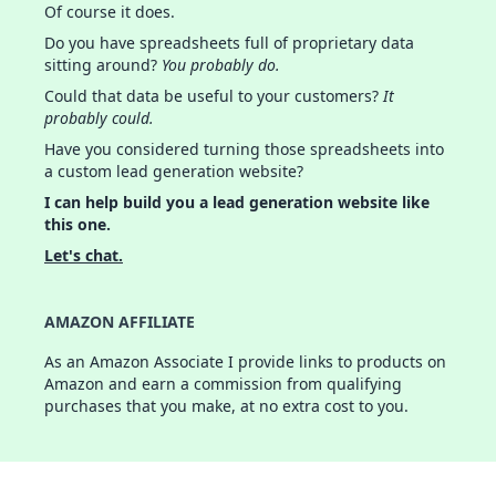
Of course it does.
Do you have spreadsheets full of proprietary data
sitting around?
You probably do.
Could that data be useful to your customers?
It
probably could.
Have you considered turning those spreadsheets into
a custom lead generation website?
I can help build you a lead generation website like
this one.
Let's chat.
AMAZON AFFILIATE
As an Amazon Associate I provide links to products on
Amazon and earn a commission from qualifying
purchases that you make, at no extra cost to you.