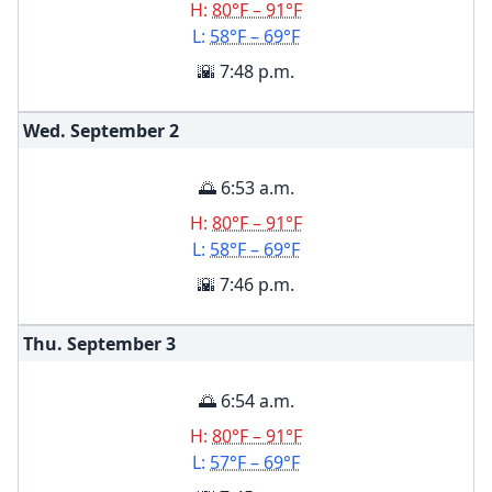
H:
80°F – 91°F
L:
58°F – 69°F
🌇 7:48 p.m.
Wed. September
2
🌅 6:53 a.m.
H:
80°F – 91°F
L:
58°F – 69°F
🌇 7:46 p.m.
Thu. September
3
🌅 6:54 a.m.
H:
80°F – 91°F
L:
57°F – 69°F