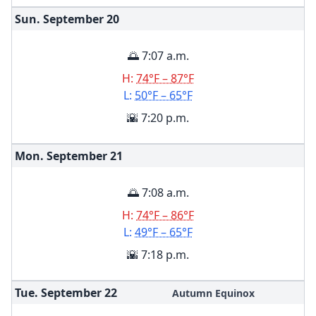
Sun. September
20
🌅 7:07 a.m.
H:
74°F – 87°F
L:
50°F – 65°F
🌇 7:20 p.m.
Mon. September
21
🌅 7:08 a.m.
H:
74°F – 86°F
L:
49°F – 65°F
🌇 7:18 p.m.
Tue. September
22
Autumn Equinox