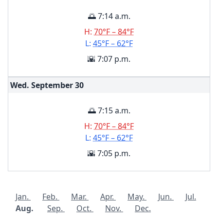
🌅 7:14 a.m.
H:
70°F – 84°F
L:
45°F – 62°F
🌇 7:07 p.m.
Wed. September
30
🌅 7:15 a.m.
H:
70°F – 84°F
L:
45°F – 62°F
🌇 7:05 p.m.
Jan.
Feb.
Mar.
Apr.
May.
Jun.
Jul.
Aug.
Sep.
Oct.
Nov.
Dec.