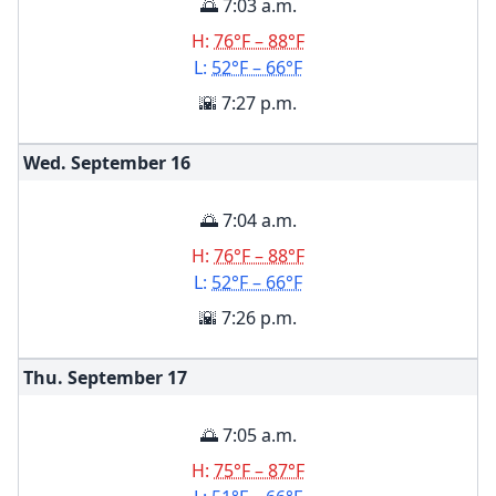
🌅 7:03 a.m.
H:
76°F – 88°F
L:
52°F – 66°F
🌇 7:27 p.m.
Wed. September
16
🌅 7:04 a.m.
H:
76°F – 88°F
L:
52°F – 66°F
🌇 7:26 p.m.
Thu. September
17
🌅 7:05 a.m.
H:
75°F – 87°F