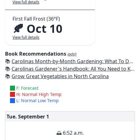
View full details
First Fall Frost (36°F)
🍂 Oct 10
View full details
Book Recommendations
(ads!)
📚
Carolinas Month-by-Month Gardening: What To Do Each Month To Have A Beautiful Garden All Year
📚
Carolinas Gardener's Handbook: All You Need to Know to Plan, Plant & Maintain a Carolinas Garden
📚
Grow Great Vegetables in North Carolina
F: Forecast
H: Normal High Temp
L: Normal Low Temp
Tue. September
1
🌅 6:52 a.m.