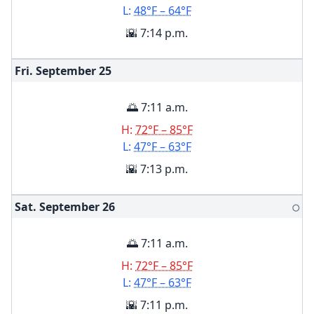
L:
48°F – 64°F
🌇 7:14 p.m.
Fri. September
25
🌅 7:11 a.m.
H:
72°F – 85°F
L:
47°F – 63°F
🌇 7:13 p.m.
Sat. September
26
🌕
🌅 7:11 a.m.
H:
72°F – 85°F
L:
47°F – 63°F
🌇 7:11 p.m.