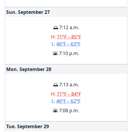
Sun. September
27
🌅 7:12 a.m.
H:
71°F – 85°F
L:
46°F – 63°F
🌇 7:10 p.m.
Mon. September
28
🌅 7:13 a.m.
H:
71°F – 84°F
L:
46°F – 62°F
🌇 7:08 p.m.
Tue. September
29