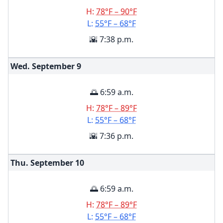
H:
78°F – 90°F
L:
55°F – 68°F
🌇 7:38 p.m.
Wed. September
9
🌅 6:59 a.m.
H:
78°F – 89°F
L:
55°F – 68°F
🌇 7:36 p.m.
Thu. September
10
🌅 6:59 a.m.
H:
78°F – 89°F
L:
55°F – 68°F