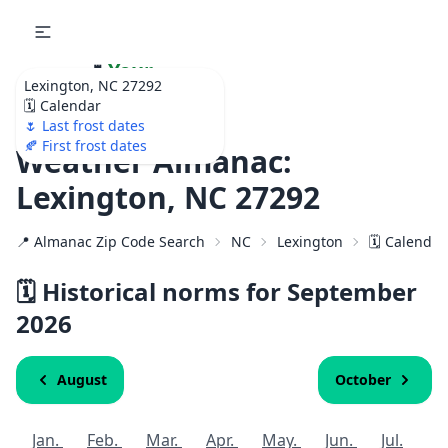
🌷
Your
Lexington, NC 27292
Ultimate Garden
🗓️ Calendar
Calendar!
🌷 Last frost dates
🍂 First frost dates
Weather Almanac:
Lexington, NC 27292
📍 Almanac Zip Code Search
NC
Lexington
🗓️ Calendar
🗓️ Historical norms for September
2026
August
October
Jan.
Feb.
Mar.
Apr.
May.
Jun.
Jul.