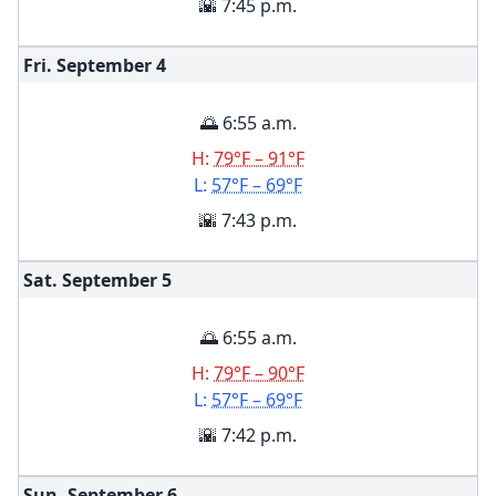
🌇 7:45 p.m.
Fri. September
4
🌅 6:55 a.m.
H:
79°F – 91°F
L:
57°F – 69°F
🌇 7:43 p.m.
Sat. September
5
🌅 6:55 a.m.
H:
79°F – 90°F
L:
57°F – 69°F
🌇 7:42 p.m.
Sun. September
6