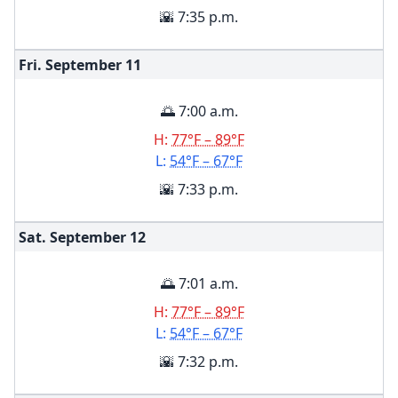
🌇 7:35 p.m.
Fri. September
11
🌅 7:00 a.m.
H:
77°F – 89°F
L:
54°F – 67°F
🌇 7:33 p.m.
Sat. September
12
🌅 7:01 a.m.
H:
77°F – 89°F
L:
54°F – 67°F
🌇 7:32 p.m.