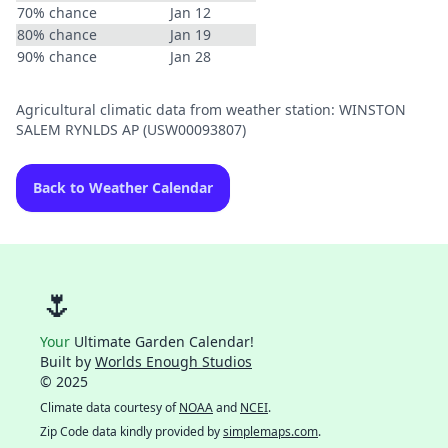
70% chance
Jan 12
80% chance
Jan 19
90% chance
Jan 28
Agricultural climatic data from weather station: WINSTON
SALEM RYNLDS AP (USW00093807)
Back to Weather Calendar
🌷
Your
Ultimate Garden Calendar!
Built by
Worlds Enough Studios
© 2025
Climate data courtesy of
NOAA
and
NCEI
.
Zip Code data kindly provided by
simplemaps.com
.