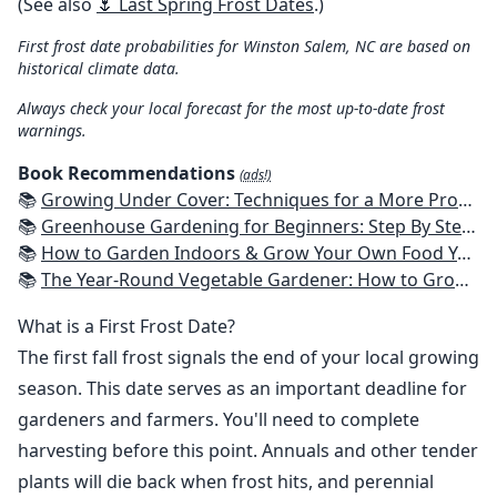
(See also
🌷 Last Spring Frost Dates
.)
First frost date probabilities for Winston Salem, NC are based on
historical climate data.
Always check your local forecast for the most up-to-date frost
warnings.
Book Recommendations
(ads!)
📚
Growing Under Cover: Techniques for a More Productive, Weather-Resistant, Pest-Free Vegetable Garden
📚
Greenhouse Gardening for Beginners: Step By Step Guide To Build A Year-Round Greenhouse And Grow Herbs, Organic Fruits And Vegetables, Plants, Flowers Plans & Ideas for Extending the Growing Season
📚
How to Garden Indoors & Grow Your Own Food Year Round: Ultimate Guide to Vertical, Container, and Hydroponic Gardening (Creative Homeowner) Vegetables, Herbs, DIY Projects, Composting, Lights, & More
📚
The Year-Round Vegetable Gardener: How to Grow Your Own Food 365 Days a Year, No Matter Where You Live
What is a First Frost Date?
The first fall frost signals the end of your local growing
season. This date serves as an important deadline for
gardeners and farmers. You'll need to complete
harvesting before this point. Annuals and other tender
plants will die back when frost hits, and perennial