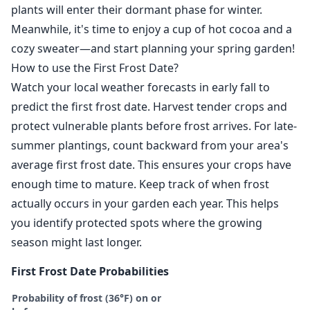
plants will enter their dormant phase for winter.
Meanwhile, it's time to enjoy a cup of hot cocoa and a
cozy sweater—and start planning your spring garden!
How to use the First Frost Date?
Watch your local weather forecasts in early fall to
predict the first frost date. Harvest tender crops and
protect vulnerable plants before frost arrives. For late-
summer plantings, count backward from your area's
average first frost date. This ensures your crops have
enough time to mature. Keep track of when frost
actually occurs in your garden each year. This helps
you identify protected spots where the growing
season might last longer.
First Frost Date Probabilities
Probability of frost (36°F) on or