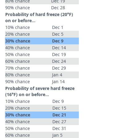
80% chance
Dec 19
90% chance
Dec 28
Probability of hard freeze (20°F)
on or before...
10% chance
Dec 1
20% chance
Dec 5
30% chance
Dec 9
40% chance
Dec 14
50% chance
Dec 19
60% chance
Dec 24
70% chance
Dec 29
80% chance
Jan 4
90% chance
Jan 14
Probability of severe hard freeze
(16°F) on or before...
10% chance
Dec 9
20% chance
Dec 15
30% chance
Dec 21
40% chance
Dec 27
50% chance
Dec 31
60% chance
Jan 5