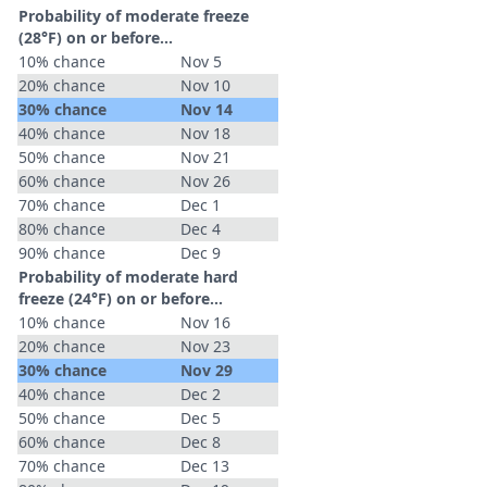
Probability of moderate freeze
(28°F) on or before...
10% chance
Nov 5
20% chance
Nov 10
30% chance
Nov 14
40% chance
Nov 18
50% chance
Nov 21
60% chance
Nov 26
70% chance
Dec 1
80% chance
Dec 4
90% chance
Dec 9
Probability of moderate hard
freeze (24°F) on or before...
10% chance
Nov 16
20% chance
Nov 23
30% chance
Nov 29
40% chance
Dec 2
50% chance
Dec 5
60% chance
Dec 8
70% chance
Dec 13