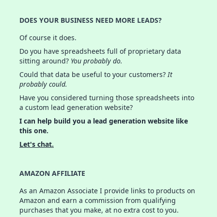
DOES YOUR BUSINESS NEED MORE LEADS?
Of course it does.
Do you have spreadsheets full of proprietary data
sitting around?
You probably do.
Could that data be useful to your customers?
It
probably could.
Have you considered turning those spreadsheets into
a custom lead generation website?
I can help build you a lead generation website like
this one.
Let's chat.
AMAZON AFFILIATE
As an Amazon Associate I provide links to products on
Amazon and earn a commission from qualifying
purchases that you make, at no extra cost to you.