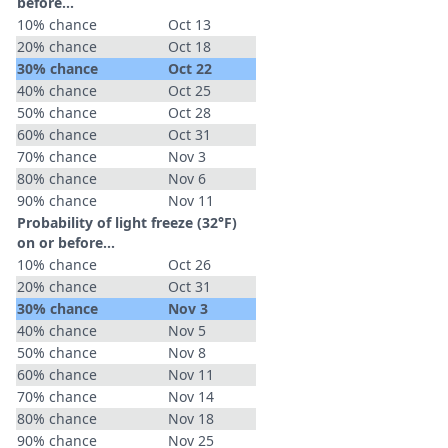
before...
10% chance
Oct 13
20% chance
Oct 18
30% chance
Oct 22
40% chance
Oct 25
50% chance
Oct 28
60% chance
Oct 31
70% chance
Nov 3
80% chance
Nov 6
90% chance
Nov 11
Probability of light freeze (32°F)
on or before...
10% chance
Oct 26
20% chance
Oct 31
30% chance
Nov 3
40% chance
Nov 5
50% chance
Nov 8
60% chance
Nov 11
70% chance
Nov 14
80% chance
Nov 18
90% chance
Nov 25