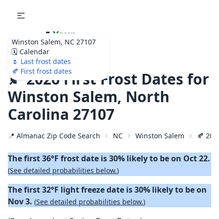
🌷
Your
Winston Salem, NC 27107
Ultimate Garden
🗓️ Calendar
Calendar!
🌷 Last frost dates
🍂 First frost dates
🍂 2026 First Frost Dates for
Winston Salem, North
Carolina 27107
📍 Almanac Zip Code Search
NC
Winston Salem
🍂 2026
The first 36°F frost date is 30% likely to be on Oct 22.
(
See detailed probabilities below.
)
The first 32°F light freeze date is 30% likely to be on
Nov 3.
(
See detailed probabilities below.
)