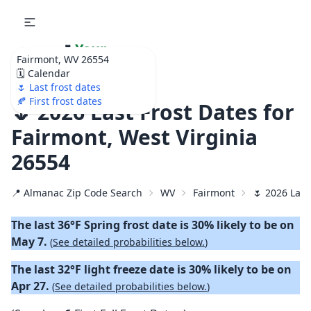
🌷
Your
Fairmont, WV 26554
Ultimate Garden
🗓️ Calendar
Calendar!
🌷 Last frost dates
🍂 First frost dates
🌷 2026 Last Frost Dates for
Fairmont, West Virginia
26554
📍 Almanac Zip Code Search
WV
Fairmont
🌷 2026 Last
The last 36°F Spring frost date is 30% likely to be on
May 7.
(
See detailed probabilities below.
)
The last 32°F light freeze date is 30% likely to be on
Apr 27.
(
See detailed probabilities below.
)