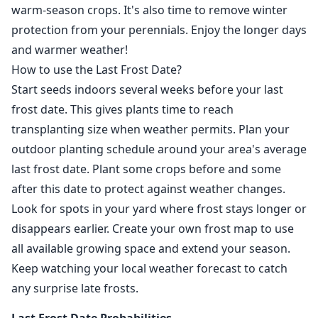
warm-season crops. It's also time to remove winter
protection from your perennials. Enjoy the longer days
and warmer weather!
How to use the Last Frost Date?
Start seeds indoors several weeks before your last
frost date. This gives plants time to reach
transplanting size when weather permits. Plan your
outdoor planting schedule around your area's average
last frost date. Plant some crops before and some
after this date to protect against weather changes.
Look for spots in your yard where frost stays longer or
disappears earlier. Create your own frost map to use
all available growing space and extend your season.
Keep watching your local weather forecast to catch
any surprise late frosts.