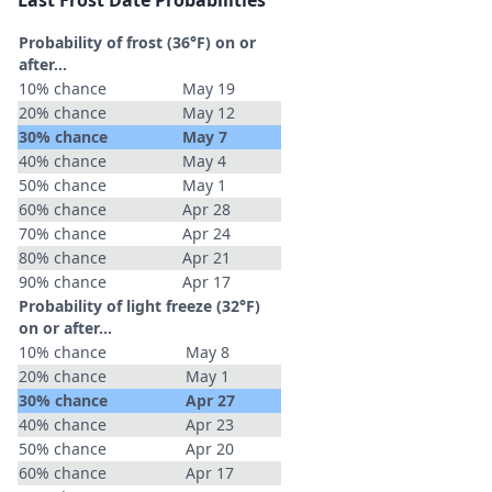
Last Frost Date Probabilities
Probability of frost (36°F) on or
after…
10% chance
May 19
20% chance
May 12
30% chance
May 7
40% chance
May 4
50% chance
May 1
60% chance
Apr 28
70% chance
Apr 24
80% chance
Apr 21
90% chance
Apr 17
Probability of light freeze (32°F)
on or after…
10% chance
May 8
20% chance
May 1
30% chance
Apr 27
40% chance
Apr 23
50% chance
Apr 20
60% chance
Apr 17