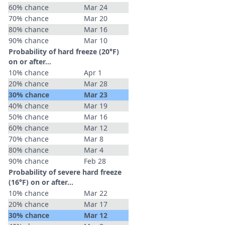
60% chance
Mar 24
70% chance
Mar 20
80% chance
Mar 16
90% chance
Mar 10
Probability of hard freeze (20°F)
on or after…
10% chance
Apr 1
20% chance
Mar 28
30% chance
Mar 23
40% chance
Mar 19
50% chance
Mar 16
60% chance
Mar 12
70% chance
Mar 8
80% chance
Mar 4
90% chance
Feb 28
Probability of severe hard freeze
(16°F) on or after…
10% chance
Mar 22
20% chance
Mar 17
30% chance
Mar 12