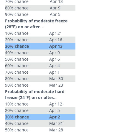
70% chance
Apr 13
80% chance
Apr 9
90% chance
Apr 5
Probability of moderate freeze
(28°F) on or after…
10% chance
Apr 21
20% chance
Apr 16
30% chance
Apr 13
40% chance
Apr 9
50% chance
Apr 6
60% chance
Apr 4
70% chance
Apr 1
80% chance
Mar 30
90% chance
Mar 23
Probability of moderate hard
freeze (24°F) on or after…
10% chance
Apr 12
20% chance
Apr 5
30% chance
Apr 2
40% chance
Mar 31
50% chance
Mar 28