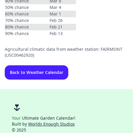
40% chance
Mar 8
50% chance
Mar 4
60% chance
Mar 1
70% chance
Feb 26
80% chance
Feb 21
90% chance
Feb 13
Agricultural climatic data from weather station: FAIRMONT
(USC00462920)
Back to Weather Calendar
🌷
Your
Ultimate Garden Calendar!
Built by
Worlds Enough Studios
© 2025