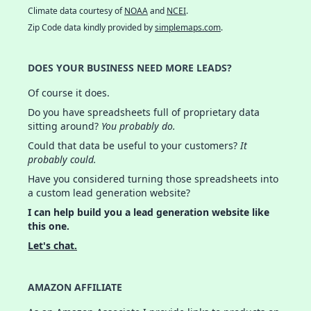
Climate data courtesy of
NOAA
and
NCEI
.
Zip Code data kindly provided by
simplemaps.com
.
DOES YOUR BUSINESS NEED MORE LEADS?
Of course it does.
Do you have spreadsheets full of proprietary data
sitting around?
You probably do.
Could that data be useful to your customers?
It
probably could.
Have you considered turning those spreadsheets into
a custom lead generation website?
I can help build you a lead generation website like
this one.
Let's chat.
AMAZON AFFILIATE