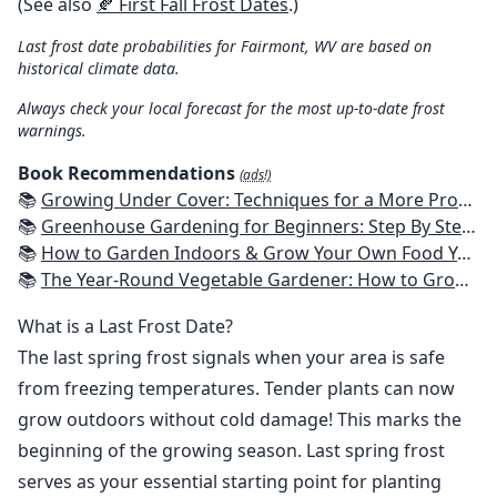
(See also
🍂 First Fall Frost Dates
.)
Last frost date probabilities for Fairmont, WV are based on
historical climate data.
Always check your local forecast for the most up-to-date frost
warnings.
Book Recommendations
(ads!)
📚
Growing Under Cover: Techniques for a More Productive, Weather-Resistant, Pest-Free Vegetable Garden
📚
Greenhouse Gardening for Beginners: Step By Step Guide To Build A Year-Round Greenhouse And Grow Herbs, Organic Fruits And Vegetables, Plants, Flowers Plans & Ideas for Extending the Growing Season
📚
How to Garden Indoors & Grow Your Own Food Year Round: Ultimate Guide to Vertical, Container, and Hydroponic Gardening (Creative Homeowner) Vegetables, Herbs, DIY Projects, Composting, Lights, & More
📚
The Year-Round Vegetable Gardener: How to Grow Your Own Food 365 Days a Year, No Matter Where You Live
What is a Last Frost Date?
The last spring frost signals when your area is safe
from freezing temperatures. Tender plants can now
grow outdoors without cold damage! This marks the
beginning of the growing season. Last spring frost
serves as your essential starting point for planting