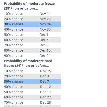
Probability of moderate freeze
(28°F) on or before...
10% chance
Nov 14
20% chance
Nov 20
30% chance
Nov 26
40% chance
Nov 30
50% chance
Dec 1
60% chance
Dec 5
70% chance
Dec 9
80% chance
Dec 15
90% chance
Dec 24
Probability of moderate hard
freeze (24°F) on or before...
10% chance
Nov 29
20% chance
Dec 3
30% chance
Dec 7
40% chance
Dec 12
50% chance
Dec 17
60% chance
Dec 22
70% chance
Dec 28