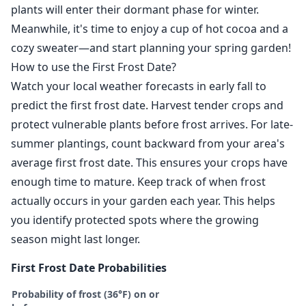
plants will enter their dormant phase for winter.
Meanwhile, it's time to enjoy a cup of hot cocoa and a
cozy sweater—and start planning your spring garden!
How to use the First Frost Date?
Watch your local weather forecasts in early fall to
predict the first frost date. Harvest tender crops and
protect vulnerable plants before frost arrives. For late-
summer plantings, count backward from your area's
average first frost date. This ensures your crops have
enough time to mature. Keep track of when frost
actually occurs in your garden each year. This helps
you identify protected spots where the growing
season might last longer.
First Frost Date Probabilities
Probability of frost (36°F) on or