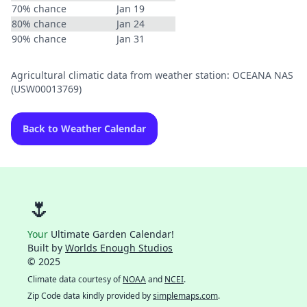
70% chance
Jan 19
80% chance
Jan 24
90% chance
Jan 31
Agricultural climatic data from weather station: OCEANA NAS
(USW00013769)
Back to Weather Calendar
🌷
Your
Ultimate Garden Calendar!
Built by
Worlds Enough Studios
© 2025
Climate data courtesy of
NOAA
and
NCEI
.
Zip Code data kindly provided by
simplemaps.com
.