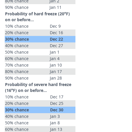
80% chance
Jan 2
90% chance
Jan 11
Probability of hard freeze (20°F)
on or before...
10% chance
Dec 9
20% chance
Dec 16
30% chance
Dec 22
40% chance
Dec 27
50% chance
Jan 1
60% chance
Jan 4
70% chance
Jan 10
80% chance
Jan 17
90% chance
Jan 28
Probability of severe hard freeze
(16°F) on or before...
10% chance
Dec 17
20% chance
Dec 25
30% chance
Dec 30
40% chance
Jan 3
50% chance
Jan 8
60% chance
Jan 13