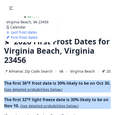
🌷
Your
Virginia Beach, VA 23456
Ultimate Garden
🗓️ Calendar
Calendar!
🌷 Last frost dates
🍂 First frost dates
🍂 2026 First Frost Dates for
Virginia Beach, Virginia
23456
📍 Almanac Zip Code Search
VA
Virginia Beach
🍂 2026 
The first 36°F frost date is 30% likely to be on Oct 30.
(
See detailed probabilities below.
)
The first 32°F light freeze date is 30% likely to be on
Nov 10.
(
See detailed probabilities below.
)