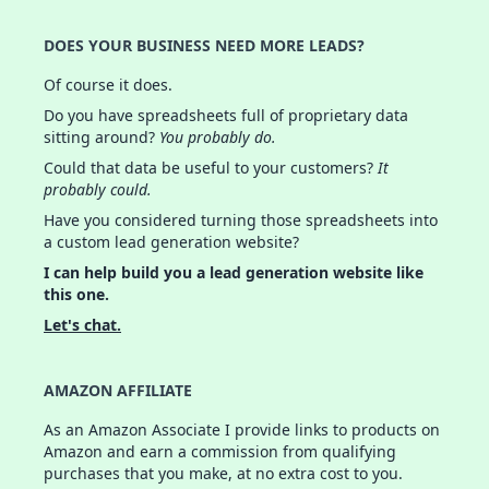
DOES YOUR BUSINESS NEED MORE LEADS?
Of course it does.
Do you have spreadsheets full of proprietary data
sitting around?
You probably do.
Could that data be useful to your customers?
It
probably could.
Have you considered turning those spreadsheets into
a custom lead generation website?
I can help build you a lead generation website like
this one.
Let's chat.
AMAZON AFFILIATE
As an Amazon Associate I provide links to products on
Amazon and earn a commission from qualifying
purchases that you make, at no extra cost to you.