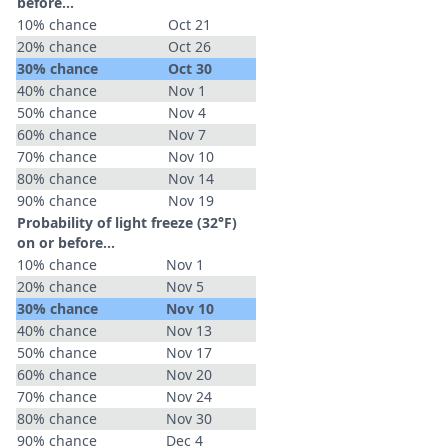
before...
10% chance
Oct 21
20% chance
Oct 26
30% chance
Oct 30
40% chance
Nov 1
50% chance
Nov 4
60% chance
Nov 7
70% chance
Nov 10
80% chance
Nov 14
90% chance
Nov 19
Probability of light freeze (32°F)
on or before...
10% chance
Nov 1
20% chance
Nov 5
30% chance
Nov 10
40% chance
Nov 13
50% chance
Nov 17
60% chance
Nov 20
70% chance
Nov 24
80% chance
Nov 30
90% chance
Dec 4