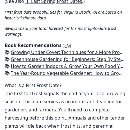
(See also
🌷 Last Spring Frost Dates
.)
First frost date probabilities for Virginia Beach, VA are based on
historical climate data.
Always check your local forecast for the most up-to-date frost
warnings.
Book Recommendations
(ads!)
📚
Growing Under Cover: Techniques for a More Productive, Weather-Resistant, Pest-Free Vegetable Garden
📚
Greenhouse Gardening for Beginners: Step By Step Guide To Build A Year-Round Greenhouse And Grow Herbs, Organic Fruits And Vegetables, Plants, Flowers Plans & Ideas for Extending the Growing Season
📚
How to Garden Indoors & Grow Your Own Food Year Round: Ultimate Guide to Vertical, Container, and Hydroponic Gardening (Creative Homeowner) Vegetables, Herbs, DIY Projects, Composting, Lights, & More
📚
The Year-Round Vegetable Gardener: How to Grow Your Own Food 365 Days a Year, No Matter Where You Live
What is a First Frost Date?
The first fall frost signals the end of your local growing
season. This date serves as an important deadline for
gardeners and farmers. You'll need to complete
harvesting before this point. Annuals and other tender
plants will die back when frost hits, and perennial