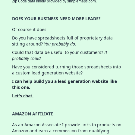
Zip Code data kindly provided by
simplemaps.com
.
DOES YOUR BUSINESS NEED MORE LEADS?
Of course it does.
Do you have spreadsheets full of proprietary data
sitting around?
You probably do.
Could that data be useful to your customers?
It
probably could.
Have you considered turning those spreadsheets into
a custom lead generation website?
I can help build you a lead generation website like
this one.
Let's chat.
AMAZON AFFILIATE
As an Amazon Associate I provide links to products on
Amazon and earn a commission from qualifying