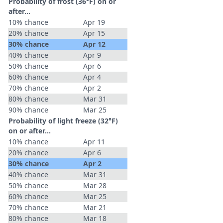
Probability of frost (36°F) on or
after…
10% chance
Apr 19
20% chance
Apr 15
30% chance
Apr 12
40% chance
Apr 9
50% chance
Apr 6
60% chance
Apr 4
70% chance
Apr 2
80% chance
Mar 31
90% chance
Mar 25
Probability of light freeze (32°F)
on or after…
10% chance
Apr 11
20% chance
Apr 6
30% chance
Apr 2
40% chance
Mar 31
50% chance
Mar 28
60% chance
Mar 25
70% chance
Mar 21
80% chance
Mar 18