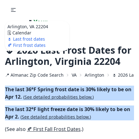
🌷
Your
Arlington, VA 22204
Ultimate Garden
🗓️ Calendar
Calendar!
🌷 Last frost dates
🍂 First frost dates
🌷 2026 Last Frost Dates for
Arlington, Virginia 22204
📍 Almanac Zip Code Search
VA
Arlington
🌷 2026 Last
The last 36°F Spring frost date is 30% likely to be on
Apr 12.
(
See detailed probabilities below.
)
The last 32°F light freeze date is 30% likely to be on
Apr 2.
(
See detailed probabilities below.
)
(See also
🍂 First Fall Frost Dates
.)