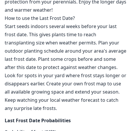
protection from your perennials. Enjoy the longer days
and warmer weather!
How to use the Last Frost Date?
Start seeds indoors several weeks before your last
frost date. This gives plants time to reach
transplanting size when weather permits. Plan your
outdoor planting schedule around your area's average
last frost date. Plant some crops before and some
after this date to protect against weather changes.
Look for spots in your yard where frost stays longer or
disappears earlier. Create your own frost map to use
all available growing space and extend your season.
Keep watching your local weather forecast to catch
any surprise late frosts.
Last Frost Date Probabilities