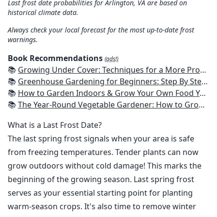
Last frost date probabilities for Arlington, VA are based on
historical climate data.
Always check your local forecast for the most up-to-date frost
warnings.
Book Recommendations
(ads!)
📚
Growing Under Cover: Techniques for a More Productive, Weather-Resistant, Pest-Free Vegetable Garden
📚
Greenhouse Gardening for Beginners: Step By Step Guide To Build A Year-Round Greenhouse And Grow Herbs, Organic Fruits And Vegetables, Plants, Flowers Plans & Ideas for Extending the Growing Season
📚
How to Garden Indoors & Grow Your Own Food Year Round: Ultimate Guide to Vertical, Container, and Hydroponic Gardening (Creative Homeowner) Vegetables, Herbs, DIY Projects, Composting, Lights, & More
📚
The Year-Round Vegetable Gardener: How to Grow Your Own Food 365 Days a Year, No Matter Where You Live
What is a Last Frost Date?
The last spring frost signals when your area is safe
from freezing temperatures. Tender plants can now
grow outdoors without cold damage! This marks the
beginning of the growing season. Last spring frost
serves as your essential starting point for planting
warm-season crops. It's also time to remove winter