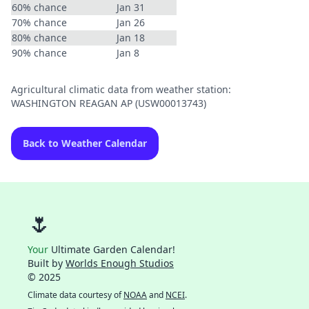
60% chance
Jan 31
70% chance
Jan 26
80% chance
Jan 18
90% chance
Jan 8
Agricultural climatic data from weather station:
WASHINGTON REAGAN AP (USW00013743)
Back to Weather Calendar
🌷
Your
Ultimate Garden Calendar!
Built by
Worlds Enough Studios
© 2025
Climate data courtesy of
NOAA
and
NCEI
.