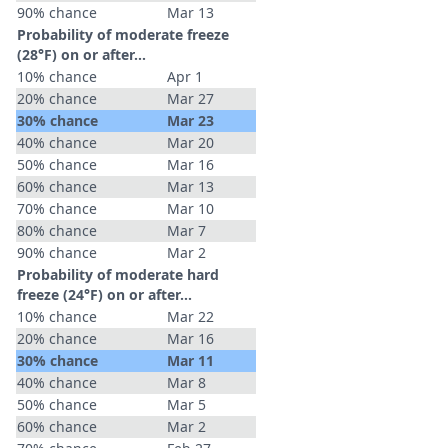
90% chance
Mar 13
Probability of moderate freeze
(28°F) on or after…
10% chance
Apr 1
20% chance
Mar 27
30% chance
Mar 23
40% chance
Mar 20
50% chance
Mar 16
60% chance
Mar 13
70% chance
Mar 10
80% chance
Mar 7
90% chance
Mar 2
Probability of moderate hard
freeze (24°F) on or after…
10% chance
Mar 22
20% chance
Mar 16
30% chance
Mar 11
40% chance
Mar 8
50% chance
Mar 5
60% chance
Mar 2