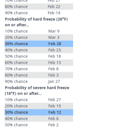
70% chance
Feb 27
80% chance
Feb 22
90% chance
Feb 14
Probability of hard freeze (20°F)
on or after…
10% chance
Mar 9
20% chance
Mar 3
30% chance
Feb 28
40% chance
Feb 23
50% chance
Feb 18
60% chance
Feb 13
70% chance
Feb 8
80% chance
Feb 3
90% chance
Jan 27
Probability of severe hard freeze
(16°F) on or after…
10% chance
Feb 27
20% chance
Feb 19
30% chance
Feb 12
40% chance
Feb 6
50% chance
Feb 2