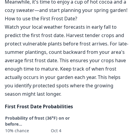
Meanwhile, it's time to enjoy a cup of hot cocoa and a
cozy sweater—and start planning your spring garden!
How to use the First Frost Date?
Watch your local weather forecasts in early fall to
predict the first frost date. Harvest tender crops and
protect vulnerable plants before frost arrives. For late-
summer plantings, count backward from your area's
average first frost date. This ensures your crops have
enough time to mature. Keep track of when frost
actually occurs in your garden each year. This helps
you identify protected spots where the growing
season might last longer.
First Frost Date Probabilities
Probability of frost (36°F) on or
before...
10% chance
Oct 4