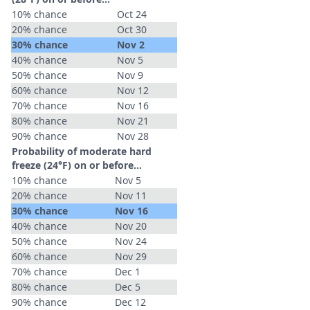
10% chance
Oct 24
20% chance
Oct 30
30% chance
Nov 2
40% chance
Nov 5
50% chance
Nov 9
60% chance
Nov 12
70% chance
Nov 16
80% chance
Nov 21
90% chance
Nov 28
Probability of moderate hard
freeze (24°F) on or before...
10% chance
Nov 5
20% chance
Nov 11
30% chance
Nov 16
40% chance
Nov 20
50% chance
Nov 24
60% chance
Nov 29
70% chance
Dec 1
80% chance
Dec 5
90% chance
Dec 12