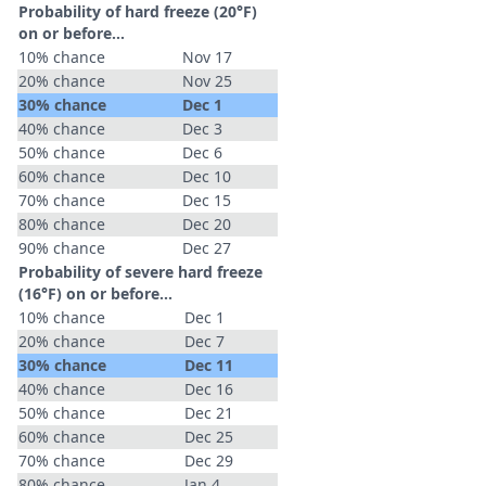
Probability of hard freeze (20°F)
on or before...
10% chance
Nov 17
20% chance
Nov 25
30% chance
Dec 1
40% chance
Dec 3
50% chance
Dec 6
60% chance
Dec 10
70% chance
Dec 15
80% chance
Dec 20
90% chance
Dec 27
Probability of severe hard freeze
(16°F) on or before...
10% chance
Dec 1
20% chance
Dec 7
30% chance
Dec 11
40% chance
Dec 16
50% chance
Dec 21
60% chance
Dec 25
70% chance
Dec 29
80% chance
Jan 4