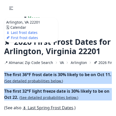
🌷
Your
Arlington, VA 22201
Ultimate Garden
🗓️ Calendar
Calendar!
🌷 Last frost dates
🍂 First frost dates
🍂 2026 First Frost Dates for
Arlington, Virginia 22201
📍 Almanac Zip Code Search
VA
Arlington
🍂 2026 First
The first 36°F frost date is 30% likely to be on Oct 11.
(
See detailed probabilities below.
)
The first 32°F light freeze date is 30% likely to be on
Oct 22.
(
See detailed probabilities below.
)
(See also
🌷 Last Spring Frost Dates
.)