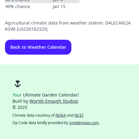
90% chance
Jan 15
Agricultural climatic data from weather station: DALECARLIA
RSVR (USC00182325)
Back to Weather Calendar
🌷
Your
Ultimate Garden Calendar!
Built by
Worlds Enough Studios
© 2025
Climate data courtesy of
NOAA
and
NCEI
.
Zip Code data kindly provided by
simplemaps.com
.