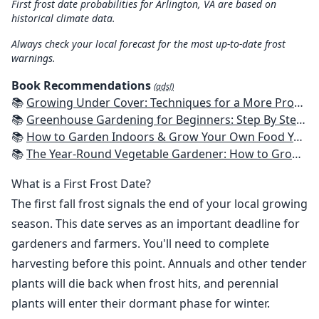
First frost date probabilities for Arlington, VA are based on
historical climate data.
Always check your local forecast for the most up-to-date frost
warnings.
Book Recommendations
(ads!)
📚
Growing Under Cover: Techniques for a More Productive, Weather-Resistant, Pest-Free Vegetable Garden
📚
Greenhouse Gardening for Beginners: Step By Step Guide To Build A Year-Round Greenhouse And Grow Herbs, Organic Fruits And Vegetables, Plants, Flowers Plans & Ideas for Extending the Growing Season
📚
How to Garden Indoors & Grow Your Own Food Year Round: Ultimate Guide to Vertical, Container, and Hydroponic Gardening (Creative Homeowner) Vegetables, Herbs, DIY Projects, Composting, Lights, & More
📚
The Year-Round Vegetable Gardener: How to Grow Your Own Food 365 Days a Year, No Matter Where You Live
What is a First Frost Date?
The first fall frost signals the end of your local growing
season. This date serves as an important deadline for
gardeners and farmers. You'll need to complete
harvesting before this point. Annuals and other tender
plants will die back when frost hits, and perennial
plants will enter their dormant phase for winter.