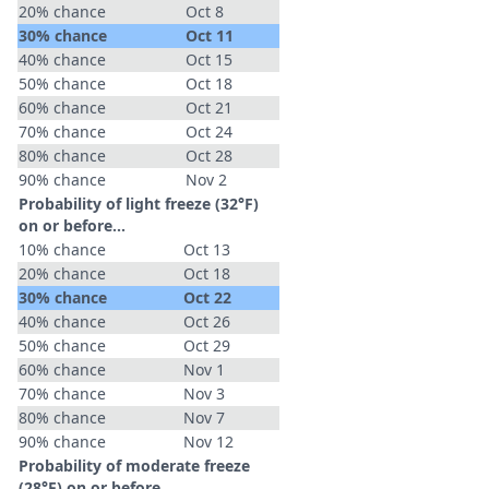
20% chance
Oct 8
30% chance
Oct 11
40% chance
Oct 15
50% chance
Oct 18
60% chance
Oct 21
70% chance
Oct 24
80% chance
Oct 28
90% chance
Nov 2
Probability of light freeze (32°F)
on or before...
10% chance
Oct 13
20% chance
Oct 18
30% chance
Oct 22
40% chance
Oct 26
50% chance
Oct 29
60% chance
Nov 1
70% chance
Nov 3
80% chance
Nov 7
90% chance
Nov 12
Probability of moderate freeze
(28°F) on or before...