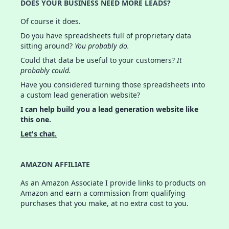
DOES YOUR BUSINESS NEED MORE LEADS?
Of course it does.
Do you have spreadsheets full of proprietary data
sitting around?
You probably do.
Could that data be useful to your customers?
It
probably could.
Have you considered turning those spreadsheets into
a custom lead generation website?
I can help build you a lead generation website like
this one.
Let's chat.
AMAZON AFFILIATE
As an Amazon Associate I provide links to products on
Amazon and earn a commission from qualifying
purchases that you make, at no extra cost to you.