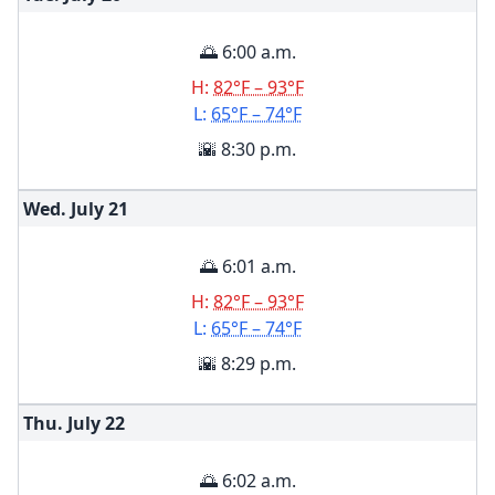
🌅 6:00 a.m.
H:
82°F – 93°F
L:
65°F – 74°F
🌇 8:30 p.m.
Wed. July
21
🌅 6:01 a.m.
H:
82°F – 93°F
L:
65°F – 74°F
🌇 8:29 p.m.
Thu. July
22
🌅 6:02 a.m.