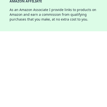
AMAZON AFFILIATE
As an Amazon Associate I provide links to products on
Amazon and earn a commission from qualifying
purchases that you make, at no extra cost to you.