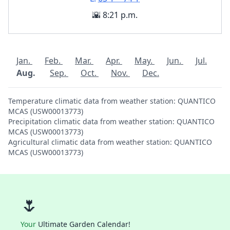
🌇 8:21 p.m.
Jan.
Feb.
Mar.
Apr.
May.
Jun.
Jul.
Aug.
Sep.
Oct.
Nov.
Dec.
Temperature climatic data from weather station: QUANTICO
MCAS (USW00013773)
Precipitation climatic data from weather station: QUANTICO
MCAS (USW00013773)
Agricultural climatic data from weather station: QUANTICO
MCAS (USW00013773)
🌷
Your
Ultimate Garden Calendar!