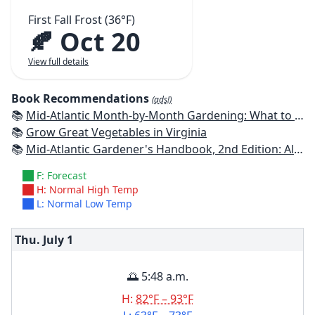
First Fall Frost (36°F)
🍂 Oct 20
View full details
Book Recommendations
(ads!)
📚
Mid-Atlantic Month-by-Month Gardening: What to Do Each Month to Have A Beautiful Garden All Year
📚
Grow Great Vegetables in Virginia
📚
Mid-Atlantic Gardener's Handbook, 2nd Edition: All You Need to Know to Plan, Plant & Maintain a Mid-Atlantic Garden
F: Forecast
H: Normal High Temp
L: Normal Low Temp
Thu. July
1
🌅 5:48 a.m.
H:
82°F – 93°F