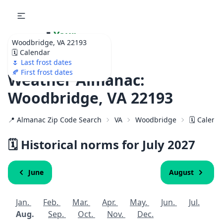
🌷
Your
Woodbridge, VA 22193
Ultimate Garden
🗓️ Calendar
Calendar!
🌷 Last frost dates
🍂 First frost dates
Weather Almanac:
Woodbridge, VA 22193
📍 Almanac Zip Code Search
VA
Woodbridge
🗓️ Calend
🗓️ Historical norms for July
2027
June
August
Jan.
Feb.
Mar.
Apr.
May.
Jun.
Jul.
Aug.
Sep.
Oct.
Nov.
Dec.