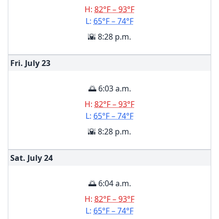
H:
82°F – 93°F
L:
65°F – 74°F
🌇 8:28 p.m.
Fri. July
23
🌅 6:03 a.m.
H:
82°F – 93°F
L:
65°F – 74°F
🌇 8:28 p.m.
Sat. July
24
🌅 6:04 a.m.
H:
82°F – 93°F
L:
65°F – 74°F