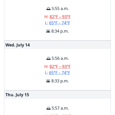
🌅 5:55 a.m.
H:
82°F – 93°F
L:
65°F – 74°F
🌇 8:34 p.m.
Wed. July
14
🌅 5:56 a.m.
H:
82°F – 93°F
L:
65°F – 74°F
🌇 8:33 p.m.
Thu. July
15
🌅 5:57 a.m.