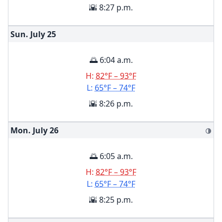
🌇 8:27 p.m.
Sun. July
25
🌅 6:04 a.m.
H:
82°F – 93°F
L:
65°F – 74°F
🌇 8:26 p.m.
Mon. July
26
🌗
🌅 6:05 a.m.
H:
82°F – 93°F
L:
65°F – 74°F
🌇 8:25 p.m.