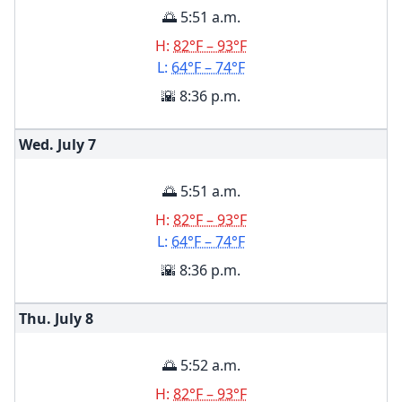
🌅 5:51 a.m.
H:
82°F – 93°F
L:
64°F – 74°F
🌇 8:36 p.m.
Wed. July
7
🌅 5:51 a.m.
H:
82°F – 93°F
L:
64°F – 74°F
🌇 8:36 p.m.
Thu. July
8
🌅 5:52 a.m.
H:
82°F – 93°F