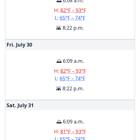
🌅 6:08 a.m.
H:
82°F – 93°F
L:
65°F – 74°F
🌇 8:22 p.m.
Fri. July
30
🌅 6:09 a.m.
H:
82°F – 93°F
L:
65°F – 74°F
🌇 8:22 p.m.
Sat. July
31
🌅 6:09 a.m.
H:
81°F – 93°F
L:
65°F – 74°F