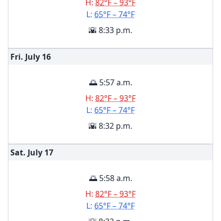
H:
82°F – 93°F
L:
65°F – 74°F
🌇 8:33 p.m.
Fri. July
16
🌅 5:57 a.m.
H:
82°F – 93°F
L:
65°F – 74°F
🌇 8:32 p.m.
Sat. July
17
🌅 5:58 a.m.
H:
82°F – 93°F
L:
65°F – 74°F