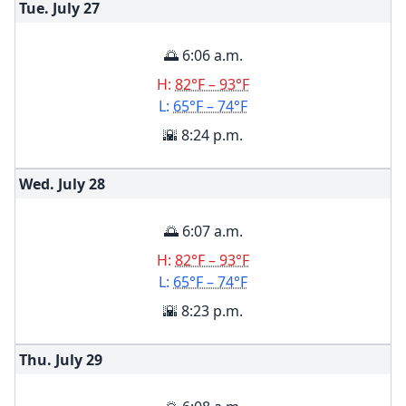
Tue. July
27
🌅 6:06 a.m.
H:
82°F – 93°F
L:
65°F – 74°F
🌇 8:24 p.m.
Wed. July
28
🌅 6:07 a.m.
H:
82°F – 93°F
L:
65°F – 74°F
🌇 8:23 p.m.
Thu. July
29