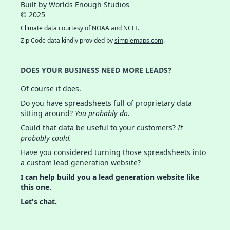
Built by
Worlds Enough Studios
© 2025
Climate data courtesy of
NOAA
and
NCEI
.
Zip Code data kindly provided by
simplemaps.com
.
DOES YOUR BUSINESS NEED MORE LEADS?
Of course it does.
Do you have spreadsheets full of proprietary data
sitting around?
You probably do.
Could that data be useful to your customers?
It
probably could.
Have you considered turning those spreadsheets into
a custom lead generation website?
I can help build you a lead generation website like
this one.
Let's chat.