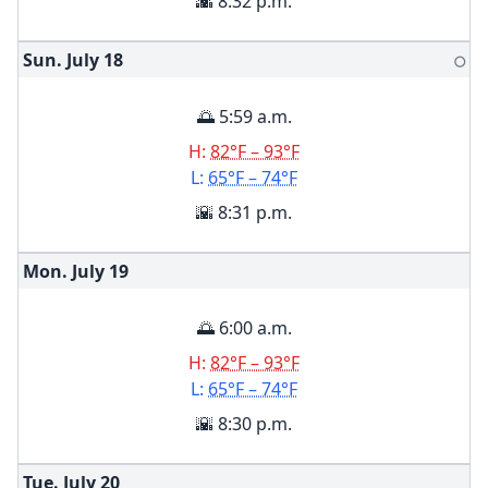
🌇 8:32 p.m.
Sun. July
18
🌕
🌅 5:59 a.m.
H:
82°F – 93°F
L:
65°F – 74°F
🌇 8:31 p.m.
Mon. July
19
🌅 6:00 a.m.
H:
82°F – 93°F
L:
65°F – 74°F
🌇 8:30 p.m.
Tue. July
20