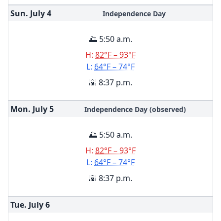
Sun. July
4
Independence Day
🌅 5:50 a.m.
H:
82°F – 93°F
L:
64°F – 74°F
🌇 8:37 p.m.
Mon. July
5
Independence Day (observed)
🌅 5:50 a.m.
H:
82°F – 93°F
L:
64°F – 74°F
🌇 8:37 p.m.
Tue. July
6