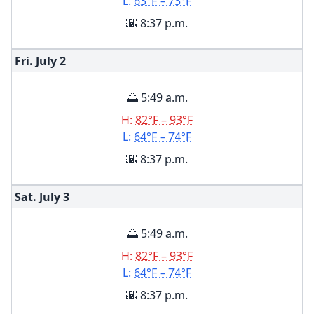
L:
63°F – 73°F
🌇 8:37 p.m.
Fri. July
2
🌅 5:49 a.m.
H:
82°F – 93°F
L:
64°F – 74°F
🌇 8:37 p.m.
Sat. July
3
🌅 5:49 a.m.
H:
82°F – 93°F
L:
64°F – 74°F
🌇 8:37 p.m.