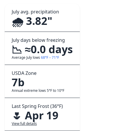
July avg. precipitation
🌧️ 3.82"
July days below freezing
📉 ≈0.0 days
Average July lows
68°F – 71°F
USDA Zone
7b
Annual extreme lows 5°F to 10°F
Last Spring Frost (36°F)
🌷 Apr 19
View full details