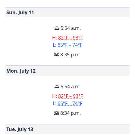
Sun. July
11
🌅 5:54 a.m.
H:
82°F – 93°F
L:
65°F – 74°F
🌇 8:35 p.m.
Mon. July
12
🌅 5:54 a.m.
H:
82°F – 93°F
L:
65°F – 74°F
🌇 8:34 p.m.
Tue. July
13