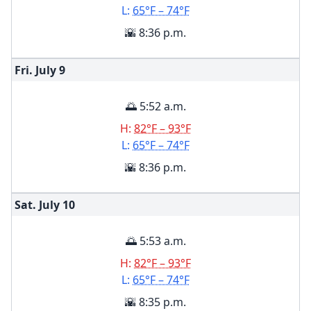
L:
65°F – 74°F
🌇 8:36 p.m.
Fri. July
9
🌅 5:52 a.m.
H:
82°F – 93°F
L:
65°F – 74°F
🌇 8:36 p.m.
Sat. July
10
🌅 5:53 a.m.
H:
82°F – 93°F
L:
65°F – 74°F
🌇 8:35 p.m.