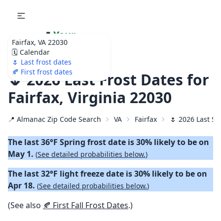
🌷
Your
Fairfax, VA 22030
Ultimate Garden
🗓️ Calendar
Calendar!
🌷 Last frost dates
🍂 First frost dates
🌷 2026 Last Frost Dates for
Fairfax, Virginia 22030
📍 Almanac Zip Code Search
VA
Fairfax
🌷 2026 Last Sp
The last 36°F Spring frost date is 30% likely to be on
May 1.
(
See detailed probabilities below.
)
The last 32°F light freeze date is 30% likely to be on
Apr 18.
(
See detailed probabilities below.
)
(See also
🍂 First Fall Frost Dates
.)