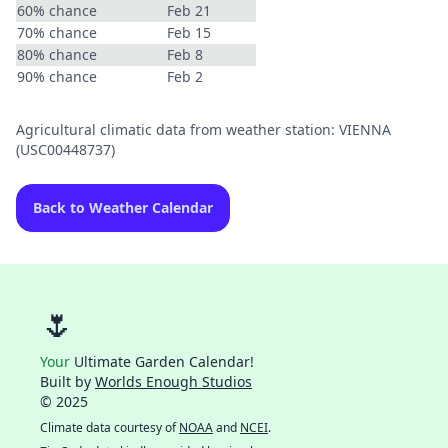
60% chance
Feb 21
70% chance
Feb 15
80% chance
Feb 8
90% chance
Feb 2
Agricultural climatic data from weather station: VIENNA
(USC00448737)
Back to Weather Calendar
🌷
Your
Ultimate Garden Calendar!
Built by
Worlds Enough Studios
© 2025
Climate data courtesy of
NOAA
and
NCEI
.