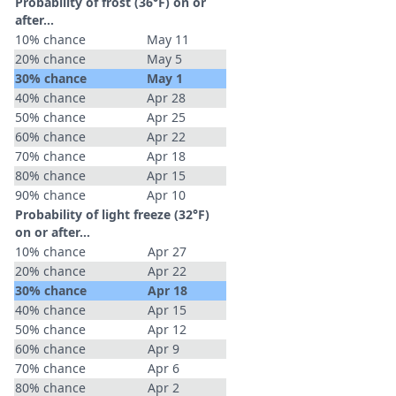
Probability of frost (36°F) on or
after…
10% chance
May 11
20% chance
May 5
30% chance
May 1
40% chance
Apr 28
50% chance
Apr 25
60% chance
Apr 22
70% chance
Apr 18
80% chance
Apr 15
90% chance
Apr 10
Probability of light freeze (32°F)
on or after…
10% chance
Apr 27
20% chance
Apr 22
30% chance
Apr 18
40% chance
Apr 15
50% chance
Apr 12
60% chance
Apr 9
70% chance
Apr 6
80% chance
Apr 2