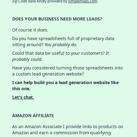
Zip Code data kindly provided by
simplemaps.com
.
DOES YOUR BUSINESS NEED MORE LEADS?
Of course it does.
Do you have spreadsheets full of proprietary data
sitting around?
You probably do.
Could that data be useful to your customers?
It
probably could.
Have you considered turning those spreadsheets into
a custom lead generation website?
I can help build you a lead generation website like
this one.
Let's chat.
AMAZON AFFILIATE
As an Amazon Associate I provide links to products on
Amazon and earn a commission from qualifying