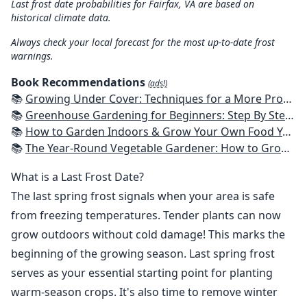
Last frost date probabilities for Fairfax, VA are based on
historical climate data.
Always check your local forecast for the most up-to-date frost
warnings.
Book Recommendations
(ads!)
📚
Growing Under Cover: Techniques for a More Productive, Weather-Resistant, Pest-Free Vegetable Garden
📚
Greenhouse Gardening for Beginners: Step By Step Guide To Build A Year-Round Greenhouse And Grow Herbs, Organic Fruits And Vegetables, Plants, Flowers Plans & Ideas for Extending the Growing Season
📚
How to Garden Indoors & Grow Your Own Food Year Round: Ultimate Guide to Vertical, Container, and Hydroponic Gardening (Creative Homeowner) Vegetables, Herbs, DIY Projects, Composting, Lights, & More
📚
The Year-Round Vegetable Gardener: How to Grow Your Own Food 365 Days a Year, No Matter Where You Live
What is a Last Frost Date?
The last spring frost signals when your area is safe
from freezing temperatures. Tender plants can now
grow outdoors without cold damage! This marks the
beginning of the growing season. Last spring frost
serves as your essential starting point for planting
warm-season crops. It's also time to remove winter