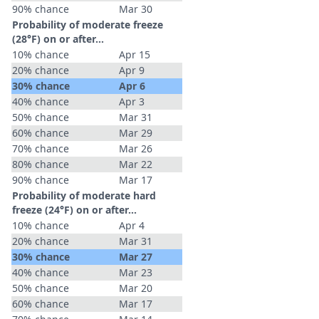
90% chance
Mar 30
Probability of moderate freeze
(28°F) on or after…
10% chance
Apr 15
20% chance
Apr 9
30% chance
Apr 6
40% chance
Apr 3
50% chance
Mar 31
60% chance
Mar 29
70% chance
Mar 26
80% chance
Mar 22
90% chance
Mar 17
Probability of moderate hard
freeze (24°F) on or after…
10% chance
Apr 4
20% chance
Mar 31
30% chance
Mar 27
40% chance
Mar 23
50% chance
Mar 20
60% chance
Mar 17