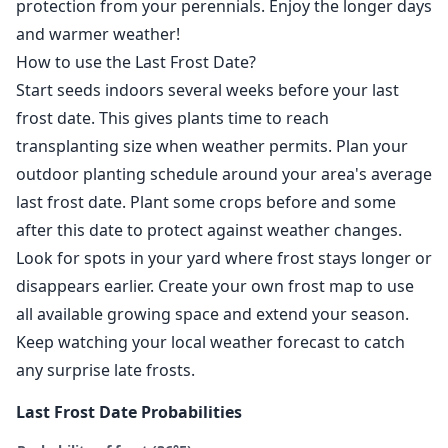
protection from your perennials. Enjoy the longer days
and warmer weather!
How to use the Last Frost Date?
Start seeds indoors several weeks before your last
frost date. This gives plants time to reach
transplanting size when weather permits. Plan your
outdoor planting schedule around your area's average
last frost date. Plant some crops before and some
after this date to protect against weather changes.
Look for spots in your yard where frost stays longer or
disappears earlier. Create your own frost map to use
all available growing space and extend your season.
Keep watching your local weather forecast to catch
any surprise late frosts.
Last Frost Date Probabilities