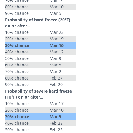
70% chance
Mar 14
80% chance
Mar 10
90% chance
Mar 5
Probability of hard freeze (20°F)
on or after…
10% chance
Mar 23
20% chance
Mar 19
30% chance
Mar 16
40% chance
Mar 12
50% chance
Mar 9
60% chance
Mar 5
70% chance
Mar 2
80% chance
Feb 27
90% chance
Feb 20
Probability of severe hard freeze
(16°F) on or after…
10% chance
Mar 17
20% chance
Mar 10
30% chance
Mar 5
40% chance
Feb 28
50% chance
Feb 25