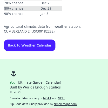
70% chance
Dec 25
80% chance
Dec 29
90% chance
Jan 5
Agricultural climatic data from weather station:
CUMBERLAND 2 (USC00182282)
Back to Weather Calendar
🌷
Your
Ultimate Garden Calendar!
Built by
Worlds Enough Studios
© 2025
Climate data courtesy of
NOAA
and
NCEI
.
Zip Code data kindly provided by
simplemaps.com
.