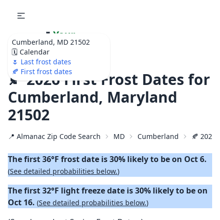
🌷
Your
Cumberland, MD 21502
Ultimate Garden
🗓️ Calendar
Calendar!
🌷 Last frost dates
🍂 First frost dates
🍂 2026 First Frost Dates for
Cumberland, Maryland
21502
📍 Almanac Zip Code Search
MD
Cumberland
🍂 2026 F
The first 36°F frost date is 30% likely to be on Oct 6.
(
See detailed probabilities below.
)
The first 32°F light freeze date is 30% likely to be on
Oct 16.
(
See detailed probabilities below.
)