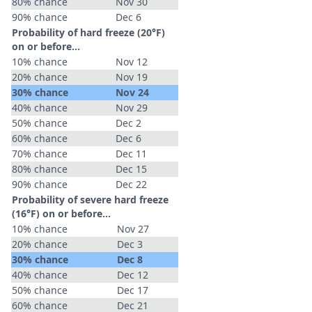
80% chance
Nov 30
90% chance
Dec 6
Probability of hard freeze (20°F)
on or before...
10% chance
Nov 12
20% chance
Nov 19
30% chance
Nov 24
40% chance
Nov 29
50% chance
Dec 2
60% chance
Dec 6
70% chance
Dec 11
80% chance
Dec 15
90% chance
Dec 22
Probability of severe hard freeze
(16°F) on or before...
10% chance
Nov 27
20% chance
Dec 3
30% chance
Dec 8
40% chance
Dec 12
50% chance
Dec 17
60% chance
Dec 21