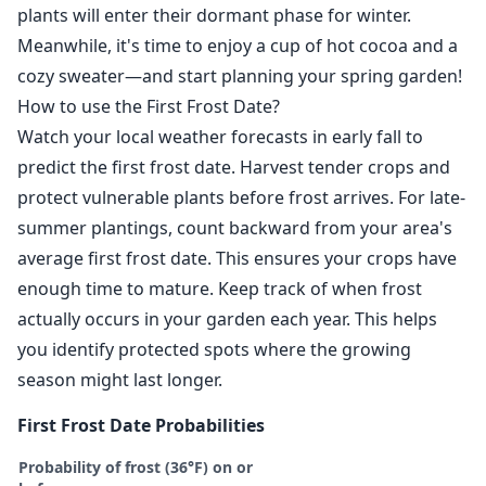
plants will enter their dormant phase for winter.
Meanwhile, it's time to enjoy a cup of hot cocoa and a
cozy sweater—and start planning your spring garden!
How to use the First Frost Date?
Watch your local weather forecasts in early fall to
predict the first frost date. Harvest tender crops and
protect vulnerable plants before frost arrives. For late-
summer plantings, count backward from your area's
average first frost date. This ensures your crops have
enough time to mature. Keep track of when frost
actually occurs in your garden each year. This helps
you identify protected spots where the growing
season might last longer.
First Frost Date Probabilities
Probability of frost (36°F) on or