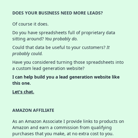
DOES YOUR BUSINESS NEED MORE LEADS?
Of course it does.
Do you have spreadsheets full of proprietary data
sitting around?
You probably do.
Could that data be useful to your customers?
It
probably could.
Have you considered turning those spreadsheets into
a custom lead generation website?
I can help build you a lead generation website like
this one.
Let's chat.
AMAZON AFFILIATE
As an Amazon Associate I provide links to products on
Amazon and earn a commission from qualifying
purchases that you make, at no extra cost to you.