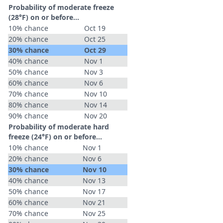
Probability of moderate freeze
(28°F) on or before...
10% chance
Oct 19
20% chance
Oct 25
30% chance
Oct 29
40% chance
Nov 1
50% chance
Nov 3
60% chance
Nov 6
70% chance
Nov 10
80% chance
Nov 14
90% chance
Nov 20
Probability of moderate hard
freeze (24°F) on or before...
10% chance
Nov 1
20% chance
Nov 6
30% chance
Nov 10
40% chance
Nov 13
50% chance
Nov 17
60% chance
Nov 21
70% chance
Nov 25