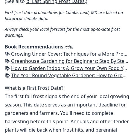
(See also
🌷 Last Spring Frost Dates
.)
First frost date probabilities for Cumberland, MD are based on
historical climate data.
Always check your local forecast for the most up-to-date frost
warnings.
Book Recommendations
(ads!)
📚
Growing Under Cover: Techniques for a More Productive, Weather-Resistant, Pest-Free Vegetable Garden
📚
Greenhouse Gardening for Beginners: Step By Step Guide To Build A Year-Round Greenhouse And Grow Herbs, Organic Fruits And Vegetables, Plants, Flowers Plans & Ideas for Extending the Growing Season
📚
How to Garden Indoors & Grow Your Own Food Year Round: Ultimate Guide to Vertical, Container, and Hydroponic Gardening (Creative Homeowner) Vegetables, Herbs, DIY Projects, Composting, Lights, & More
📚
The Year-Round Vegetable Gardener: How to Grow Your Own Food 365 Days a Year, No Matter Where You Live
What is a First Frost Date?
The first fall frost signals the end of your local growing
season. This date serves as an important deadline for
gardeners and farmers. You'll need to complete
harvesting before this point. Annuals and other tender
plants will die back when frost hits, and perennial