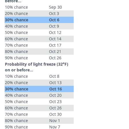
before...
10% chance
Sep 30
20% chance
Oct 3
30% chance
Oct 6
40% chance
Oct 9
50% chance
Oct 12
60% chance
Oct 14
70% chance
Oct 17
80% chance
Oct 21
90% chance
Oct 26
Probability of light freeze (32°F)
on or before...
10% chance
Oct 8
20% chance
Oct 13
30% chance
Oct 16
40% chance
Oct 20
50% chance
Oct 23
60% chance
Oct 26
70% chance
Oct 30
80% chance
Nov 1
90% chance
Nov 7