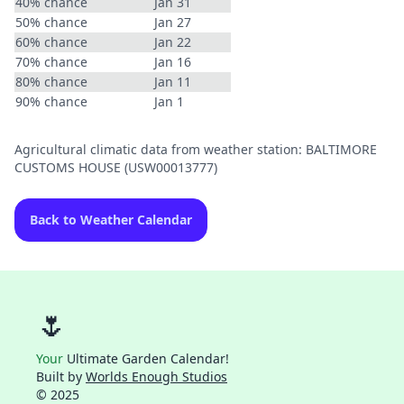
40% chance
Jan 31
50% chance
Jan 27
60% chance
Jan 22
70% chance
Jan 16
80% chance
Jan 11
90% chance
Jan 1
Agricultural climatic data from weather station: BALTIMORE
CUSTOMS HOUSE (USW00013777)
Back to Weather Calendar
🌷
Your
Ultimate Garden Calendar!
Built by
Worlds Enough Studios
© 2025