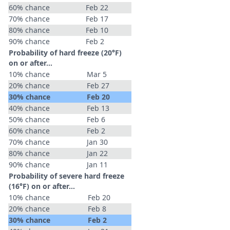
60% chance
Feb 22
70% chance
Feb 17
80% chance
Feb 10
90% chance
Feb 2
Probability of hard freeze (20°F)
on or after…
10% chance
Mar 5
20% chance
Feb 27
30% chance
Feb 20
40% chance
Feb 13
50% chance
Feb 6
60% chance
Feb 2
70% chance
Jan 30
80% chance
Jan 22
90% chance
Jan 11
Probability of severe hard freeze
(16°F) on or after…
10% chance
Feb 20
20% chance
Feb 8
30% chance
Feb 2