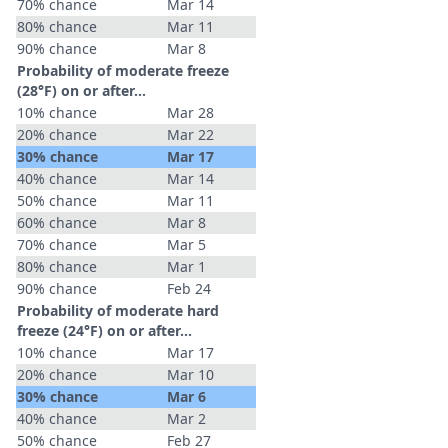
70% chance
Mar 14
80% chance
Mar 11
90% chance
Mar 8
Probability of moderate freeze
(28°F) on or after…
10% chance
Mar 28
20% chance
Mar 22
30% chance
Mar 17
40% chance
Mar 14
50% chance
Mar 11
60% chance
Mar 8
70% chance
Mar 5
80% chance
Mar 1
90% chance
Feb 24
Probability of moderate hard
freeze (24°F) on or after…
10% chance
Mar 17
20% chance
Mar 10
30% chance
Mar 6
40% chance
Mar 2
50% chance
Feb 27