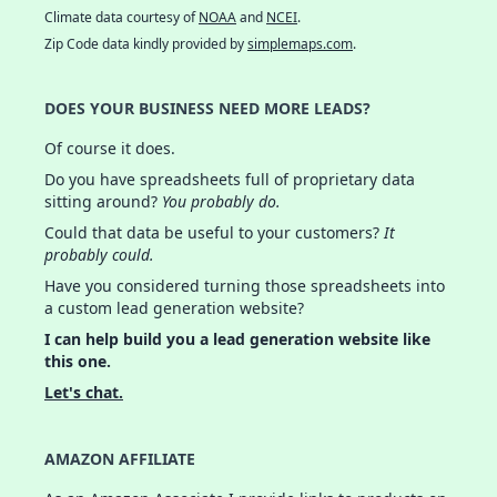
Climate data courtesy of
NOAA
and
NCEI
.
Zip Code data kindly provided by
simplemaps.com
.
DOES YOUR BUSINESS NEED MORE LEADS?
Of course it does.
Do you have spreadsheets full of proprietary data
sitting around?
You probably do.
Could that data be useful to your customers?
It
probably could.
Have you considered turning those spreadsheets into
a custom lead generation website?
I can help build you a lead generation website like
this one.
Let's chat.
AMAZON AFFILIATE