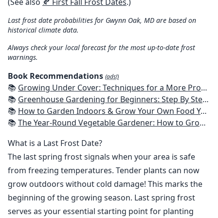
(See also
🍂 First Fall Frost Dates
.)
Last frost date probabilities for Gwynn Oak, MD are based on
historical climate data.
Always check your local forecast for the most up-to-date frost
warnings.
Book Recommendations
(ads!)
📚
Growing Under Cover: Techniques for a More Productive, Weather-Resistant, Pest-Free Vegetable Garden
📚
Greenhouse Gardening for Beginners: Step By Step Guide To Build A Year-Round Greenhouse And Grow Herbs, Organic Fruits And Vegetables, Plants, Flowers Plans & Ideas for Extending the Growing Season
📚
How to Garden Indoors & Grow Your Own Food Year Round: Ultimate Guide to Vertical, Container, and Hydroponic Gardening (Creative Homeowner) Vegetables, Herbs, DIY Projects, Composting, Lights, & More
📚
The Year-Round Vegetable Gardener: How to Grow Your Own Food 365 Days a Year, No Matter Where You Live
What is a Last Frost Date?
The last spring frost signals when your area is safe
from freezing temperatures. Tender plants can now
grow outdoors without cold damage! This marks the
beginning of the growing season. Last spring frost
serves as your essential starting point for planting