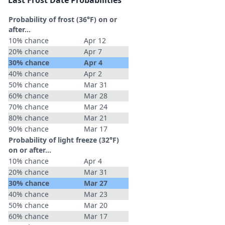
Last Frost Date Probabilities
Probability of frost (36°F) on or
after…
10% chance
Apr 12
20% chance
Apr 7
30% chance
Apr 4
40% chance
Apr 2
50% chance
Mar 31
60% chance
Mar 28
70% chance
Mar 24
80% chance
Mar 21
90% chance
Mar 17
Probability of light freeze (32°F)
on or after…
10% chance
Apr 4
20% chance
Mar 31
30% chance
Mar 27
40% chance
Mar 23
50% chance
Mar 20
60% chance
Mar 17