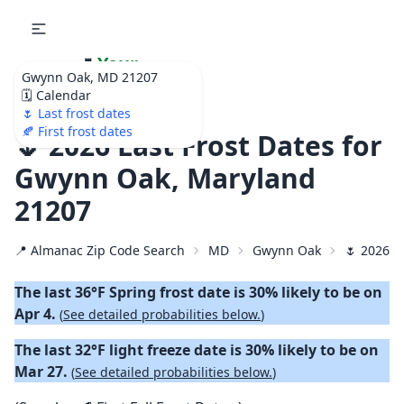
🌷
Your
Gwynn Oak, MD 21207
Ultimate Garden
🗓️ Calendar
Calendar!
🌷 Last frost dates
🍂 First frost dates
🌷 2026 Last Frost Dates for
Gwynn Oak, Maryland
21207
📍 Almanac Zip Code Search
MD
Gwynn Oak
🌷 2026 L
The last 36°F Spring frost date is 30% likely to be on
Apr 4.
(
See detailed probabilities below.
)
The last 32°F light freeze date is 30% likely to be on
Mar 27.
(
See detailed probabilities below.
)