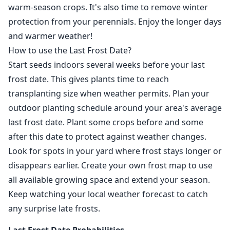
warm-season crops. It's also time to remove winter
protection from your perennials. Enjoy the longer days
and warmer weather!
How to use the Last Frost Date?
Start seeds indoors several weeks before your last
frost date. This gives plants time to reach
transplanting size when weather permits. Plan your
outdoor planting schedule around your area's average
last frost date. Plant some crops before and some
after this date to protect against weather changes.
Look for spots in your yard where frost stays longer or
disappears earlier. Create your own frost map to use
all available growing space and extend your season.
Keep watching your local weather forecast to catch
any surprise late frosts.