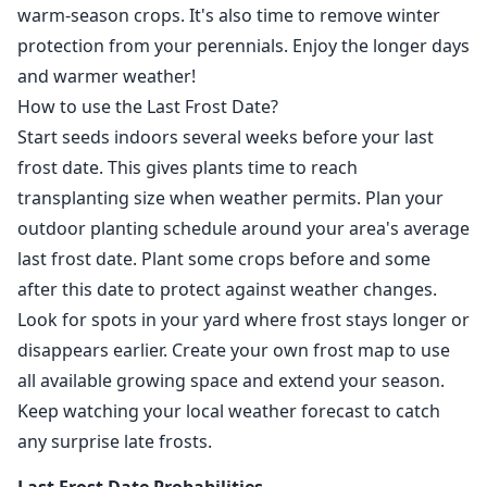
warm-season crops. It's also time to remove winter
protection from your perennials. Enjoy the longer days
and warmer weather!
How to use the Last Frost Date?
Start seeds indoors several weeks before your last
frost date. This gives plants time to reach
transplanting size when weather permits. Plan your
outdoor planting schedule around your area's average
last frost date. Plant some crops before and some
after this date to protect against weather changes.
Look for spots in your yard where frost stays longer or
disappears earlier. Create your own frost map to use
all available growing space and extend your season.
Keep watching your local weather forecast to catch
any surprise late frosts.