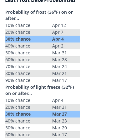
Last Frost Date Probabilities
Probability of frost (36°F) on or
after…
10% chance
Apr 12
20% chance
Apr 7
30% chance
Apr 4
40% chance
Apr 2
50% chance
Mar 31
60% chance
Mar 28
70% chance
Mar 24
80% chance
Mar 21
90% chance
Mar 17
Probability of light freeze (32°F)
on or after…
10% chance
Apr 4
20% chance
Mar 31
30% chance
Mar 27
40% chance
Mar 23
50% chance
Mar 20
60% chance
Mar 17