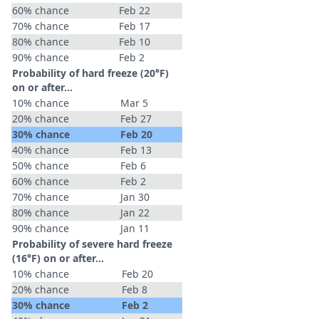
60% chance
Feb 22
70% chance
Feb 17
80% chance
Feb 10
90% chance
Feb 2
Probability of hard freeze (20°F)
on or after…
10% chance
Mar 5
20% chance
Feb 27
30% chance
Feb 20
40% chance
Feb 13
50% chance
Feb 6
60% chance
Feb 2
70% chance
Jan 30
80% chance
Jan 22
90% chance
Jan 11
Probability of severe hard freeze
(16°F) on or after…
10% chance
Feb 20
20% chance
Feb 8
30% chance
Feb 2