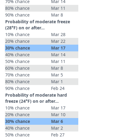
70% chance
Mar 14
80% chance
Mar 11
90% chance
Mar 8
Probability of moderate freeze
(28°F) on or after…
10% chance
Mar 28
20% chance
Mar 22
30% chance
Mar 17
40% chance
Mar 14
50% chance
Mar 11
60% chance
Mar 8
70% chance
Mar 5
80% chance
Mar 1
90% chance
Feb 24
Probability of moderate hard
freeze (24°F) on or after…
10% chance
Mar 17
20% chance
Mar 10
30% chance
Mar 6
40% chance
Mar 2
50% chance
Feb 27