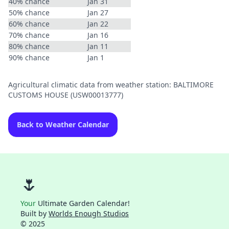
40% chance
Jan 31
50% chance
Jan 27
60% chance
Jan 22
70% chance
Jan 16
80% chance
Jan 11
90% chance
Jan 1
Agricultural climatic data from weather station: BALTIMORE
CUSTOMS HOUSE (USW00013777)
Back to Weather Calendar
🌷
Your
Ultimate Garden Calendar!
Built by
Worlds Enough Studios
© 2025