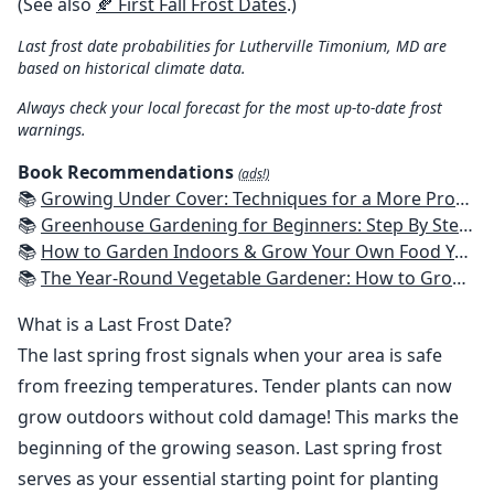
(See also
🍂 First Fall Frost Dates
.)
Last frost date probabilities for Lutherville Timonium, MD are
based on historical climate data.
Always check your local forecast for the most up-to-date frost
warnings.
Book Recommendations
(ads!)
📚
Growing Under Cover: Techniques for a More Productive, Weather-Resistant, Pest-Free Vegetable Garden
📚
Greenhouse Gardening for Beginners: Step By Step Guide To Build A Year-Round Greenhouse And Grow Herbs, Organic Fruits And Vegetables, Plants, Flowers Plans & Ideas for Extending the Growing Season
📚
How to Garden Indoors & Grow Your Own Food Year Round: Ultimate Guide to Vertical, Container, and Hydroponic Gardening (Creative Homeowner) Vegetables, Herbs, DIY Projects, Composting, Lights, & More
📚
The Year-Round Vegetable Gardener: How to Grow Your Own Food 365 Days a Year, No Matter Where You Live
What is a Last Frost Date?
The last spring frost signals when your area is safe
from freezing temperatures. Tender plants can now
grow outdoors without cold damage! This marks the
beginning of the growing season. Last spring frost
serves as your essential starting point for planting