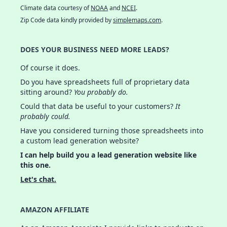
Climate data courtesy of
NOAA
and
NCEI
.
Zip Code data kindly provided by
simplemaps.com
.
DOES YOUR BUSINESS NEED MORE LEADS?
Of course it does.
Do you have spreadsheets full of proprietary data
sitting around?
You probably do.
Could that data be useful to your customers?
It
probably could.
Have you considered turning those spreadsheets into
a custom lead generation website?
I can help build you a lead generation website like
this one.
Let's chat.
AMAZON AFFILIATE