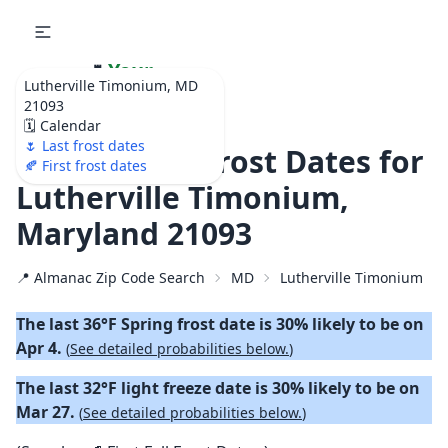
🌷
Your
Lutherville Timonium, MD
Ultimate Garden
21093
Calendar!
🗓️ Calendar
🌷 Last frost dates
🌷 2026 Last Frost Dates for
🍂 First frost dates
Lutherville Timonium,
Maryland 21093
📍 Almanac Zip Code Search
MD
Lutherville Timonium
The last 36°F Spring frost date is 30% likely to be on
Apr 4.
(
See detailed probabilities below.
)
The last 32°F light freeze date is 30% likely to be on
Mar 27.
(
See detailed probabilities below.
)